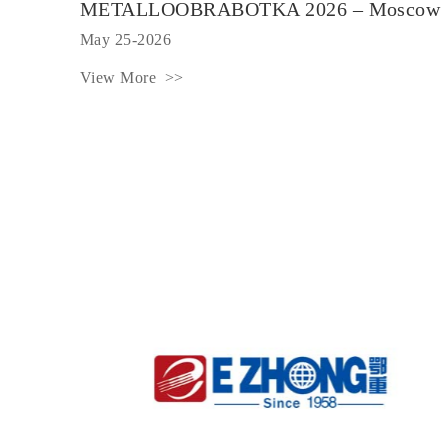
METALLOOBRABOTKA 2026 – Moscow
May 25-2026
View More