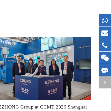
EZHONG Group at CCMT 2026 Shanghai