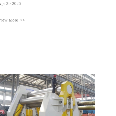
Apr 29-2026
View More