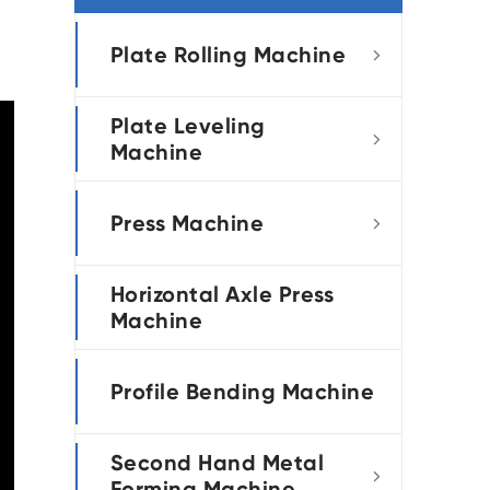
português
Plate Rolling Machine

العربية
Plate Leveling
tiếng việt

Machine
Press Machine

Horizontal Axle Press
Machine
Profile Bending Machine
Second Hand Metal

Forming Machine