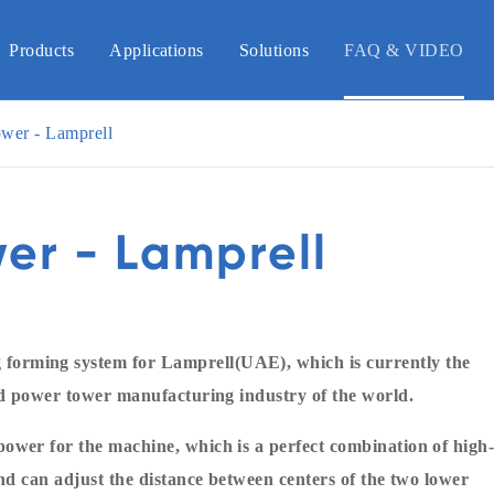
Products
Applications
Solutions
FAQ & VIDEO
wer - Lamprell
er - Lamprell
orming system for Lamprell(UAE), which is currently the
nd power tower manufacturing industry of the world.
ower for the machine, which is a perfect combination of high
nd can adjust the distance between centers of the two lower