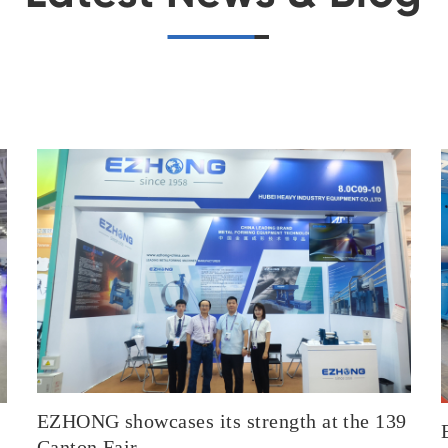
EZHONG showcases its strength at the 139
Canton Fair.