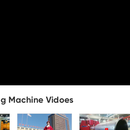
ng Machine Vidoes