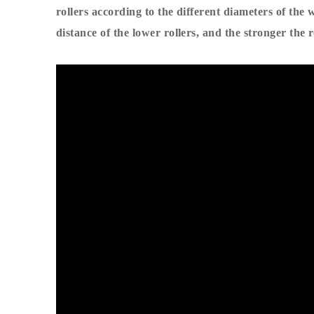
rollers according to the different diameters of the w
distance of the lower rollers, and the stronger the 