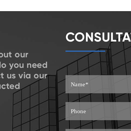
CONSULTA
out our
do you need
t us via our
acted