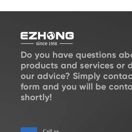
Do you have questions ab
products and services or 
our advice? Simply contac
form and you will be cont
shortly!
Call us