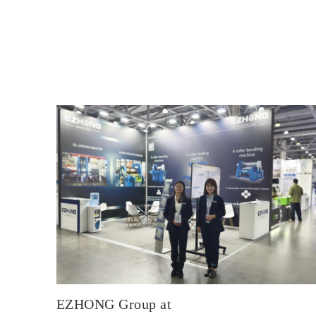
EZHONG Group at