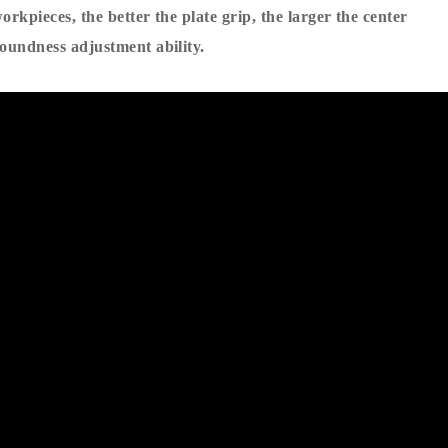
orkpieces, the better the plate grip, the larger the center
roundness adjustment ability.