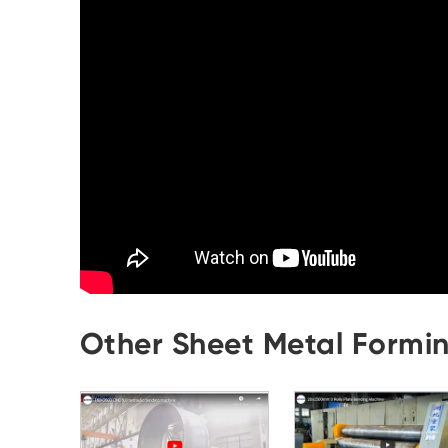
Other Sheet Metal Formi