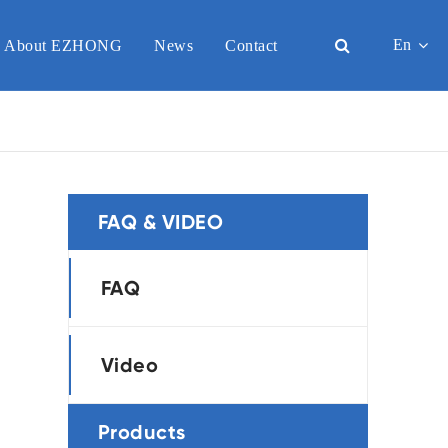
En
About EZHONG
News
Contact
English
日本語
한국어
FAQ & VIDEO
français
Deutsch
FAQ
Español
Video
italiano
-
русский
Products