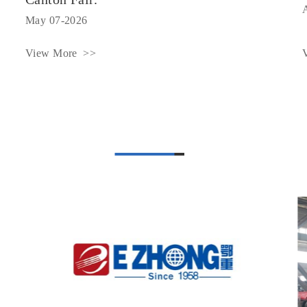
May 07-2026
View More