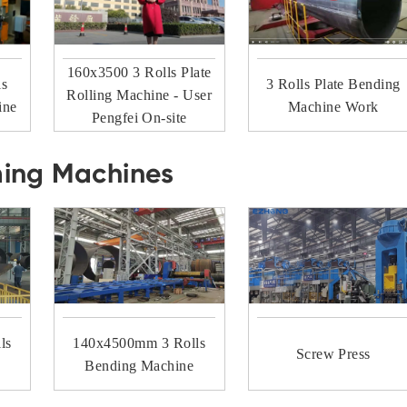
160x3500 3 Rolls Plate
ls
3 Rolls Plate Bending
Rolling Machine - User
ine
Machine Work
Pengfei On-site
ming Machines
ls
140x4500mm 3 Rolls
Screw Press
Bending Machine