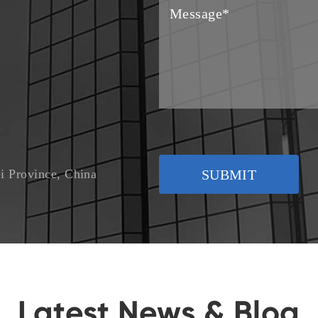
i Province, China
SUBMIT
Latest News & Blog