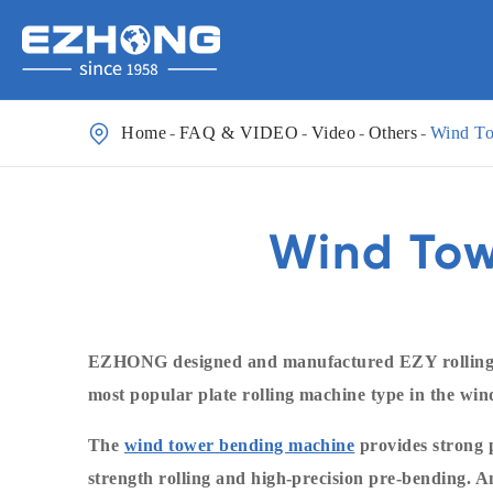

Home
FAQ & VIDEO
Video
Others
Wind To
Wind Tow
EZHONG designed and manufactured EZY rolling f
most popular plate rolling machine type in the wi
The
wind tower bending machine
provides strong p
strength rolling and high-precision pre-bending. A