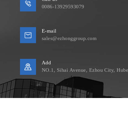

0086-13929593079
E-mail

sales@ezhonggroup.com
Add

NO.1, Sihai Avenue, Ezhou City, Hube