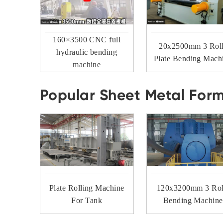
160×3500 CNC full
20x2500mm 3 Rol
hydraulic bending
Plate Bending Mach
machine
Popular Sheet Metal For
Plate Rolling Machine
120x3200mm 3 Rol
For Tank
Bending Machine