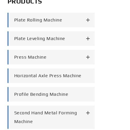
PRODUCTS
português
Plate Rolling Machine
العربية
tiếng việt
Plate Leveling Machine
Press Machine
Horizontal Axle Press Machine
Profile Bending Machine
Second Hand Metal Forming
Machine