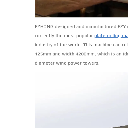
EZHONG designed and manufactured EZY rol
currently the most popular
plate rolling m
industry of the world. This machine can ro
125mm and width 4200mm, which is an ideal
diameter wind power towers.