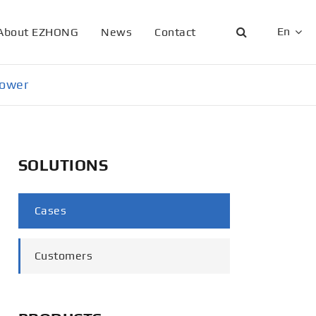
En
About EZHONG
News
Contact
English
Tower
日本語
한국어
SOLUTIONS
français
Deutsch
Cases
Español
Customers
italiano
русский