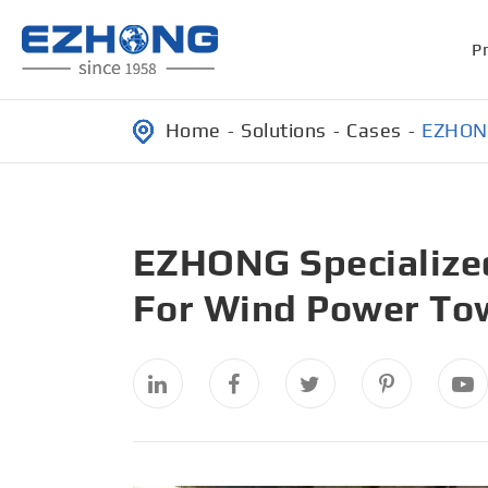
P
Home
Solutions
Cases
EZHONG
EZHONG Specialized
For Wind Power To