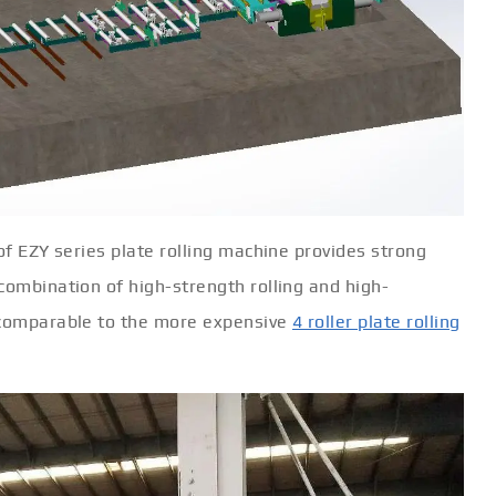
of EZY series plate rolling machine provides strong
combination of high-strength rolling and high-
s comparable to the more expensive
4 roller plate rolling