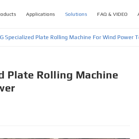
roducts
Applications
Solutions
FAQ & VIDEO
 Specialized Plate Rolling Machine For Wind Power 
 Plate Rolling Machine
wer