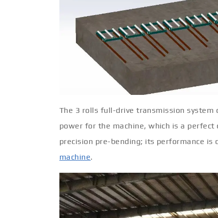
The 3 rolls full-drive transmission system 
power for the machine, which is a perfect 
precision pre-bending; its performance i
machine
.