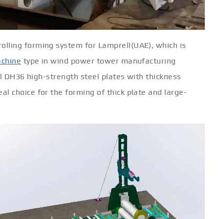
ling forming system for Lamprell(UAE), which is
achine
type in wind power tower manufacturing
ll DH36 high-strength steel plates with thickness
 choice for the forming of thick plate and large-