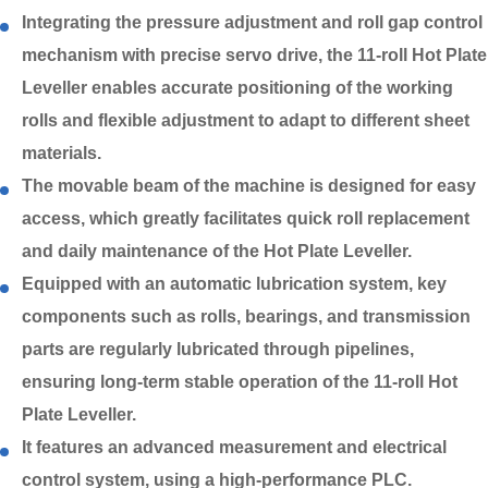
Integrating the pressure adjustment and roll gap control
mechanism with precise servo drive, the 11-roll Hot Plate
Leveller enables accurate positioning of the working
rolls and flexible adjustment to adapt to different sheet
materials.
The movable beam of the machine is designed for easy
access, which greatly facilitates quick roll replacement
and daily maintenance of the Hot Plate Leveller.
Equipped with an automatic lubrication system, key
components such as rolls, bearings, and transmission
parts are regularly lubricated through pipelines,
ensuring long-term stable operation of the 11-roll Hot
Plate Leveller.
It features an advanced measurement and electrical
control system, using a high-performance PLC.