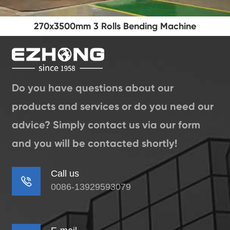
270x3500mm 3 Rolls Bending Machine
Do you have questions about our
products and services or do you need our
advice? Simply contact us via our form
and you will be contacted shortly!
Call us

0086-13929593079