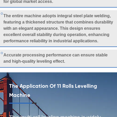
for global market access.
The entire machine adopts integral steel plate welding,
featuring a thickened structure that combines durability
with an elegant appearance. This design ensures
excellent overall stability during operation, enhancing
performance reliability in industrial applications.
Accurate processing performance can ensure stable
and high-quality leveling effect.
The Application Of 11 Rolls Levelling
Machine