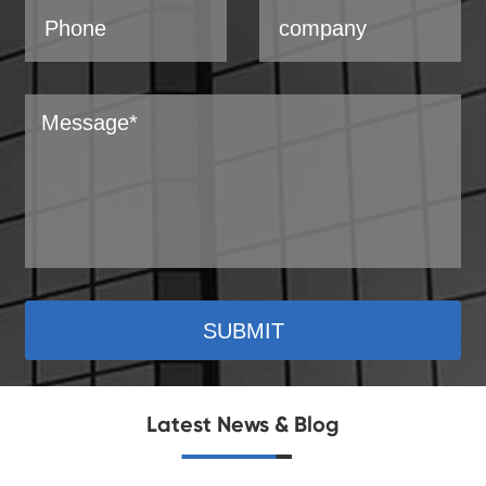
SUBMIT
Latest News & Blog