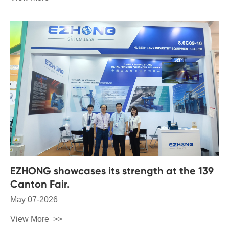
EZHONG showcases its strength at the 139
Canton Fair.
May 07-2026
View More