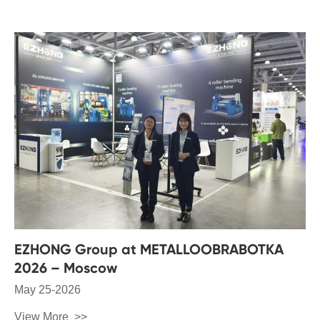
EZHONG Group at METALLOOBRABOTKA
2026 – Moscow
May 25-2026
View More