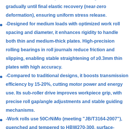
gradually until final elastic recovery (near-zero
deformation), ensuring uniform stress release.
-Designed for medium loads with optimized work roll
spacing and diameter, it enhances rigidity to handle
both thin and medium-thick plates. High-precision
rolling bearings in roll journals reduce friction and
slipping, enabling stable straightening of ≥0.3mm thin
plates with high accuracy.
-Compared to traditional designs, it boosts transmission
efficiency by 15-20%, cutting motor power and energy
use. Its sub-roller drive improves workpiece grip, with
precise roll gap/angle adjustments and stable guiding
mechanisms.
-Work rolls use 50CrNiMo (meeting "JB/T3164-2007"),
quenched and tempered to HBW270-300, surface-