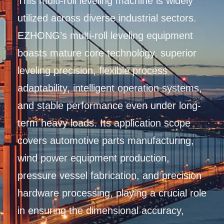
This multi-roll leveling machine is widely
utilized across diverse industrial sectors.
EZHONG’s multi-roll leveling equipment
boasts mature core technology, superior
leveling precision, flexible process
adaptability, intelligent operation systems,
and stable performance even under long-
term heavy loads. Its application scope
covers automotive parts manufacturing,
wind power equipment production,
pressure vessel fabrication, and precision
hardware processing, playing a crucial role
in ensuring the dimensional accuracy,