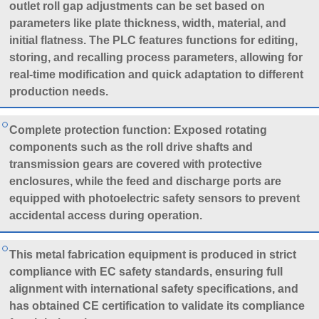
outlet roll gap adjustments can be set based on
parameters like plate thickness, width, material, and
initial flatness. The PLC features functions for editing,
storing, and recalling process parameters, allowing for
real-time modification and quick adaptation to different
production needs.
Complete protection function: Exposed rotating
components such as the roll drive shafts and
transmission gears are covered with protective
enclosures, while the feed and discharge ports are
equipped with photoelectric safety sensors to prevent
accidental access during operation.
This metal fabrication equipment is produced in strict
compliance with EC safety standards, ensuring full
alignment with international safety specifications, and
has obtained CE certification to validate its compliance