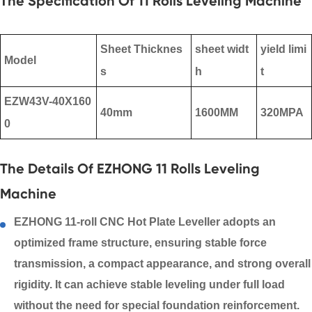
The Specification Of 11 Rolls Leveling Machine
Sheet Thicknes
sheet widt
yield limi
Model
s
h
t
EZW43V-40X160
40mm
1600MM
320MPA
0
The Details Of EZHONG 11 Rolls Leveling
Machine
EZHONG 11-roll CNC
Hot Plate Leveller
adopts an
optimized frame structure, ensuring stable force
transmission, a compact appearance, and strong overall
rigidity. It can achieve stable leveling under full load
without the need for special foundation reinforcement.