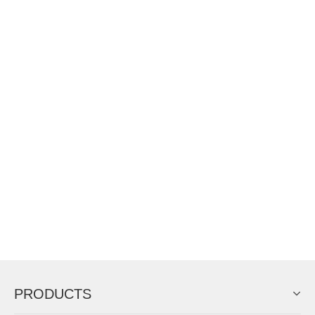
PRODUCTS