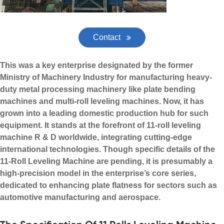
Contact
This was a key enterprise designated by the former
Ministry of Machinery Industry for manufacturing heavy-
duty metal processing machinery like plate bending
machines and multi-roll leveling machines. Now, it has
grown into a leading domestic production hub for such
equipment. It stands at the forefront of 11-roll leveling
machine R & D worldwide, integrating cutting-edge
international technologies. Though specific details of the
11-Roll Leveling Machine are pending, it is presumably a
high-precision model in the enterprise’s core series,
dedicated to enhancing plate flatness for sectors such as
automotive manufacturing and aerospace.