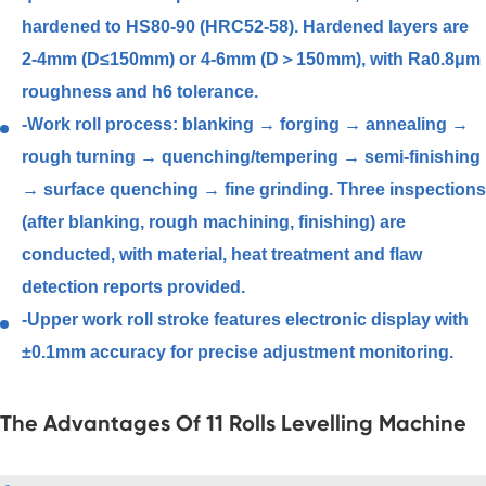
hardened to HS80-90 (HRC52-58). Hardened layers are
2-4mm (D≤150mm) or 4-6mm (D＞150mm), with Ra0.8μm
roughness and h6 tolerance.
-Work roll process: blanking → forging → annealing →
rough turning → quenching/tempering → semi-finishing
→ surface quenching → fine grinding. Three inspections
(after blanking, rough machining, finishing) are
conducted, with material, heat treatment and flaw
detection reports provided.
-Upper work roll stroke features electronic display with
±0.1mm accuracy for precise adjustment monitoring.
The Advantages Of 11 Rolls Levelling Machine