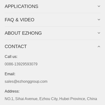
APPLICATIONS
FAQ & VIDEO
ABOUT EZHONG
CONTACT
Call us:
0086-13929593079
Email:
sales@ezhonggroup.com
Address:
NO.1, Sihai Avenue, Ezhou City, Hubei Province, China