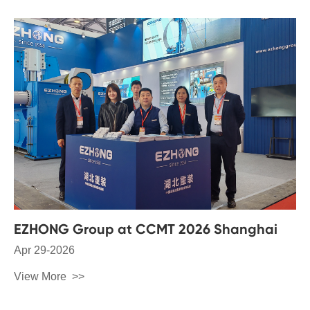
EZHONG Group at CCMT 2026 Shanghai
Apr 29-2026
View More