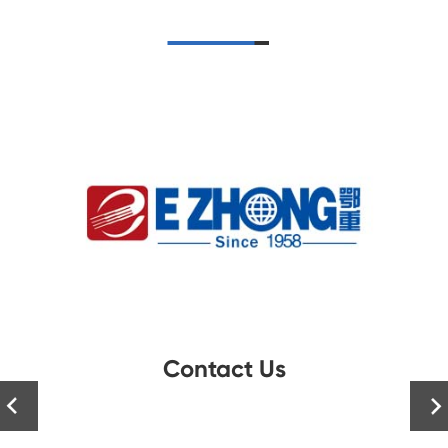
Contact Us

