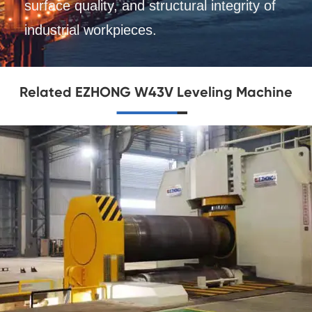
surface quality, and structural integrity of
industrial workpieces.
Related EZHONG W43V Leveling Machine