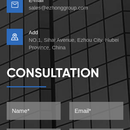
E-mail

sales@ezhonggroup.com
Add

NO.1, Sihai Avenue, Ezhou City, Hubei
Province, China
CONSULTATION