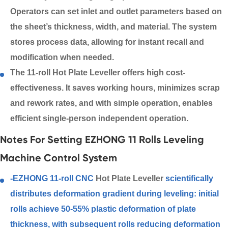
Operators can set inlet and outlet parameters based on
the sheet’s thickness, width, and material. The system
stores process data, allowing for instant recall and
modification when needed.
The 11-roll Hot Plate Leveller offers high cost-
effectiveness. It saves working hours, minimizes scrap
and rework rates, and with simple operation, enables
efficient single-person independent operation.
Notes For Setting EZHONG 11 Rolls Leveling
Machine Control System
-EZHONG 11-roll CNC
Hot Plate Leveller
scientifically
distributes deformation gradient during leveling: initial
rolls achieve 50-55% plastic deformation of plate
thickness, with subsequent rolls reducing deformation