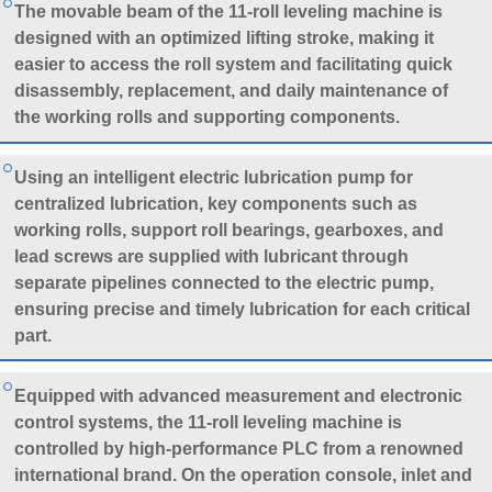
The movable beam of the 11-roll leveling machine is
designed with an optimized lifting stroke, making it
easier to access the roll system and facilitating quick
disassembly, replacement, and daily maintenance of
the working rolls and supporting components.
Using an intelligent electric lubrication pump for
centralized lubrication, key components such as
working rolls, support roll bearings, gearboxes, and
lead screws are supplied with lubricant through
separate pipelines connected to the electric pump,
ensuring precise and timely lubrication for each critical
part.
Equipped with advanced measurement and electronic
control systems, the 11-roll leveling machine is
controlled by high-performance PLC from a renowned
international brand. On the operation console, inlet and