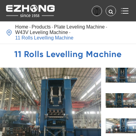
Home
Products
Plate Leveling Machine

W43V Leveling Machine
11 Rolls Levelling Machine
11 Rolls Levelling Machine