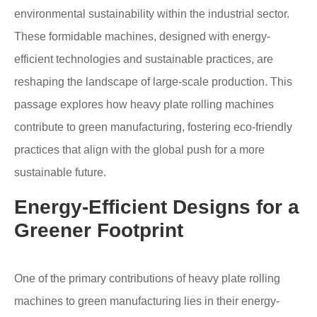
environmental sustainability within the industrial sector.
These formidable machines, designed with energy-
efficient technologies and sustainable practices, are
reshaping the landscape of large-scale production. This
passage explores how heavy plate rolling machines
contribute to green manufacturing, fostering eco-friendly
practices that align with the global push for a more
sustainable future.
Energy-Efficient Designs for a
Greener Footprint
One of the primary contributions of heavy plate rolling
machines to green manufacturing lies in their energy-