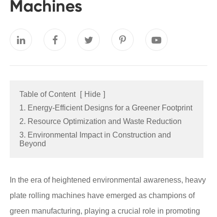
Machines
Table of Content
[
Hide
]
1. Energy-Efficient Designs for a Greener Footprint
2. Resource Optimization and Waste Reduction
3. Environmental Impact in Construction and
Beyond
In the era of heightened environmental awareness, heavy
plate rolling machines have emerged as champions of
green manufacturing, playing a crucial role in promoting