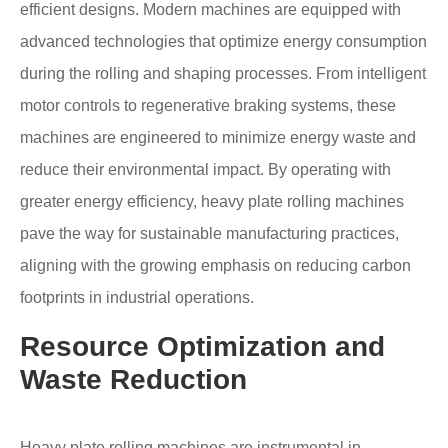
efficient designs. Modern machines are equipped with
advanced technologies that optimize energy consumption
during the rolling and shaping processes. From intelligent
motor controls to regenerative braking systems, these
machines are engineered to minimize energy waste and
reduce their environmental impact. By operating with
greater energy efficiency, heavy plate rolling machines
pave the way for sustainable manufacturing practices,
aligning with the growing emphasis on reducing carbon
footprints in industrial operations.
Resource Optimization and
Waste Reduction
Heavy plate rolling machines are instrumental in