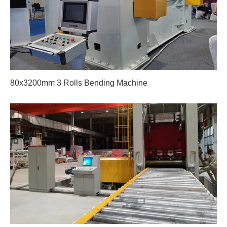
80x3200mm 3 Rolls Bending Machine