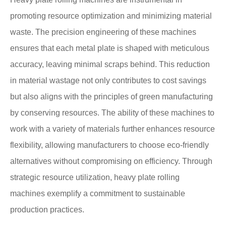
promoting resource optimization and minimizing material
waste. The precision engineering of these machines
ensures that each metal plate is shaped with meticulous
accuracy, leaving minimal scraps behind. This reduction
in material wastage not only contributes to cost savings
but also aligns with the principles of green manufacturing
by conserving resources. The ability of these machines to
work with a variety of materials further enhances resource
flexibility, allowing manufacturers to choose eco-friendly
alternatives without compromising on efficiency. Through
strategic resource utilization, heavy plate rolling
machines exemplify a commitment to sustainable
production practices.