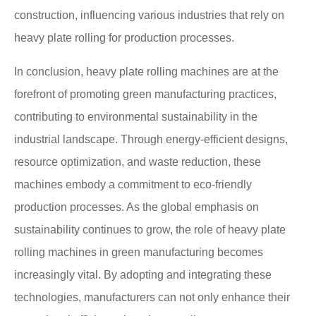
construction, influencing various industries that rely on
heavy plate rolling for production processes.
In conclusion, heavy plate rolling machines are at the
forefront of promoting green manufacturing practices,
contributing to environmental sustainability in the
industrial landscape. Through energy-efficient designs,
resource optimization, and waste reduction, these
machines embody a commitment to eco-friendly
production processes. As the global emphasis on
sustainability continues to grow, the role of heavy plate
rolling machines in green manufacturing becomes
increasingly vital. By adopting and integrating these
technologies, manufacturers can not only enhance their