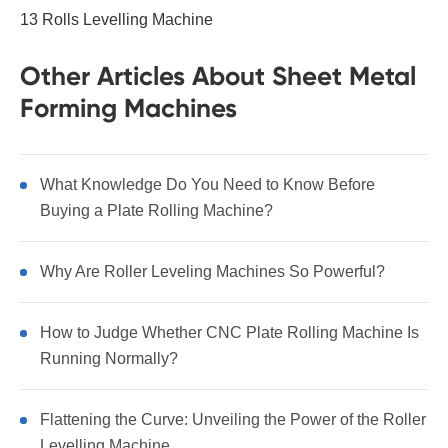
13 Rolls Levelling Machine
Other Articles About Sheet Metal
Forming Machines
What Knowledge Do You Need to Know Before
Buying a Plate Rolling Machine?
Why Are Roller Leveling Machines So Powerful?
How to Judge Whether CNC Plate Rolling Machine Is
Running Normally?
Flattening the Curve: Unveiling the Power of the Roller
Levelling Machine