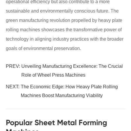
operational efficiency but also contribute to a more
sustainable and environmentally conscious future. The
green manufacturing revolution propelled by heavy plate
rolling machines showcases the transformative power of
technology in aligning industry practices with the broader
goals of environmental preservation.
PREV:
Unveiling Manufacturing Excellence: The Crucial
Role of Wheel Press Machines
NEXT:
The Economic Edge: How Heavy Plate Rolling
Machines Boost Manufacturing Viability
Popular Sheet Metal Forming