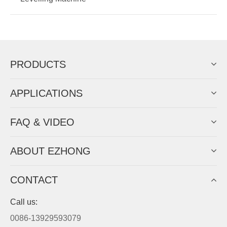
PRODUCTS
APPLICATIONS
FAQ & VIDEO
ABOUT EZHONG
CONTACT
Call us:
0086-13929593079