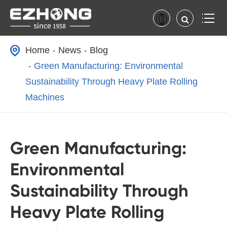
Home
News
Blog
Green Manufacturing: Environmental
Sustainability Through Heavy Plate Rolling
Machines
Green Manufacturing:
Environmental
Sustainability Through
Heavy Plate Rolling