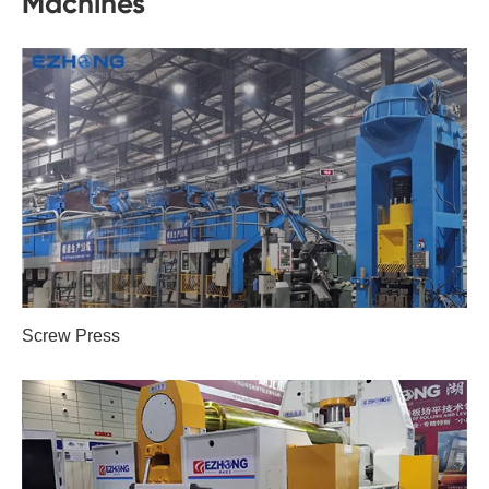
Machines
Screw Press