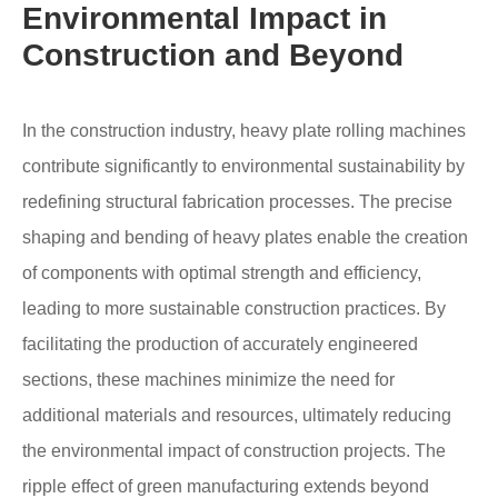
Environmental Impact in
Construction and Beyond
In the construction industry, heavy plate rolling machines
contribute significantly to environmental sustainability by
redefining structural fabrication processes. The precise
shaping and bending of heavy plates enable the creation
of components with optimal strength and efficiency,
leading to more sustainable construction practices. By
facilitating the production of accurately engineered
sections, these machines minimize the need for
additional materials and resources, ultimately reducing
the environmental impact of construction projects. The
ripple effect of green manufacturing extends beyond