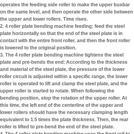
operates the feeding side roller to make the upper busbar
on the same level, and then operate the other side between
the upper and lower rollers. Time rises.
2. 4 roller plate bending machine feeding: feed the steel
plate horizontally so that the end of the steel plate is in
contact with the entire front roller, and then the front roller
is lowered to the original position.
3. The
4 roller plate bending machine
tightens the steel
plate and pre-bends the end: According to the thickness
and material of the steel plate, the pressure of the lower
roller circuit is adjusted within a specific range, the lower
roller is operated to lift and clamp the steel plate, and the
upper roller is started to rotate. When following the
bending position, stop the rotation of the upper roller. At
this time, the left end of the centerline of the upper and
lower rollers should have the necessary clamping length
equivalent to 1.5 times the plate thickness. Then, the rear
roller is lifted to pre-bend the end of the steel plate.
4. The 4 roller plate bending machine uses the front roll to