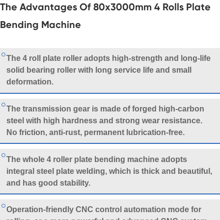
The Advantages Of 80x3000mm 4 Rolls Plate
Bending Machine
The
4 roll plate roller
adopts high-strength and long-life
solid bearing roller with long service life and small
deformation.
The transmission gear is made of forged high-carbon
steel with high hardness and strong wear resistance.
No friction, anti-rust, permanent lubrication-free.
The whole 4 roller plate bending machine adopts
integral steel plate welding, which is thick and beautiful,
and has good stability.
Operation-friendly CNC control automation mode for