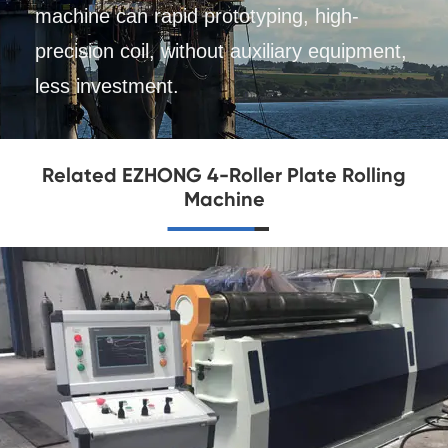
machine can rapid prototyping, high-
precision coil, without auxiliary equipment,
less investment.
Related EZHONG 4-Roller Plate Rolling
Machine