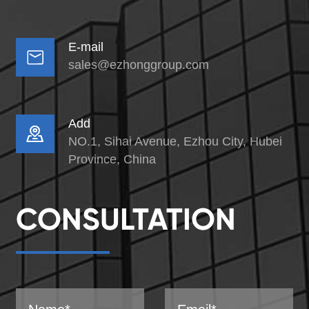
E-mail

sales@ezhonggroup.com
Add

NO.1, Sihai Avenue, Ezhou City, Hubei
Province, China
CONSULTATION