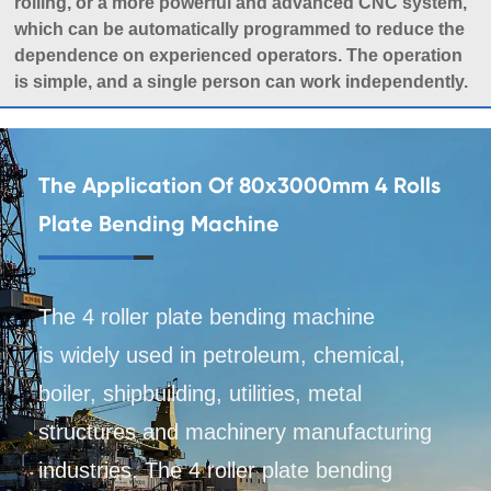
rolling, or a more powerful and advanced CNC system,
which can be automatically programmed to reduce the
dependence on experienced operators. The operation
is simple, and a single person can work independently.
The Application Of 80x3000mm 4 Rolls
Plate Bending Machine
The 4 roller plate bending machine
is widely used in petroleum, chemical,
boiler, shipbuilding, utilities, metal
structures and machinery manufacturing
industries. The 4 roller plate bending