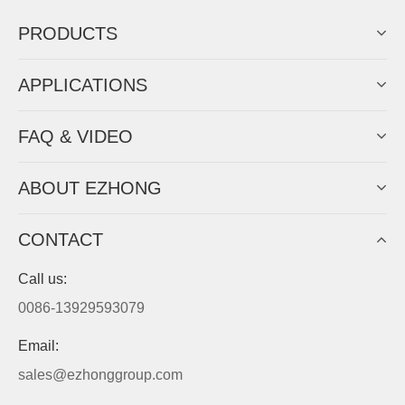
PRODUCTS
APPLICATIONS
FAQ & VIDEO
ABOUT EZHONG
CONTACT
Call us:
0086-13929593079
Email:
sales@ezhonggroup.com