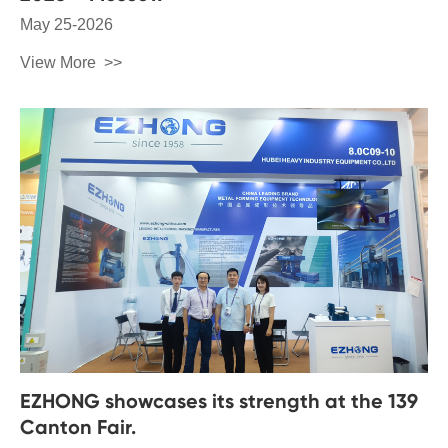
May 25-2026
View More
EZHONG showcases its strength at the 139
Canton Fair.