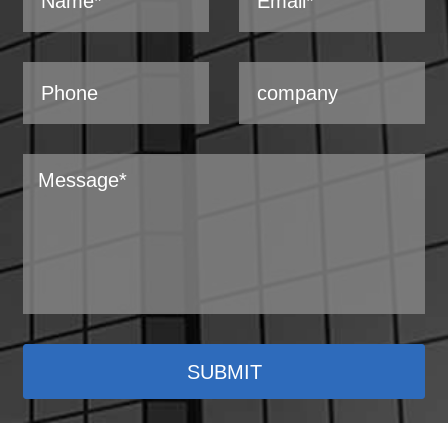
SUBMIT