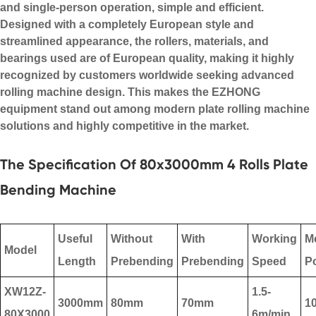
and single-person operation, simple and efficient.
Designed with a completely European style and
streamlined appearance, the rollers, materials, and
bearings used are of European quality, making it highly
recognized by customers worldwide seeking advanced
rolling machine design
. This makes the EZHONG
equipment stand out among modern
plate rolling machine
solutions and highly competitive in the market.
The Specification Of 80x3000mm 4 Rolls Plate
Bending Machine
Useful
Without
With
Working
M
Model
Length
Prebending
Prebending
Speed
P
XW12Z-
1.5-
3000mm
80mm
70mm
1
80X3000
6m/min