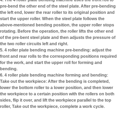
pre-bend the other end of the steel plate. After pre-bending
the left end, lower the rear roller to its original position and
start the upper roller. When the steel plate follows the
above-mentioned bending position, the upper roller stops
rotating. Before the operation, the roller lifts the other end
of the pre-bent steel plate and then adjusts the pressure of
the two roller circuits left and right.
5. 4 roller plate bending machine pre-bending: adjust the
front and rear rolls to the corresponding positions required
for the work, and start the upper roll for forming and
bending.
6. 4 roller plate bending machine forming and bending:
Take out the workpiece: After the bending is completed,
lower the bottom roller to a lower position, and then lower
the workpiece to a certain position with the rollers on both
sides, flip it over, and lift the workpiece parallel to the top
roller, Take out the workpiece, complete a work cycle.