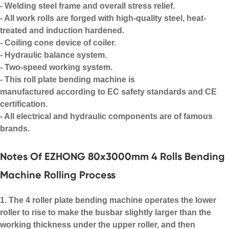
- Welding steel frame and overall stress relief.
- All work rolls are forged with high-quality steel, heat-
treated and induction hardened.
- Coiling cone device of coiler.
- Hydraulic balance system.
- Two-speed working system.
- This
roll plate bending machine
is
manufactured according to EC safety standards and CE
certification.
- All electrical and hydraulic components are of famous
brands.
Notes Of EZHONG 80x3000mm 4 Rolls Bending
Machine Rolling Process
1. The 4 roller plate bending machine operates the lower
roller to rise to make the busbar slightly larger than the
working thickness under the upper roller, and then