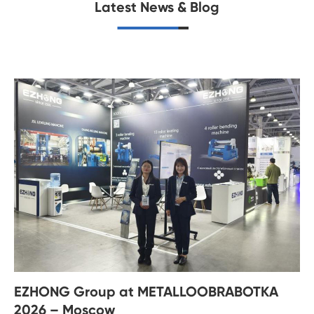
Latest News & Blog
EZHONG Group at METALLOOBRABOTKA
2026 – Moscow