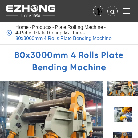
Home
Products
Plate Rolling Machine

4-Roller Plate Rolling Machine
80x3000mm 4 Rolls Plate Bending Machine
80x3000mm 4 Rolls Plate
Bending Machine