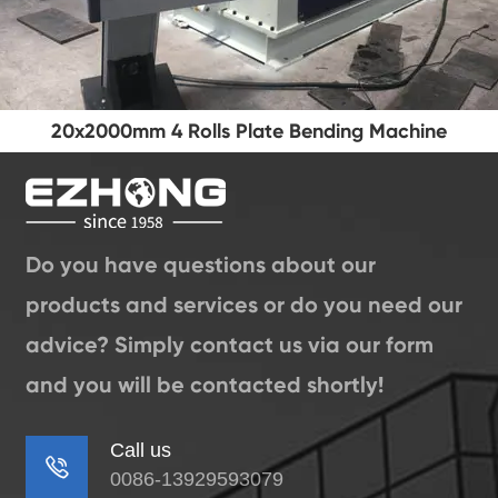
20x2000mm 4 Rolls Plate Bending Machine
Do you have questions about our
products and services or do you need our
advice? Simply contact us via our form
and you will be contacted shortly!
Call us

0086-13929593079