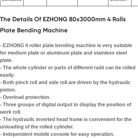
The Details Of EZHONG 80x3000mm 4 Rolls
Plate Bending Machine
-
EZHONG
4 roller plate bending machine is very suitable
for medium plate or aluminum plate and stainless steel
plate.
- The whole cylinder or parts of different radii can be rolled
easily.
- Both pinch roll and side roll are driven by the hydraulic
piston.
- Overload protection.
- Three groups of digital output to display the position of
work roll.
- The hydraulic inverted head frame is convenient for the
unloading of the rolled cylinder.
- Independent mobile console for easy operation.