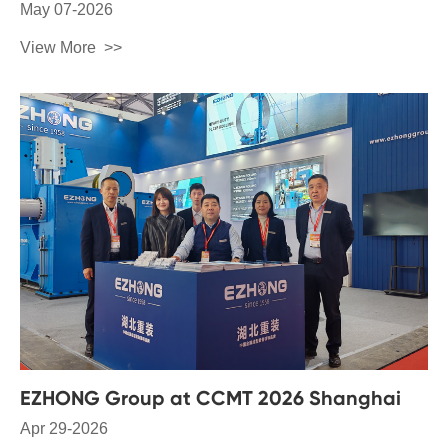
May 07-2026
View More
EZHONG Group at CCMT 2026 Shanghai
Apr 29-2026