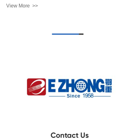
View More
Contact Us