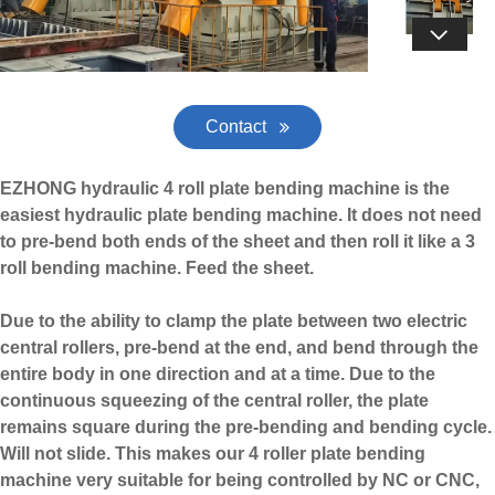

Contact
EZHONG hydraulic 4 roll plate bending machine is the
easiest hydraulic plate bending machine. It does not need
to pre-bend both ends of the sheet and then roll it like a
3
roll bending machine
. Feed the sheet.
Due to the ability to clamp the plate between two electric
central rollers, pre-bend at the end, and bend through the
entire body in one direction and at a time. Due to the
continuous squeezing of the central roller, the plate
remains square during the pre-bending and bending cycle.
Will not slide. This makes our 4 roller plate bending
machine very suitable for being controlled by NC or CNC,