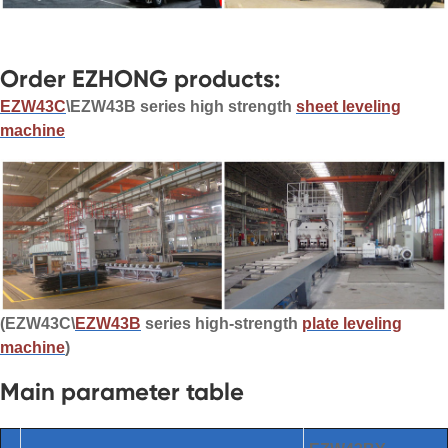
Order EZHONG products:
EZW43C
\EZW43B series high strength
sheet leveling
machine
(EZW43C\
EZW43B
series high-strength
plate leveling
machine
)
Main parameter table