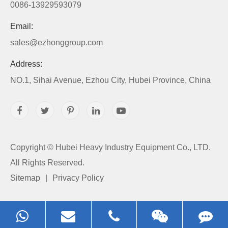
0086-13929593079
Email:
sales@ezhonggroup.com
Address:
NO.1, Sihai Avenue, Ezhou City, Hubei Province, China
Copyright ©
Hubei Heavy Industry Equipment Co., LTD.
All Rights Reserved.
Sitemap
|
Privacy Policy