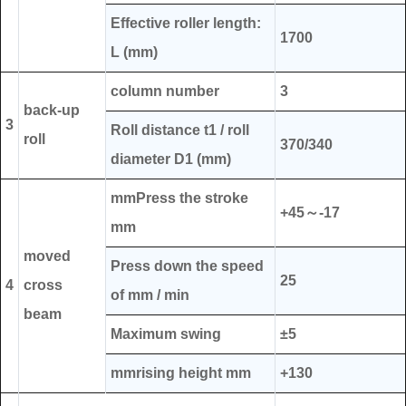
Effective roller length:
1700
L (mm)
column number
3
back-up
3
Roll distance t1 / roll
roll
370/340
diameter D1 (mm)
mmPress the stroke
+45～-17
mm
moved
Press down the speed
25
4
cross
of mm / min
beam
Maximum swing
±5
mmrising height mm
+130