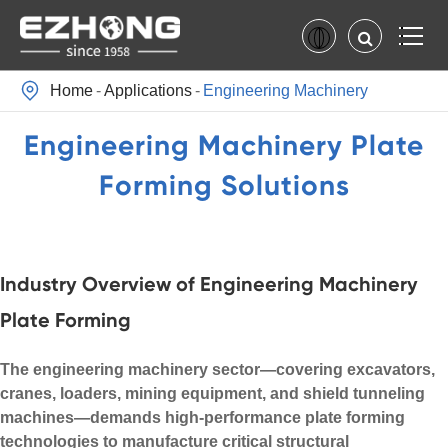

Home
Applications
Engineering Machinery
Engineering Machinery Plate
Forming Solutions
Industry Overview of Engineering Machinery
Plate Forming
The engineering machinery sector—covering excavators,
cranes, loaders, mining equipment, and shield tunneling
machines—demands high-performance plate forming
technologies to manufacture critical structural