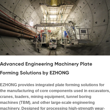
Advanced Engineering Machinery Plate
Forming Solutions by EZHONG
EZHONG provides integrated plate forming solutions for
the manufacturing of core components used in excavators,
cranes, loaders, mining equipment, tunnel boring
machines (TBM), and other large-scale engineering
machinery. Designed for processing high-strength wear-