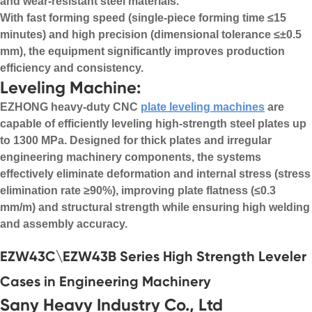
and wear-resistant steel materials.
With fast forming speed (single-piece forming time ≤15
minutes) and high precision (dimensional tolerance ≤±0.5
mm), the equipment significantly improves production
efficiency and consistency.
Leveling Machine:
EZHONG heavy-duty CNC
plate leveling machines
are
capable of efficiently leveling high-strength steel plates up
to 1300 MPa. Designed for thick plates and irregular
engineering machinery components, the systems
effectively eliminate deformation and internal stress (stress
elimination rate ≥90%), improving plate flatness (≤0.3
mm/m) and structural strength while ensuring high welding
and assembly accuracy.
EZW43C\EZW43B Series High Strength Leveler
Cases in Engineering Machinery
Sany Heavy Industry Co., Ltd