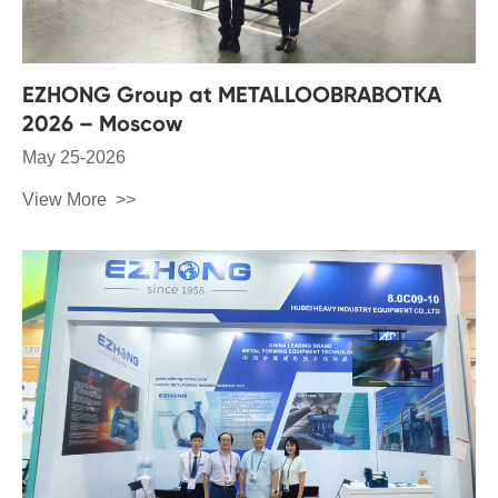
EZHONG Group at METALLOOBRABOTKA
2026 – Moscow
May 25-2026
View More