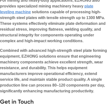
For mining and heavy-duty applications, EZHONG also
provides specialized mining machinery heavy
plate
leveling machine
solutions capable of processing high-
strength steel plates with tensile strength up to 1300 MPa.
These systems effectively eliminate plate deformation and
residual stress, improving flatness, welding quality, and
structural integrity for components operating under
complex and high-impact working conditions.
Combined with advanced high-strength steel plate forming
equipment, EZHONG solutions ensure that engineering
machinery components achieve excellent strength, wear
resistance, and durability. This helps equipment
manufacturers improve operational efficiency, extend
service life, and maintain stable product quality. A single
production line can process 80–120 components per day,
significantly enhancing manufacturing productivity.
Get in Touch