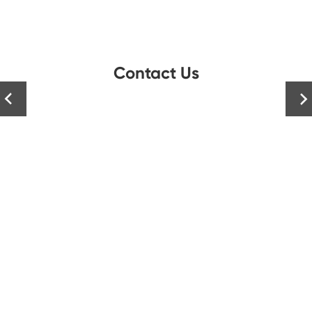
Contact Us

