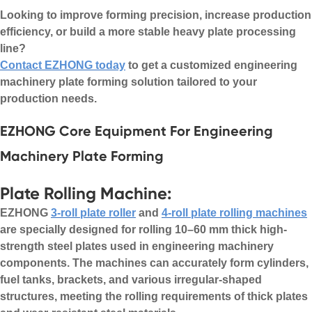
Looking to improve forming precision, increase production
efficiency, or build a more stable heavy plate processing
line?
Contact EZHONG today
to get a customized engineering
machinery plate forming solution tailored to your
production needs.
EZHONG Core Equipment For Engineering
Machinery Plate Forming
Plate Rolling Machine:
EZHONG
3-roll plate roller
and
4-roll plate rolling machines
are specially designed for rolling 10–60 mm thick high-
strength steel plates used in engineering machinery
components. The machines can accurately form cylinders,
fuel tanks, brackets, and various irregular-shaped
structures, meeting the rolling requirements of thick plates