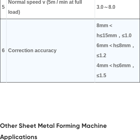
Normal speed v (5m / min at full
5
3.0～8.0
load)
8mm＜
h≤15mm，≤1.0
6mm＜h≤8mm，
6
Correction accuracy
≤1.2
4mm＜h≤6mm，
≤1.5
Other Sheet Metal Forming Machine
Applications