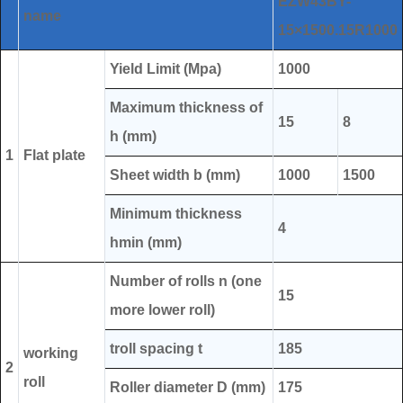
EZW43BY-
name
15×1500.15R1000
Yield Limit (Mpa)
1000
Maximum thickness of
15
8
h (mm)
1
Flat plate
Sheet width b (mm)
1000
1500
Minimum thickness
4
hmin (mm)
Number of rolls n (one
15
more lower roll)
troll spacing t
185
working
2
roll
Roller diameter D (mm)
175