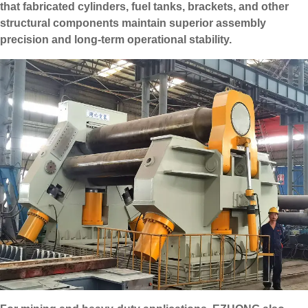
that fabricated cylinders, fuel tanks, brackets, and other
structural components maintain superior assembly
precision and long-term operational stability.