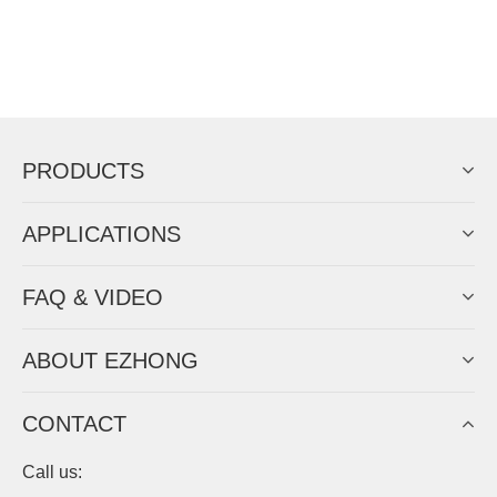
PRODUCTS
APPLICATIONS
FAQ & VIDEO
ABOUT EZHONG
CONTACT
Call us: