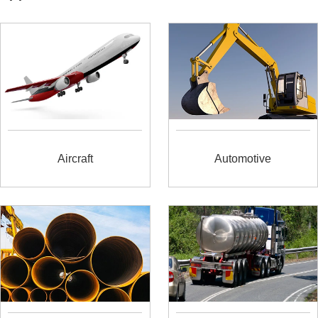
Aircraft
Automotive