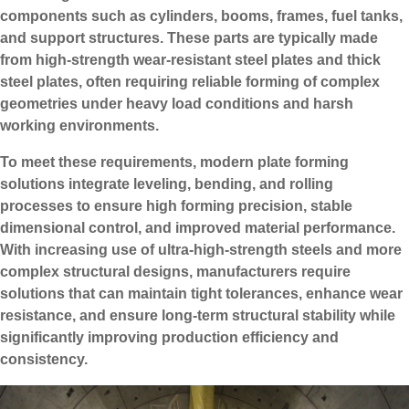
components such as cylinders, booms, frames, fuel tanks,
and support structures. These parts are typically made
from high-strength wear-resistant steel plates and thick
steel plates, often requiring reliable forming of complex
geometries under heavy load conditions and harsh
working environments.
To meet these requirements, modern plate forming
solutions integrate leveling, bending, and rolling
processes to ensure high forming precision, stable
dimensional control, and improved material performance.
With increasing use of ultra-high-strength steels and more
complex structural designs, manufacturers require
solutions that can maintain tight tolerances, enhance wear
resistance, and ensure long-term structural stability while
significantly improving production efficiency and
consistency.