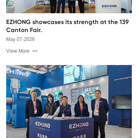
EZHONG showcases its strength at the 139
Canton Fair.
May 07-2026
View More