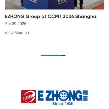
EZHONG Group at CCMT 2026 Shanghai
Apr 29-2026
View More