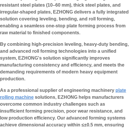
resistant steel plates (10–60 mm), thick steel plates, and
irregular-shaped plates, EZHONG delivers a fully integrated
solution covering leveling, bending, and roll forming,
enabling a seamless one-stop plate forming process from
raw material to finished components.
By combining high-precision leveling, heavy-duty bending,
and advanced roll forming technologies into a unified
system, EZHONG's solution significantly improves
manufacturing consistency and efficiency, and meets the
demanding requirements of modern heavy equipment
production.
As a professional supplier of engineering machinery
plate
rolling machine
solutions, EZHONG helps manufacturers
overcome common industry challenges such as
insufficient forming precision, poor wear resistance, and
low production efficiency. Our advanced forming systems
achieve dimensional accuracy within ≤±0.5 mm, ensuring