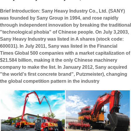
Brief Introduction: Sany Heavy Industry Co., Ltd. (SANY)
was founded by Sany Group in 1994, and rose rapidly
through independent innovation by breaking the traditional
"technological phobia" of Chinese people. On July 3,2003,
Sany Heavy Industry was listed in A shares (stock code:
600031). In July 2011, Sany was listed in the Financial
Times Global 500 companies with a market capitalization of
$21.584 billion, making it the only Chinese machinery
company to make the list. In January 2012, Sany acquired
"the world's first concrete brand", Putzmeister), changing
the global competition pattern in the industry