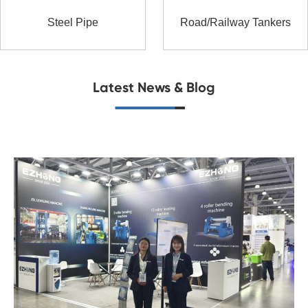
Steel Pipe
Road/Railway Tankers
Latest News & Blog