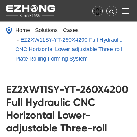
Home
Solutions
Cases
EZ2XW11SY-YT-260X4200 Full Hydraulic
CNC Horizontal Lower-adjustable Three-roll
Plate Rolling Forming System
EZ2XW11SY-YT-260X4200
Full Hydraulic CNC
Horizontal Lower-
adjustable Three-roll