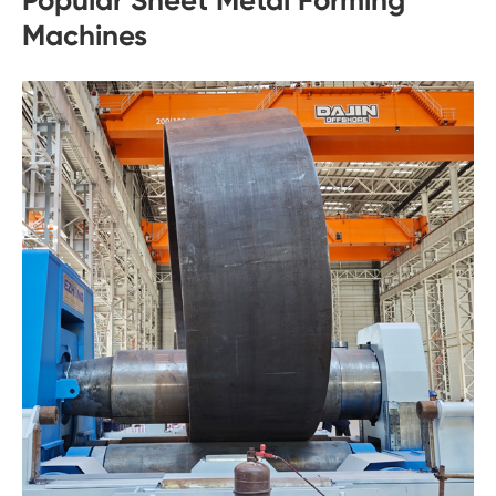
Machines