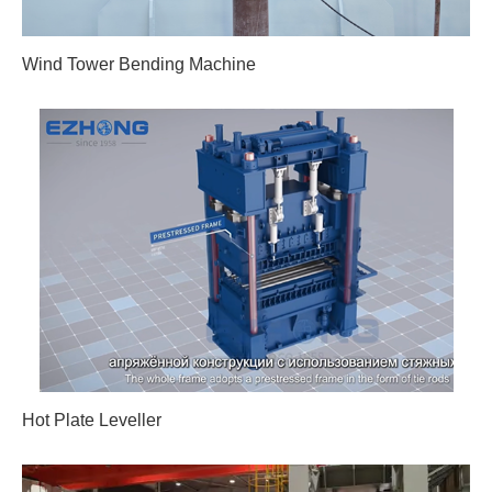
Wind Tower Bending Machine
Hot Plate Leveller