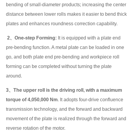
bending of small-diameter products; increasing the center
distance between lower rolls makes it easier to bend thick
plates and enhances roundness correction capability.
2、One-step Forming:
It is equipped with a plate end
pre-bending function. A metal plate can be loaded in one
go, and both plate end pre-bending and workpiece roll
forming can be completed without turning the plate
around.
3、The upper roll is the driving roll, with a maximum
torque of 4,050,000 Nm
. It adopts four-drive confluence
transmission technology, and the forward and backward
movement of the plate is realized through the forward and
reverse rotation of the motor.