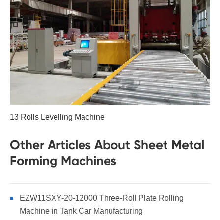
13 Rolls Levelling Machine
Other Articles About Sheet Metal
Forming Machines
EZW11SXY-20-12000 Three-Roll Plate Rolling
Machine in Tank Car Manufacturing