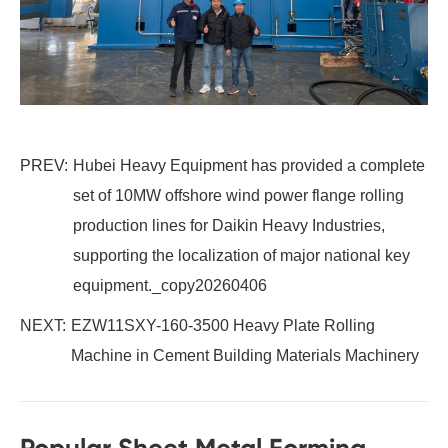
PREV:
Hubei Heavy Equipment has provided a complete
set of 10MW offshore wind power flange rolling
production lines for Daikin Heavy Industries,
supporting the localization of major national key
equipment._copy20260406
NEXT:
EZW11SXY-160-3500 Heavy Plate Rolling
Machine in Cement Building Materials Machinery
Popular Sheet Metal Forming