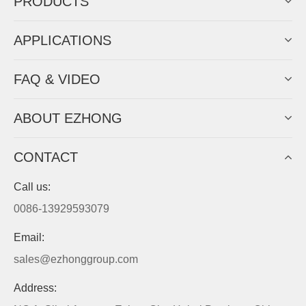
PRODUCTS
APPLICATIONS
FAQ & VIDEO
ABOUT EZHONG
CONTACT
Call us:
0086-13929593079
Email:
sales@ezhonggroup.com
Address: