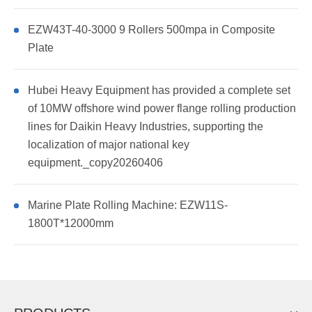
EZW43T-40-3000 9 Rollers 500mpa in Composite
Plate
Hubei Heavy Equipment has provided a complete set
of 10MW offshore wind power flange rolling production
lines for Daikin Heavy Industries, supporting the
localization of major national key
equipment._copy20260406
Marine Plate Rolling Machine: EZW11S-
1800T*12000mm