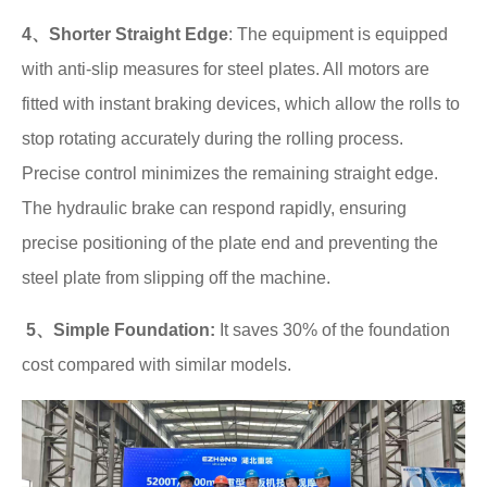
4、Shorter Straight Edge
: The equipment is equipped
with anti-slip measures for steel plates. All motors are
fitted with instant braking devices, which allow the rolls to
stop rotating accurately during the rolling process.
Precise control minimizes the remaining straight edge.
The hydraulic brake can respond rapidly, ensuring
precise positioning of the plate end and preventing the
steel plate from slipping off the machine.
5、Simple Foundation:
It saves 30% of the foundation
cost compared with similar models.