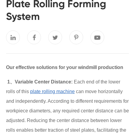
Plate Rolling Forming
System
Our effective solutions for your windmill production
1、Variable Center Distance:
Each end of the lower
rolls of this
plate rolling machine
can move horizontally
and independently. According to different requirements for
workpiece diameters, any required center distance can be
adjusted. Reducing the center distance between lower
rolls enables better traction of steel plates, facilitating the