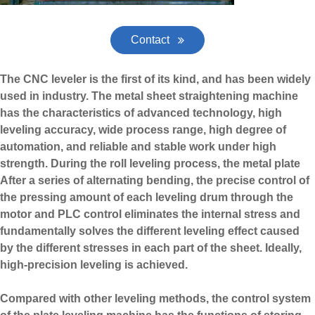
Contact
The CNC leveler is the first of its kind, and has been widely
used in industry. The metal sheet straightening machine
has the characteristics of advanced technology, high
leveling accuracy, wide process range, high degree of
automation, and reliable and stable work under high
strength. During the roll leveling process, the metal plate
After a series of alternating bending, the precise control of
the pressing amount of each leveling drum through the
motor and PLC control eliminates the internal stress and
fundamentally solves the different leveling effect caused
by the different stresses in each part of the sheet. Ideally,
high-precision leveling is achieved.
Compared with other leveling methods, the control system