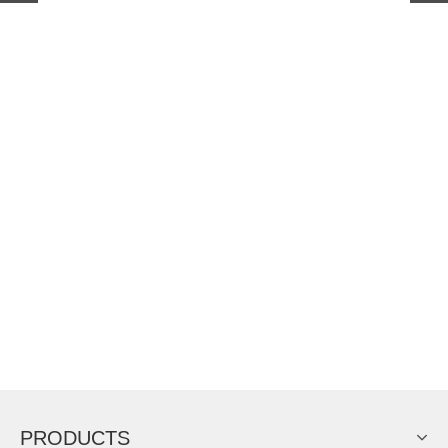
PRODUCTS