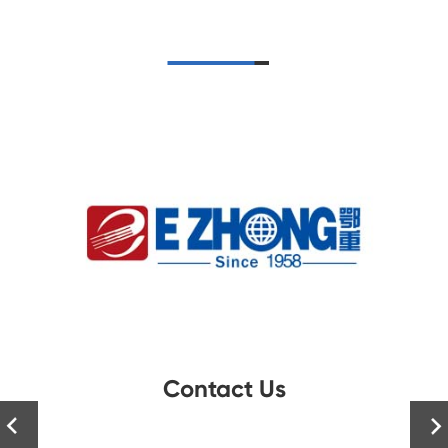
Contact Us

