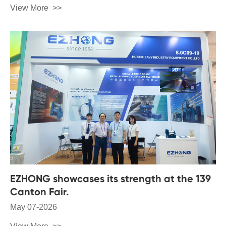
View More
EZHONG showcases its strength at the 139
Canton Fair.
May 07-2026