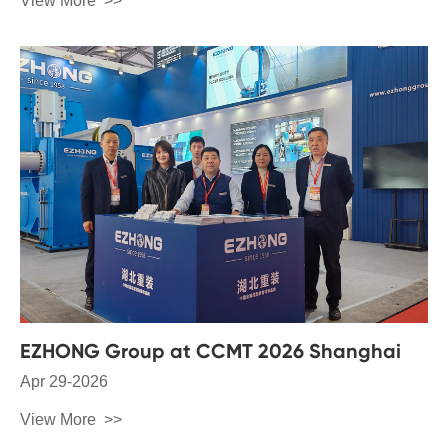
View More
EZHONG Group at CCMT 2026 Shanghai
Apr 29-2026
View More