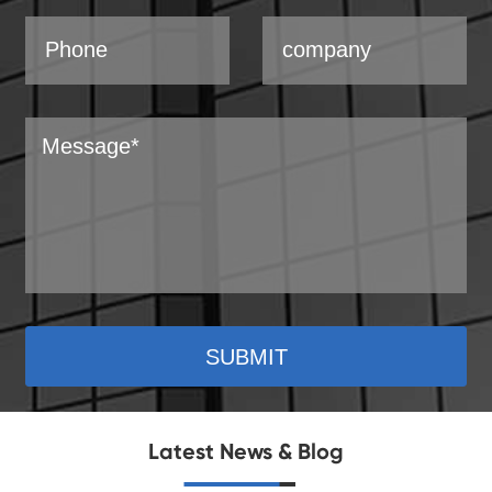
SUBMIT
Latest News & Blog