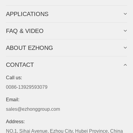
APPLICATIONS
FAQ & VIDEO
ABOUT EZHONG
CONTACT
Call us:
0086-13929593079
Email:
sales@ezhonggroup.com
Address:
NO.1, Sihai Avenue, Ezhou City, Hubei Province, China