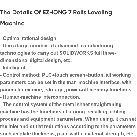
The Details Of EZHONG 7 Rolls Leveling
Machine
- Optimal rational design.
- Use a large number of advanced manufacturing
technologies to carry out SOLIDWORKS full three-
dimensional digital design, etc.
- Intelligent.
- Control method: PLC+touch screen+button, all working
parameters can be set in the man-machine interface, with
parameter memory, storage, power-off memory functions.
- Human-machine interconnection.
- The control system of the metal sheet straightening
machine has the functions of storing, recalling, editing
process and equipment parameters. When using, it can set
the inlet and outlet reductions according to the parameters
such as plate thickness, plate width, material strength, etc.,