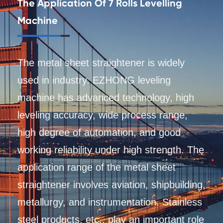
The Application Of 7 Rolls Levelling
Machine
The metal sheet straightener is widely
used in industry. EZHONG leveling
machine has advanced technology, high
leveling accuracy, wide process range,
high degree of automation, and good
working reliability under high strength. The
application range of the metal sheet
straightener involves aviation, shipbuilding,
metallurgy, and instrumentation. Stainless
steel products, etc., play an important role