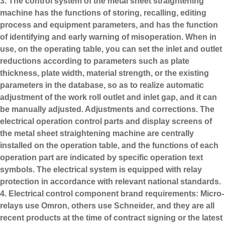
3. The control system of the metal sheet straightening
machine has the functions of storing, recalling, editing
process and equipment parameters, and has the function
of identifying and early warning of misoperation. When in
use, on the operating table, you can set the inlet and outlet
reductions according to parameters such as plate
thickness, plate width, material strength, or the existing
parameters in the database, so as to realize automatic
adjustment of the work roll outlet and inlet gap, and it can
be manually adjusted. Adjustments and corrections. The
electrical operation control parts and display screens of
the metal sheet straightening machine are centrally
installed on the operation table, and the functions of each
operation part are indicated by specific operation text
symbols. The electrical system is equipped with relay
protection in accordance with relevant national standards.
4. Electrical control component brand requirements: Micro-
relays use Omron, others use Schneider, and they are all
recent products at the time of contract signing or the latest