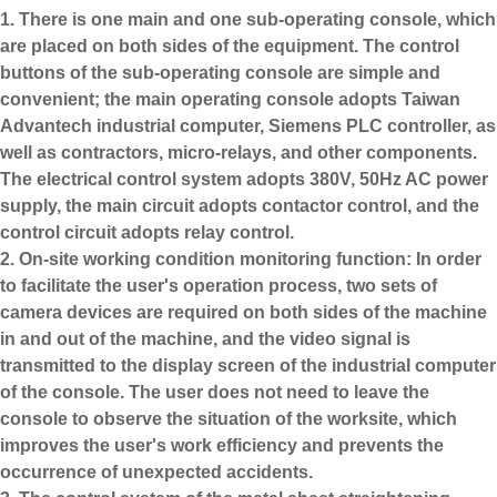
1. There is one main and one sub-operating console, which
are placed on both sides of the equipment. The control
buttons of the sub-operating console are simple and
convenient; the main operating console adopts Taiwan
Advantech industrial computer, Siemens PLC controller, as
well as contractors, micro-relays, and other components.
The electrical control system adopts 380V, 50Hz AC power
supply, the main circuit adopts contactor control, and the
control circuit adopts relay control.
2. On-site working condition monitoring function: In order
to facilitate the user's operation process, two sets of
camera devices are required on both sides of the machine
in and out of the machine, and the video signal is
transmitted to the display screen of the industrial computer
of the console. The user does not need to leave the
console to observe the situation of the worksite, which
improves the user's work efficiency and prevents the
occurrence of unexpected accidents.