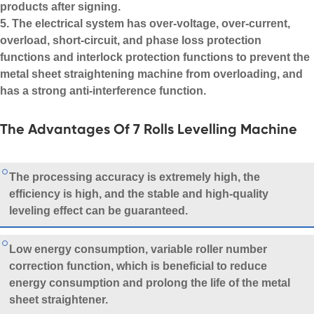
products after signing.
5. The electrical system has over-voltage, over-current,
overload, short-circuit, and phase loss protection
functions and interlock protection functions to prevent the
metal sheet straightening machine from overloading, and
has a strong anti-interference function.
The Advantages Of 7 Rolls Levelling Machine
The processing accuracy is extremely high, the
efficiency is high, and the stable and high-quality
leveling effect can be guaranteed.
Low energy consumption, variable roller number
correction function, which is beneficial to reduce
energy consumption and prolong the life of the metal
sheet straightener.