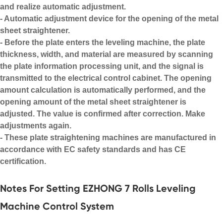
and realize automatic adjustment.
- Automatic adjustment device for the opening of the metal
sheet straightener.
- Before the plate enters the leveling machine, the plate
thickness, width, and material are measured by scanning
the plate information processing unit, and the signal is
transmitted to the electrical control cabinet. The opening
amount calculation is automatically performed, and the
opening amount of the metal sheet straightener is
adjusted. The value is confirmed after correction. Make
adjustments again.
- These
plate straightening machines
are manufactured in
accordance with EC safety standards and has CE
certification.
Notes For Setting EZHONG 7 Rolls Leveling
Machine Control System