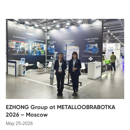
EZHONG Group at METALLOOBRABOTKA
2026 – Moscow
May 25-2026