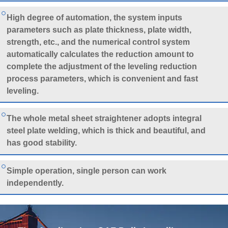
High degree of automation, the system inputs
parameters such as plate thickness, plate width,
strength, etc., and the numerical control system
automatically calculates the reduction amount to
complete the adjustment of the leveling reduction
process parameters, which is convenient and fast
leveling.
The whole metal sheet straightener adopts integral
steel plate welding, which is thick and beautiful, and
has good stability.
Simple operation, single person can work
independently.