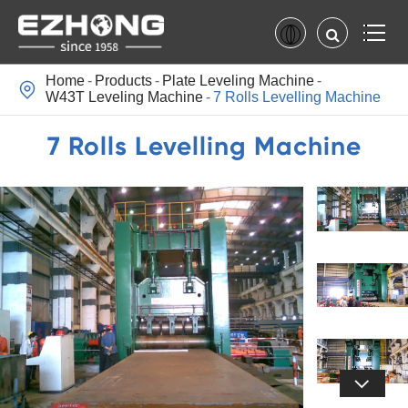
Home
Products
Plate Leveling Machine

W43T Leveling Machine
7 Rolls Levelling Machine
7 Rolls Levelling Machine
