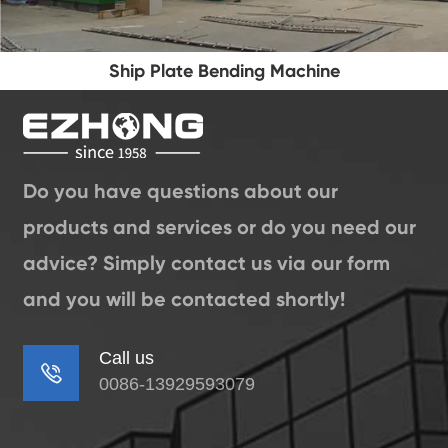
Ship Plate Bending Machine
Do you have questions about our
products and services or do you need our
advice? Simply contact us via our form
and you will be contacted shortly!
Call us

0086-13929593079