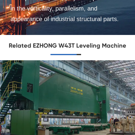
in the verticality, parallelism, and
appearance of industrial structural parts.
Related EZHONG W43T Leveling Machine