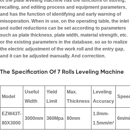
of the
plate leveling machine
has the functions of storing,
recalling, and editing process and equipment parameters,
and has the function of identifying and early warning of
misoperation. When in use, on the operating table, the inlet
and outlet reductions can be set according to parameters
such as plate thickness, plate width, material strength, etc.
or the existing parameters in the database, so as to realize
the electric adjustment of the work roll and the entry gap,
and it can be adjusted manually. And correction.
The Specification Of 7 Rolls Leveling Machine
Useful
Yield
Max.
Leveling
Model
Spee
Width
Limit
Thickness
Accuracy
EZW43T-
1.0mm-
3000mm
360Mpa
80mm
6m/m
80X3000
1.5mm/m²