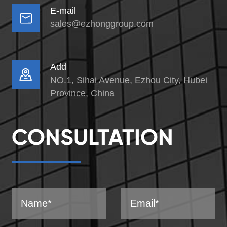
E-mail

sales@ezhonggroup.com
Add

NO.1, Sihai Avenue, Ezhou City, Hubei
Province, China
CONSULTATION