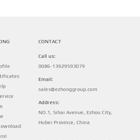
HONG
CONTACT
Call us:
file
0086-13929593079
tificates
Email:
elp
sales@ezhonggroup.com
ervice
Address:
fo
NO.1, Sihai Avenue, Ezhou City,
ow
Hubei Province, China
Download
rol