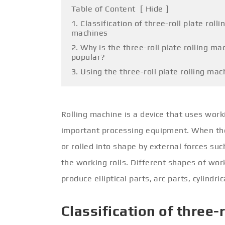
Table of Content
[
Hide
]
1. Classification of three-roll plate rolli
machines
2. Why is the three-roll plate rolling ma
popular?
3. Using the three-roll plate rolling mac
Rolling machine is a device that uses worki
important processing equipment. When the 
or rolled into shape by external forces su
the working rolls. Different shapes of wor
produce elliptical parts, arc parts, cylindr
Classification of three-