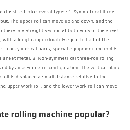
e classified into several types: 1. Symmetrical three-
ayout. The upper roll can move up and down, and the
so there is a straight section at both ends of the sheet
, with a length approximately equal to half of the
s. For cylindrical parts, special equipment and molds
e sheet metal. 2. Non-symmetrical three-roll rolling
zed by an asymmetric configuration. The vertical plane
roll is displaced a small distance relative to the
 the upper work roll, and the lower work roll can move
ate rolling machine popular?