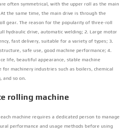
are often symmetrical, with the upper roll as the main
. At the same time, the main drive is through the
ll gear. The reason for the popularity of three-roll
ull hydraulic drive, automatic welding; 2. Large motor
y, fast delivery, suitable for a variety of types; 3.
 structure, safe use, good machine performance; 4.
ice life, beautiful appearance, stable machine
e for machinery industries such as boilers, chemical
g, and so on.
te rolling machine
, each machine requires a dedicated person to manage
ctural performance and usage methods before using