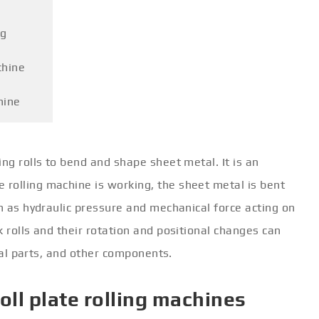
ng
chine
hine
ng rolls to bend and shape sheet metal. It is an
rolling machine is working, the sheet metal is bent
ch as hydraulic pressure and mechanical force acting on
k rolls and their rotation and positional changes can
ical parts, and other components.
roll plate rolling machines