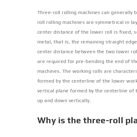
Three-roll rolling machines can generally b
roll rolling machines are symmetrical in l
center distance of the lower roll is fixed, 
metal, that is, the remaining straight edge
center distance between the two lower roll
are required for pre-bending the end of th
machines. The working rolls are characteri
formed by the centerline of the lower work 
vertical plane formed by the centerline of
up and down vertically.
Why is the three-roll pl