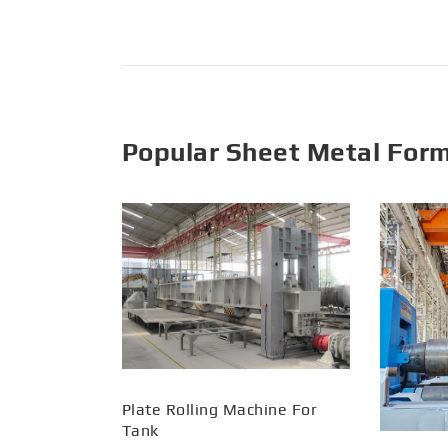
Popular Sheet Metal For
Plate Rolling Machine For
Tank