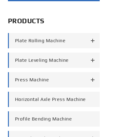
português
PRODUCTS
العربية
tiếng việt
Plate Rolling Machine
Plate Leveling Machine
Press Machine
Horizontal Axle Press Machine
Profile Bending Machine