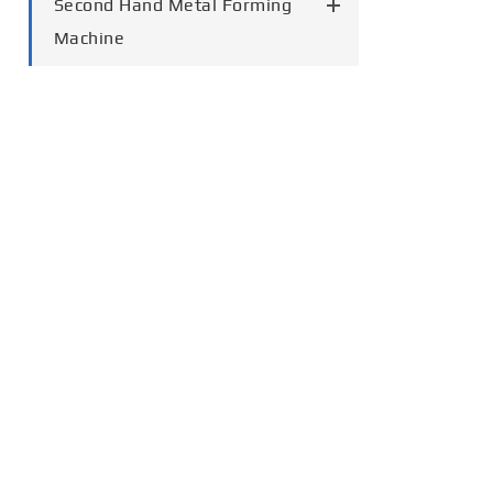
Second Hand Metal Forming
Machine