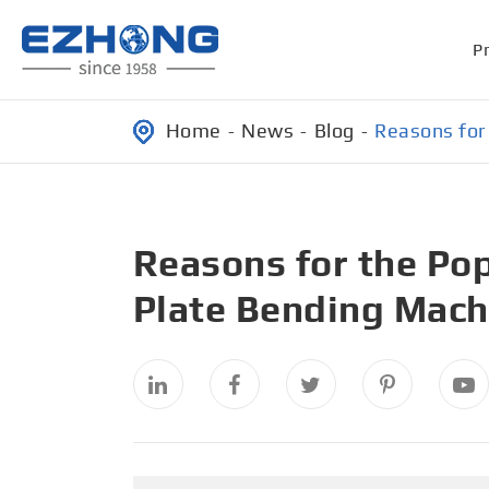
P
Home
News
Blog
Reasons for 
Reasons for the Pop
Plate Bending Mach