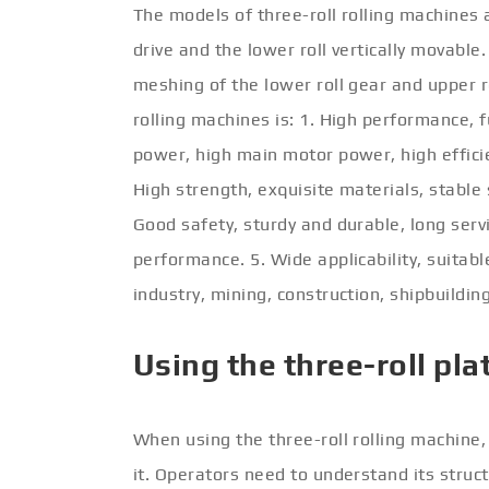
The models of three-roll rolling machines 
drive and the lower roll vertically movable
meshing of the lower roll gear and upper ro
rolling machines is: 1. High performance, f
power, high main motor power, high efficienc
High strength, exquisite materials, stable
Good safety, sturdy and durable, long serv
performance. 5. Wide applicability, suitabl
industry, mining, construction, shipbuildin
Using the three-roll pla
When using the three-roll rolling machine
it. Operators need to understand its stru