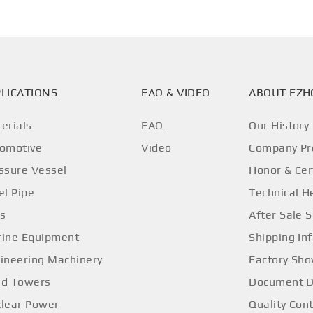
LICATIONS
FAQ & VIDEO
ABOUT EZ
erials
FAQ
Our History
omotive
Video
Company Pro
ssure Vessel
Honor & Cer
el Pipe
Technical H
os
After Sale S
ine Equipment
Shipping In
ineering Machinery
Factory Sh
d Towers
Document 
lear Power
Quality Cont