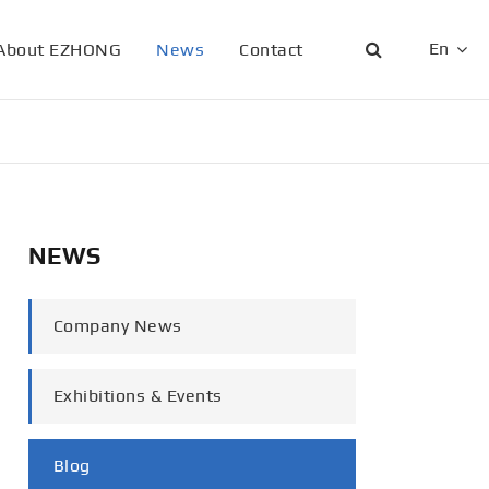
En
About EZHONG
News
Contact
English
日本語
한국어
NEWS
français
Deutsch
Company News
Español
Exhibitions & Events
italiano
русский
Blog