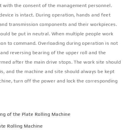
 it with the consent of the management personnel.
device is intact. During operation, hands and feet
s and transmission components and their workpieces.
should be put in neutral. When multiple people work
son to command. Overloading during operation is not
g and reversing bearing of the upper roll and the
ormed after the main drive stops. The work site should
is, and the machine and site should always be kept
achine, turn off the power and lock the corresponding
ng of the Plate Rolling Machine
ate Rolling Machine