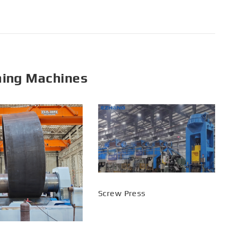
ming Machines
Screw Press