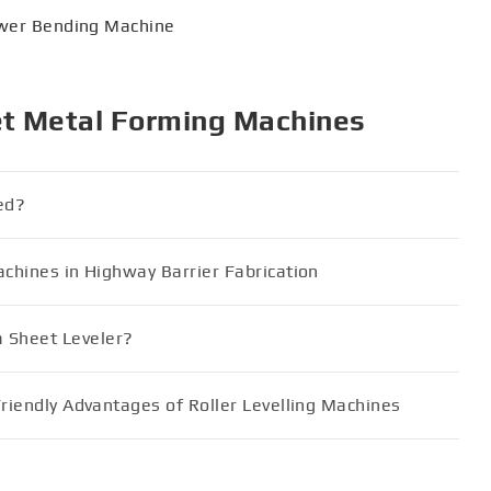
wer Bending Machine
et Metal Forming Machines
ed?
achines in Highway Barrier Fabrication
 Sheet Leveler?
Friendly Advantages of Roller Levelling Machines