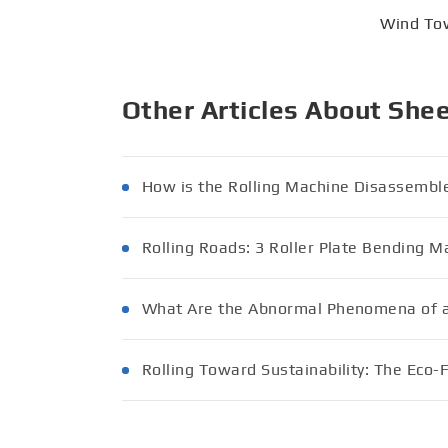
Wind To
Other Articles About She
How is the Rolling Machine Disassembl
Rolling Roads: 3 Roller Plate Bending M
What Are the Abnormal Phenomena of a
Rolling Toward Sustainability: The Eco-