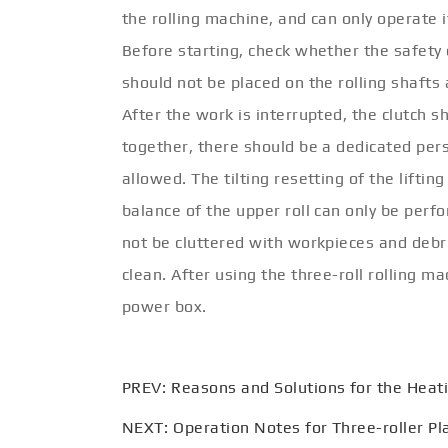
the rolling machine, and can only operate
Before starting, check whether the safety 
should not be placed on the rolling shaft
After the work is interrupted, the clutch 
together, there should be a dedicated per
allowed. The tilting resetting of the liftin
balance of the upper roll can only be perf
not be cluttered with workpieces and debr
clean. After using the three-roll rolling m
power box.
PREV:
Reasons and Solutions for the Heati
NEXT:
Operation Notes for Three-roller Pl