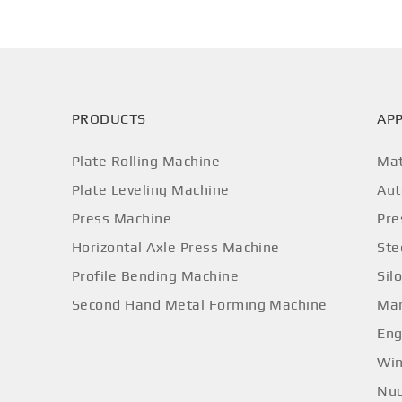
PRODUCTS
APP
Plate Rolling Machine
Mat
Plate Leveling Machine
Aut
Press Machine
Pre
Horizontal Axle Press Machine
Ste
Profile Bending Machine
Sil
Second Hand Metal Forming Machine
Mar
Eng
Win
Nuc