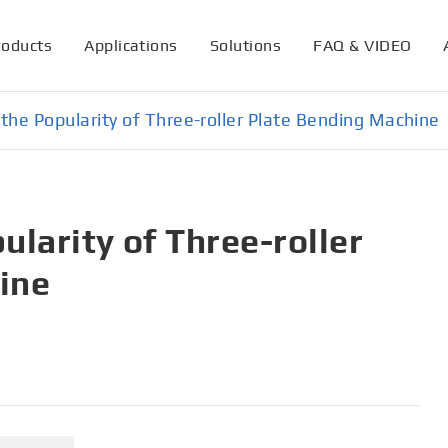
roducts
Applications
Solutions
FAQ & VIDEO
the Popularity of Three-roller Plate Bending Machine
ularity of Three-roller
ine