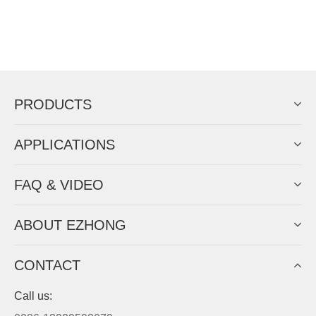
PRODUCTS
APPLICATIONS
FAQ & VIDEO
ABOUT EZHONG
CONTACT
Call us: