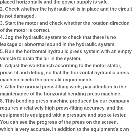
placed horizontally and the power supply is safe.
2. Check whether the hydraulic oil is in place and the circuit
is not damaged.
3. Start the motor and check whether the rotation direction
of the motor is correct.
4. Jog the hydraulic system to check that there is no
leakage or abnormal sound in the hydraulic system.
5. Run the horizontal hydraulic press system with an empty
vehicle to drain the air in the system.
6. Adjust the workbench according to the motor stator,
press-fit and debug, so that the horizontal hydraulic press
machine meets the press-fit requirements.
7. After the normal press-fitting work, pay attention to the
maintenance of the horizontal bending press machine.
8. This
bending press machine
produced by our company
requires a relatively high press-fitting accuracy, and the
equipment is equipped with a pressure and stroke tester.
You can see the progress of the press on the screen,
which is very accurate. In addition to the equipment's own