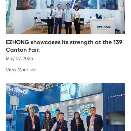
EZHONG showcases its strength at the 139
Canton Fair.
May 07-2026
View More