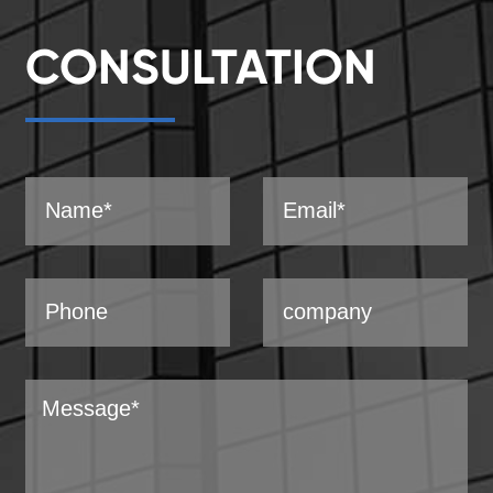
CONSULTATION