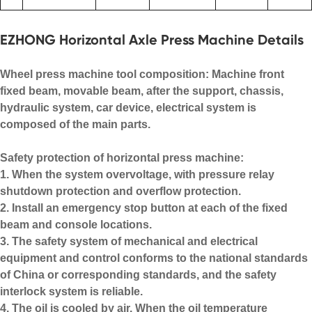
EZHONG Horizontal Axle Press Machine Details
Wheel press machine tool composition: Machine front
fixed beam, movable beam, after the support, chassis,
hydraulic system, car device, electrical system is
composed of the main parts.
Safety protection of horizontal press machine:
1. When the system overvoltage, with pressure relay
shutdown protection and overflow protection.
2. Install an emergency stop button at each of the fixed
beam and console locations.
3. The safety system of mechanical and electrical
equipment and control conforms to the national standards
of China or corresponding standards, and the safety
interlock system is reliable.
4. The oil is cooled by air. When the oil temperature