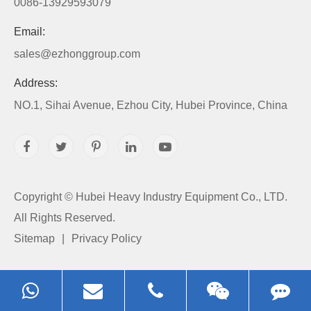
0086-13929593079
Email:
sales@ezhonggroup.com
Address:
NO.1, Sihai Avenue, Ezhou City, Hubei Province, China
Copyright ©
Hubei Heavy Industry Equipment Co., LTD.
All Rights Reserved.
Sitemap
|
Privacy Policy