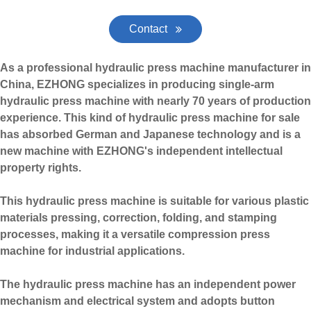
Contact
As a professional hydraulic press machine manufacturer in
China, EZHONG specializes in producing single-arm
hydraulic press machine with nearly 70 years of production
experience. This kind of hydraulic press machine for sale
has absorbed German and Japanese technology and is a
new machine with EZHONG's independent intellectual
property rights.
This hydraulic press machine is suitable for various plastic
materials pressing, correction, folding, and stamping
processes, making it a versatile
compression press
machine
for industrial applications.
The hydraulic press machine has an independent power
mechanism and electrical system and adopts button