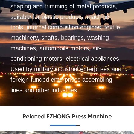
shaping and trimming of metal products,
suitable for plastic products, machine
tools, internal combustion engines, textile
machinery, shafts, bearings, washing
machines, automobile motors, air-
conditioning motors, electrical appliances,
Used by military industrial enterprises and
foreign-funded enterprises assembling
lines and other industries.
Related EZHONG Press Machine