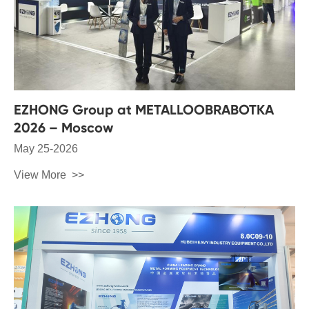
EZHONG Group at METALLOOBRABOTKA
2026 – Moscow
May 25-2026
View More