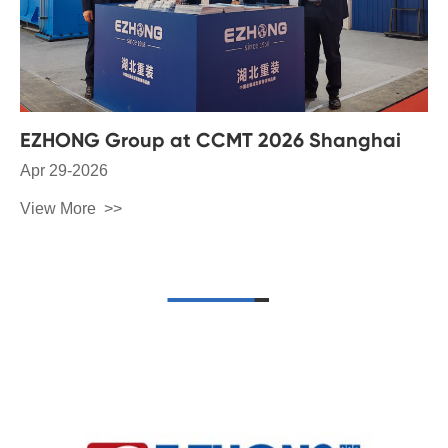
EZHONG Group at CCMT 2026 Shanghai
Apr 29-2026
View More