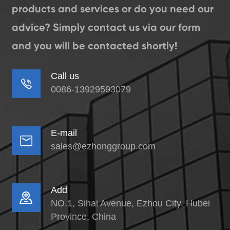
products and services or do you need our
advice? Simply contact us via our form
and you will be contacted shortly!
Call us

0086-13929593079
E-mail

sales@ezhonggroup.com
Add

NO.1, Sihai Avenue, Ezhou City, Hubei
Province, China