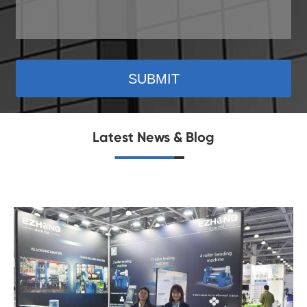
SUBMIT
Latest News & Blog