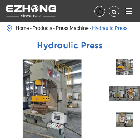

Home
Products
Press Machine
Hydraulic Press
Hydraulic Press