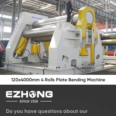
120x4000mm 4 Rolls Plate Bending Machine
Do you have questions about our