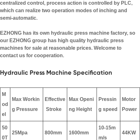
centralized control, process action is controlled by PLC,
which can realize two operation modes of inching and
semi-automatic.
EZHONG
has its own hydraulic press machine factory, so
our
EZHONG
group has high quality hydraulic press
machines for sale at reasonable prices. Welcome to
contact us for cooperation.
Hydraulic Press Machine Specification
M
Max Workin
Effective
Max Openi
Pressin
Motor
od
g Pressure
Stroke
ng Height
g speed
Power
el
50
10-15m
25Mpa
800mm
1600mm
44KW
0T
m/s