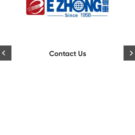
Contact Us

