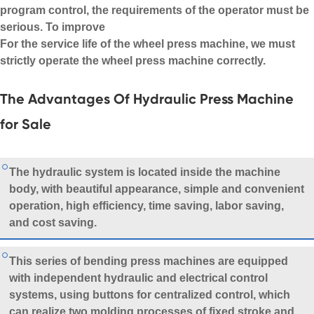
program control, the requirements of the operator must be
serious. To improve
For the service life of the wheel press machine, we must
strictly operate the wheel press machine correctly.
The Advantages Of Hydraulic Press Machine
for Sale
The hydraulic system is located inside the machine
body, with beautiful appearance, simple and convenient
operation, high efficiency, time saving, labor saving,
and cost saving.
This series of bending press machines are equipped
with independent hydraulic and electrical control
systems, using buttons for centralized control, which
can realize two molding processes of fixed stroke and