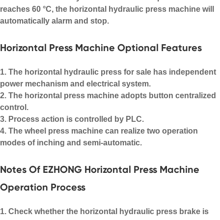
reaches 60 °C, the horizontal hydraulic press machine will
automatically alarm and stop.
Horizontal Press Machine Optional Features
1. The horizontal hydraulic press for sale has independent
power mechanism and electrical system.
2. The horizontal press machine adopts button centralized
control.
3. Process action is controlled by PLC.
4. The wheel press machine can realize two operation
modes of inching and semi-automatic.
Notes Of EZHONG Horizontal Press Machine
Operation Process
1. Check whether the horizontal hydraulic press brake is