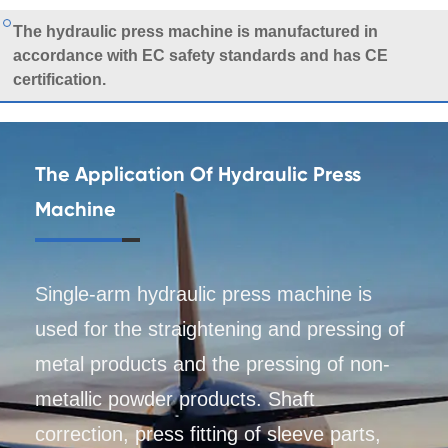
The hydraulic press machine is manufactured in
accordance with EC safety standards and has CE
certification.
The Application Of Hydraulic Press
Machine
Single-arm hydraulic press machine is
used for the straightening and pressing of
metal products and the pressing of non-
metallic powder products. Shaft
correction, press fitting of sleeve parts,