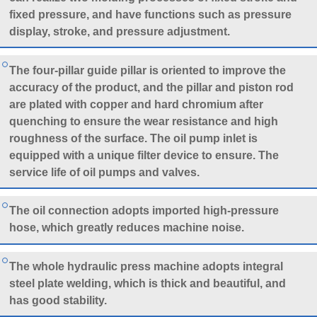
fixed pressure, and have functions such as pressure
display, stroke, and pressure adjustment.
The four-pillar guide pillar is oriented to improve the
accuracy of the product, and the pillar and piston rod
are plated with copper and hard chromium after
quenching to ensure the wear resistance and high
roughness of the surface. The oil pump inlet is
equipped with a unique filter device to ensure. The
service life of oil pumps and valves.
The oil connection adopts imported high-pressure
hose, which greatly reduces machine noise.
The whole hydraulic press machine adopts integral
steel plate welding, which is thick and beautiful, and
has good stability.