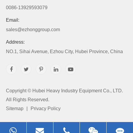
0086-13929593079
Email:
sales@ezhonggroup.com
Address:
NO.1, Sihai Avenue, Ezhou City, Hubei Province, China
Copyright ©
Hubei Heavy Industry Equipment Co., LTD.
All Rights Reserved.
Sitemap
|
Privacy Policy