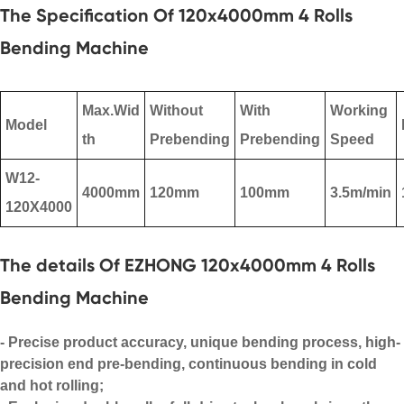
The Specification Of 120x4000mm 4 Rolls
Bending Machine
Max.Wid
Without
With
Working
Model
th
Prebending
Prebending
Speed
W12-
4000mm
120mm
100mm
3.5m/min
120X4000
The details Of EZHONG 120x4000mm 4 Rolls
Bending Machine
- Precise product accuracy, unique bending process, high-
precision end pre-bending, continuous bending in cold
and hot rolling;