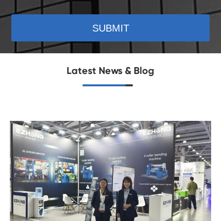
SUBMIT
Latest News & Blog