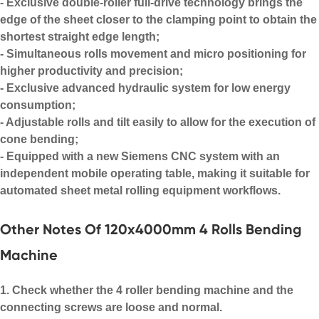
- Exclusive double-roller full-drive technology brings the
edge of the sheet closer to the clamping point to obtain the
shortest straight edge length;
- Simultaneous rolls movement and micro positioning for
higher productivity and precision;
- Exclusive advanced hydraulic system for low energy
consumption;
- Adjustable rolls and tilt easily to allow for the execution of
cone bending
;
- Equipped with a new Siemens CNC system with an
independent mobile operating table, making it suitable for
automated
sheet metal rolling equipment
workflows.
Other Notes Of 120x4000mm 4 Rolls Bending
Machine
1. Check whether the
4 roller bending machine
and the
connecting screws are loose and normal.