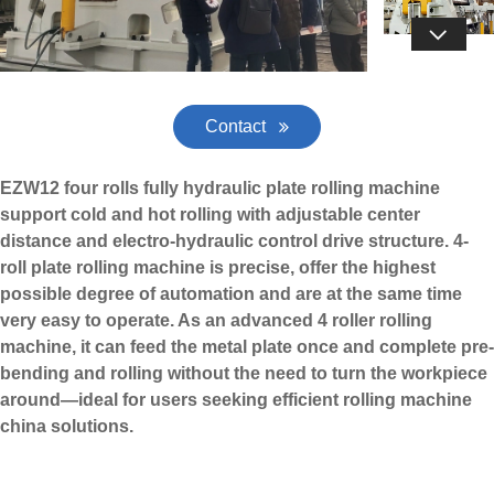

Contact
EZW12 four rolls fully hydraulic plate rolling machine
support cold and hot rolling with adjustable center
distance and electro-hydraulic control drive structure. 4-
roll plate rolling machine is precise, offer the highest
possible degree of automation and are at the same time
very easy to operate. As an advanced
4 roller rolling
machine
, it can feed the metal plate once and complete pre-
bending and rolling without the need to turn the workpiece
around—ideal for users seeking efficient rolling machine
china solutions.