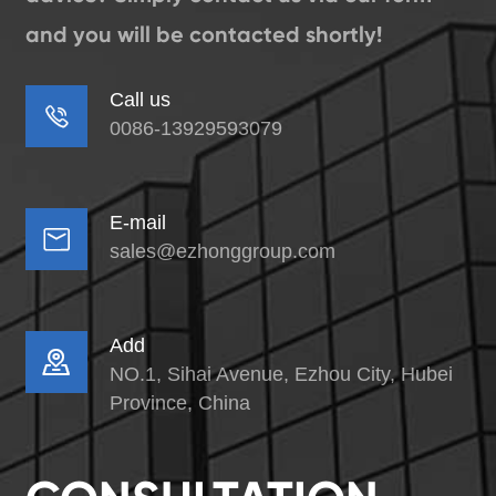
and you will be contacted shortly!
Call us

0086-13929593079
E-mail

sales@ezhonggroup.com
Add

NO.1, Sihai Avenue, Ezhou City, Hubei
Province, China