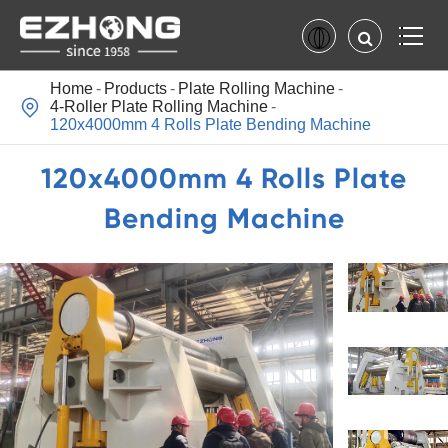
Home
Products
Plate Rolling Machine

4-Roller Plate Rolling Machine
120x4000mm 4 Rolls Plate Bending Machine
120x4000mm 4 Rolls Plate
Bending Machine