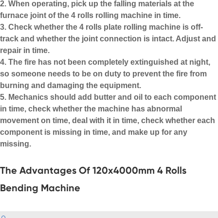
2. When operating, pick up the falling materials at the
furnace joint of the 4 rolls rolling machine in time.
3. Check whether the 4 rolls
plate rolling machine
is off-
track and whether the joint connection is intact. Adjust and
repair in time.
4. The fire has not been completely extinguished at night,
so someone needs to be on duty to prevent the fire from
burning and damaging the equipment.
5. Mechanics should add butter and oil to each component
in time, check whether the machine has abnormal
movement on time, deal with it in time, check whether each
component is missing in time, and make up for any
missing.
The Advantages Of 120x4000mm 4 Rolls
Bending Machine