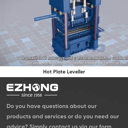
Hot Plate Leveller
Do you have questions about our
products and services or do you need our
advice? Simply contact us via our form