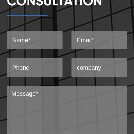
CONSULTATION