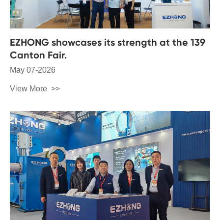
EZHONG showcases its strength at the 139
Canton Fair.
May 07-2026
View More