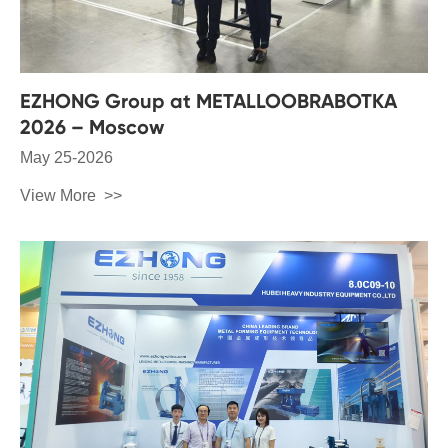
EZHONG Group at METALLOOBRABOTKA
2026 – Moscow
May 25-2026
View More