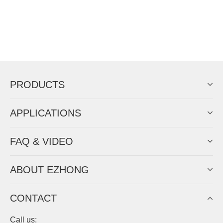
PRODUCTS
APPLICATIONS
FAQ & VIDEO
ABOUT EZHONG
CONTACT
Call us: