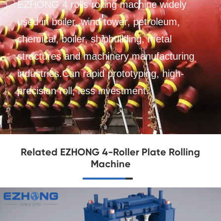
EZHONG 4 rolls rolling machine widely
used in boiler, wind tower, petroleum,
chemical, boiler, shipbuilding, metal
structures and machinery manufacturing
industries.Can rapid prototyping, high-
precision roll, less investment.
Related EZHONG 4-Roller Plate Rolling
Machine