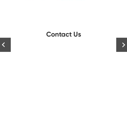
Contact Us

