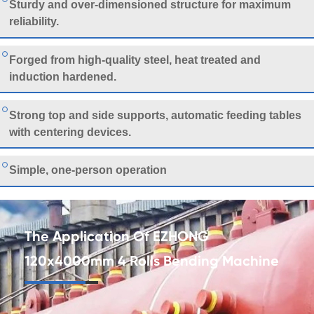
Sturdy and over-dimensioned structure for maximum
reliability.
Forged from high-quality steel, heat treated and
induction hardened.
Strong top and side supports, automatic feeding tables
with centering devices.
Simple, one-person operation
The Application Of EZHONG
120x4000mm 4 Rolls Bending Machine