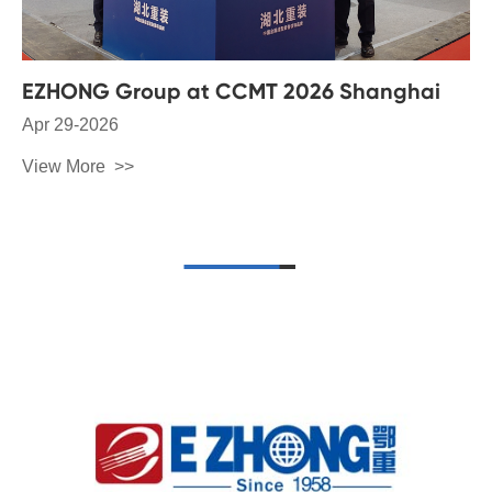
EZHONG Group at CCMT 2026 Shanghai
Apr 29-2026
View More