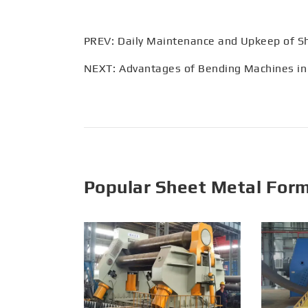
PREV:
Daily Maintenance and Upkeep of S
NEXT:
Advantages of Bending Machines in
Popular Sheet Metal For