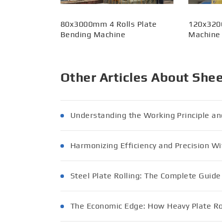
80x3000mm 4 Rolls Plate
120x320
Bending Machine
Machine
Other Articles About She
Understanding the Working Principle an
Harmonizing Efficiency and Precision Wi
Steel Plate Rolling: The Complete Guid
The Economic Edge: How Heavy Plate Rol