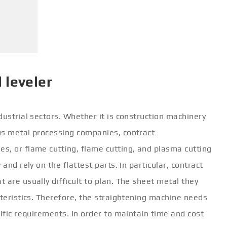
 leveler
dustrial sectors. Whether it is construction machinery
us metal processing companies, contract
s, or flame cutting, flame cutting, and plasma cutting
and rely on the flattest parts. In particular, contract
 are usually difficult to plan. The sheet metal they
cteristics. Therefore, the straightening machine needs
cific requirements. In order to maintain time and cost