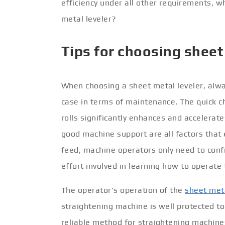
efficiency under all other requirements, 
metal leveler?
Tips for choosing sheet
When choosing a sheet metal leveler, alway
case in terms of maintenance. The quick c
rolls significantly enhances and accelerate
good machine support are all factors that 
feed, machine operators only need to confi
effort involved in learning how to operat
The operator's operation of the
sheet meta
straightening machine is well protected t
reliable method for straightening machine