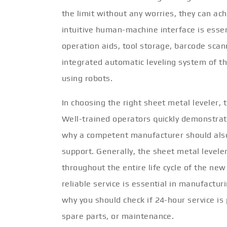
the limit without any worries, they can ac
intuitive human-machine interface is esse
operation aids, tool storage, barcode sca
integrated automatic leveling system of t
using robots.
In choosing the right sheet metal leveler, 
Well-trained operators quickly demonstrate
why a competent manufacturer should also 
support. Generally, the sheet metal levele
throughout the entire life cycle of the ne
reliable service is essential in manufactu
why you should check if 24-hour service is 
spare parts, or maintenance.