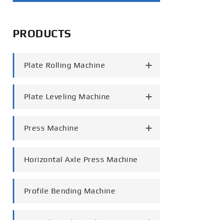
português
PRODUCTS
العربية
tiếng việt
Plate Rolling Machine
Plate Leveling Machine
Press Machine
Horizontal Axle Press Machine
Profile Bending Machine