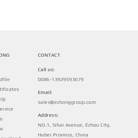
HONG
CONTACT
Call us:
file
0086-13929593079
tificates
Email:
elp
sales@ezhonggroup.com
ervice
Address:
fo
NO.1, Sihai Avenue, Ezhou City,
ow
Hubei Province, China