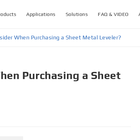
roducts
Applications
Solutions
FAQ & VIDEO
sider When Purchasing a Sheet Metal Leveler?
hen Purchasing a Sheet