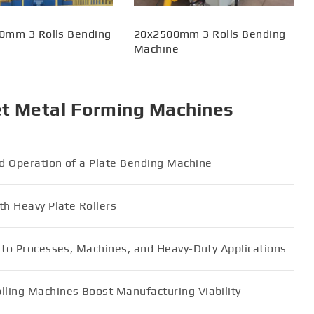
0mm 3 Rolls Bending
20x2500mm 3 Rolls Bending
Machine
et Metal Forming Machines
d Operation of a Plate Bending Machine
th Heavy Plate Rollers
e to Processes, Machines, and Heavy-Duty Applications
ling Machines Boost Manufacturing Viability