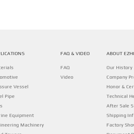
LICATIONS
FAQ & VIDEO
ABOUT EZ
erials
FAQ
Our History
omotive
Video
Company Pro
ssure Vessel
Honor & Cer
el Pipe
Technical H
os
After Sale S
ine Equipment
Shipping In
ineering Machinery
Factory Sh