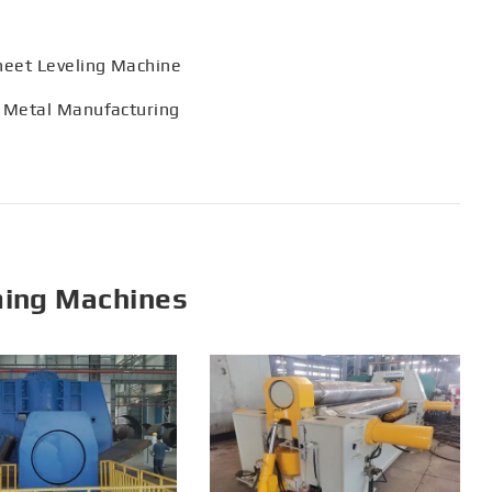
heet Leveling Machine
 Metal Manufacturing
ming Machines