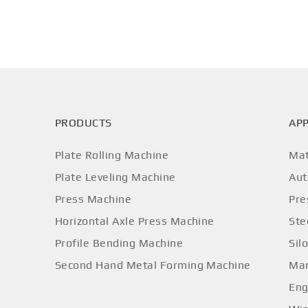
PRODUCTS
APP
Plate Rolling Machine
Mat
Plate Leveling Machine
Aut
Press Machine
Pre
Horizontal Axle Press Machine
Ste
Profile Bending Machine
Sil
Second Hand Metal Forming Machine
Mar
Eng