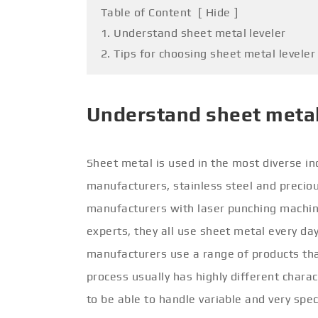
Table of Content
[
Hide
]
1. Understand sheet metal leveler
2. Tips for choosing sheet metal leveler
Understand sheet metal
Sheet metal is used in the most diverse in
manufacturers, stainless steel and precio
manufacturers with laser punching machine
experts, they all use sheet metal every day 
manufacturers use a range of products that
process usually has highly different chara
to be able to handle variable and very spe