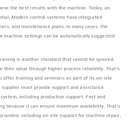
hieve the best results with the machine. Today, an
ntial. Modern control systems have integrated
nners, and maintenance plans. In many cases, the
he machine settings can be automatically suggested
training is another standard that cannot be ignored.
 their value through higher process reliability. That's
offer training and seminars as part of its on-site
r supplier must provide support and assistance
w system, including production support. Fast and
ring because it can ensure maximum availability. That's
provided, including on-site support for machine repair,