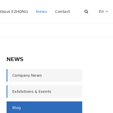
En
About EZHONG
News
Contact
English
日本語
한국어
NEWS
français
Deutsch
Company News
Español
Exhibitions & Events
italiano
русский
Blog