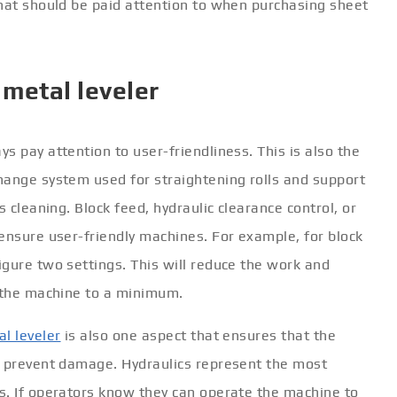
what should be paid attention to when purchasing sheet
 metal leveler
s pay attention to user-friendliness. This is also the
hange system used for straightening rolls and support
s cleaning. Block feed, hydraulic clearance control, or
ensure user-friendly machines. For example, for block
gure two settings. This will reduce the work and
e the machine to a minimum.
l leveler
is also one aspect that ensures that the
o prevent damage. Hydraulics represent the most
s. If operators know they can operate the machine to