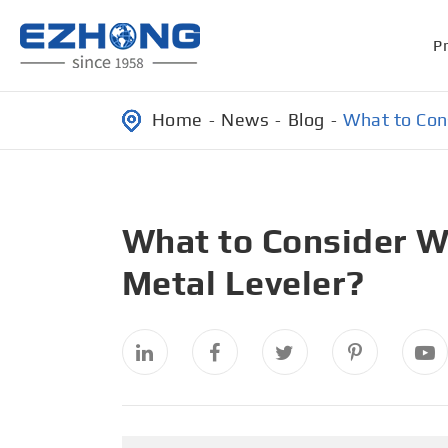
P
Home
News
Blog
What to Con
What to Consider W
Metal Leveler?