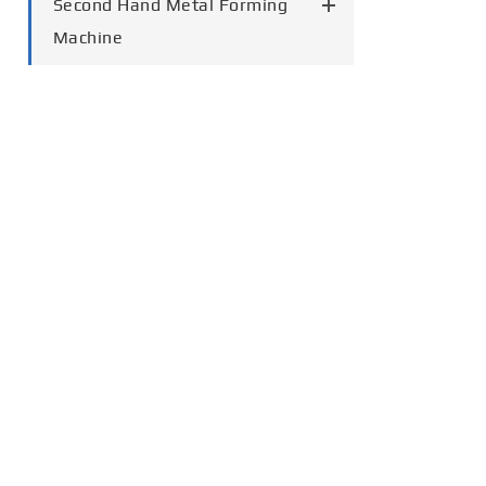
Second Hand Metal Forming
Machine