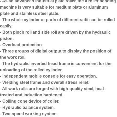
- As an advanced
industrial plate roller
, the 4 roller bending
machine is very suitable for medium plate or aluminum
plate and stainless steel plate.
- The whole cylinder or parts of different radii can be rolled
easily.
- Both pinch roll and side roll are driven by the hydraulic
piston.
- Overload protection.
- Three groups of digital output to display the position of
the work roll.
- The hydraulic inverted head frame is convenient for the
unloading of the rolled cylinder.
- Independent mobile console for easy operation.
- Welding steel frame and overall stress relief.
- All work rolls are forged with high-quality steel, heat-
treated and induction hardened.
- Coiling cone device of coiler.
- Hydraulic balance system.
- Two-speed working system.