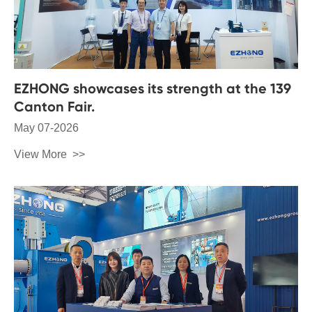
EZHONG showcases its strength at the 139
Canton Fair.
May 07-2026
View More