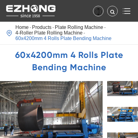
Home
Products
Plate Rolling Machine

4-Roller Plate Rolling Machine
60x4200mm 4 Rolls Plate Bending Machine
60x4200mm 4 Rolls Plate
Bending Machine