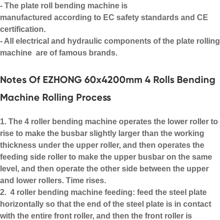
- The
plate roll bending machine
is
manufactured according to EC safety standards and CE
certification.
- All electrical and hydraulic components of the
plate rolling
machine
are of famous brands.
Notes Of EZHONG 60x4200mm 4 Rolls Bending
Machine Rolling Process
1. The 4 roller bending machine operates the lower roller to
rise to make the busbar slightly larger than the working
thickness under the upper roller, and then operates the
feeding side roller to make the upper busbar on the same
level, and then operate the other side between the upper
and lower rollers. Time rises.
2. 4 roller bending machine feeding: feed the steel plate
horizontally so that the end of the steel plate is in contact
with the entire front roller, and then the front roller is