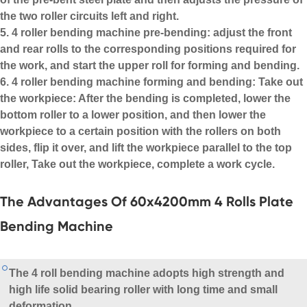
the two roller circuits left and right.
5. 4 roller bending machine pre-bending: adjust the front
and rear rolls to the corresponding positions required for
the work, and start the upper roll for forming and bending.
6. 4 roller bending machine forming and bending: Take out
the workpiece: After the bending is completed, lower the
bottom roller to a lower position, and then lower the
workpiece to a certain position with the rollers on both
sides, flip it over, and lift the workpiece parallel to the top
roller, Take out the workpiece, complete a work cycle.
The Advantages Of 60x4200mm 4 Rolls Plate
Bending Machine
The
4 roll bending machine
adopts high strength and
high life solid bearing roller with long time and small
deformation.