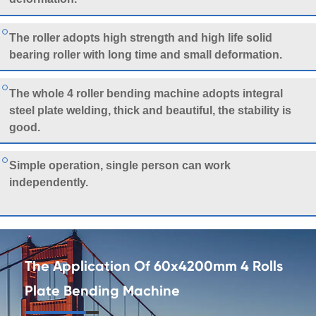
The roller adopts high strength and high life solid
bearing roller with long time and small deformation.
The whole 4 roller bending machine adopts integral
steel plate welding, thick and beautiful, the stability is
good.
Simple operation, single person can work
independently.
The Application Of 60x4200mm 4 Rolls
Plate Bending Machine