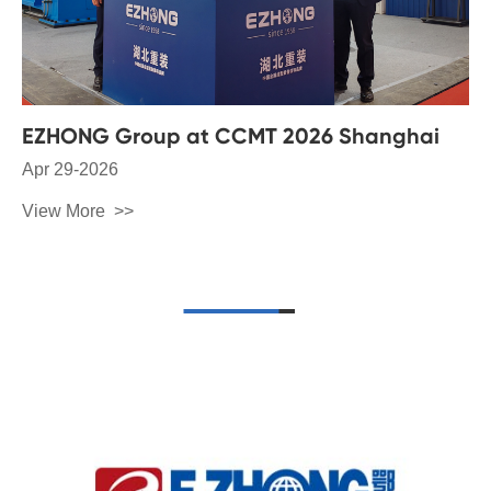
EZHONG Group at CCMT 2026 Shanghai
Apr 29-2026
View More