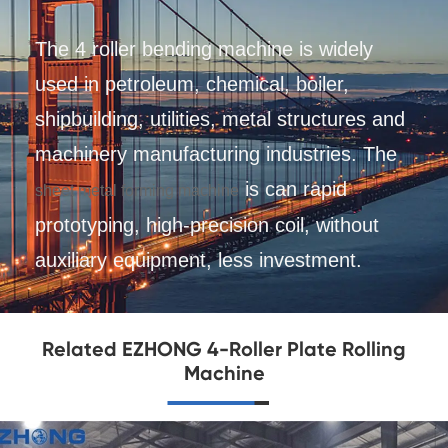
The 4 roller bending machine is widely
used in petroleum, chemical, boiler,
shipbuilding, utilities, metal structures and
machinery manufacturing industries. The
is can rapid
sheet metal forming machine
prototyping, high-precision coil, without
auxiliary equipment, less investment.
Related EZHONG 4-Roller Plate Rolling
Machine