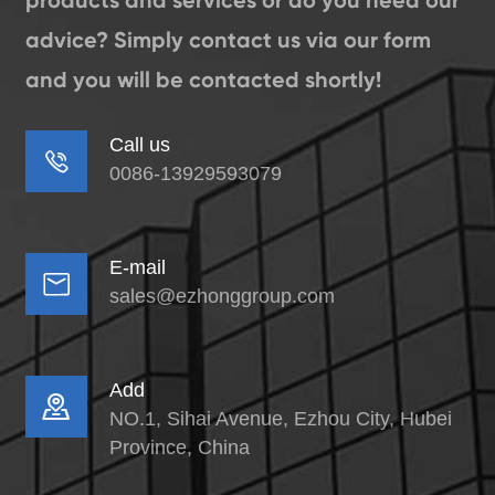
products and services or do you need our
advice? Simply contact us via our form
and you will be contacted shortly!
Call us

0086-13929593079
E-mail

sales@ezhonggroup.com
Add

NO.1, Sihai Avenue, Ezhou City, Hubei
Province, China