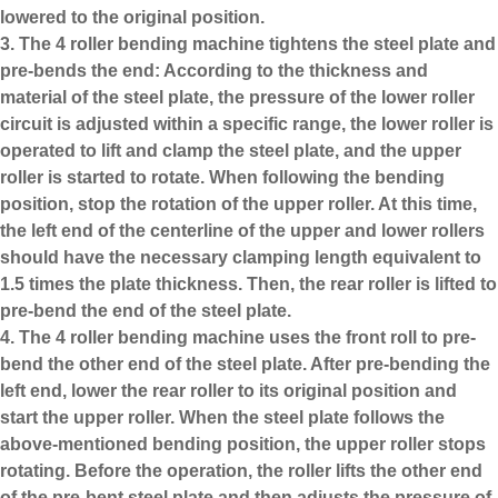
lowered to the original position.
3. The
4 roller bending machine
tightens the steel plate and
pre-bends the end: According to the thickness and
material of the steel plate, the pressure of the lower roller
circuit is adjusted within a specific range, the lower roller is
operated to lift and clamp the steel plate, and the upper
roller is started to rotate. When following the bending
position, stop the rotation of the upper roller. At this time,
the left end of the centerline of the upper and lower rollers
should have the necessary clamping length equivalent to
1.5 times the plate thickness. Then, the rear roller is lifted to
pre-bend the end of the steel plate.
4. The 4 roller bending machine uses the front roll to pre-
bend the other end of the steel plate. After pre-bending the
left end, lower the rear roller to its original position and
start the upper roller. When the steel plate follows the
above-mentioned bending position, the upper roller stops
rotating. Before the operation, the roller lifts the other end
of the pre-bent steel plate and then adjusts the pressure of