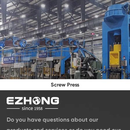
Screw Press
Do you have questions about our