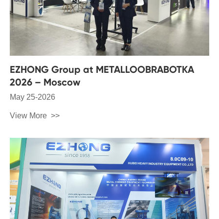
EZHONG Group at METALLOOBRABOTKA
2026 – Moscow
May 25-2026
View More