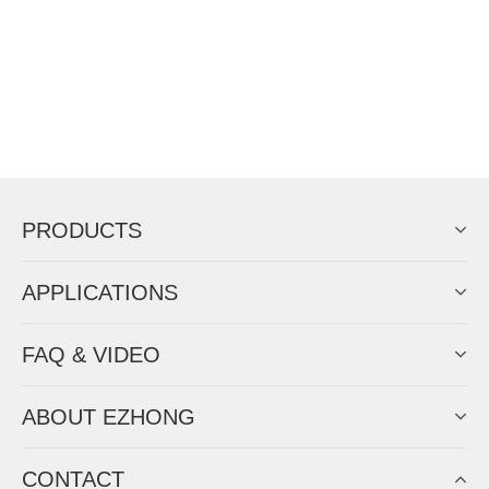
PRODUCTS
APPLICATIONS
FAQ & VIDEO
ABOUT EZHONG
CONTACT