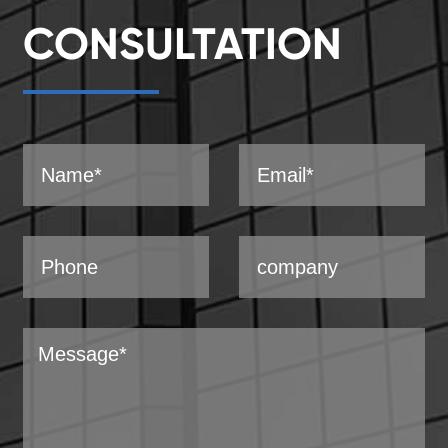
CONSULTATION