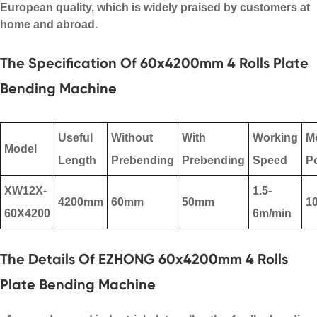
European quality, which is widely praised by customers at
home and abroad.
The Specification Of 60x4200mm 4 Rolls Plate
Bending Machine
Useful
Without
With
Working
M
Model
Length
Prebending
Prebending
Speed
P
XW12X-
1.5-
4200mm
60mm
50mm
1
60X4200
6m/min
The Details Of EZHONG 60x4200mm 4 Rolls
Plate Bending Machine