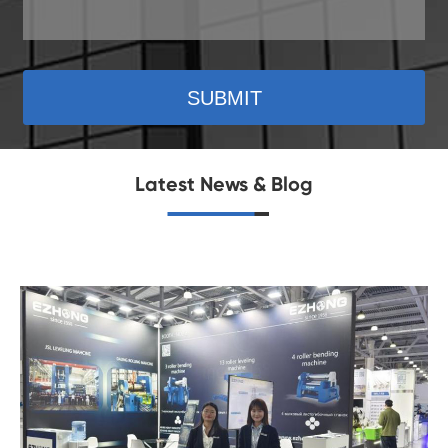
SUBMIT
Latest News & Blog