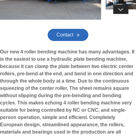

Contact
Our new 4 roller bending machine has many advantages. It
is the easiest to use a hydraulic plate bending machine,
because it can clamp the plate between two electric center
rollers, pre-bend at the end, and bend in one direction and
through the whole body at a time. Due to the continuous
squeezing of the center roller, The sheet remains square
without slipping during the pre-bending and bending
cycles. This makes
ezhong
4 roller bending machine very
suitable for being controlled by NC or CNC, and single-
person operation, simple and efficient. Completely
European design, streamlined appearance, the rollers,
materials and bearings used in the production are all