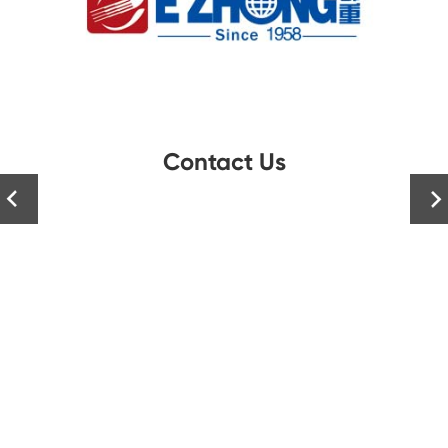
Contact Us

