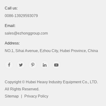
Call us:
0086-13929593079
Email:
sales@ezhonggroup.com
Address:
NO.1, Sihai Avenue, Ezhou City, Hubei Province, China
Copyright ©
Hubei Heavy Industry Equipment Co., LTD.
All Rights Reserved.
Sitemap
|
Privacy Policy