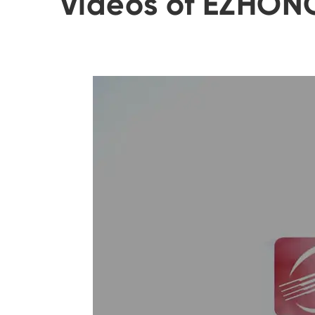
Videos of EZHON
of each roller.