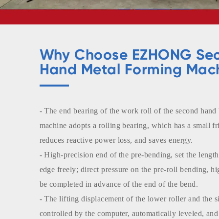
Why Choose EZHONG Se
Hand Metal Forming Mac
- The end bearing of the work roll of the second hand
machine adopts a rolling bearing, which has a small fri
reduces reactive power loss, and saves energy.
- High-precision end of the pre-bending, set the length 
edge freely; direct pressure on the pre-roll bending, h
be completed in advance of the end of the bend.
- The lifting displacement of the lower roller and the si
controlled by the computer, automatically leveled, and 