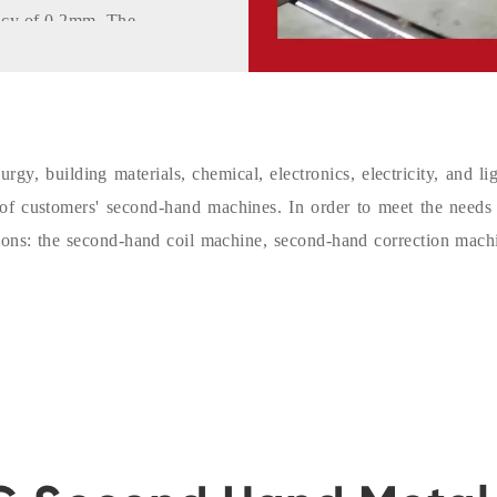
racy of 0.2mm. The
t.
th a movable
s to use. The
olls, making the
gy, building materials, chemical, electronics, electricity, and l
y of customers' second-hand machines. In order to meet the needs
ine adopts an
ions: the second-hand coil machine, second-hand correction mach
ystem has
lt self-diagnosis,
g of various parts
memory, etc. The
bility, long
n.
ave high accuracy,
osition monitoring