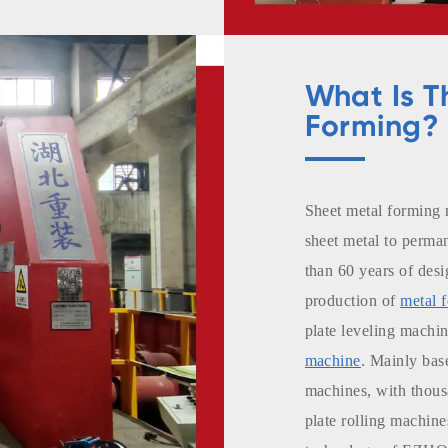
opts displacement
e working
What Is T
are heat treated
Forming?
ured in
ication.
Sheet metal forming 
-known brands.
sheet metal to perm
than 60 years of desi
production of
metal 
plate leveling machi
machine
. Mainly bas
machines, with thousa
plate rolling machine