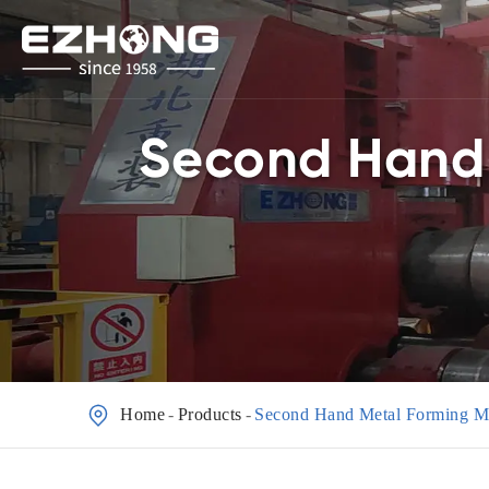
Second Hand 

Home
Products
Second Hand Metal Forming M