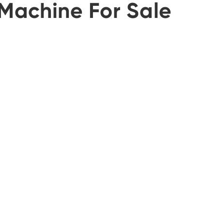
Machine For Sale
português
العربية
tiếng việt