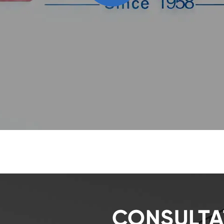
CONSULTA