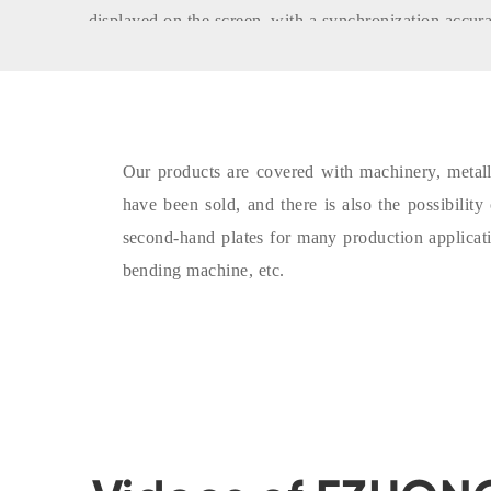
displayed on the screen, with a synchronization accu
rolling precision is high and the operation is convenien
- The second hand sheet metal bender is equipped wi
operating table, which is more convenient for operator
touch screen displays the positions of the three work r
Our products are covered with machinery, metallur
operator clear at a glance.
have been sold, and there is also the possibilit
- The control system of the second hand bending mach
second-hand plates for many production applicat
intelligent high-speed programmable controller. The s
bending machine, etc.
protection functions such as man-machine dialogue, fau
the intelligent judgment of operating errors, monitorin
of the machine tool, logic processing, power failure 
system has the advantages of strong anti-interference a
service life, earthquake resistance, and stable operatio
- The sensors of the lower roller and the side roller h
which ensures the position accuracy and realizes the p