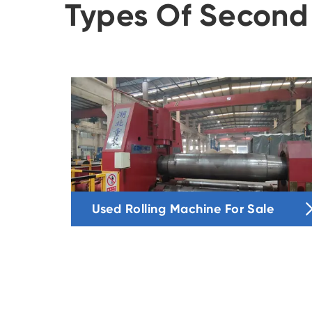
Types Of Second
Used Rolling Machine For Sale