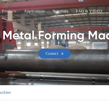
Products
Applications
Solutions
FAQ & VIDEO
Metal Forming Mac
Contact
achine