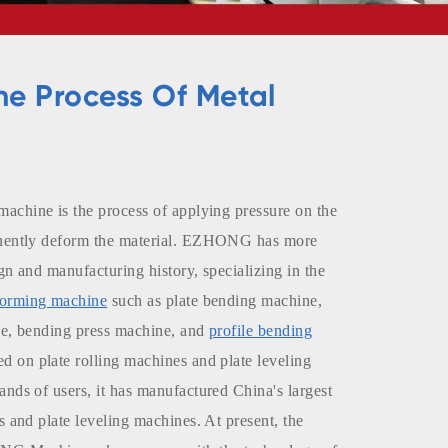
he Process Of Metal
machine is the process of applying pressure on the
anently deform the material. EZHONG has more
gn and manufacturing history, specializing in the
forming machine
such as plate bending machine,
ne, bending press machine, and
profile bending
ed on plate rolling machines and plate leveling
nds of users, it has manufactured China's largest
s and plate leveling machines. At present, the