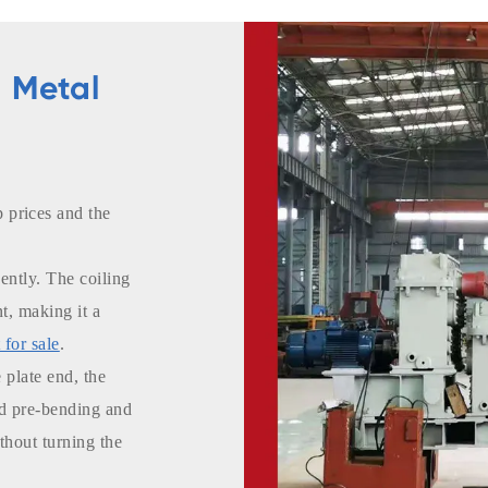
 Metal
prices and the
ently. The coiling
nt, making it a
 for sale
.
 plate end, the
nd pre-bending and
thout turning the