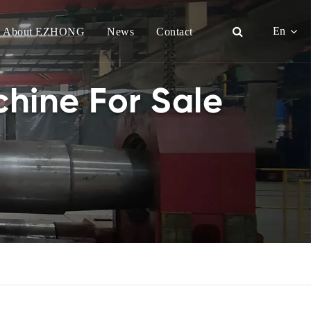
En
About EZHONG
News
Contact
English
hine For Sale
日本語
한국어
français
Deutsch
Español
italiano
русский