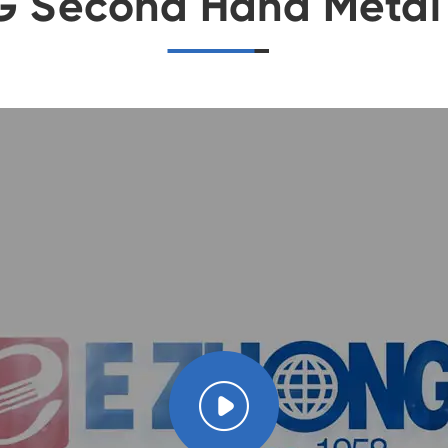
G Second Hand Metal