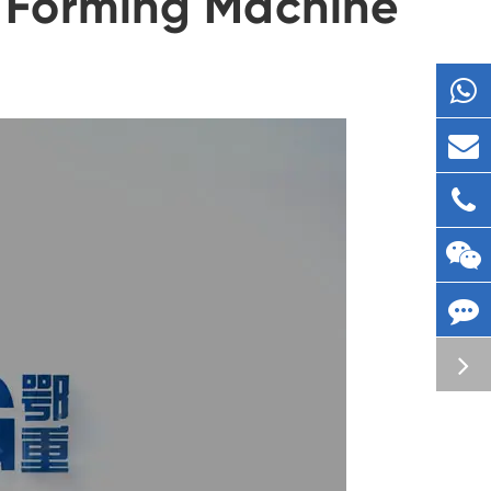
 Forming Machine