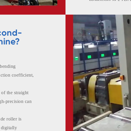
technology of EZHON
European countries.
cond-
hine?
 bending
ction coefficient,
of the straight
igh-precision can
de roller is
digitally