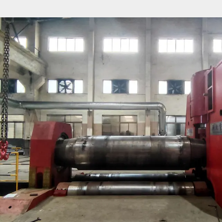
- NC control, the upper roller lifting and lowering ad
sensor detection, LED display can directly observe th
displacement of the upper roller.
- All work rolls are forged from high-quality steel and 
and induction hardened.
- EZHONG used metal forming equipment is manufact
accordance with EC safety standards and has CE certif
- All electrical and hydraulic components are of well