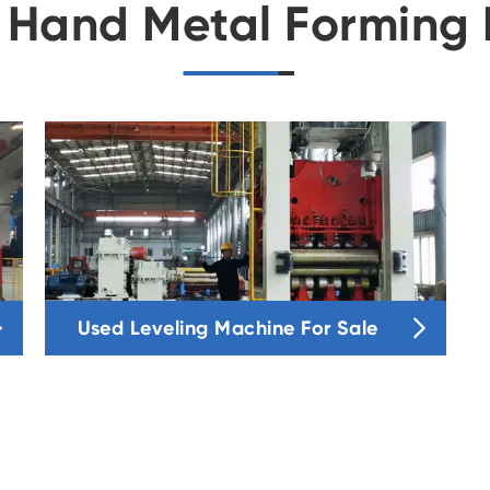
 Hand Metal Forming 


Used Leveling Machine For Sale