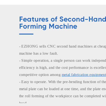
Features of Second-Hand
Forming Machine
- EZHONG sells CNC second hand machines at cheap 
machine has a low fault.
- Simple operation, a single person can work independ
efficiency is high, and the cost performance is excelle
competitive option among
metal fabrication equipment
- Easy to operate. With the pre-bending function of the
metal plate can be loaded at one time, and the plate e
the roll forming of the workpiece can be completed wi
head.