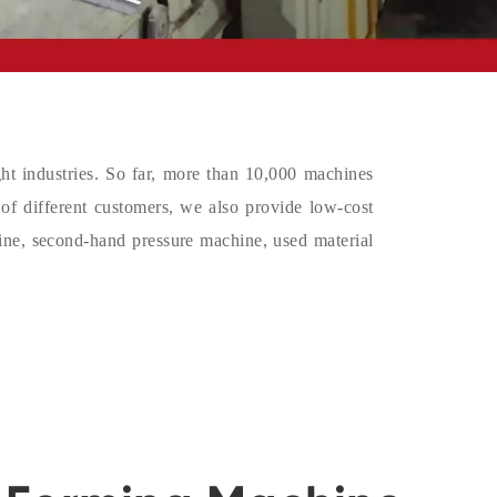
ight industries. So far, more than 10,000 machines
 of different customers, we also provide low-cost
ine, second-hand pressure machine, used material