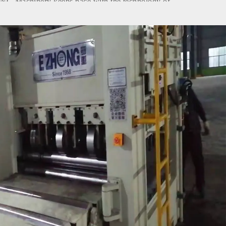
G Machinery keeps pace with the technology of