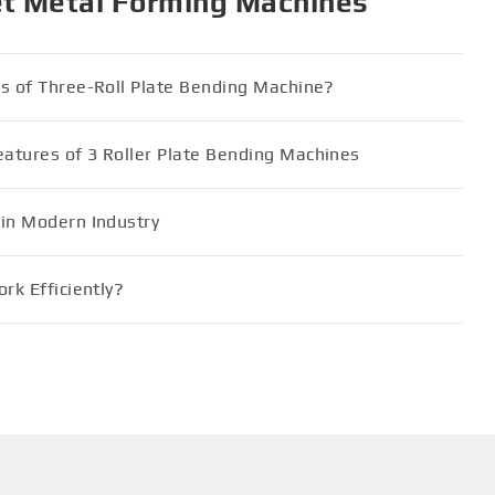
et Metal Forming Machines
ts of Three-Roll Plate Bending Machine?
atures of 3 Roller Plate Bending Machines
 in Modern Industry
rk Efficiently?