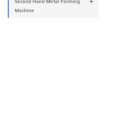
Second Hand Metal Forming
Machine