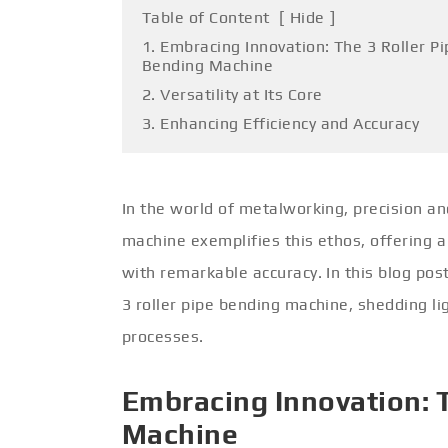
Table of Content
[
Hide
]
1. Embracing Innovation: The 3 Roller Pi
Bending Machine
2. Versatility at Its Core
3. Enhancing Efficiency and Accuracy
In the world of metalworking, precision an
machine exemplifies this ethos, offering 
with remarkable accuracy. In this blog pos
3 roller pipe bending machine, shedding lig
processes.
Embracing Innovation: T
Machine