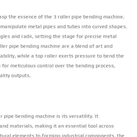
rasp the essence of the 3 roller pipe bending machine.
to manipulate metal pipes and tubes into curved shapes.
ngles and radii, setting the stage for precise metal
ller pipe bending machine are a blend of art and
bility, while a top roller exerts pressure to bend the
for meticulous control over the bending process,
ality outputs.
 pipe bending machine is its versatility. It
nd materials, making it an essential tool across
ctural elements to forming industrial components, the