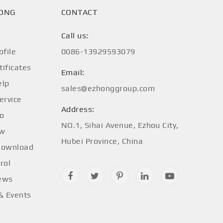
HONG
CONTACT
Call us:
file
0086-13929593079
tificates
Email:
elp
sales@ezhonggroup.com
ervice
Address:
fo
NO.1, Sihai Avenue, Ezhou City,
ow
Hubei Province, China
Download
rol
ews
 & Events