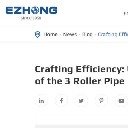
P
Home
News
Blog
Crafting Eff
Crafting Efficiency
of the 3 Roller Pip