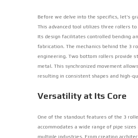
Before we delve into the specifics, let's g
This advanced tool utilizes three rollers 
Its design facilitates controlled bending a
fabrication. The mechanics behind the 3 ro
engineering. Two bottom rollers provide sta
metal. This synchronized movement allows 
resulting in consistent shapes and high-qu
Versatility at Its Core
One of the standout features of the 3 roller
accommodates a wide range of pipe sizes a
multiple industries. From creating archite