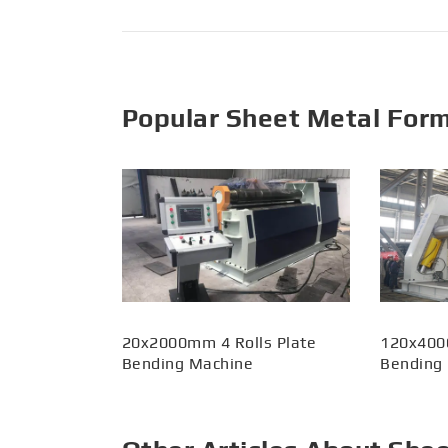
Popular Sheet Metal For
20x2000mm 4 Rolls Plate
120x400
Bending Machine
Bending