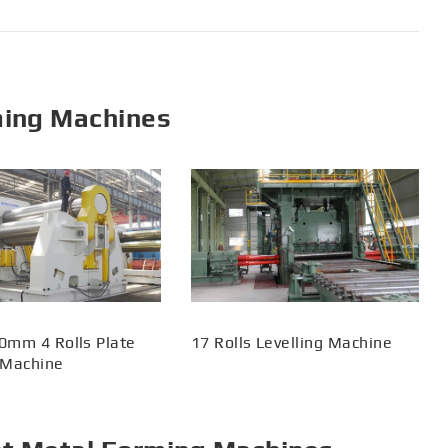
ming Machines
0mm 4 Rolls Plate
17 Rolls Levelling Machine
 Machine