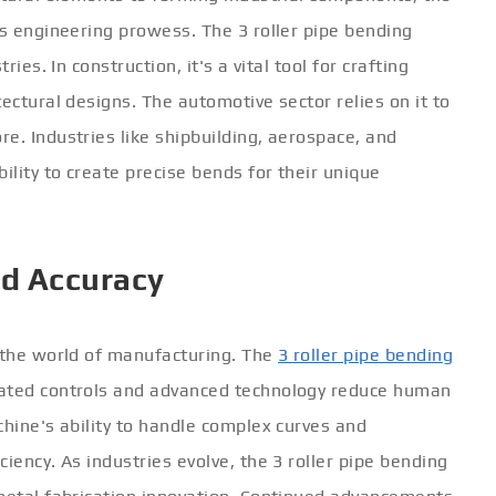
ts engineering prowess. The 3 roller pipe bending
ries. In construction, it's a vital tool for crafting
ectural designs. The automotive sector relies on it to
e. Industries like shipbuilding, aerospace, and
ility to create precise bends for their unique
nd Accuracy
n the world of manufacturing. The
3 roller pipe bending
mated controls and advanced technology reduce human
chine's ability to handle complex curves and
iency. As industries evolve, the 3 roller pipe bending