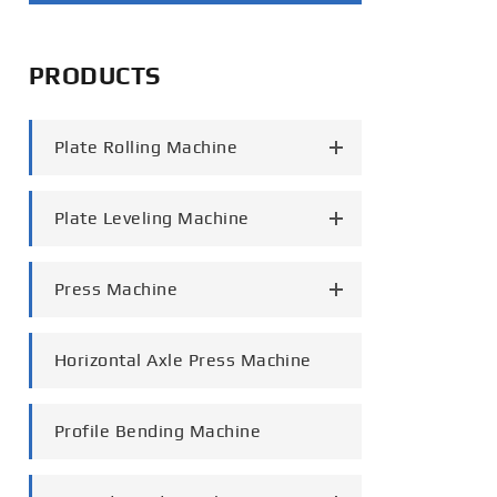
português
PRODUCTS
العربية
tiếng việt
Plate Rolling Machine
Plate Leveling Machine
Press Machine
Horizontal Axle Press Machine
Profile Bending Machine