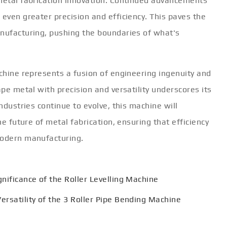
 metal fabrication innovation. Continued advancements
 even greater precision and efficiency. This paves the
anufacturing, pushing the boundaries of what's
achine represents a fusion of engineering ingenuity and
ape metal with precision and versatility underscores its
industries continue to evolve, this machine will
he future of metal fabrication, ensuring that efficiency
modern manufacturing.
gnificance of the Roller Levelling Machine
ersatility of the 3 Roller Pipe Bending Machine