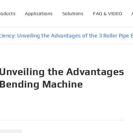
roducts
Applications
Solutions
FAQ & VIDEO
iciency: Unveiling the Advantages of the 3 Roller Pip
: Unveiling the Advantages
e Bending Machine