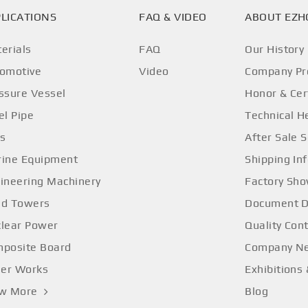
LICATIONS
FAQ & VIDEO
ABOUT EZ
erials
FAQ
Our History
omotive
Video
Company Pro
ssure Vessel
Honor & Cer
el Pipe
Technical H
os
After Sale S
ine Equipment
Shipping In
ineering Machinery
Factory Sh
d Towers
Document 
lear Power
Quality Cont
posite Board
Company N
ler Works
Exhibitions
ew More
Blog