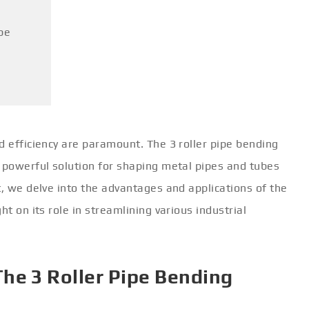
pe
d efficiency are paramount. The 3 roller pipe bending
a powerful solution for shaping metal pipes and tubes
t, we delve into the advantages and applications of the
ht on its role in streamlining various industrial
he 3 Roller Pipe Bending