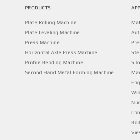
PRODUCTS
APP
Plate Rolling Machine
Mat
Plate Leveling Machine
Aut
Press Machine
Pre
Horizontal Axle Press Machine
Ste
Profile Bending Machine
Sil
Second Hand Metal Forming Machine
Mar
Eng
Win
Nuc
Com
Boi
Vi