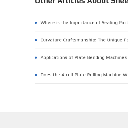
Other Articles About She
Where is the Importance of Sealing Par
Curvature Craftsmanship: The Unique Fe
Applications of Plate Bending Machines
Does the 4-roll Plate Rolling Machine Wo