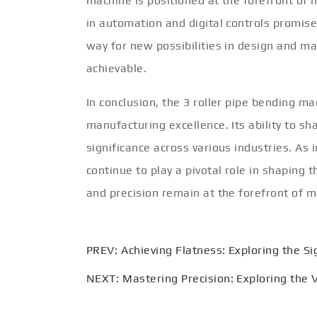
machine is positioned at the forefront of
in automation and digital controls promise
way for new possibilities in design and m
achievable.
In conclusion, the 3 roller pipe bending m
manufacturing excellence. Its ability to sh
significance across various industries. As 
continue to play a pivotal role in shaping t
and precision remain at the forefront of 
PREV:
Achieving Flatness: Exploring the Si
NEXT:
Mastering Precision: Exploring the V