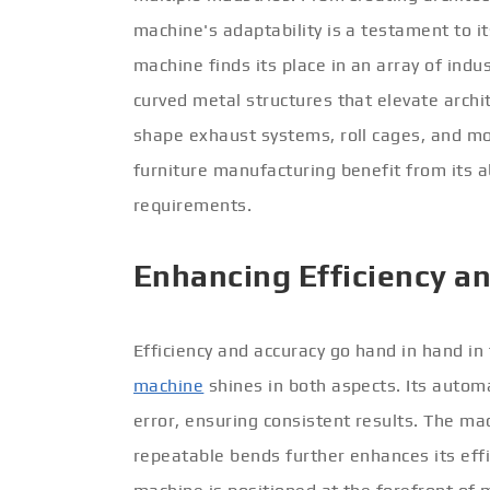
machine's adaptability is a testament to i
machine finds its place in an array of indust
curved metal structures that elevate archit
shape exhaust systems, roll cages, and mor
furniture manufacturing benefit from its ab
requirements.
Enhancing Efficiency a
Efficiency and accuracy go hand in hand i
machine
shines in both aspects. Its auto
error, ensuring consistent results. The ma
repeatable bends further enhances its effic