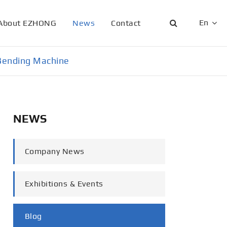
En
About EZHONG
News
Contact
English
e Bending Machine
日本語
한국어
NEWS
français
Deutsch
Company News
Español
Exhibitions & Events
italiano
русский
Blog