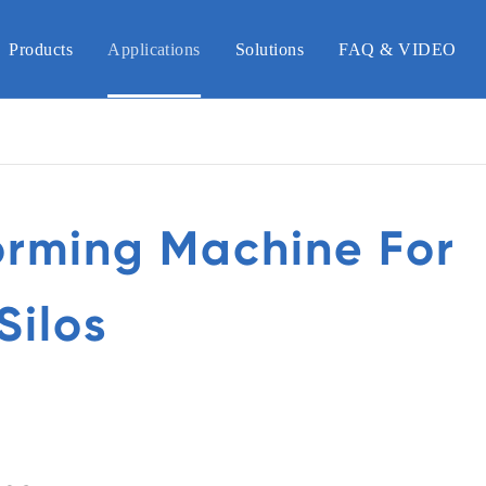
Products
Applications
Solutions
FAQ & VIDEO
orming Machine For
Silos