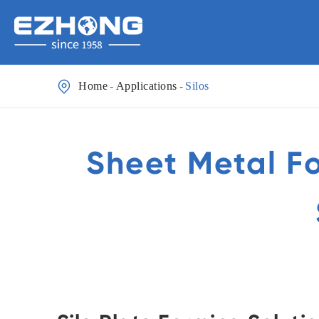

Home
Applications
Silos
Sheet Metal F