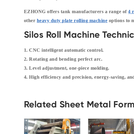
EZHONG offers tank manufacturers a range of
4 
other
heavy duty plate rolling machine
options to 
Silos Roll Machine Techni
1. CNC intelligent automatic control.
2. Rotating and bending perfect arc.
3. Level adjustment, one-piece molding.
4. High efficiency and precision, energy-saving, a
Related Sheet Metal For