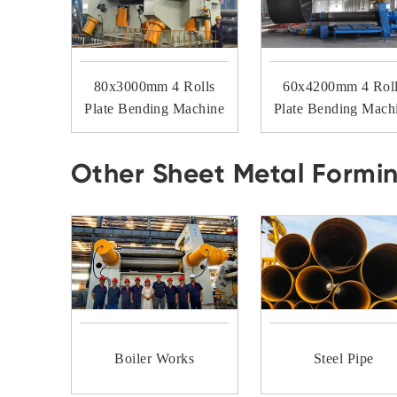
80x3000mm 4 Rolls
60x4200mm 4 Rol
Plate Bending Machine
Plate Bending Mach
Other Sheet Metal Formi
Boiler Works
Steel Pipe