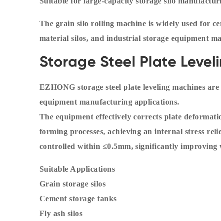
Suitable for large-capacity storage silo manufactur
The grain silo rolling machine is widely used for ce
material silos, and industrial storage equipment m
Storage Steel Plate Leve
EZHONG storage steel plate leveling machines are sp
equipment manufacturing applications.
The equipment effectively corrects plate deformati
forming processes, achieving an internal stress rel
controlled within ≤0.5mm, significantly improving 
Suitable Applications
Grain storage silos
Cement storage tanks
Fly ash silos