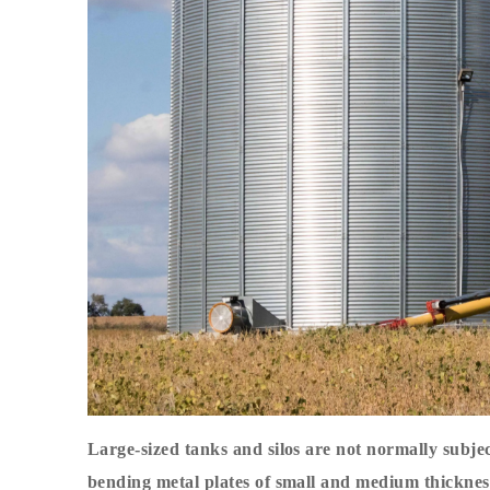
Large-sized tanks and silos are not normally subje
bending metal plates of small and medium thicknes