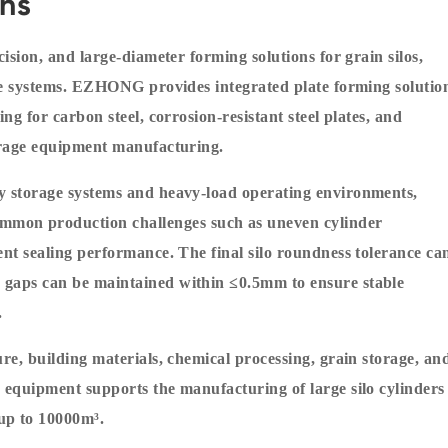
ons
cision, and large-diameter forming solutions for grain silos,
rage systems. EZHONG provides integrated plate forming solutio
ng for carbon steel, corrosion-resistant steel plates, and
torage equipment manufacturing.
ty storage systems and heavy-load operating environments,
mon production challenges such as uneven cylinder
ent sealing performance. The final silo roundness tolerance ca
 gaps can be maintained within ≤0.5mm to ensure stable
.
ure, building materials, chemical processing, grain storage, an
e equipment supports the manufacturing of large silo cylinders
up to 10000m³.