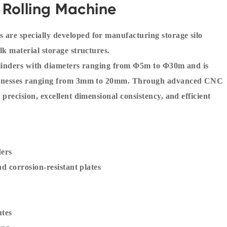
 Rolling Machine
 are specially developed for manufacturing storage silo
lk material storage structures.
cylinders with diameters ranging from Φ5m to Φ30m and is
thicknesses ranging from 3mm to 20mm. Through advanced CNC
 precision, excellent dimensional consistency, and efficient
ders
nd corrosion-resistant plates
utes