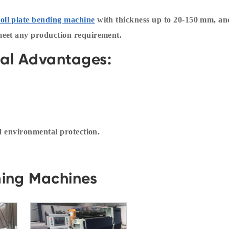
roll plate bending machine
with thickness up to 20-150 mm, an
meet any production requirement.
cal Advantages:
nd environmental protection.
ming Machines