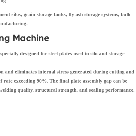
ing
ment silos, grain storage tanks, fly ash storage systems, bulk
anufacturing.
ling Machine
ecially designed for steel plates used in silo and storage
on and eliminates internal stress generated during cutting and
ief rate exceeding 90%. The final plate assembly gap can be
welding quality, structural strength, and sealing performance.