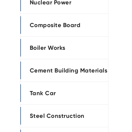
Nuclear Power
Composite Board
Boiler Works
Cement Building Materials
Tank Car
Steel Construction