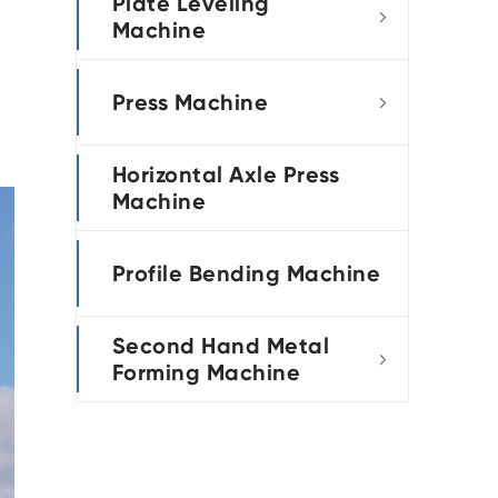
Plate Leveling

Machine
Press Machine

Horizontal Axle Press
Machine
Profile Bending Machine
Second Hand Metal

Forming Machine