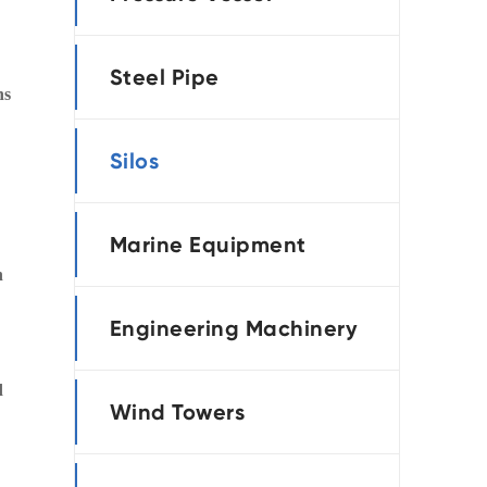
português
Steel Pipe
العربية
ns
tiếng việt
Silos
Marine Equipment
n
Engineering Machinery
d
Wind Towers