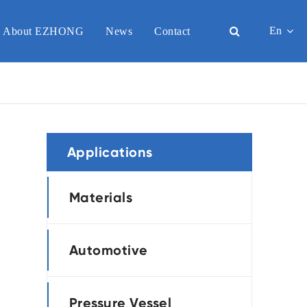
En
About EZHONG
News
Contact
English
日本語
한국어
Applications
français
Deutsch
Materials
Español
Automotive
italiano
русский
Pressure Vessel