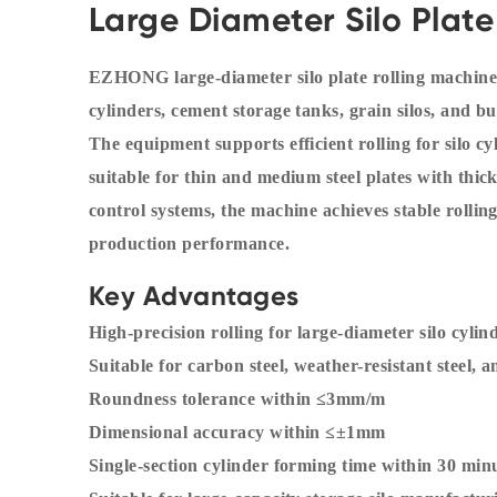
Large Diameter Silo Plate
EZHONG large-diameter silo plate rolling machines
cylinders, cement storage tanks, grain silos, and bu
The equipment supports efficient rolling for silo 
suitable for thin and medium steel plates with 
control systems, the machine achieves stable rolling
production performance.
Key Advantages
High-precision rolling for large-diameter silo cylin
Suitable for carbon steel, weather-resistant steel, a
Roundness tolerance within ≤3mm/m
Dimensional accuracy within ≤±1mm
Single-section cylinder forming time within 30 min