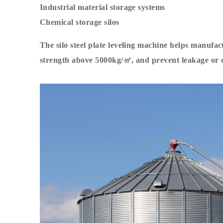
Industrial material storage systems
Chemical storage silos
The silo steel plate leveling machine helps manufac
strength above 5000kg/㎡, and prevent leakage or 