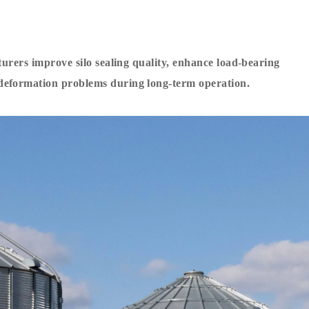
turers improve silo sealing quality, enhance load-bearing
deformation problems during long-term operation.