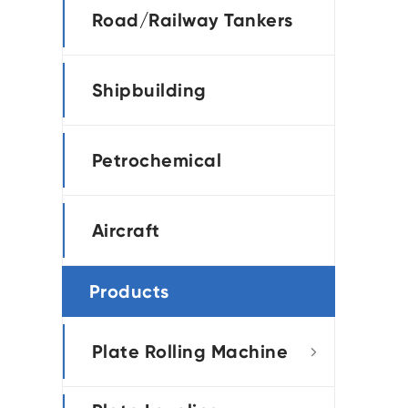
Road/Railway Tankers
Shipbuilding
Petrochemical
Aircraft
Products
Plate Rolling Machine
