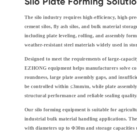
Silo Plate Forming Soluti
The silo industry requires high-efficiency, high-pre
cement silos, fly ash silos, and bulk material sto
including plate leveling, rolling, and assembly formi
weather-resistant steel materials widely used in s
Designed to meet the requirements of large-capaci
EZHONG equipment helps manufacturers solve com
roundness, large plate assembly gaps, and insuffici
be controlled within ≤3mm/m, while plate assembly
structural performance and reliable sealing quality
Our silo forming equipment is suitable for agricult
industrial bulk material handling applications. Th
with diameters up to Φ30m and storage capacities 