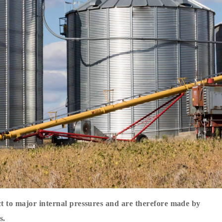
ct to major internal pressures and are therefore made by
s.