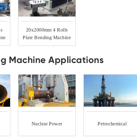
ls
20x2000mm 4 Rolls
ine
Plate Bending Machine
ng Machine Applications
Nuclear Power
Petrochemical