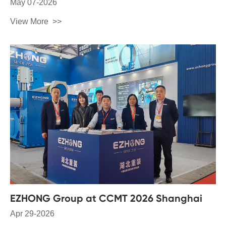
May 07-2026
View More
EZHONG Group at CCMT 2026 Shanghai
Apr 29-2026