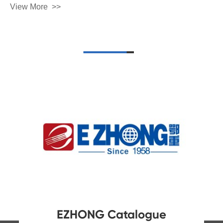
View More
Contact Us