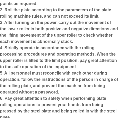
points as required.
2. Roll the plate according to the parameters of the plate
rolling machine rules, and can not exceed its limit.
3. After turning on the power, carry out the movement of
the lower roller in both positive and negative directions and
the lifting movement of the upper roller to check whether
each movement is abnormally stuck.
4. Strictly operate in accordance with the rolling
processing procedures and operating methods. When the
upper roller is lifted to the limit position, pay great attention
to the safe operation of the equipment.
5. All personnel must reconcile with each other during
operation, follow the instructions of the person in charge of
the rolling plate, and prevent the machine from being
operated without a password.
6. Pay great attention to safety when performing plate
rolling operations to prevent your hands from being
pressed by the steel plate and being rolled in with the steel
plate.