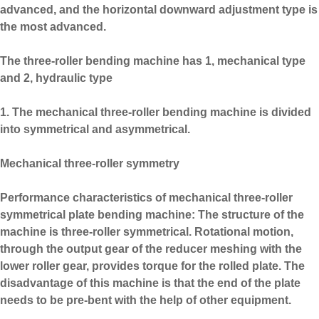
advanced, and the horizontal downward adjustment type is
the most advanced.
The three-roller bending machine has 1, mechanical type
and 2, hydraulic type
1. The mechanical three-roller bending machine is divided
into symmetrical and asymmetrical.
Mechanical three-roller symmetry
Performance characteristics of mechanical three-roller
symmetrical plate bending machine: The structure of the
machine is three-roller symmetrical. Rotational motion,
through the output gear of the reducer meshing with the
lower roller gear, provides torque for the rolled plate. The
disadvantage of this machine is that the end of the plate
needs to be pre-bent with the help of other equipment.