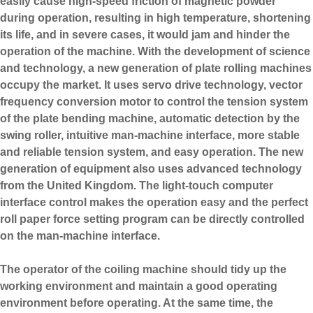
easily cause high-speed friction of magnetic powder
during operation, resulting in high temperature, shortening
its life, and in severe cases, it would jam and hinder the
operation of the machine. With the development of science
and technology, a new generation of plate rolling machines
occupy the market. It uses servo drive technology, vector
frequency conversion motor to control the tension system
of the plate bending machine, automatic detection by the
swing roller, intuitive man-machine interface, more stable
and reliable tension system, and easy operation. The new
generation of equipment also uses advanced technology
from the United Kingdom. The light-touch computer
interface control makes the operation easy and the perfect
roll paper force setting program can be directly controlled
on the man-machine interface.
The operator of the coiling machine should tidy up the
working environment and maintain a good operating
environment before operating. At the same time, the