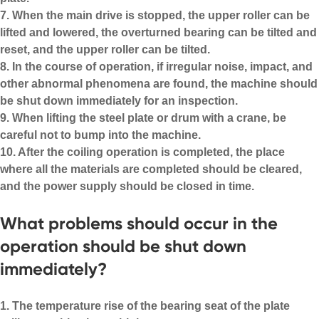
7. When the main drive is stopped, the upper roller can be
lifted and lowered, the overturned bearing can be tilted and
reset, and the upper roller can be tilted.
8. In the course of operation, if irregular noise, impact, and
other abnormal phenomena are found, the machine should
be shut down immediately for an inspection.
9. When lifting the steel plate or drum with a crane, be
careful not to bump into the machine.
10. After the coiling operation is completed, the place
where all the materials are completed should be cleared,
and the power supply should be closed in time.
What problems should occur in the
operation should be shut down
immediately?
1. The temperature rise of the bearing seat of the plate