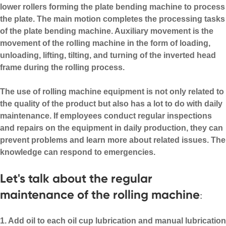
lower rollers forming the plate bending machine to process
the plate. The main motion completes the processing tasks
of the plate bending machine. Auxiliary movement is the
movement of the rolling machine in the form of loading,
unloading, lifting, tilting, and turning of the inverted head
frame during the rolling process.
The use of rolling machine equipment is not only related to
the quality of the product but also has a lot to do with daily
maintenance. If employees conduct regular inspections
and repairs on the equipment in daily production, they can
prevent problems and learn more about related issues. The
knowledge can respond to emergencies.
Let's talk about the regular
maintenance of the rolling machine
:
1. Add oil to each oil cup lubrication and manual lubrication