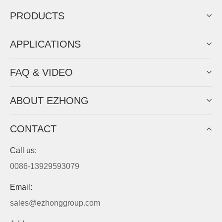
PRODUCTS
APPLICATIONS
FAQ & VIDEO
ABOUT EZHONG
CONTACT
Call us:
0086-13929593079
Email:
sales@ezhonggroup.com