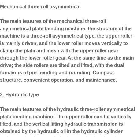
Mechanical three-roll asymmetrical
The main features of the mechanical three-roll
asymmetrical plate bending machine: the structure of the
machine is a three-roll asymmetrical type, the upper roller
is mainly driven, and the lower roller moves vertically to
clamp the plate and mesh with the upper roller gear
through the lower roller gear, At the same time as the main
drive; the side rollers are tilted and lifted, with the dual
functions of pre-bending and rounding. Compact
structure, convenient operation, and maintenance.
2. Hydraulic type
The main features of the hydraulic three-roller symmetrical
plate bending machine: The upper roller can be vertically
lifted, and the vertical lifting hydraulic transmission is
obtained by the hydraulic oil in the hydraulic cylinder