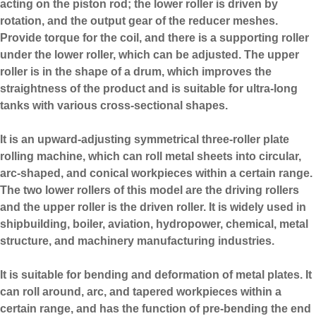
acting on the piston rod; the lower roller is driven by
rotation, and the output gear of the reducer meshes.
Provide torque for the coil, and there is a supporting roller
under the lower roller, which can be adjusted. The upper
roller is in the shape of a drum, which improves the
straightness of the product and is suitable for ultra-long
tanks with various cross-sectional shapes.
It is an upward-adjusting symmetrical three-roller plate
rolling machine, which can roll metal sheets into circular,
arc-shaped, and conical workpieces within a certain range.
The two lower rollers of this model are the driving rollers
and the upper roller is the driven roller. It is widely used in
shipbuilding, boiler, aviation, hydropower, chemical, metal
structure, and machinery manufacturing industries.
It is suitable for bending and deformation of metal plates. It
can roll around, arc, and tapered workpieces within a
certain range, and has the function of pre-bending the end