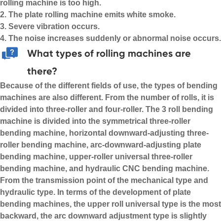
rolling machine is too high.
2. The plate rolling machine emits white smoke.
3. Severe vibration occurs.
4. The noise increases suddenly or abnormal noise occurs.
What types of rolling machines are
there?
Because of the different fields of use, the types of bending
machines are also different. From the number of rolls, it is
divided into three-roller and four-roller. The
3 roll bending
machine
is divided into the symmetrical three-roller
bending machine, horizontal downward-adjusting three-
roller bending machine, arc-downward-adjusting plate
bending machine, upper-roller universal three-roller
bending machine, and hydraulic CNC bending machine.
From the transmission point of the mechanical type and
hydraulic type. In terms of the development of plate
bending machines, the upper roll universal type is the most
backward, the arc downward adjustment type is slightly