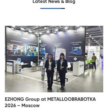
Latest News & Blog
EZHONG Group at METALLOOBRABOTKA
2026 – Moscow