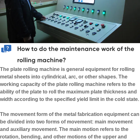
How to do the maintenance work of the
rolling machine?
The plate rolling machine is general equipment for rolling
metal sheets into cylindrical, arc, or other shapes. The
working capacity of the plate rolling machine refers to the
ability of the plate to roll the maximum plate thickness and
width according to the specified yield limit in the cold state.
The movement form of the
metal fabrication equipment
can
be divided into two forms of movement: main movement
and auxiliary movement. The main motion refers to the
rotation, bending, and other motions of the upper and