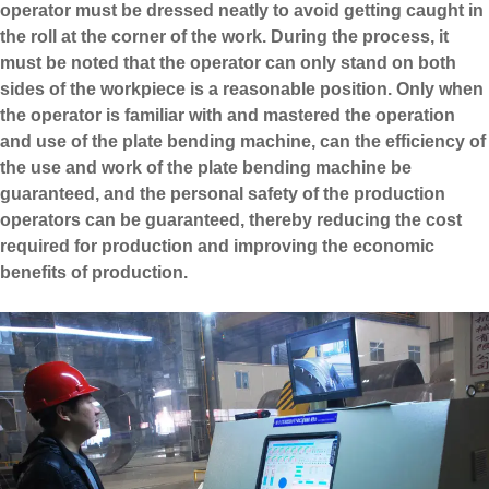
operator must be dressed neatly to avoid getting caught in
the roll at the corner of the work. During the process, it
must be noted that the operator can only stand on both
sides of the workpiece is a reasonable position. Only when
the operator is familiar with and mastered the operation
and use of the plate bending machine, can the efficiency of
the use and work of the plate bending machine be
guaranteed, and the personal safety of the production
operators can be guaranteed, thereby reducing the cost
required for production and improving the economic
benefits of production.