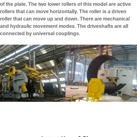
of the plate. The two lower rollers of this model are active
rollers that can move horizontally. The roller is a driven
roller that can move up and down. There are mechanical
and hydraulic movement modes. The driveshafts are all
connected by universal couplings.