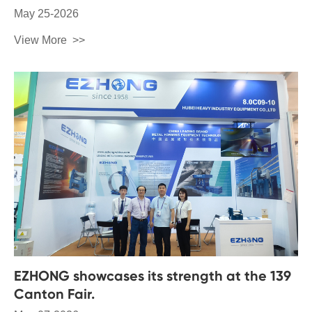
May 25-2026
View More
EZHONG showcases its strength at the 139
Canton Fair.