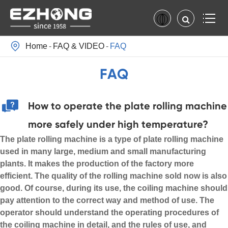

Home
FAQ & VIDEO
FAQ
FAQ
How to operate the plate rolling machine
more safely under high temperature?
The plate rolling machine is a type of plate rolling machine
used in many large, medium and small manufacturing
plants. It makes the production of the factory more
efficient. The quality of the rolling machine sold now is also
good. Of course, during its use, the coiling machine should
pay attention to the correct way and method of use. The
operator should understand the operating procedures of
the coiling machine in detail, and the rules of use, and