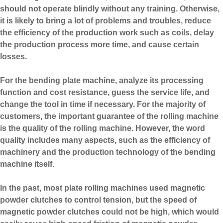
should not operate blindly without any training. Otherwise,
it is likely to bring a lot of problems and troubles, reduce
the efficiency of the production work such as coils, delay
the production process more time, and cause certain
losses.
For the
bending plate machine
, analyze its processing
function and cost resistance, guess the service life, and
change the tool in time if necessary. For the majority of
customers, the important guarantee of the rolling machine
is the quality of the rolling machine. However, the word
quality includes many aspects, such as the efficiency of
machinery and the production technology of the bending
machine itself.
In the past, most plate rolling machines used magnetic
powder clutches to control tension, but the speed of
magnetic powder clutches could not be high, which would