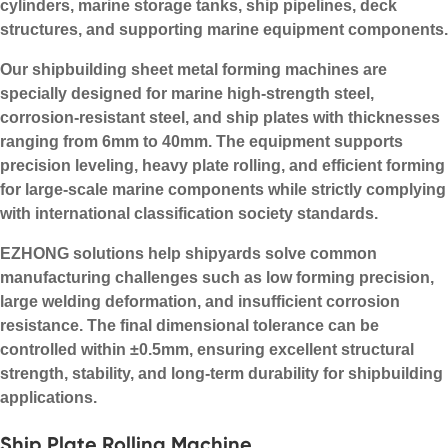
cylinders, marine storage tanks, ship pipelines, deck
structures, and supporting marine equipment components.
Our shipbuilding sheet metal forming machines are
specially designed for marine high-strength steel,
corrosion-resistant steel, and ship plates with thicknesses
ranging from 6mm to 40mm. The equipment supports
precision leveling, heavy plate rolling, and efficient forming
for large-scale marine components while strictly complying
with international classification society standards.
EZHONG solutions help shipyards solve common
manufacturing challenges such as low forming precision,
large welding deformation, and insufficient corrosion
resistance. The final dimensional tolerance can be
controlled within ±0.5mm, ensuring excellent structural
strength, stability, and long-term durability for shipbuilding
applications.
Ship Plate Rolling Machine