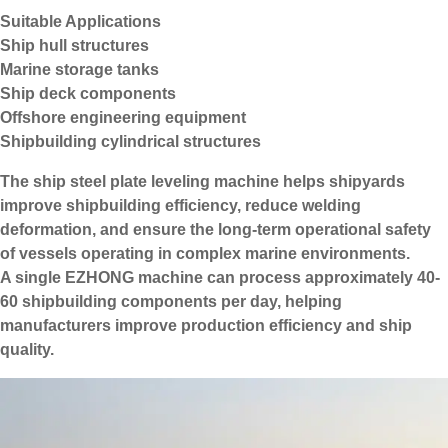
Suitable Applications
Ship hull structures
Marine storage tanks
Ship deck components
Offshore engineering equipment
Shipbuilding cylindrical structures
The ship steel plate leveling machine helps shipyards
improve shipbuilding efficiency, reduce welding
deformation, and ensure the long-term operational safety
of vessels operating in complex marine environments.
A single EZHONG machine can process approximately 40-
60 shipbuilding components per day, helping
manufacturers improve production efficiency and ship
quality.