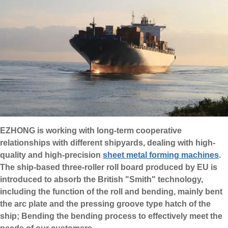
EZHONG is working with long-term cooperative
relationships with different shipyards, dealing with high-
quality and high-precision
sheet metal forming machines
.
The ship-based three-roller roll board produced by EU is
introduced to absorb the British "Smith" technology,
including the function of the roll and bending, mainly bent
the arc plate and the pressing groove type hatch of the
ship; Bending the bending process to effectively meet the