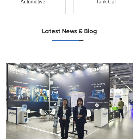
Automotive
Tank Car
Latest News & Blog