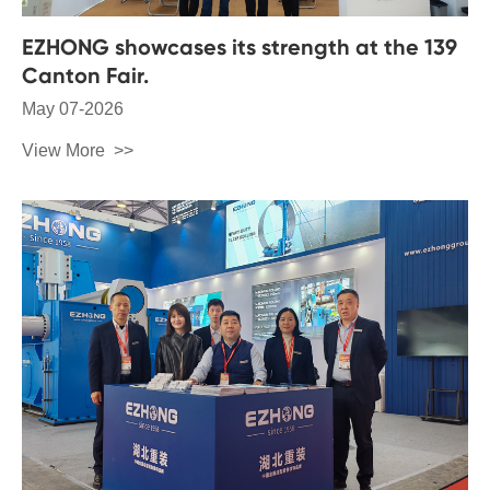
EZHONG showcases its strength at the 139
Canton Fair.
May 07-2026
View More