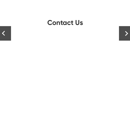
Contact Us

