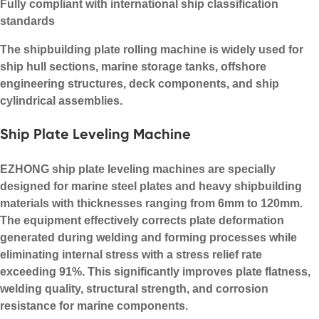
Fully compliant with international ship classification
standards
The shipbuilding plate rolling machine is widely used for
ship hull sections, marine storage tanks, offshore
engineering structures, deck components, and ship
cylindrical assemblies.
Ship Plate Leveling Machine
EZHONG ship plate leveling machines are specially
designed for marine steel plates and heavy shipbuilding
materials with thicknesses ranging from 6mm to 120mm.
The equipment effectively corrects plate deformation
generated during welding and forming processes while
eliminating internal stress with a stress relief rate
exceeding 91%. This significantly improves plate flatness,
welding quality, structural strength, and corrosion
resistance for marine components.