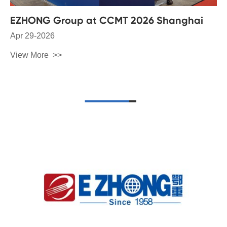
EZHONG Group at CCMT 2026 Shanghai
Apr 29-2026
View More