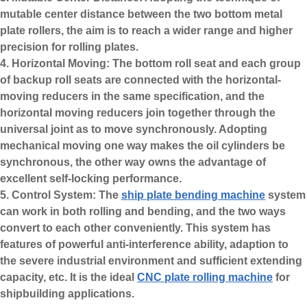
mutable center distance between the two bottom metal
plate rollers, the aim is to reach a wider range and higher
precision for rolling plates.
4. Horizontal Moving: The bottom roll seat and each group
of backup roll seats are connected with the horizontal-
moving reducers in the same specification, and the
horizontal moving reducers join together through the
universal joint as to move synchronously. Adopting
mechanical moving one way makes the oil cylinders be
synchronous, the other way owns the advantage of
excellent self-locking performance.
5. Control System: The
ship plate bending machine
system
can work in both rolling and bending, and the two ways
convert to each other conveniently. This system has
features of powerful anti-interference ability, adaption to
the severe industrial environment and sufficient extending
capacity, etc. It is the ideal
CNC plate rolling machine
for
shipbuilding applications.