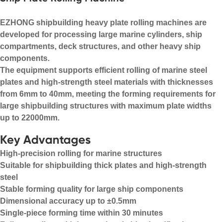
EZHONG shipbuilding heavy plate rolling machines are
developed for processing large marine cylinders, ship
compartments, deck structures, and other heavy ship
components.
The equipment supports efficient rolling of marine steel
plates and high-strength steel materials with thicknesses
from 6mm to 40mm, meeting the forming requirements for
large shipbuilding structures with maximum plate widths
up to 22000mm.
Key Advantages
High-precision rolling for marine structures
Suitable for shipbuilding thick plates and high-strength
steel
Stable forming quality for large ship components
Dimensional accuracy up to ±0.5mm
Single-piece forming time within 30 minutes