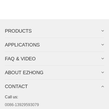
PRODUCTS
APPLICATIONS
FAQ & VIDEO
ABOUT EZHONG
CONTACT
Call us:
0086-13929593079