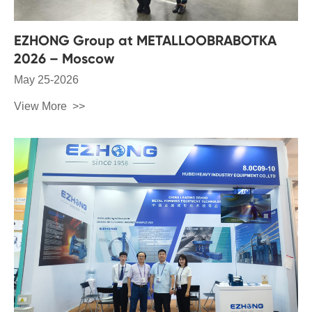
EZHONG Group at METALLOOBRABOTKA
2026 – Moscow
May 25-2026
View More