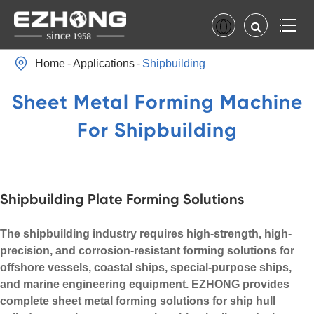

Home
Applications
Shipbuilding
Sheet Metal Forming Machine
For Shipbuilding
Shipbuilding Plate Forming Solutions
The shipbuilding industry requires high-strength, high-
precision, and corrosion-resistant forming solutions for
offshore vessels, coastal ships, special-purpose ships,
and marine engineering equipment. EZHONG provides
complete sheet metal forming solutions for ship hull