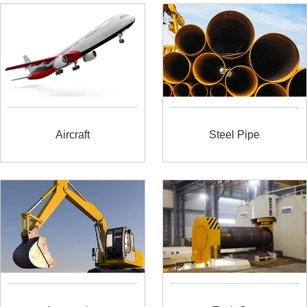
Aircraft
Steel Pipe