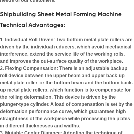
needs of our customers.
Shipbuilding Sheet Metal Forming Machine
Technical Advantages:
1. Individual Roll Driven: Two bottom metal plate rollers are
driven by the individual reducers, which avoid mechanical
interference, extend the service life of the working rolls,
and improves the out-surface quality of the workpiece.
2. Flexing Compensation: There is an adjustable backup
roll device between the upper beam and upper back-up
metal plate roller, or the bottom beam and the bottom back-
up metal plate rollers, which function is to compensate for
the rolling deformation. This device is driven by the
plunger-type cylinder. A load of compensation is set by the
deformation performance curve, which guarantees high
straightness of the workpiece while processing the plates
in different thicknesses and widths.
3. Mutable Center Distance: Adopting the technique of