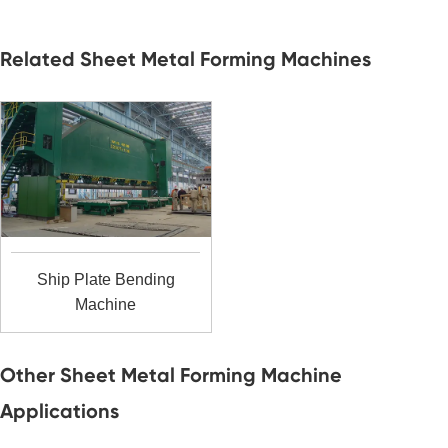
Related Sheet Metal Forming Machines
Ship Plate Bending
Machine
Other Sheet Metal Forming Machine
Applications