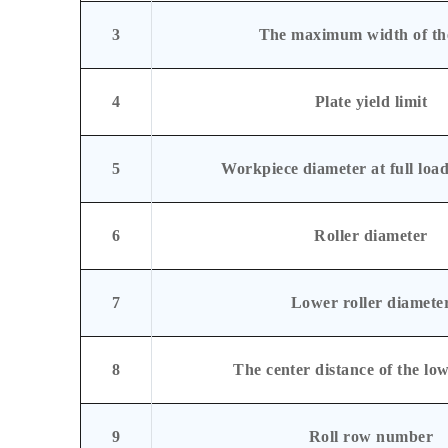
3
The maximum width of the
4
Plate yield limit
5
Workpiece diameter at full load
6
Roller diameter
7
Lower roller diamete
8
The center distance of the low
9
Roll row number