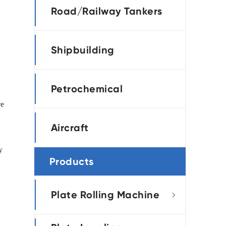
Road/Railway Tankers
Shipbuilding
Petrochemical
re
Aircraft
y
Products
Plate Rolling Machine
