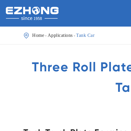

Home
Applications
Tank Car
Three Roll Plat
Ta