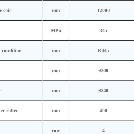
 coil
mm
12000
MPa
345
 condition
mm
R445
mm
θ300
r
mm
θ240
er roller
mm
400
row
4