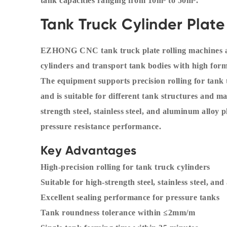
tank capacities ranging from 10m³ to 50m³.
Tank Truck Cylinder Plate
EZHONG CNC tank truck plate rolling machines ar
cylinders and transport tank bodies with high formi
The equipment supports precision rolling for tan
and is suitable for different tank structures and m
strength steel, stainless steel, and aluminum alloy
pressure resistance performance.
Key Advantages
High-precision rolling for tank truck cylinders
Suitable for high-strength steel, stainless steel, an
Excellent sealing performance for pressure tanks
Tank roundness tolerance within ≤2mm/m