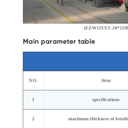
(EZW11SXY-20*12000
Main parameter table
NO.
Item
1
specifications
2
maximum thickness of bendi