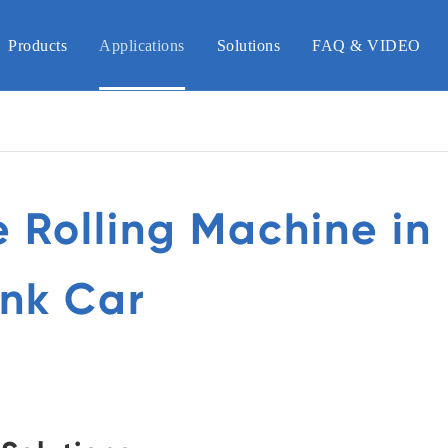
Products
Applications
Solutions
FAQ & VIDEO
e Rolling Machine in
nk Car