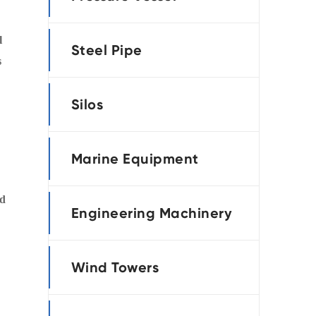
português
l
Steel Pipe
العربية
s
tiếng việt
Silos
Marine Equipment
nd
Engineering Machinery
Wind Towers