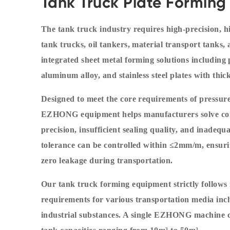
Tank Truck Plate Forming 
The tank truck industry requires high-precision, hi
tank trucks, oil tankers, material transport tank
integrated sheet metal forming solutions including p
aluminum alloy, and stainless steel plates with t
Designed to meet the core requirements of pressure
EZHONG equipment helps manufacturers solve com
precision, insufficient sealing quality, and inadeq
tolerance can be controlled within ≤2mm/m, ensurin
zero leakage during transportation.
Our tank truck forming equipment strictly follows
requirements for various transportation media inclu
industrial substances. A single EZHONG machine c