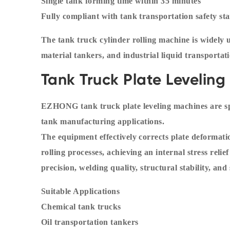
Single tank forming time within 35 minutes
Fully compliant with tank transportation safety st
The tank truck cylinder rolling machine is widely 
material tankers, and industrial liquid transportati
Tank Truck Plate Levelin
EZHONG tank truck plate leveling machines are spe
tank manufacturing applications.
The equipment effectively corrects plate deformati
rolling processes, achieving an internal stress rel
precision, welding quality, structural stability, and s
Suitable Applications
Chemical tank trucks
Oil transportation tankers