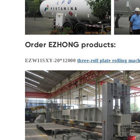
Order EZHONG products:
EZW11SXY-20*12000
three-roll plate rolling mac