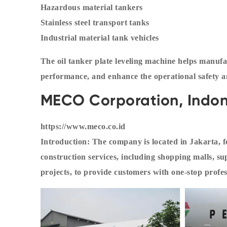
Hazardous material tankers
Stainless steel transport tanks
Industrial material tank vehicles
The oil tanker plate leveling machine helps manufa
performance, and enhance the operational safety an
MECO Corporation, Indon
https://www.meco.co.id
Introduction: The company is located in Jakarta, f
construction services, including shopping malls, s
projects, to provide customers with one-stop profes