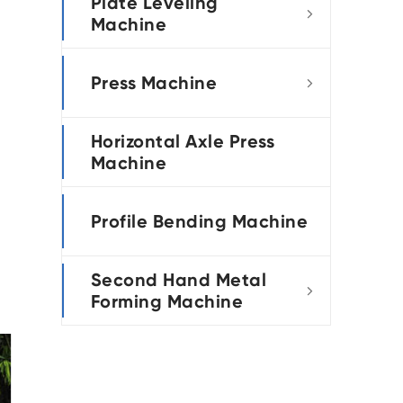
Plate Leveling

Machine
Press Machine

Horizontal Axle Press
Machine
Profile Bending Machine
Second Hand Metal

Forming Machine