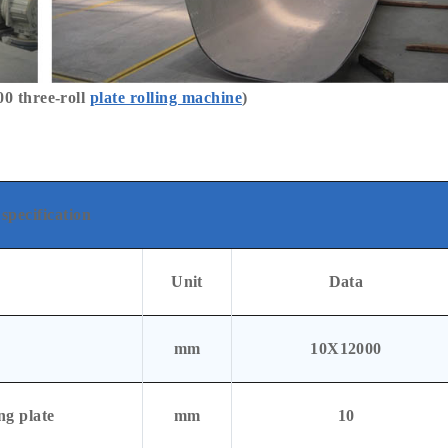
 three-roll
plate rolling machine
)
specification
Unit
Data
mm
10X12000
ng plate
mm
10