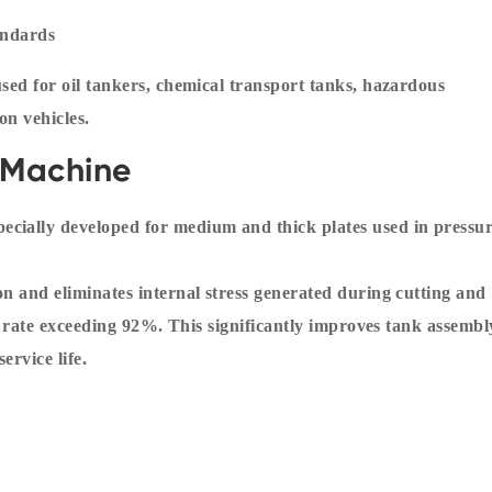
andards
used for oil tankers, chemical transport tanks, hazardous
on vehicles.
g Machine
cially developed for medium and thick plates used in pressu
on and eliminates internal stress generated during cutting and
ief rate exceeding 92%. This significantly improves tank assembl
ervice life.