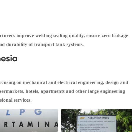
cturers improve welding sealing quality, ensure zero leakage
d durability of transport tank systems.
esia
ocusing on mechanical and electrical engineering, design and
upermarkets, hotels, apartments and other large engineering
sional services.