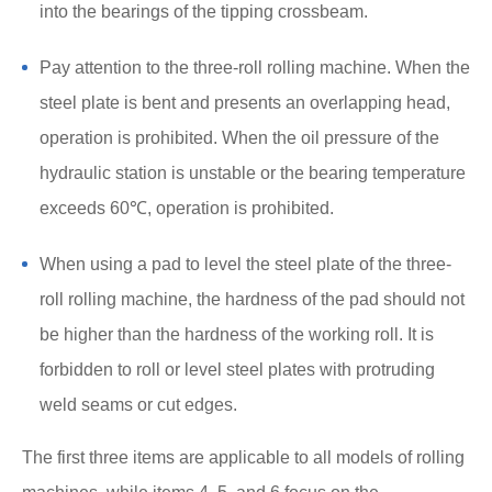
into the bearings of the tipping crossbeam.
Pay attention to the three-roll rolling machine. When the
steel plate is bent and presents an overlapping head,
operation is prohibited. When the oil pressure of the
hydraulic station is unstable or the bearing temperature
exceeds 60℃, operation is prohibited.
When using a pad to level the steel plate of the three-
roll rolling machine, the hardness of the pad should not
be higher than the hardness of the working roll. It is
forbidden to roll or level steel plates with protruding
weld seams or cut edges.
The first three items are applicable to all models of rolling