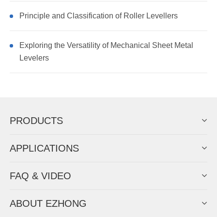
Principle and Classification of Roller Levellers
Exploring the Versatility of Mechanical Sheet Metal
Levelers
PRODUCTS
APPLICATIONS
FAQ & VIDEO
ABOUT EZHONG