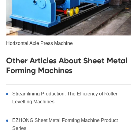
Horizontal Axle Press Machine
Other Articles About Sheet Metal
Forming Machines
Streamlining Production: The Efficiency of Roller
Levelling Machines
EZHONG Sheet Metal Forming Machine Product
Series