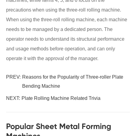
machines, while items 4, 5, and 6 focus on the
precautions when using the three-roll rolling machine.
When using the three-roll rolling machine, each machine
needs to be managed by a dedicated person. The
operator needs to understand its structural performance
and usage methods before operation, and can only
operate it with the approval of the manager.
PREV:
Reasons for the Popularity of Three-roller Plate
Bending Machine
NEXT:
Plate Rolling Machine Related Trivia
Popular Sheet Metal Forming