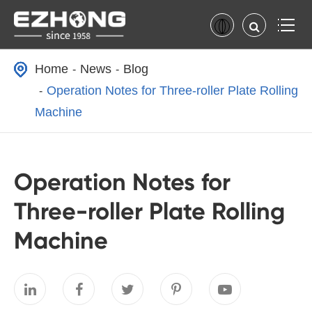
Home
News
Blog
Operation Notes for Three-roller Plate Rolling
Machine
Operation Notes for
Three-roller Plate Rolling
Machine