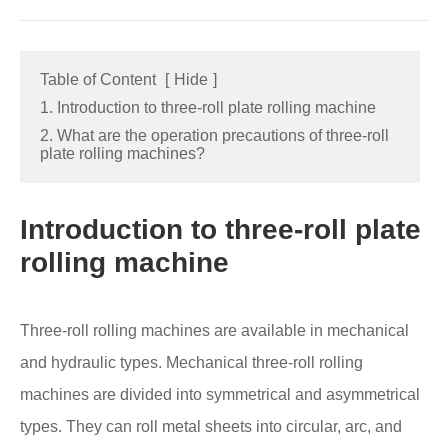
Table of Content
[
Hide
]
1. Introduction to three-roll plate rolling machine
2. What are the operation precautions of three-roll
plate rolling machines?
Introduction to three-roll plate
rolling machine
Three-roll rolling machines are available in mechanical
and hydraulic types. Mechanical three-roll rolling
machines are divided into symmetrical and asymmetrical
types. They can roll metal sheets into circular, arc, and