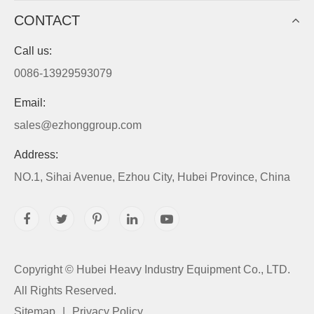
CONTACT
Call us:
0086-13929593079
Email:
sales@ezhonggroup.com
Address:
NO.1, Sihai Avenue, Ezhou City, Hubei Province, China
Copyright ©
Hubei Heavy Industry Equipment Co., LTD.
All Rights Reserved.
Sitemap
|
Privacy Policy