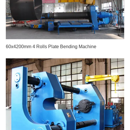
60x4200mm 4 Rolls Plate Bending Machine