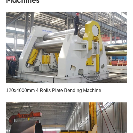
Machines
120x4000mm 4 Rolls Plate Bending Machine