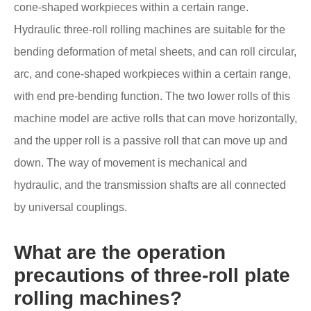
cone-shaped workpieces within a certain range.
Hydraulic three-roll rolling machines are suitable for the
bending deformation of metal sheets, and can roll circular,
arc, and cone-shaped workpieces within a certain range,
with end pre-bending function. The two lower rolls of this
machine model are active rolls that can move horizontally,
and the upper roll is a passive roll that can move up and
down. The way of movement is mechanical and
hydraulic, and the transmission shafts are all connected
by universal couplings.
What are the operation
precautions of three-roll plate
rolling machines?