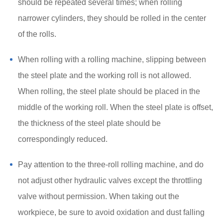
should be repeated several times; when rolling
narrower cylinders, they should be rolled in the center
of the rolls.
When rolling with a rolling machine, slipping between
the steel plate and the working roll is not allowed.
When rolling, the steel plate should be placed in the
middle of the working roll. When the steel plate is offset,
the thickness of the steel plate should be
correspondingly reduced.
Pay attention to the three-roll rolling machine, and do
not adjust other hydraulic valves except the throttling
valve without permission. When taking out the
workpiece, be sure to avoid oxidation and dust falling