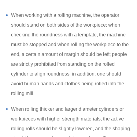
When working with a rolling machine, the operator
should stand on both sides of the workpiece; when
checking the roundness with a template, the machine
must be stopped and when rolling the workpiece to the
end, a certain amount of margin should be left; people
are strictly prohibited from standing on the rolled
cylinder to align roundness; in addition, one should
avoid human hands and clothes being rolled into the
rolling mill.
When rolling thicker and larger diameter cylinders or
workpieces with higher strength materials, the active
rolling rolls should be slightly lowered, and the shaping