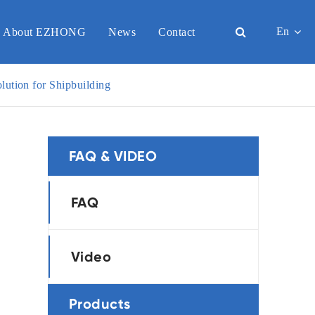
En
About EZHONG
News
Contact
English
ution for Shipbuilding
日本語
한국어
FAQ & VIDEO
français
Deutsch
FAQ
Español
Video
italiano
русский
Products