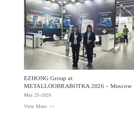
EZHONG Group at
METALLOOBRABOTKA 2026 – Moscow
May 25-2026
View More