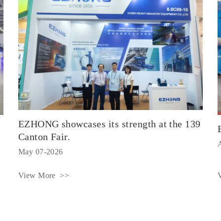
EZHONG showcases its strength at the 139
Canton Fair.
May 07-2026
View More