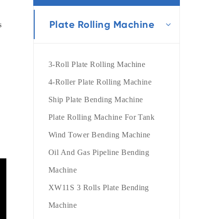
português
Plate Rolling Machine
 

العربية
tiếng việt
3-Roll Plate Rolling Machine
4-Roller Plate Rolling Machine
Ship Plate Bending Machine
Plate Rolling Machine For Tank
Wind Tower Bending Machine
Oil And Gas Pipeline Bending
Machine
XW11S 3 Rolls Plate Bending
Machine