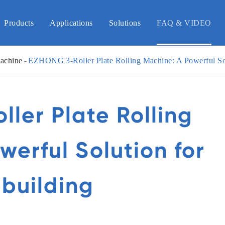
Products
Applications
Solutions
FAQ & VIDEO
achine
EZHONG 3-Roller Plate Rolling Machine: A Powerful Sol
ler Plate Rolling
werful Solution for
building