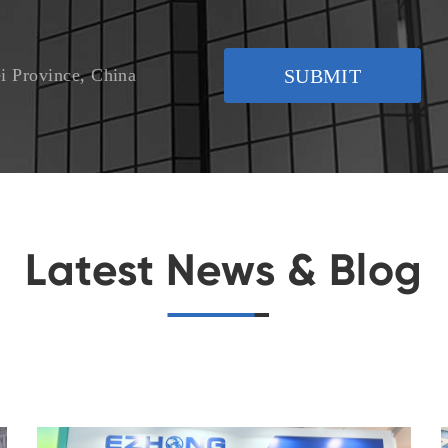
i Province, China
SUBMIT
Latest News & Blog