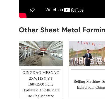
Other Sheet Metal Formi
QINGDAO MESNAC
2XW11SY-YT
Beijing Machine To
160×3500 Fully
Exhibition, China
Hydraulic 3 Rolls Plate
Rolling Machine