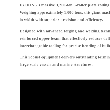
EZHONG's massive 3,200-ton 3-roller plate rolling
Weighing approximately 1,000 tons, this giant machin
in width with superior precision and efficiency.
Designed with advanced forging and welding techni
reinforced upper beam that effectively reduces defl
interchangeable tooling for precise bending of bulb 
This robust equipment delivers outstanding forming
large-scale vessels and marine structures.