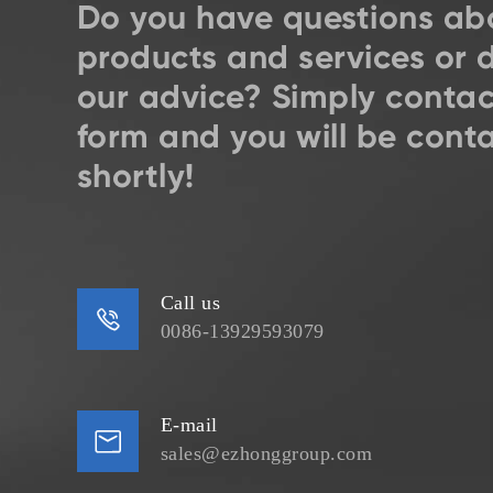
Do you have questions ab
products and services or 
our advice? Simply contac
form and you will be cont
shortly!
Call us

0086-13929593079
E-mail

sales@ezhonggroup.com