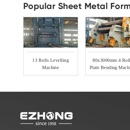
Popular Sheet Metal For
13 Rolls Levelling
80x3000mm 4 Rol
Machine
Plate Bending Mach