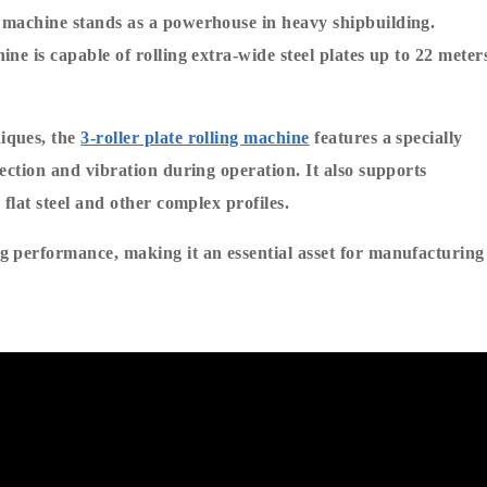
 machine stands as a powerhouse in heavy shipbuilding. 
e is capable of rolling extra-wide steel plates up to 22 meters
ques, the 
3-roller plate rolling machine
 features a specially 
ection and vibration during operation. It also supports 
flat steel and other complex profiles.
 performance, making it an essential asset for manufacturing 