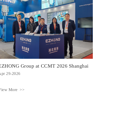
EZHONG Group at CCMT 2026 Shanghai
Apr 29-2026
View More