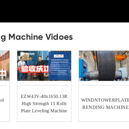
ng Machine Vidoes
EZW43V-40x1650.13R
ol
WINDNTOWERPLAT
High Strength 13 Rolls
BENDING MACHINE
Plate Leveling Machine