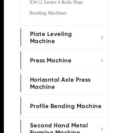
XW12 Series 4 Rolls Plate
Bending Machines
Plate Leveling

Machine
Press Machine

Horizontal Axle Press
Machine
Profile Bending Machine
Second Hand Metal

Forming Machine