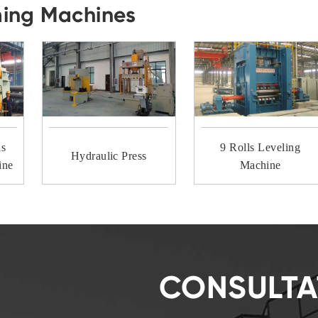
ming Machines
ls
9 Rolls Leveling
Hydraulic Press
ine
Machine
CONSULTA