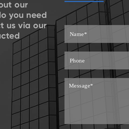
out our
do you need
t us via our
acted