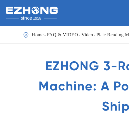

Home
FAQ & VIDEO
Video
Plate Bending M
EZHONG 3-Rol
Machine: A Po
Ship