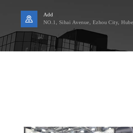
Add

NO.1, Sihai Avenue, Ezhou City, Hube