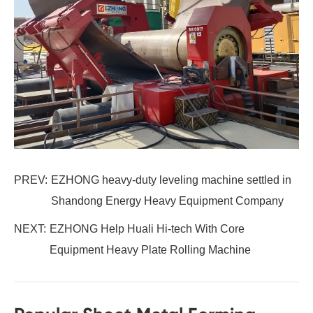
PREV:
EZHONG heavy-duty leveling machine settled in
Shandong Energy Heavy Equipment Company
NEXT:
EZHONG Help Huali Hi-tech With Core
Equipment Heavy Plate Rolling Machine