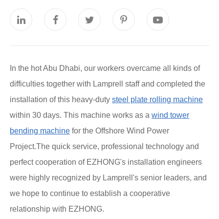
In the hot Abu Dhabi, our workers overcame all kinds of
difficulties together with Lamprell staff and completed the
installation of this heavy-duty
steel plate rolling machine
within 30 days. This machine works as a
wind tower
bending machine
for the Offshore Wind Power
Project.The quick service, professional technology and
perfect cooperation of EZHONG's installation engineers
were highly recognized by Lamprell's senior leaders, and
we hope to continue to establish a cooperative
relationship with EZHONG.