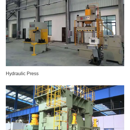
Hydraulic Press