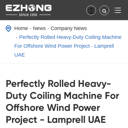
Home
News
Company News
Perfectly Rolled Heavy-Duty Coiling Machine
For Offshore Wind Power Project - Lamprell
UAE
Perfectly Rolled Heavy-
Duty Coiling Machine For
Offshore Wind Power
Project - Lamprell UAE