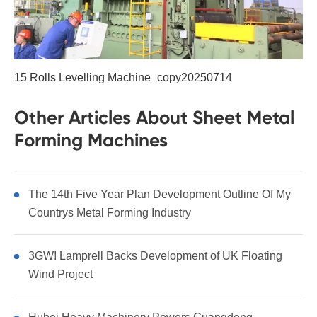
15 Rolls Levelling Machine_copy20250714
Other Articles About Sheet Metal
Forming Machines
The 14th Five Year Plan Development Outline Of My
Countrys Metal Forming Industry
3GW! Lamprell Backs Development of UK Floating
Wind Project