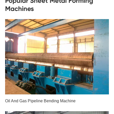
Popular Sheet Metal Forming
Machines
Oil And Gas Pipeline Bending Machine