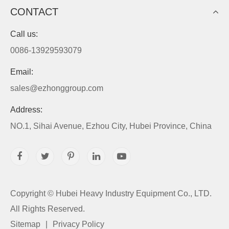
CONTACT
Call us:
0086-13929593079
Email:
sales@ezhonggroup.com
Address:
NO.1, Sihai Avenue, Ezhou City, Hubei Province, China
Copyright ©
Hubei Heavy Industry Equipment Co., LTD.
All Rights Reserved.
Sitemap
|
Privacy Policy