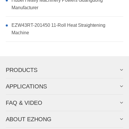
Hubei Heavy Machinery Powers Guangdong
Manufacturer
EZW43RT-201450 11-Roll Heat Straightening
Machine
PRODUCTS
APPLICATIONS
FAQ & VIDEO
ABOUT EZHONG