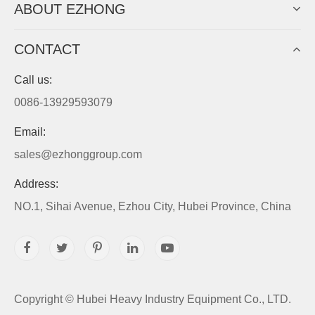
ABOUT EZHONG
CONTACT
Call us:
0086-13929593079
Email:
sales@ezhonggroup.com
Address:
NO.1, Sihai Avenue, Ezhou City, Hubei Province, China
Copyright ©
Hubei Heavy Industry Equipment Co., LTD.