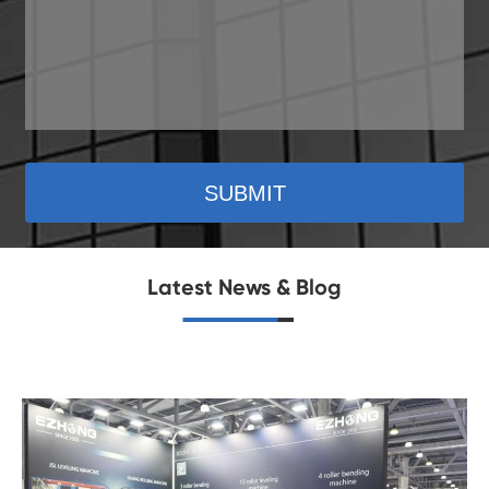
SUBMIT
Latest News & Blog