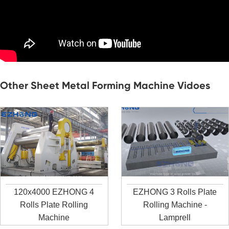
Other Sheet Metal Forming Machine Vidoes
120x4000 EZHONG 4
EZHONG 3 Rolls Plate
Rolls Plate Rolling
Rolling Machine -
Machine
Lamprell