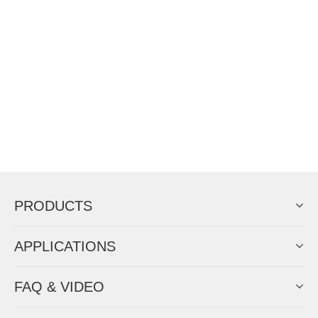
PRODUCTS
APPLICATIONS
FAQ & VIDEO