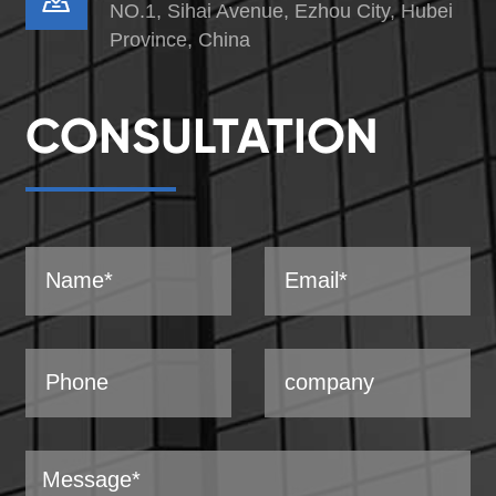
NO.1, Sihai Avenue, Ezhou City, Hubei
Province, China
CONSULTATION