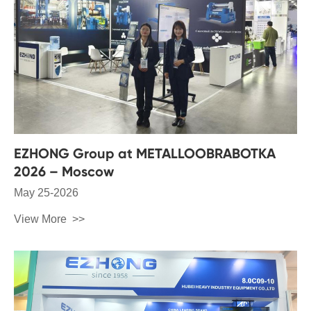
EZHONG Group at METALLOOBRABOTKA
2026 – Moscow
May 25-2026
View More