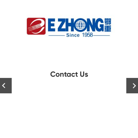
Contact Us

