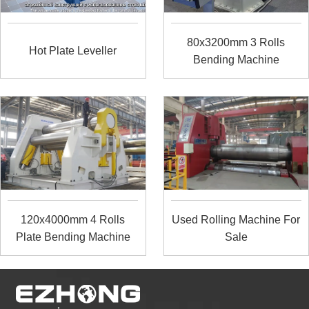
80x3200mm 3 Rolls
Hot Plate Leveller
Bending Machine
120x4000mm 4 Rolls
Used Rolling Machine For
Plate Bending Machine
Sale