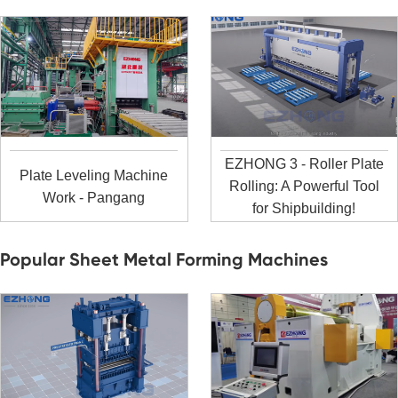
EZHONG 3 - Roller Plate
Plate Leveling Machine
Rolling: A Powerful Tool
Work - Pangang
for Shipbuilding!
Popular Sheet Metal Forming Machines