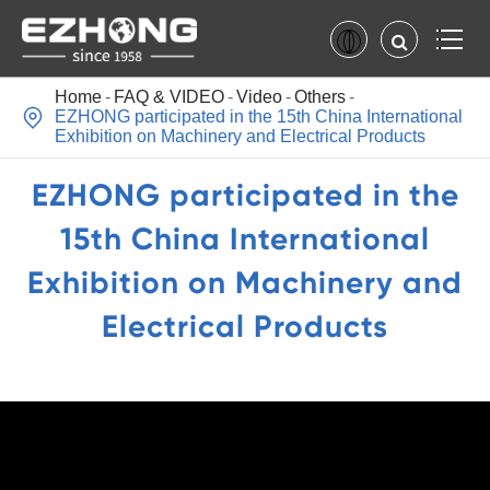
Home
FAQ & VIDEO
Video
Others

EZHONG participated in the 15th China International
Exhibition on Machinery and Electrical Products
EZHONG participated in the
15th China International
Exhibition on Machinery and
Electrical Products