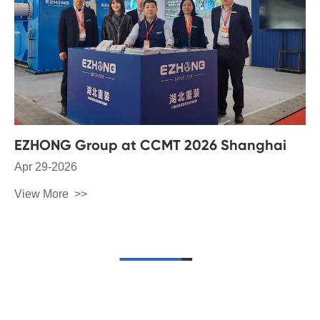
EZHONG Group at CCMT 2026 Shanghai
Apr 29-2026
View More