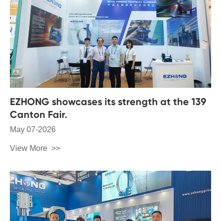
EZHONG showcases its strength at the 139
Canton Fair.
May 07-2026
View More