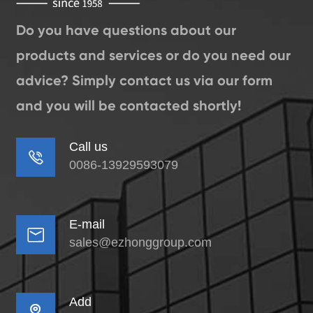
Do you have questions about our
products and services or do you need our
advice? Simply contact us via our form
and you will be contacted shortly!
Call us

0086-13929593079
E-mail

sales@ezhonggroup.com
Add
