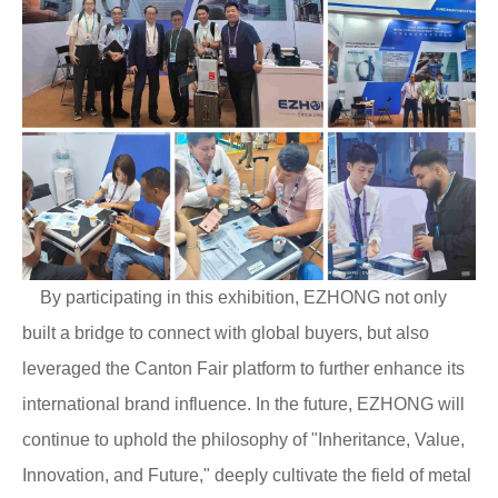
By participating in this exhibition, EZHONG not only
built a bridge to connect with global buyers, but also
leveraged the Canton Fair platform to further enhance its
international brand influence. In the future, EZHONG will
continue to uphold the philosophy of "Inheritance, Value,
Innovation, and Future," deeply cultivate the field of metal