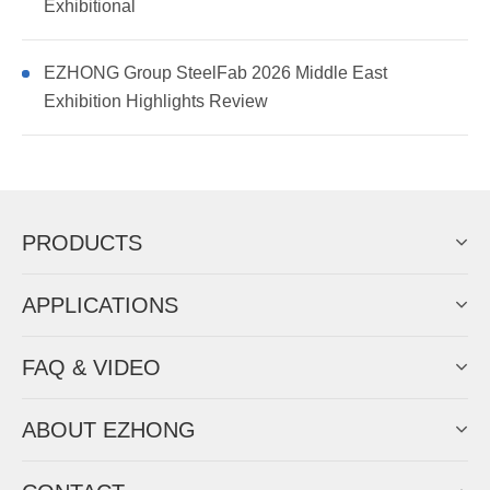
Exhibitional
EZHONG Group SteelFab 2026 Middle East
Exhibition Highlights Review
PRODUCTS
APPLICATIONS
FAQ & VIDEO
ABOUT EZHONG