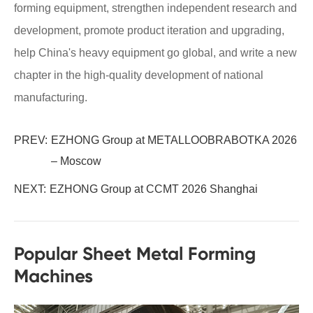
forming equipment, strengthen independent research and
development, promote product iteration and upgrading,
help China's heavy equipment go global, and write a new
chapter in the high-quality development of national
manufacturing.
PREV:
EZHONG Group at METALLOOBRABOTKA 2026
– Moscow
NEXT:
EZHONG Group at CCMT 2026 Shanghai
Popular Sheet Metal Forming
Machines