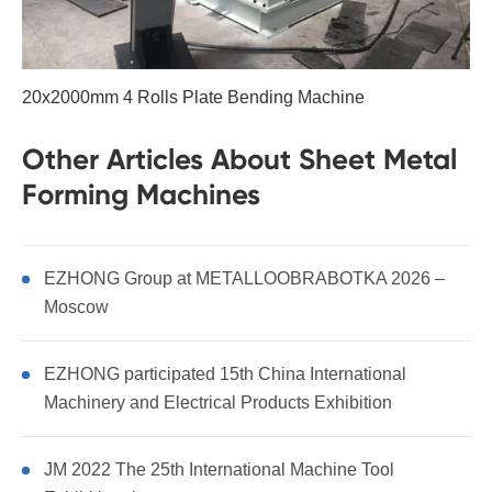
20x2000mm 4 Rolls Plate Bending Machine
Other Articles About Sheet Metal
Forming Machines
EZHONG Group at METALLOOBRABOTKA 2026 –
Moscow
EZHONG participated 15th China International
Machinery and Electrical Products Exhibition
JM 2022 The 25th International Machine Tool