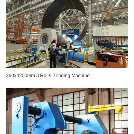
260x4200mm 3 Rolls Bending Machine