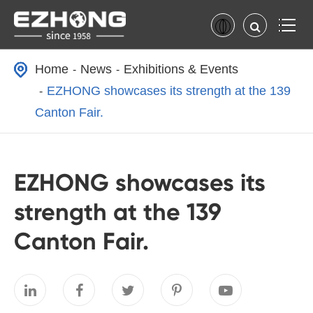
Home
News
Exhibitions & Events
EZHONG showcases its strength at the 139
Canton Fair.
EZHONG showcases its
strength at the 139
Canton Fair.