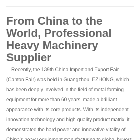
From China to the
World, Professional
Heavy Machinery
Supplier
Recently, the 139th China Import and Export Fair
(Canton Fair) was held in Guangzhou. EZHONG, which
has been deeply involved in the field of metal forming
equipment for more than 60 years, made a brilliant
appearance with its core products. With its independent
innovation technology and high-quality product matrix, it
demonstrated the hard power and innovative vitality of
China's heavy equipment manufacturing to global buyers