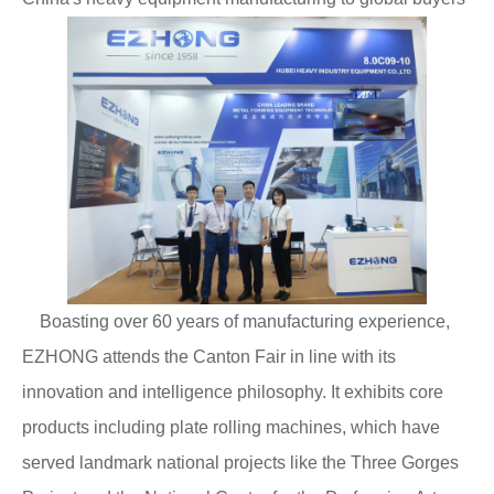
Boasting over 60 years of manufacturing experience,
EZHONG attends the Canton Fair in line with its
innovation and intelligence philosophy. It exhibits core
products including plate rolling machines, which have
served landmark national projects like the Three Gorges