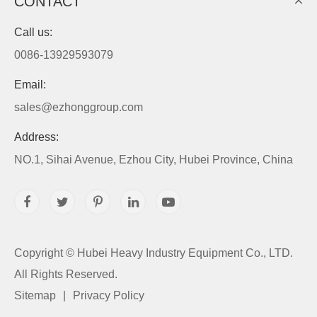
CONTACT
Call us:
0086-13929593079
Email:
sales@ezhonggroup.com
Address:
NO.1, Sihai Avenue, Ezhou City, Hubei Province, China
Copyright ©
Hubei Heavy Industry Equipment Co., LTD.
All Rights Reserved.
Sitemap
|
Privacy Policy