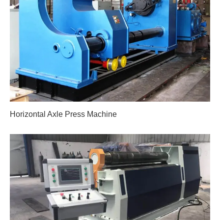
Horizontal Axle Press Machine