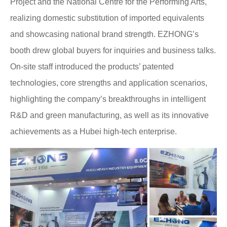
Project and the National Centre for the Performing Arts,
realizing domestic substitution of imported equivalents
and showcasing national brand strength. EZHONG’s
booth drew global buyers for inquiries and business talks.
On-site staff introduced the products’ patented
technologies, core strengths and application scenarios,
highlighting the company’s breakthroughs in intelligent
R&D and green manufacturing, as well as its innovative
achievements as a Hubei high-tech enterprise.