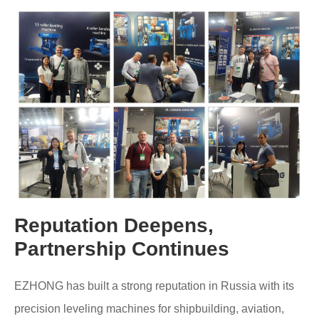
Reputation Deepens,
Partnership Continues
EZHONG has built a strong reputation in Russia with its
precision leveling machines for shipbuilding, aviation,