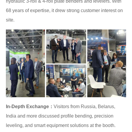
hydraulic 3-roll & 4-roll plate benders and levelers. With
68 years of expertise, it drew strong customer interest on
site.
In-Depth Exchange：
Visitors from Russia, Belarus,
India and more discussed profile bending, precision
leveling, and smart equipment solutions at the booth.