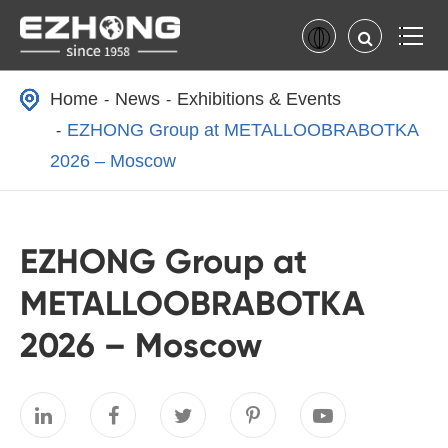
Home
News
Exhibitions & Events
EZHONG Group at METALLOOBRABOTKA
2026 – Moscow
EZHONG Group at
METALLOOBRABOTKA
2026 – Moscow