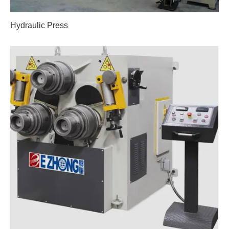
Hydraulic Press