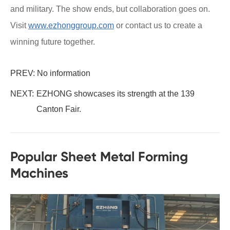
and military. The show ends, but collaboration goes on.
Visit
www.ezhonggroup.com
or contact us to create a
winning future together.
PREV: No information
NEXT:
EZHONG showcases its strength at the 139
Canton Fair.
Popular Sheet Metal Forming
Machines