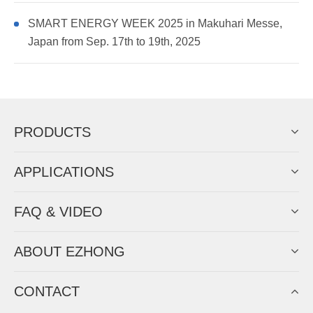
SMART ENERGY WEEK 2025 in Makuhari Messe,
Japan from Sep. 17th to 19th, 2025
PRODUCTS
APPLICATIONS
FAQ & VIDEO
ABOUT EZHONG
CONTACT