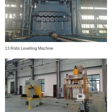
13 Rolls Levelling Machine