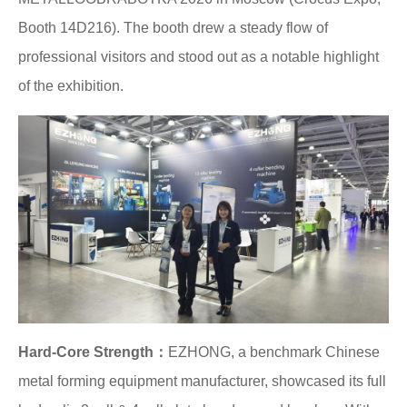
Booth 14D216). The booth drew a steady flow of
professional visitors and stood out as a notable highlight
of the exhibition.
Hard-Core Strength：
EZHONG, a benchmark Chinese
metal forming equipment manufacturer, showcased its full