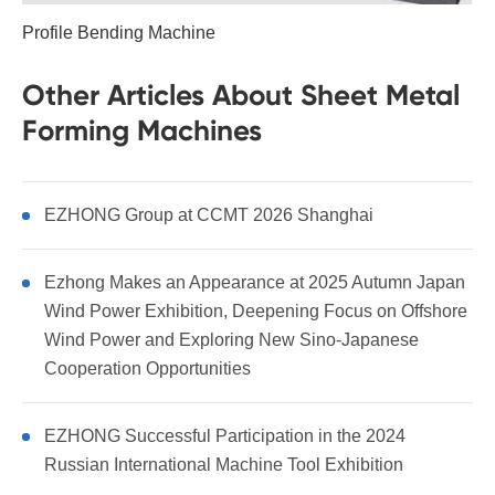
Profile Bending Machine
Other Articles About Sheet Metal
Forming Machines
EZHONG Group at CCMT 2026 Shanghai
Ezhong Makes an Appearance at 2025 Autumn Japan
Wind Power Exhibition, Deepening Focus on Offshore
Wind Power and Exploring New Sino-Japanese
Cooperation Opportunities
EZHONG Successful Participation in the 2024
Russian International Machine Tool Exhibition