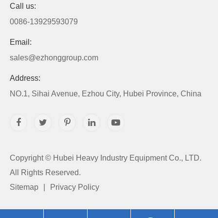
Call us:
0086-13929593079
Email:
sales@ezhonggroup.com
Address:
NO.1, Sihai Avenue, Ezhou City, Hubei Province, China
Copyright ©
Hubei Heavy Industry Equipment Co., LTD.
All Rights Reserved.
Sitemap
|
Privacy Policy