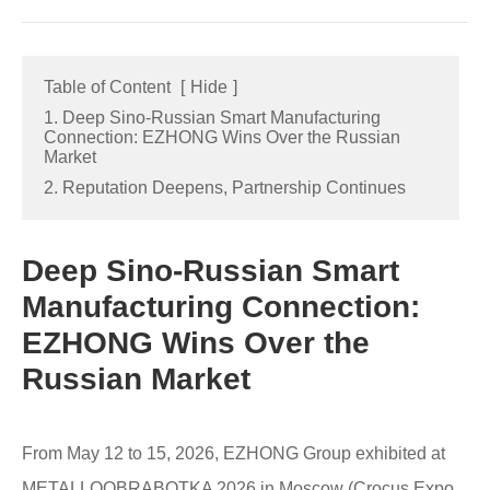
Table of Content
[
Hide
]
1. Deep Sino-Russian Smart Manufacturing
Connection: EZHONG Wins Over the Russian
Market
2. Reputation Deepens, Partnership Continues
Deep Sino-Russian Smart
Manufacturing Connection:
EZHONG Wins Over the
Russian Market
From May 12 to 15, 2026, EZHONG Group exhibited at
METALLOOBRABOTKA 2026 in Moscow (Crocus Expo,