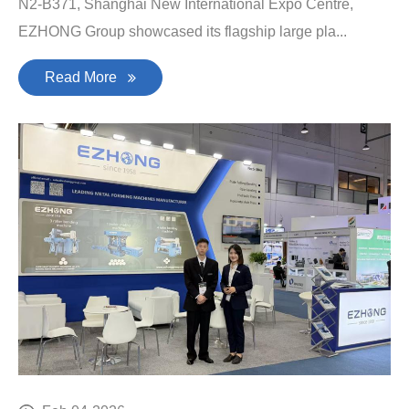
N2-B371, Shanghai New International Expo Centre,
EZHONG Group showcased its flagship large pla...
Read More