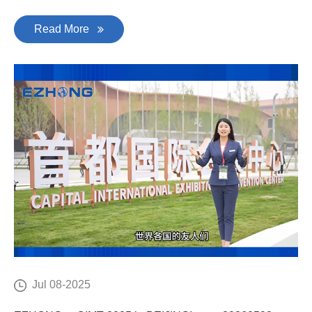
Read More
Jul 08-2025