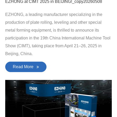
EZHONG at CIMT 2025 in BEIJING!_copy20260508
EZHONG, a leading manufacturer specializing in the
production of plate rolling, leveling and other special
metal forming equipment, is thrilled to announce its
participation in the 19th China International Machine Tool
Show (CIMT), taking place from April 21–26, 2025 in
Beijing, China.
Read More