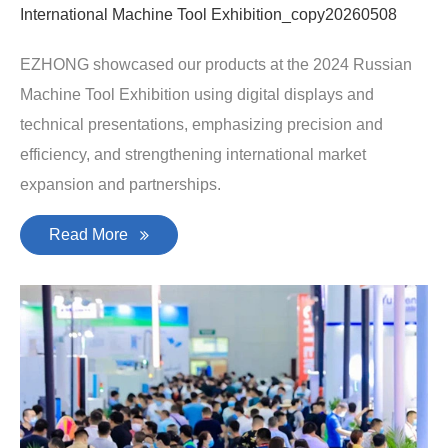
International Machine Tool Exhibition_copy20260508
EZHONG showcased our products at the 2024 Russian
Machine Tool Exhibition using digital displays and
technical presentations, emphasizing precision and
efficiency, and strengthening international market
expansion and partnerships.
Read More