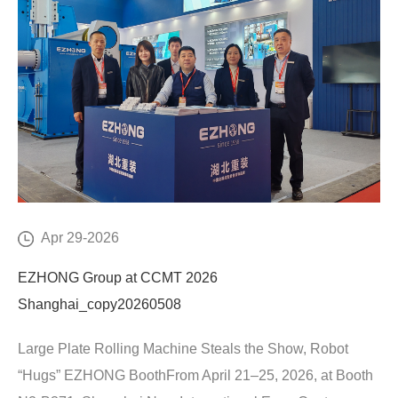
Apr 29-2026
EZHONG Group at CCMT 2026
Shanghai_copy20260508
Large Plate Rolling Machine Steals the Show, Robot
“Hugs” EZHONG BoothFrom April 21–25, 2026, at Booth