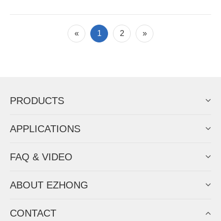
«
1
2
»
PRODUCTS
APPLICATIONS
FAQ & VIDEO
ABOUT EZHONG
CONTACT