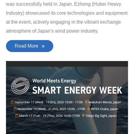
was successfully held in Japan. Ezhong (Hubei Heavy
Industry) showcased its core technologies and equipment
at the event, actively engaging in the vibrant exchange
atmosphere of Japan's wind power industry.
Read More