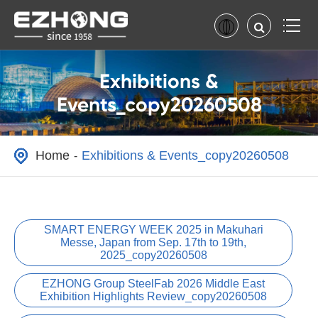
Exhibitions &
Events_copy20260508
Home
Exhibitions & Events_copy20260508
SMART ENERGY WEEK 2025 in Makuhari
Messe, Japan from Sep. 17th to 19th,
2025_copy20260508
EZHONG Group SteelFab 2026 Middle East
Exhibition Highlights Review_copy20260508