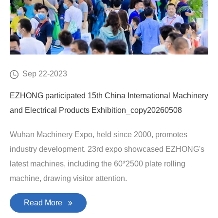
Sep 22-2023
EZHONG participated 15th China International Machinery
and Electrical Products Exhibition_copy20260508
Wuhan Machinery Expo, held since 2000, promotes
industry development. 23rd expo showcased EZHONG's
latest machines, including the 60*2500 plate rolling
machine, drawing visitor attention.
Read More