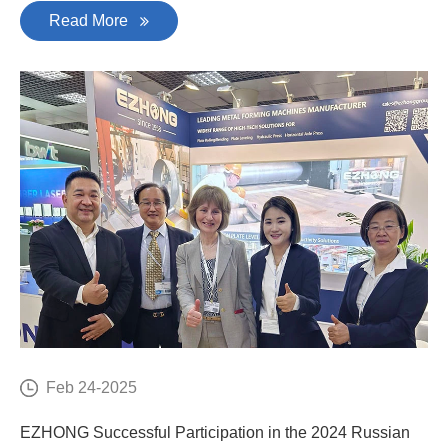
Read More
Feb 24-2025
EZHONG Successful Participation in the 2024 Russian