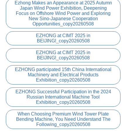
Ezhong Makes an Appearance at 2025 Autumn
Japan Wind Power Exhibition, Deepening
Focus on Offshore Wind Power and Exploring
New Sino-Japanese Cooperation
Opportunities_copy20260508
EZHONG at CIMT 2025 in
BEIJING!_copy20260508
EZHONG at CIMT 2025 in
BEIJING!_copy20260508
EZHONG participated 15th China International
Machinery and Electrical Products
Exhibition_copy20260508
EZHONG Successful Participation in the 2024
Russian International Machine Tool
Exhibition_copy20260508
When Choosing Premium Wind Tower Plate
Bending Machine, You Need Understand The
Following_copy20260508