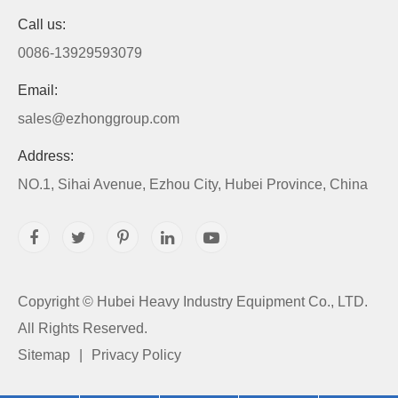
Call us:
0086-13929593079
Email:
sales@ezhonggroup.com
Address:
NO.1, Sihai Avenue, Ezhou City, Hubei Province, China
Copyright ©
Hubei Heavy Industry Equipment Co., LTD.
All Rights Reserved.
Sitemap
|
Privacy Policy