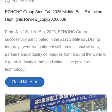
Feb 04-2026
EZHONG Group SteelFab 2026 Middle East Exhibition
Highlights Review_copy20260508
From Jan.12nd to 15th, 2026, EZHONG Group
successfully participated in the 21st SteelFab . During
four-day event, we gathered with professional visitors,
partners and industry colleagues from around the world to
explore industry trends and witness the power of
technology.
Read More