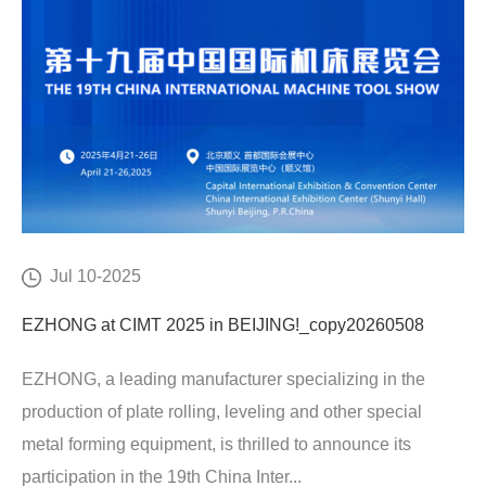
Jul 10-2025
EZHONG at CIMT 2025 in BEIJING!_copy20260508
EZHONG, a leading manufacturer specializing in the
production of plate rolling, leveling and other special
metal forming equipment, is thrilled to announce its
participation in the 19th China Inter...