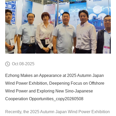
Oct 08-2025
Ezhong Makes an Appearance at 2025 Autumn Japan
Wind Power Exhibition, Deepening Focus on Offshore
Wind Power and Exploring New Sino-Japanese
Cooperation Opportunities_copy20260508
Recently, the 2025 Autumn Japan Wind Power Exhibition