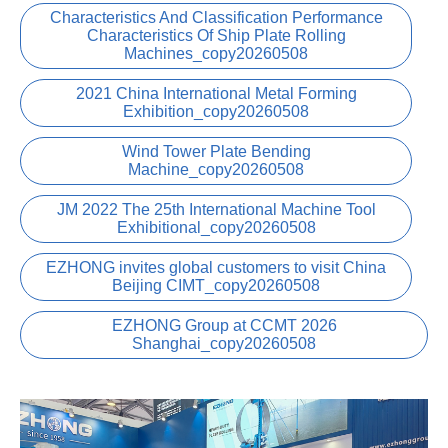
Characteristics And Classification Performance
Characteristics Of Ship Plate Rolling
Machines_copy20260508
2021 China International Metal Forming
Exhibition_copy20260508
Wind Tower Plate Bending
Machine_copy20260508
JM 2022 The 25th International Machine Tool
Exhibitional_copy20260508
EZHONG invites global customers to visit China
Beijing CIMT_copy20260508
EZHONG Group at CCMT 2026
Shanghai_copy20260508