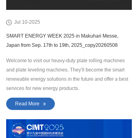
Jul 10-2025
SMART ENERGY WEEK 2025 in Makuhari Messe,
Japan from Sep. 17th to 19th, 2025_copy20260508
Welcome to visit our heavy-duty plate rolling machines
and plate leveling machines. They'll become the smart
renewable energy solutions in the future and offer a best
services for new energy products.
Read More