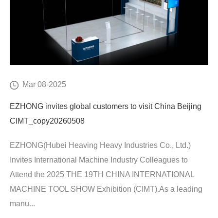
Mar 08-2025
EZHONG invites global customers to visit China Beijing
CIMT_copy20260508
EZHONG(Hubei Heaving Heavy Industries Co., Ltd.)
Invites International Machine Industry Colleagues to
Attend the 2025 THE 19TH CHINA INTERNATIONAL
MACHINE TOOL SHOW Exhibition (CIMT).As a leading
manu...