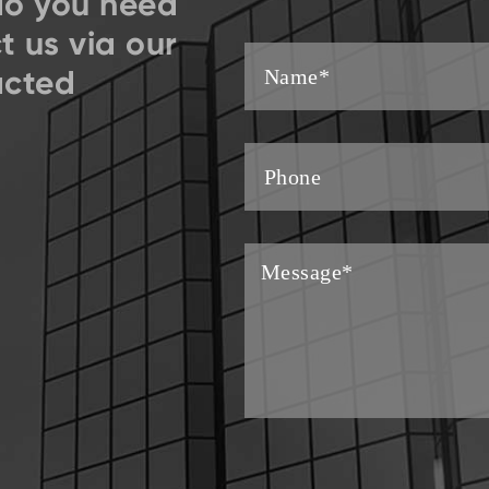
do you need
t us via our
acted