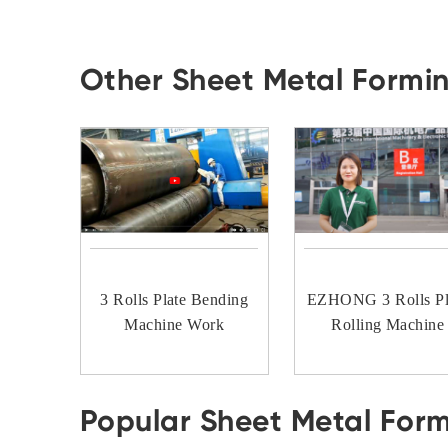
Other Sheet Metal Formi
3 Rolls Plate Bending
EZHONG 3 Rolls Pl
Machine Work
Rolling Machine
Popular Sheet Metal For