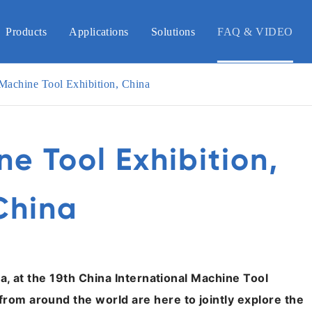
Products
Applications
Solutions
FAQ & VIDEO
 Machine Tool Exhibition, China
ne Tool Exhibition,
China
ina, at the 19th China International Machine Tool
from around the world are here to jointly explore the