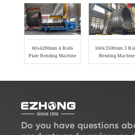
60x4200mm 4 Rolls
160x3500mm 3 Rol
Plate Bending Machine
Bending Machine
Do you have questions ab