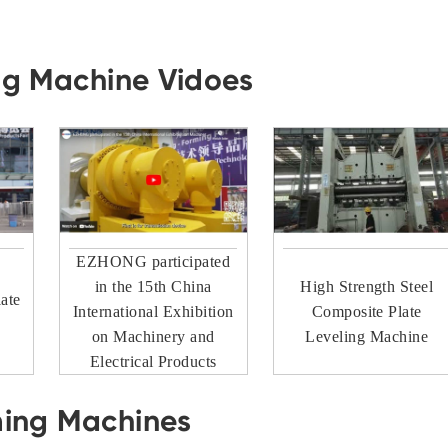
ng Machine Vidoes
EZHONG participated
in the 15th China
High Strength Steel
ate
International Exhibition
Composite Plate
on Machinery and
Leveling Machine
Electrical Products
ming Machines