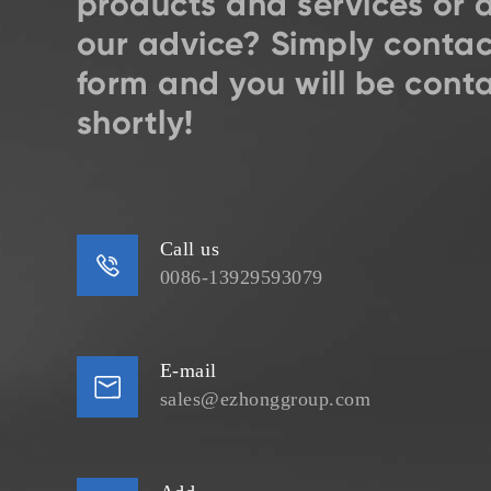
products and services or 
our advice? Simply contac
form and you will be cont
shortly!
Call us

0086-13929593079
E-mail

sales@ezhonggroup.com