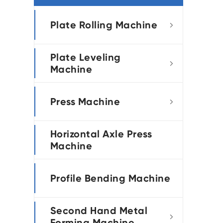
português
Plate Rolling Machine

العربية
Plate Leveling
tiếng việt

Machine
Press Machine

Horizontal Axle Press
Machine
Profile Bending Machine
Second Hand Metal

Forming Machine