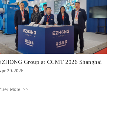
EZHONG Group at CCMT 2026 Shanghai
Apr 29-2026
View More