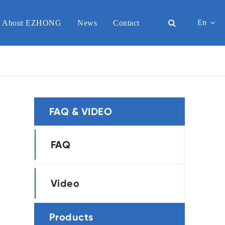
En
About EZHONG
News
Contact
English
日本語
한국어
FAQ & VIDEO
français
Deutsch
FAQ
Español
Video
italiano
русский
Products