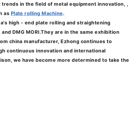
rends in the field of metal equipment innovation, ,
ch as
Plate rolling Machine
.
a's high - end plate rolling and straightening
k, and DMG MORI.
They are in the same exhibition
from china manufacturer, Ezhong continues to
gh continuous innovation and international
rison, we have become more determined to take the