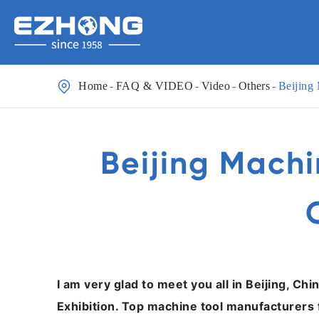

Home
FAQ & VIDEO
Video
Others
Beijing
Beijing Machi
I am very glad to meet you all in Beijing, Ch
Exhibition. Top machine tool manufacturers 