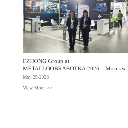
EZHONG Group at
METALLOOBRABOTKA 2026 – Moscow
May 25-2026
View More