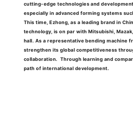
cutting-edge technologies and development t
especially in advanced forming systems su
This time, Ezhong, as a leading brand in Chin
technology, is on par with Mitsubishi, Maza
hall. As a representative bending machine 
strengthen its global competitiveness throu
collaboration. Through learning and compa
path of international development.