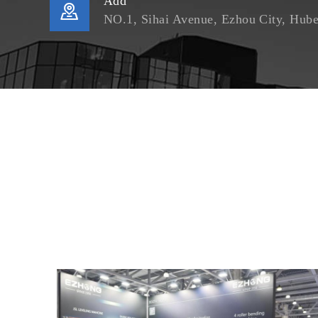
Add

NO.1, Sihai Avenue, Ezhou City, Hube