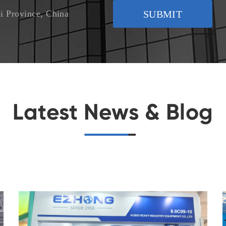
i Province, China
SUBMIT
Latest News & Blog