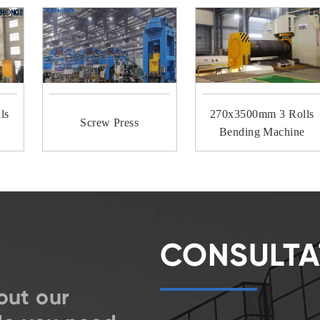
ls
270x3500mm 3 Rolls
Screw Press
Bending Machine
CONSULTA
out our