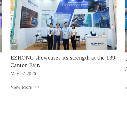
EZHONG showcases its strength at the 139
Canton Fair.
May 07-2026
View More