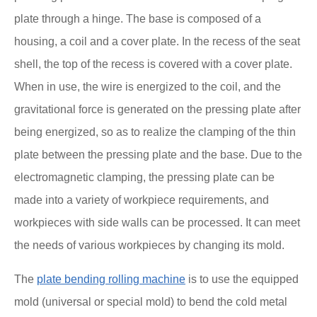
plate through a hinge. The base is composed of a
housing, a coil and a cover plate. In the recess of the seat
shell, the top of the recess is covered with a cover plate.
When in use, the wire is energized to the coil, and the
gravitational force is generated on the pressing plate after
being energized, so as to realize the clamping of the thin
plate between the pressing plate and the base. Due to the
electromagnetic clamping, the pressing plate can be
made into a variety of workpiece requirements, and
workpieces with side walls can be processed. It can meet
the needs of various workpieces by changing its mold.
The
plate bending rolling machine
is to use the equipped
mold (universal or special mold) to bend the cold metal