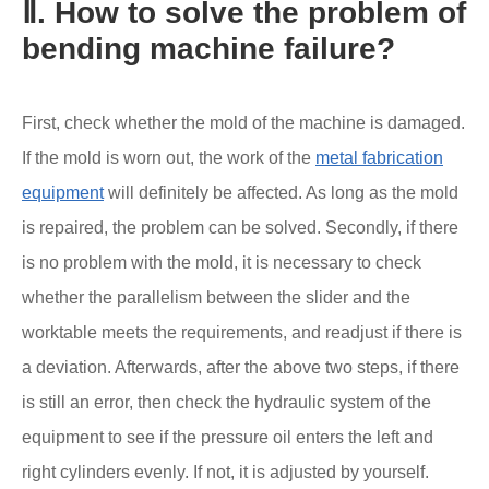
Ⅱ. How to solve the problem of
bending machine failure?
First, check whether the mold of the machine is damaged.
If the mold is worn out, the work of the
metal fabrication
equipment
will definitely be affected. As long as the mold
is repaired, the problem can be solved. Secondly, if there
is no problem with the mold, it is necessary to check
whether the parallelism between the slider and the
worktable meets the requirements, and readjust if there is
a deviation. Afterwards, after the above two steps, if there
is still an error, then check the hydraulic system of the
equipment to see if the pressure oil enters the left and
right cylinders evenly. If not, it is adjusted by yourself.