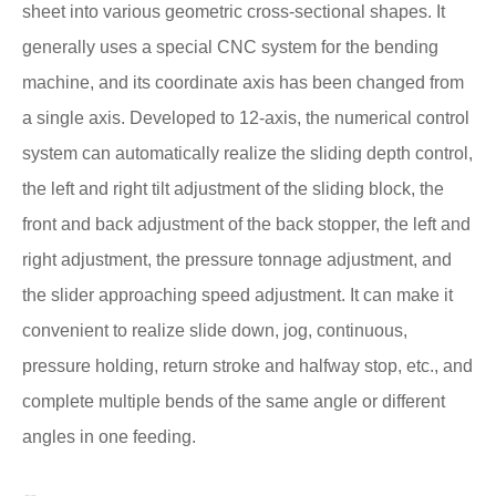
sheet into various geometric cross-sectional shapes. It
generally uses a special CNC system for the bending
machine, and its coordinate axis has been changed from
a single axis. Developed to 12-axis, the numerical control
system can automatically realize the sliding depth control,
the left and right tilt adjustment of the sliding block, the
front and back adjustment of the back stopper, the left and
right adjustment, the pressure tonnage adjustment, and
the slider approaching speed adjustment. It can make it
convenient to realize slide down, jog, continuous,
pressure holding, return stroke and halfway stop, etc., and
complete multiple bends of the same angle or different
angles in one feeding.