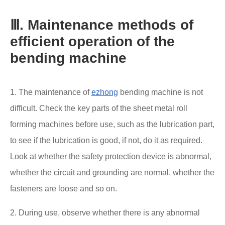
Ⅲ. Maintenance methods of
efficient operation of the
bending machine
1. The maintenance of
ezhong
bending machine is not
difficult. Check the key parts of the sheet metal roll
forming machines before use, such as the lubrication part,
to see if the lubrication is good, if not, do it as required.
Look at whether the safety protection device is abnormal,
whether the circuit and grounding are normal, whether the
fasteners are loose and so on.
2. During use, observe whether there is any abnormal