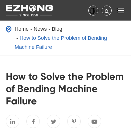
Home
News
Blog
How to Solve the Problem of Bending
Machine Failure
How to Solve the Problem
of Bending Machine
Failure