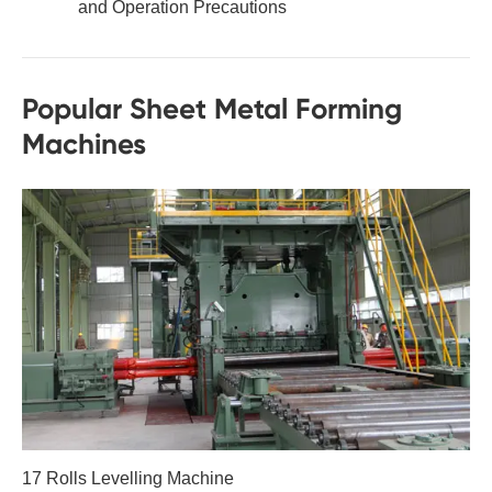
and Operation Precautions
Popular Sheet Metal Forming
Machines
17 Rolls Levelling Machine