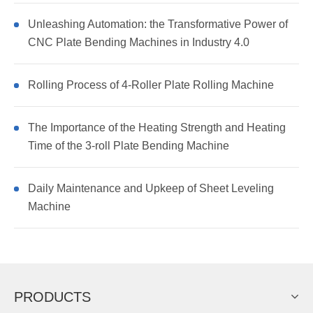
Unleashing Automation: the Transformative Power of
CNC Plate Bending Machines in Industry 4.0
Rolling Process of 4-Roller Plate Rolling Machine
The Importance of the Heating Strength and Heating
Time of the 3-roll Plate Bending Machine
Daily Maintenance and Upkeep of Sheet Leveling
Machine
PRODUCTS