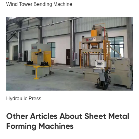
Wind Tower Bending Machine
Hydraulic Press
Other Articles About Sheet Metal
Forming Machines