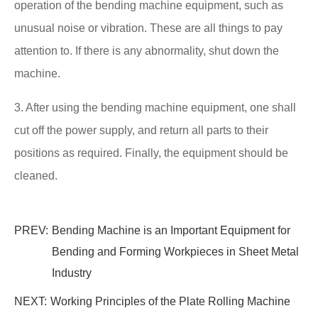
operation of the bending machine equipment, such as
unusual noise or vibration. These are all things to pay
attention to. If there is any abnormality, shut down the
machine.
3. After using the bending machine equipment, one shall
cut off the power supply, and return all parts to their
positions as required. Finally, the equipment should be
cleaned.
PREV:
Bending Machine is an Important Equipment for
Bending and Forming Workpieces in Sheet Metal
Industry
NEXT:
Working Principles of the Plate Rolling Machine