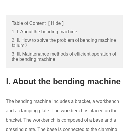
Table of Content
[
Hide
]
1. Ⅰ. About the bending machine
2. Ⅱ. How to solve the problem of bending machine
failure?
3. Ⅲ. Maintenance methods of efficient operation of
the bending machine
Ⅰ. About the bending machine
The bending machine includes a bracket, a workbench
and a clamping plate. The workbench is placed on the
bracket. The workbench is composed of a base and a
pressing plate. The base is connected to the clamping