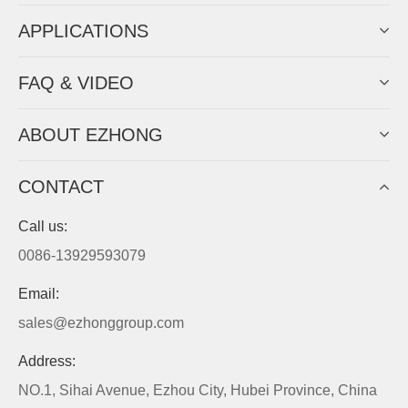
APPLICATIONS
FAQ & VIDEO
ABOUT EZHONG
CONTACT
Call us:
0086-13929593079
Email:
sales@ezhonggroup.com
Address:
NO.1, Sihai Avenue, Ezhou City, Hubei Province, China