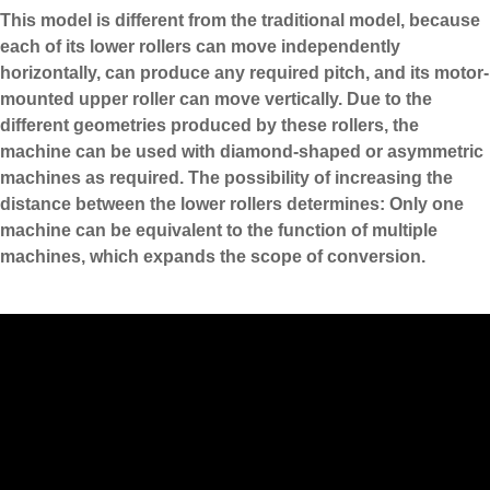
This model is different from the traditional model, because
each of its lower rollers can move independently
horizontally, can produce any required pitch, and its motor-
mounted upper roller can move vertically. Due to the
different geometries produced by these rollers, the
machine can be used with diamond-shaped or asymmetric
machines as required. The possibility of increasing the
distance between the lower rollers determines: Only one
machine can be equivalent to the function of multiple
machines, which expands the scope of conversion.