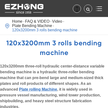
Home
FAQ & VIDEO
Video

Plate Bending Machine
120x3200mm 3 rolls bending machine
120x3200mm 3 rolls bending
machine
120x3200mm three-roll hydraulic center-distance variable
bending machine is a hydraulic three-roller bending
machine that can pre-bend large and medium-sized thick
plates and roll products of different shapes. As an
advanced
Plate rolling Machine
, it is widely used in
pressure vessel manufacturing, wind tower production,
shipbuilding, and heavy steel structure fabrication
industries.