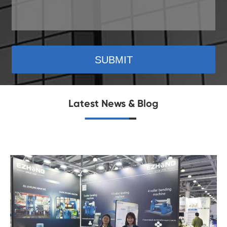
SUBMIT
Latest News & Blog