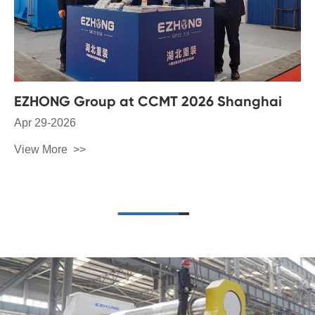
EZHONG Group at CCMT 2026 Shanghai
Apr 29-2026
View More