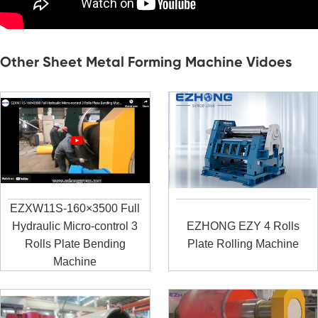
Other Sheet Metal Forming Machine Vidoes
EZXW11S-160×3500 Full
Hydraulic Micro-control 3
EZHONG EZY 4 Rolls
Rolls Plate Bending
Plate Rolling Machine
Machine