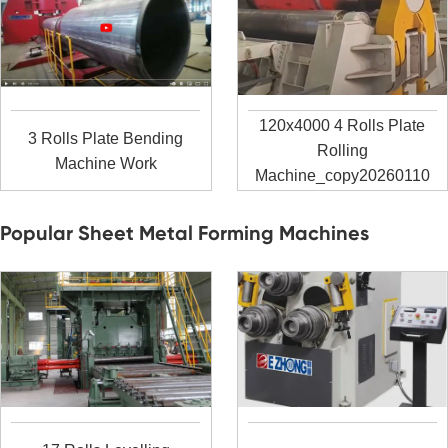
120x4000 4 Rolls Plate
3 Rolls Plate Bending
Rolling
Machine Work
Machine_copy20260110
Popular Sheet Metal Forming Machines