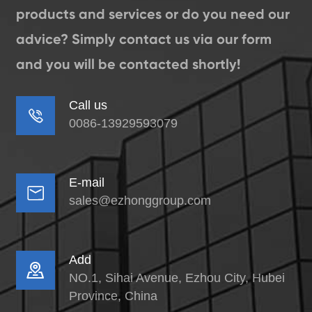
products and services or do you need our
advice? Simply contact us via our form
and you will be contacted shortly!
Call us

0086-13929593079
E-mail

sales@ezhonggroup.com
Add

NO.1, Sihai Avenue, Ezhou City, Hubei
Province, China