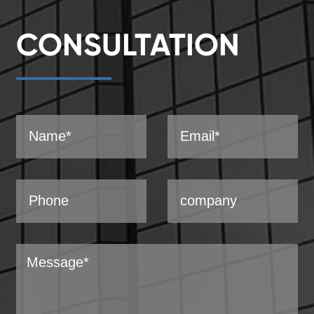
CONSULTATION