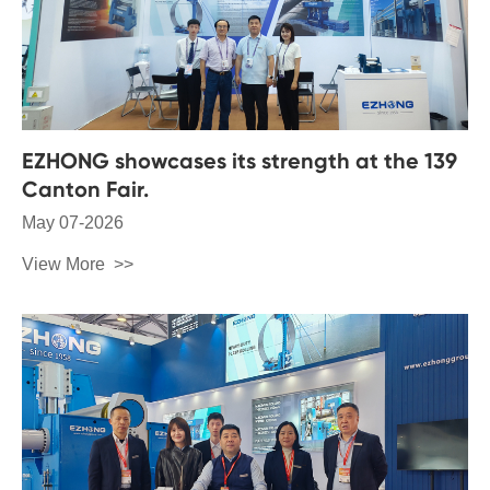
EZHONG showcases its strength at the 139
Canton Fair.
May 07-2026
View More