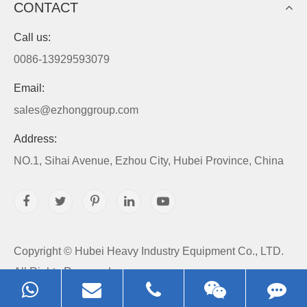
CONTACT
Call us:
0086-13929593079
Email:
sales@ezhonggroup.com
Address:
NO.1, Sihai Avenue, Ezhou City, Hubei Province, China
Copyright ©
Hubei Heavy Industry Equipment Co., LTD.
All Rights Reserved.
Sitemap
|
Privacy Policy