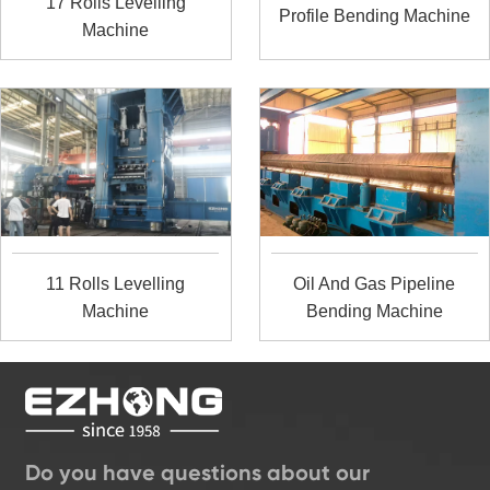
17 Rolls Levelling
Profile Bending Machine
Machine
11 Rolls Levelling
Oil And Gas Pipeline
Machine
Bending Machine
Do you have questions about our