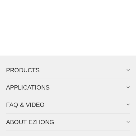
PRODUCTS
APPLICATIONS
FAQ & VIDEO
ABOUT EZHONG