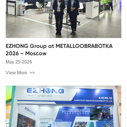
EZHONG Group at METALLOOBRABOTKA
2026 – Moscow
May 25-2026
View More