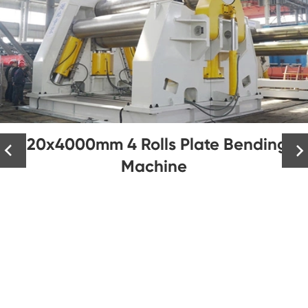
120x4000mm 4 Rolls Plate Bending


Machine