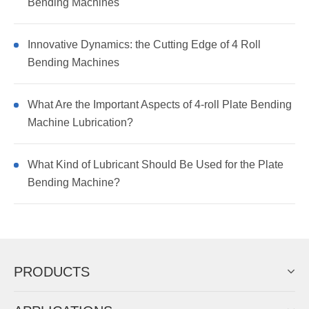
Bending Machines
Innovative Dynamics: the Cutting Edge of 4 Roll
Bending Machines
What Are the Important Aspects of 4-roll Plate Bending
Machine Lubrication?
What Kind of Lubricant Should Be Used for the Plate
Bending Machine?
PRODUCTS