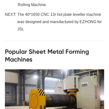
Rolling Machine
NEXT:
The 40*1650 CNC 13r hot plate leveller machine
was designed and manufactured by EZHONG for
JSL
Popular Sheet Metal Forming
Machines