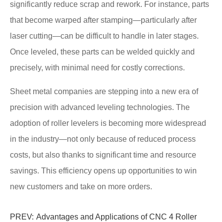
significantly reduce scrap and rework. For instance, parts
that become warped after stamping—particularly after
laser cutting—can be difficult to handle in later stages.
Once leveled, these parts can be welded quickly and
precisely, with minimal need for costly corrections.
Sheet metal companies are stepping into a new era of
precision with advanced leveling technologies. The
adoption of roller levelers is becoming more widespread
in the industry—not only because of reduced process
costs, but also thanks to significant time and resource
savings. This efficiency opens up opportunities to win
new customers and take on more orders.
PREV:
Advantages and Applications of CNC 4 Roller