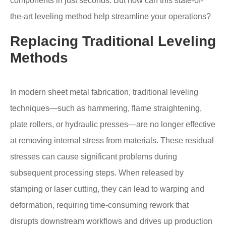
components in just seconds. But how can this state-of-
the-art leveling method help streamline your operations?
Replacing Traditional Leveling
Methods
In modern sheet metal fabrication, traditional leveling
techniques—such as hammering, flame straightening,
plate rollers, or hydraulic presses—are no longer effective
at removing internal stress from materials. These residual
stresses can cause significant problems during
subsequent processing steps. When released by
stamping or laser cutting, they can lead to warping and
deformation, requiring time-consuming rework that
disrupts downstream workflows and drives up production