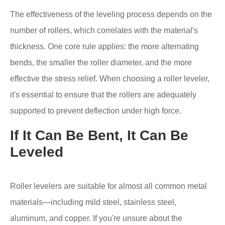
The effectiveness of the leveling process depends on the
number of rollers, which correlates with the material's
thickness. One core rule applies: the more alternating
bends, the smaller the roller diameter, and the more
effective the stress relief. When choosing a roller leveler,
it's essential to ensure that the rollers are adequately
supported to prevent deflection under high force.
If It Can Be Bent, It Can Be
Leveled
Roller levelers are suitable for almost all common metal
materials—including mild steel, stainless steel,
aluminum, and copper. If you're unsure about the