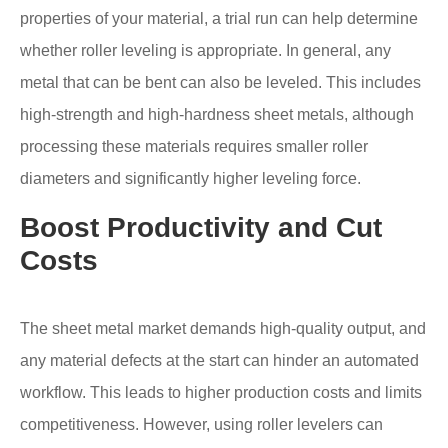
properties of your material, a trial run can help determine
whether roller leveling is appropriate. In general, any
metal that can be bent can also be leveled. This includes
high-strength and high-hardness sheet metals, although
processing these materials requires smaller roller
diameters and significantly higher leveling force.
Boost Productivity and Cut
Costs
The sheet metal market demands high-quality output, and
any material defects at the start can hinder an automated
workflow. This leads to higher production costs and limits
competitiveness. However, using roller levelers can