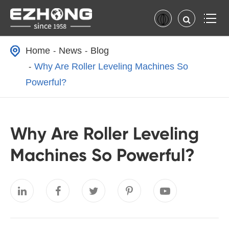
Home
News
Blog
Why Are Roller Leveling Machines So
Powerful?
Why Are Roller Leveling
Machines So Powerful?