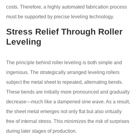
costs. Therefore, a highly automated fabrication process
must be supported by precise leveling technology.
Stress Relief Through Roller
Leveling
The principle behind roller leveling is both simple and
ingenious. The strategically arranged leveling rollers
subject the metal sheet to repeated, alternating bends.
These bends are initially more pronounced and gradually
decrease—much like a dampened sine wave. As a result,
the sheet metal emerges not only flat but also virtually
free of internal stress. This minimizes the risk of surprises
during later stages of production.