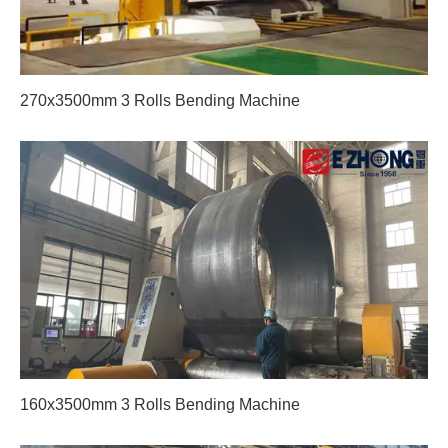
270x3500mm 3 Rolls Bending Machine
160x3500mm 3 Rolls Bending Machine