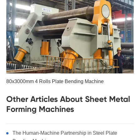
80x3000mm 4 Rolls Plate Bending Machine
Other Articles About Sheet Metal
Forming Machines
The Human-Machine Partnership in Steel Plate