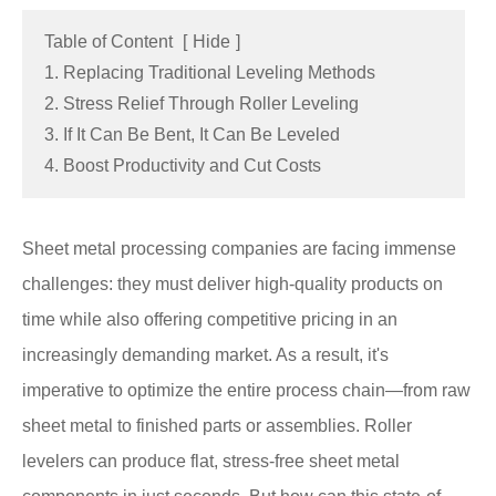
Table of Content
[
Hide
]
1. Replacing Traditional Leveling Methods
2. Stress Relief Through Roller Leveling
3. If It Can Be Bent, It Can Be Leveled
4. Boost Productivity and Cut Costs
Sheet metal processing companies are facing immense
challenges: they must deliver high-quality products on
time while also offering competitive pricing in an
increasingly demanding market. As a result, it's
imperative to optimize the entire process chain—from raw
sheet metal to finished parts or assemblies. Roller
levelers can produce flat, stress-free sheet metal