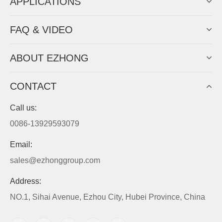
APPLICATIONS
FAQ & VIDEO
ABOUT EZHONG
CONTACT
Call us:
0086-13929593079
Email:
sales@ezhonggroup.com
Address:
NO.1, Sihai Avenue, Ezhou City, Hubei Province, China