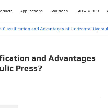
roducts
Applications
Solutions
FAQ & VIDEO
 Classification and Advantages of Horizontal Hydraul
ification and Advantages
ulic Press?