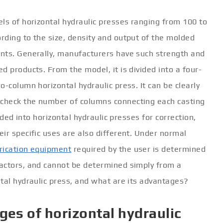
ls of horizontal hydraulic presses ranging from 100 to
rding to the size, density and output of the molded
nts. Generally, manufacturers have such strength and
d products. From the model, it is divided into a four-
-column horizontal hydraulic press. It can be clearly
check the number of columns connecting each casting
vided into horizontal hydraulic presses for correction,
ir specific uses are also different. Under normal
rication equipment
required by the user is determined
actors, and cannot be determined simply from a
tal hydraulic press, and what are its advantages?
ges of horizontal hydraulic