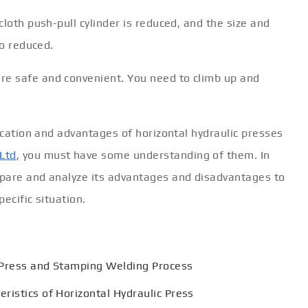
loth push-pull cylinder is reduced, and the size and
so reduced.
e safe and convenient. You need to climb up and
fication and advantages of horizontal hydraulic presses
Ltd
, you must have some understanding of them. In
mpare and analyze its advantages and disadvantages to
ecific situation.
 Press and Stamping Welding Process
ristics of Horizontal Hydraulic Press