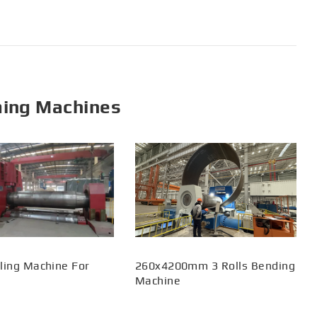
ming Machines
ling Machine For
260x4200mm 3 Rolls Bending
Machine