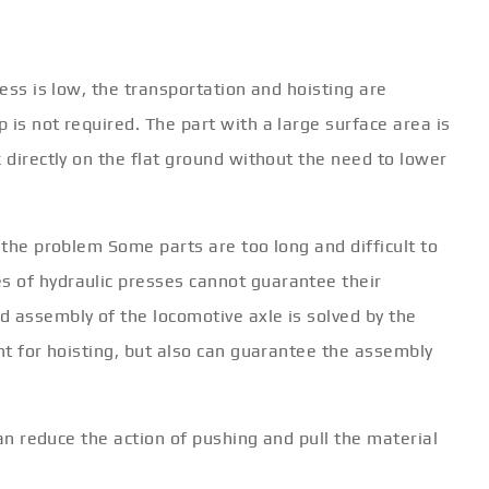
ress is low, the transportation and hoisting are
 is not required. The part with a large surface area is
k directly on the flat ground without the need to lower
 the problem Some parts are too long and difficult to
 of hydraulic presses cannot guarantee their
d assembly of the locomotive axle is solved by the
ent for hoisting, but also can guarantee the assembly
 can reduce the action of pushing and pull the material