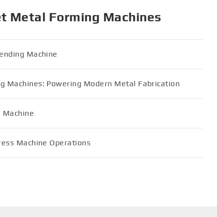
et Metal Forming Machines
 Bending Machine
ing Machines: Powering Modern Metal Fabrication
g Machine
Press Machine Operations