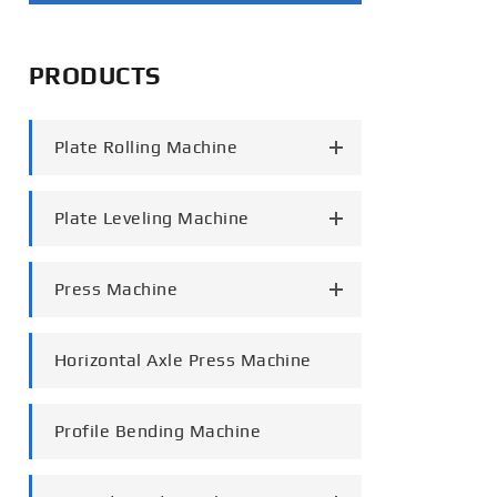
português
PRODUCTS
العربية
tiếng việt
Plate Rolling Machine
Plate Leveling Machine
Press Machine
Horizontal Axle Press Machine
Profile Bending Machine