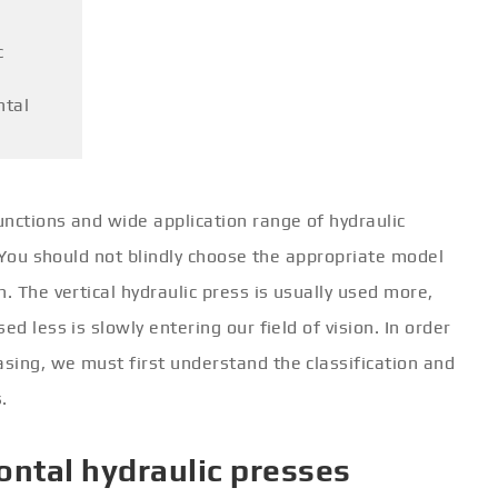
c
ntal
nctions and wide application range of hydraulic
. You should not blindly choose the appropriate model
. The vertical hydraulic press is usually used more,
sed less is slowly entering our field of vision. In order
sing, we must first understand the classification and
.
izontal hydraulic presses