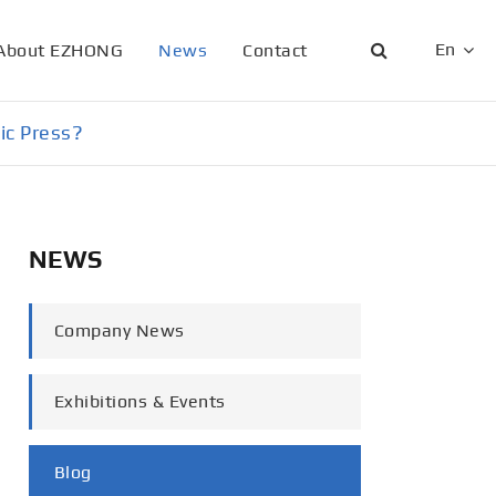
En
About EZHONG
News
Contact
English
ic Press?
日本語
한국어
NEWS
français
Deutsch
Company News
Español
Exhibitions & Events
italiano
русский
Blog