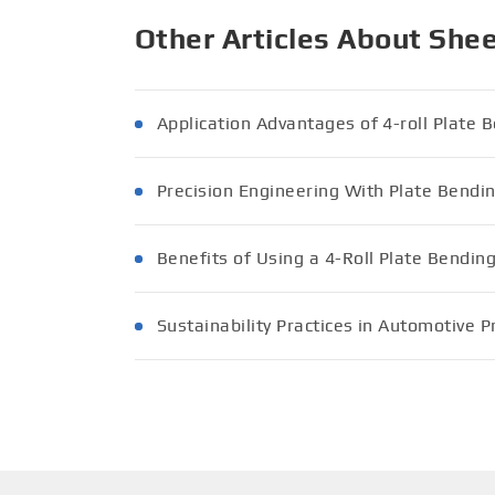
Other Articles About She
Application Advantages of 4-roll Plate
Precision Engineering With Plate Bend
Benefits of Using a 4-Roll Plate Bendin
Sustainability Practices in Automotive 