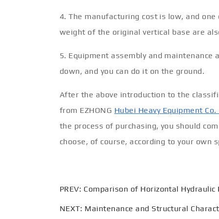
4. The manufacturing cost is low, and one c
weight of the original vertical base are al
5. Equipment assembly and maintenance ar
down, and you can do it on the ground.
After the above introduction to the classi
from EZHONG
Hubei Heavy Equipment Co. 
the process of purchasing, you should co
choose, of course, according to your own sp
PREV:
Comparison of Horizontal Hydraulic
NEXT:
Maintenance and Structural Characte