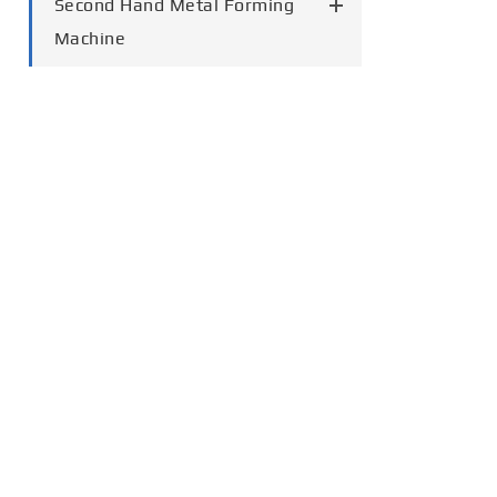
Second Hand Metal Forming
Machine