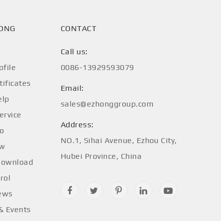
HONG
CONTACT
Call us:
file
0086-13929593079
tificates
Email:
elp
sales@ezhonggroup.com
ervice
Address:
fo
NO.1, Sihai Avenue, Ezhou City,
ow
Hubei Province, China
Download
rol
ews
 & Events