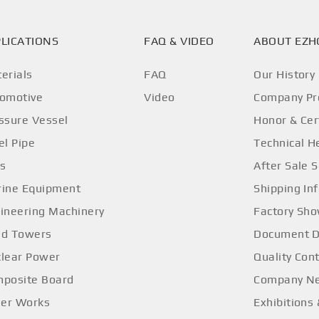
LICATIONS
FAQ & VIDEO
ABOUT EZ
erials
FAQ
Our History
omotive
Video
Company Pro
ssure Vessel
Honor & Cer
el Pipe
Technical H
os
After Sale S
ine Equipment
Shipping In
ineering Machinery
Factory Sh
d Towers
Document 
lear Power
Quality Cont
posite Board
Company N
ler Works
Exhibitions