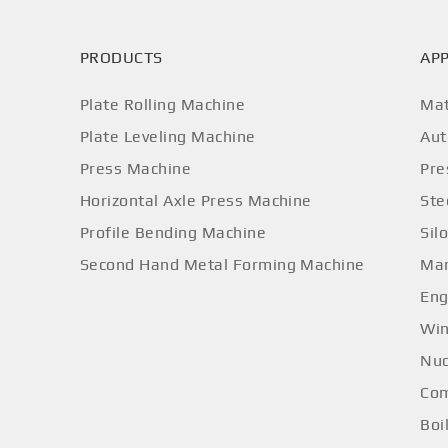
PRODUCTS
APP
Plate Rolling Machine
Mat
Plate Leveling Machine
Aut
Press Machine
Pre
Horizontal Axle Press Machine
Ste
Profile Bending Machine
Sil
Second Hand Metal Forming Machine
Mar
Eng
Win
Nuc
Com
Boi