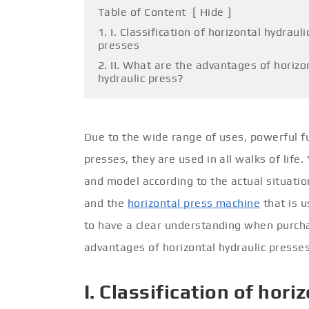
Table of Content
[
Hide
]
1. I. Classification of horizontal hydrauli
presses
2. II. What are the advantages of horizo
hydraulic press?
Due to the wide range of uses, powerful fu
presses, they are used in all walks of life
and model according to the actual situation
and the
horizontal press machine
that is u
to have a clear understanding when purcha
advantages of horizontal hydraulic presses
I. Classification of hor