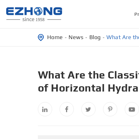
P
Home
News
Blog
What Are the
What Are the Class
of Horizontal Hydra