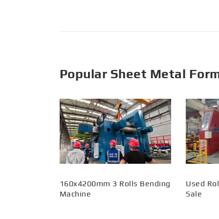
Popular Sheet Metal For
160x4200mm 3 Rolls Bending
Used Rol
Machine
Sale