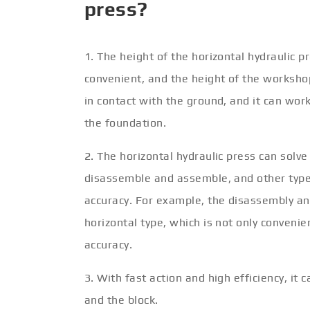
press?
1. The height of the horizontal hydraulic p
convenient, and the height of the workshop
in contact with the ground, and it can wor
the foundation.
2. The horizontal hydraulic press can solve
disassemble and assemble, and other types
accuracy. For example, the disassembly an
horizontal type, which is not only conveni
accuracy.
3. With fast action and high efficiency, it
and the block.