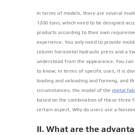
In terms of models, there are several mode
1200 tons, which need to be designed acco
products according to their own requireme
experience. You only need to provide molde
column horizontal hydraulic press and a two
understood from the appearance. You can 
to know; In terms of specific uses, it is di
loading and unloading and forming, and the
circumstances, the model of the
metal fab
based on the combination of these three f
certain aspect. Why do users use a horizon
II. What are the advanta