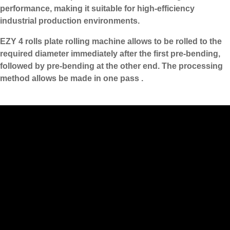
performance, making it suitable for high-efficiency
industrial production environments.
EZY 4 rolls plate rolling machine allows to be rolled to the
required diameter immediately after the first pre-bending,
followed by pre-bending at the other end. The processing
method allows be made in one pass .