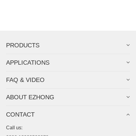
PRODUCTS
APPLICATIONS
FAQ & VIDEO
ABOUT EZHONG
CONTACT
Call us: