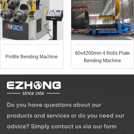
60x4200mm 4 Rolls Plate
Profile Bending Machine
Bending Machine
Do you have questions about our
products and services or do you need our
advice? Simply contact us via our form