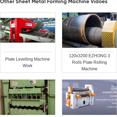
Other Sheet Metal Forming Machine Vidoes
120x3200 EZHONG 3
Plate Levelling Machine
Rolls Plate Rolling
Work
Machine