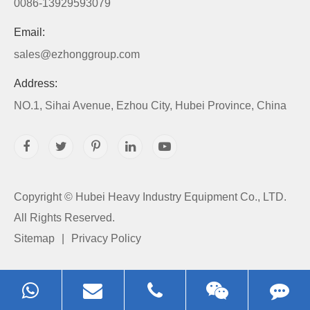
0086-13929593079
Email:
sales@ezhonggroup.com
Address:
NO.1, Sihai Avenue, Ezhou City, Hubei Province, China
Copyright ©
Hubei Heavy Industry Equipment Co., LTD.
All Rights Reserved.
Sitemap
|
Privacy Policy