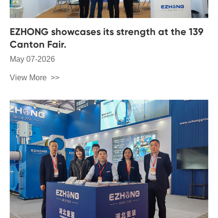
EZHONG showcases its strength at the 139
Canton Fair.
May 07-2026
View More