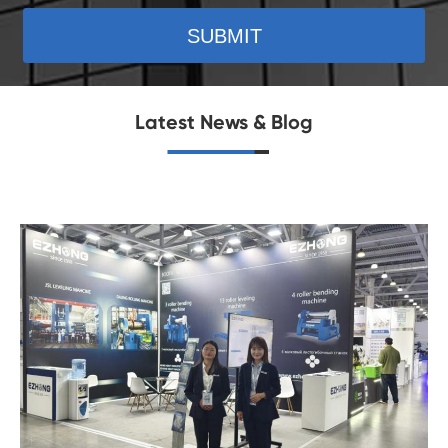
SUBMIT
Latest News & Blog