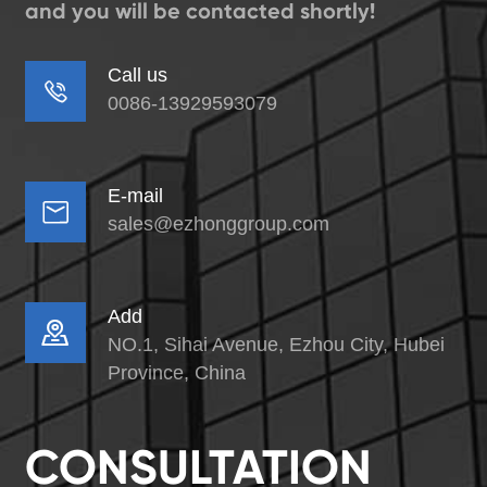
and you will be contacted shortly!
Call us

0086-13929593079
E-mail

sales@ezhonggroup.com
Add

NO.1, Sihai Avenue, Ezhou City, Hubei
Province, China
CONSULTATION