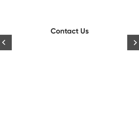
Contact Us

