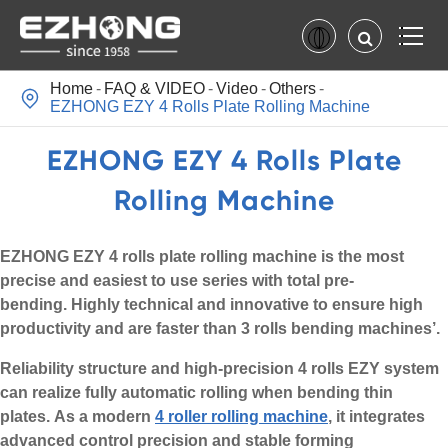
Home
FAQ & VIDEO
Video
Others

EZHONG EZY 4 Rolls Plate Rolling Machine
EZHONG EZY 4 Rolls Plate
Rolling Machine
EZHONG EZY 4 rolls plate rolling machine is the most
precise and easiest to use series with total pre-
bending. Highly technical and innovative to ensure high
productivity and are faster than 3 rolls bending machines’.
Reliability structure and high-precision 4 rolls EZY system
can realize fully automatic rolling when bending thin
plates. As a modern
4 roller rolling machine
, it integrates
advanced control precision and stable forming