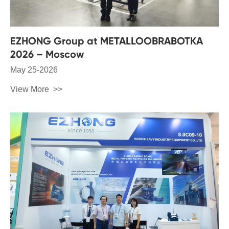
EZHONG Group at METALLOOBRABOTKA
2026 – Moscow
May 25-2026
View More