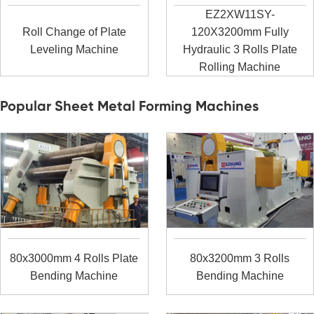
EZ2XW11SY-
Roll Change of Plate
120X3200mm Fully
Leveling Machine
Hydraulic 3 Rolls Plate
Rolling Machine
Popular Sheet Metal Forming Machines
80x3000mm 4 Rolls Plate
80x3200mm 3 Rolls
Bending Machine
Bending Machine