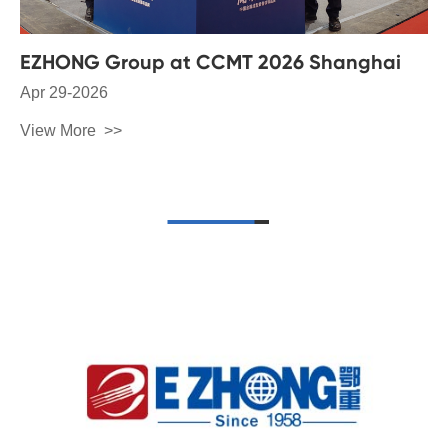
EZHONG Group at CCMT 2026 Shanghai
Apr 29-2026
View More