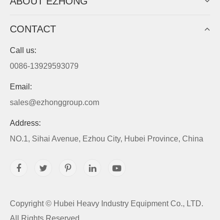
ABOUT EZHONG
CONTACT
Call us:
0086-13929593079
Email:
sales@ezhonggroup.com
Address:
NO.1, Sihai Avenue, Ezhou City, Hubei Province, China
Copyright ©
Hubei Heavy Industry Equipment Co., LTD.
All Rights Reserved.