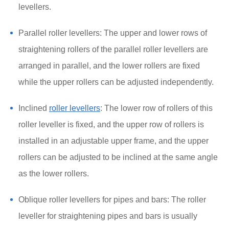
levellers.
Parallel roller levellers: The upper and lower rows of
straightening rollers of the parallel roller levellers are
arranged in parallel, and the lower rollers are fixed
while the upper rollers can be adjusted independently.
Inclined
roller levellers
: The lower row of rollers of this
roller leveller is fixed, and the upper row of rollers is
installed in an adjustable upper frame, and the upper
rollers can be adjusted to be inclined at the same angle
as the lower rollers.
Oblique roller levellers for pipes and bars: The roller
leveller for straightening pipes and bars is usually