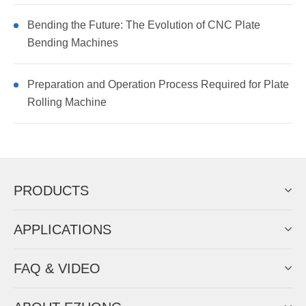
Bending the Future: The Evolution of CNC Plate
Bending Machines
Preparation and Operation Process Required for Plate
Rolling Machine
PRODUCTS
APPLICATIONS
FAQ & VIDEO