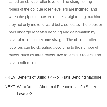
called an oblique roller leveller. The straightening
rollers of the oblique roller levellers are inclined, and
when the pipes or bars enter the straightening machine,
they not only move forward but also rotate. The pipes or
bars undergo repeated bending and deformation by
several rollers to become straight. The oblique roller
levellers can be classified according to the number of
rollers, such as three rollers, five rollers, six rollers, and
seven rollers, etc.
PREV:
Benefits of Using a 4-Roll Plate Bending Machine
NEXT:
What Are the Abnormal Phenomena of a Sheet
Leveler?