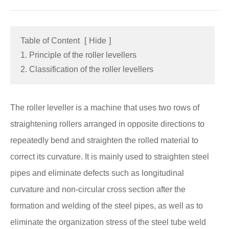
Table of Content
[
Hide
]
1. Principle of the roller levellers
2. Classification of the roller levellers
The roller leveller is a machine that uses two rows of
straightening rollers arranged in opposite directions to
repeatedly bend and straighten the rolled material to
correct its curvature. It is mainly used to straighten steel
pipes and eliminate defects such as longitudinal
curvature and non-circular cross section after the
formation and welding of the steel pipes, as well as to
eliminate the organization stress of the steel tube weld