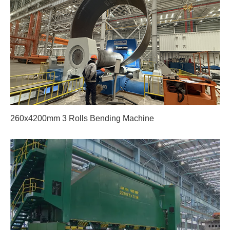
260x4200mm 3 Rolls Bending Machine