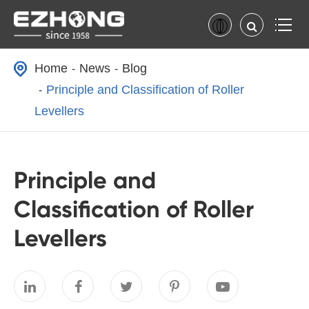
Home
News
Blog
Principle and Classification of Roller
Levellers
Principle and
Classification of Roller
Levellers