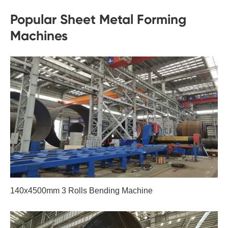
Popular Sheet Metal Forming
Machines
140x4500mm 3 Rolls Bending Machine