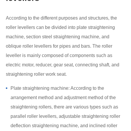
According to the different purposes and structures, the
roller levellers can be divided into plate straightening
machine, section steel straightening machine, and
oblique roller levellers for pipes and bars. The roller
leveller is mainly composed of components such as
electric motor, reducer, gear seat, connecting shaft, and
straightening roller work seat.
Plate straightening machine: According to the
arrangement method and adjustment method of the
straightening rollers, there are various types such as
parallel roller levellers, adjustable straightening roller
deflection straightening machine, and inclined roller