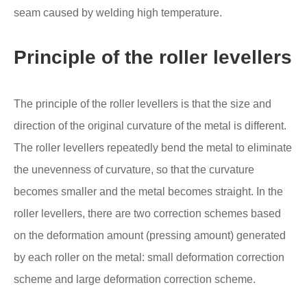
seam caused by welding high temperature.
Principle of the roller levellers
The principle of the roller levellers is that the size and
direction of the original curvature of the metal is different.
The roller levellers repeatedly bend the metal to eliminate
the unevenness of curvature, so that the curvature
becomes smaller and the metal becomes straight. In the
roller levellers, there are two correction schemes based
on the deformation amount (pressing amount) generated
by each roller on the metal: small deformation correction
scheme and large deformation correction scheme.