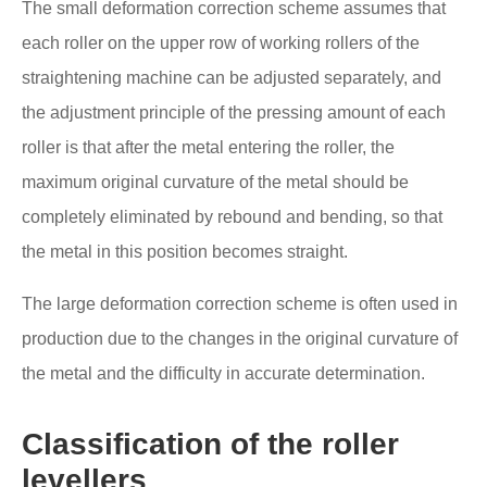
The small deformation correction scheme assumes that
each roller on the upper row of working rollers of the
straightening machine can be adjusted separately, and
the adjustment principle of the pressing amount of each
roller is that after the metal entering the roller, the
maximum original curvature of the metal should be
completely eliminated by rebound and bending, so that
the metal in this position becomes straight.
The large deformation correction scheme is often used in
production due to the changes in the original curvature of
the metal and the difficulty in accurate determination.
Classification of the roller
levellers