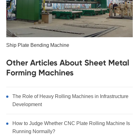
Ship Plate Bending Machine
Other Articles About Sheet Metal
Forming Machines
The Role of Heavy Rolling Machines in Infrastructure
Development
How to Judge Whether CNC Plate Rolling Machine Is
Running Normally?