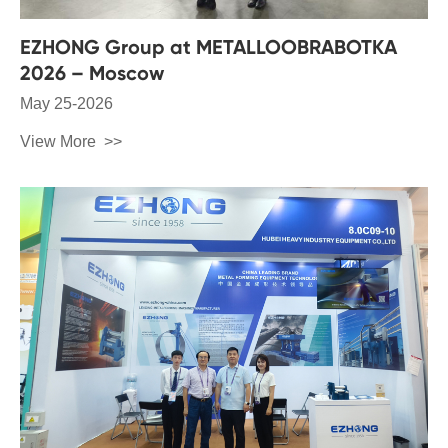
EZHONG Group at METALLOOBRABOTKA
2026 – Moscow
May 25-2026
View More