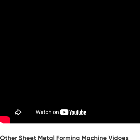
Other Sheet Metal Forming Machine Vidoes