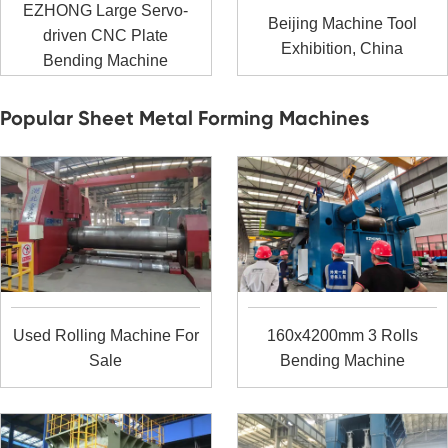
EZHONG Large Servo-
Beijing Machine Tool
driven CNC Plate
Exhibition, China
Bending Machine
Popular Sheet Metal Forming Machines
Used Rolling Machine For
160x4200mm 3 Rolls
Sale
Bending Machine