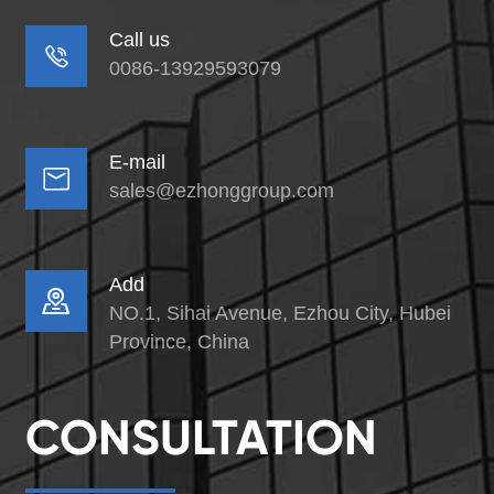
Call us

0086-13929593079
E-mail

sales@ezhonggroup.com
Add

NO.1, Sihai Avenue, Ezhou City, Hubei
Province, China
CONSULTATION