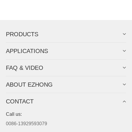
PRODUCTS
APPLICATIONS
FAQ & VIDEO
ABOUT EZHONG
CONTACT
Call us:
0086-13929593079