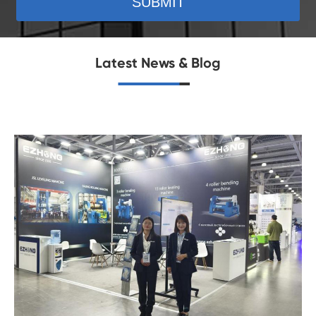
SUBMIT
Latest News & Blog