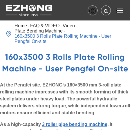
Home
FAQ & VIDEO
Video
Plate Bending Machine

160x3500 3 Rolls Plate Rolling Machine - User
Pengfei On-site
160x3500 3 Rolls Plate Rolling
Machine - User Pengfei On-site
At the Pengfei site, EZHONG’s 160×3500 mm 3-roll plate
rolling machine impresses with its smooth forming of thick
steel plates under heavy load. The powerful hydraulic
system delivers strong torque, while independent lower-roll
motors ensure efficient and stable bending.
As a high-capacity
3 roller pipe bending machine
, it