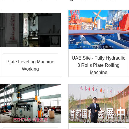
UAE Site - Fully Hydraulic
Plate Leveling Machine
3 Rolls Plate Rolling
Working
Machine