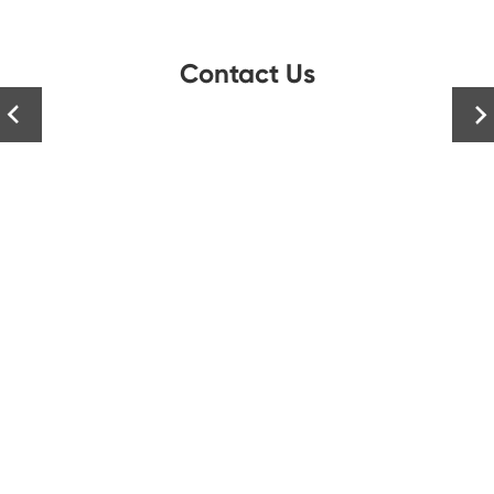
Contact Us

