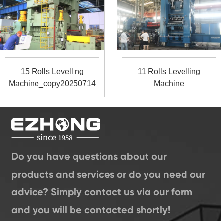
15 Rolls Levelling
11 Rolls Levelling
Machine_copy20250714
Machine
Do you have questions about our
products and services or do you need our
advice? Simply contact us via our form
and you will be contacted shortly!