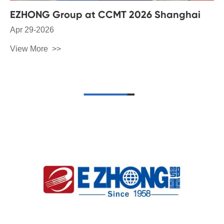
EZHONG Group at CCMT 2026 Shanghai
Apr 29-2026
View More