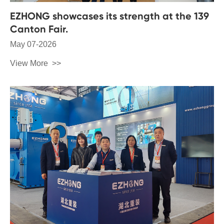
EZHONG showcases its strength at the 139
Canton Fair.
May 07-2026
View More