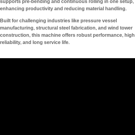
supports pre-bending and continuous rolling in one setup,
enhancing productivity and reducing material handling.
Built for challenging industries like pressure vessel
manufacturing, structural steel fabrication, and wind tower
construction, this machine offers robust performance, high
reliability, and long service life.