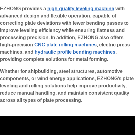
EZHONG provides a
high-quality leveling machine
with
advanced design and flexible operation, capable of
correcting plate deviations with fewer bending passes to
improve leveling efficiency while ensuring flatness and
processing precision. In addition, EZHONG also offers
high-precision
CNC plate rolling machines
, electric press
machines, and
hydraulic profile bending machines
,
providing complete solutions for metal forming.
Whether for shipbuilding, steel structures, automotive
components, or wind energy applications, EZHONG’s plate
leveling and rolling solutions help improve productivity,
reduce manual handling, and maintain consistent quality
across all types of plate processing.