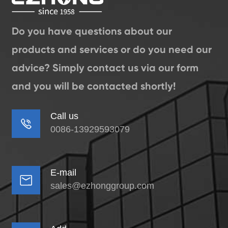
Do you have questions about our
products and services or do you need our
advice? Simply contact us via our form
and you will be contacted shortly!
Call us

0086-13929593079
E-mail

sales@ezhonggroup.com