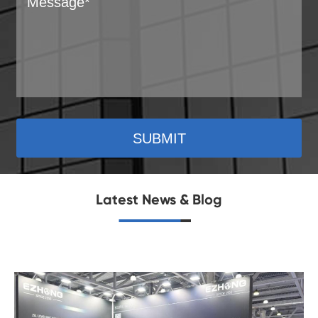
SUBMIT
Latest News & Blog