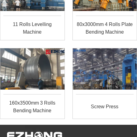
11 Rolls Levelling
80x3000mm 4 Rolls Plate
Machine
Bending Machine
160x3500mm 3 Rolls
Screw Press
Bending Machine