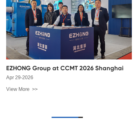
EZHONG Group at CCMT 2026 Shanghai
Apr 29-2026
View More