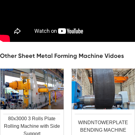
Other Sheet Metal Forming Machine Vidoes
80x3000 3 Rolls Plate
WINDNTOWERPLATE
Rolling Machine with Side
BENDING MACHINE
Support