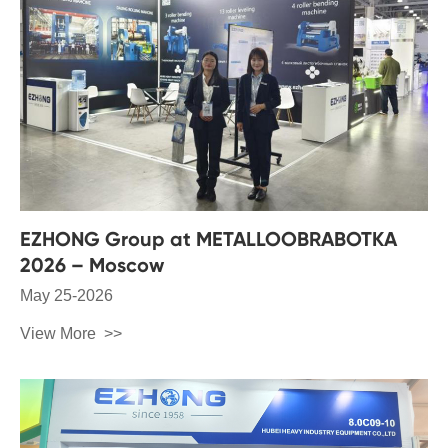
EZHONG Group at METALLOOBRABOTKA
2026 – Moscow
May 25-2026
View More