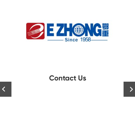
Contact Us

