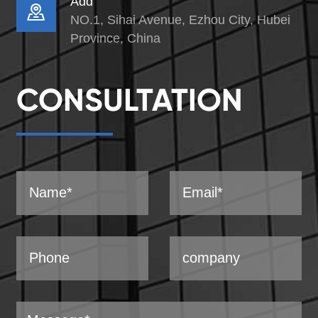
Add

NO.1, Sihai Avenue, Ezhou City, Hubei
Province, China
CONSULTATION