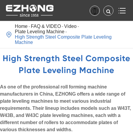
Home
FAQ & VIDEO
Video
Plate Leveling Machine

High Strength Steel Composite Plate Leveling
Machine
High Strength Steel Composite
Plate Leveling Machine
As one of the professional roll forming machine
manufacturers in China, EZHONG offers a wide range of
plate leveling machines to meet various industrial
requirements. Their lineup includes models such as W43T,
W43B, and W43C plate leveling machines, each with a
different number of rollers to accommodate plates of
various thicknesses and widths.