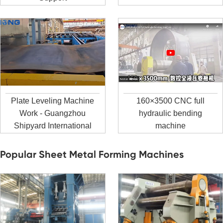
Plate Leveling Machine
160×3500 CNC full
Work - Guangzhou
hydraulic bending
Shipyard International
machine
Popular Sheet Metal Forming Machines