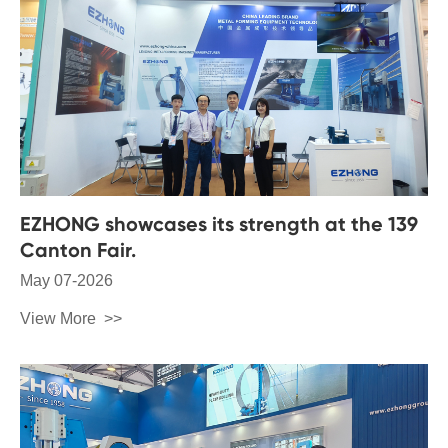
EZHONG showcases its strength at the 139
Canton Fair.
May 07-2026
View More