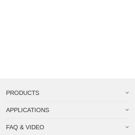
PRODUCTS
APPLICATIONS
FAQ & VIDEO