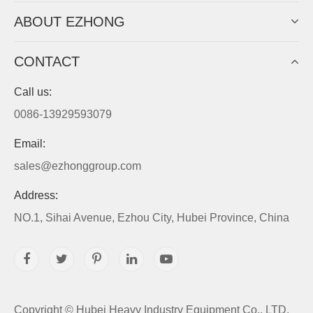
ABOUT EZHONG
CONTACT
Call us:
0086-13929593079
Email:
sales@ezhonggroup.com
Address:
NO.1, Sihai Avenue, Ezhou City, Hubei Province, China
Copyright ©
Hubei Heavy Industry Equipment Co., LTD.