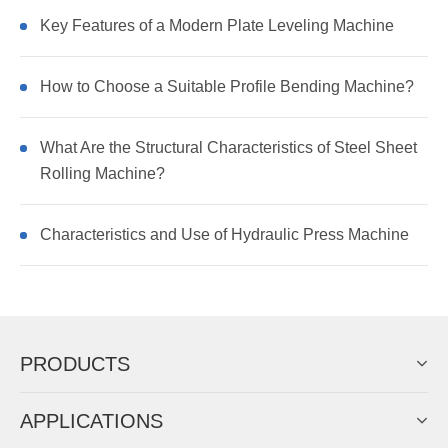
Key Features of a Modern Plate Leveling Machine
How to Choose a Suitable Profile Bending Machine?
What Are the Structural Characteristics of Steel Sheet
Rolling Machine?
Characteristics and Use of Hydraulic Press Machine
PRODUCTS
APPLICATIONS