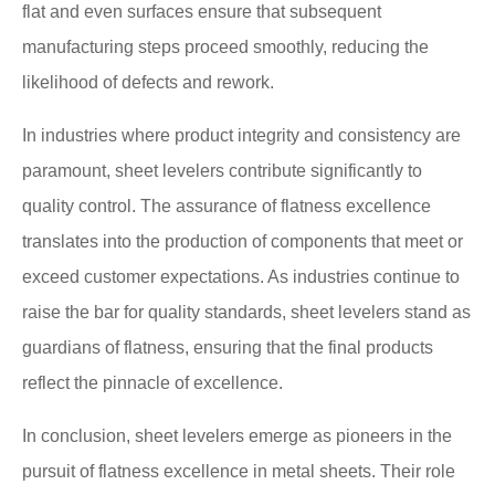
flat and even surfaces ensure that subsequent
manufacturing steps proceed smoothly, reducing the
likelihood of defects and rework.
In industries where product integrity and consistency are
paramount, sheet levelers contribute significantly to
quality control. The assurance of flatness excellence
translates into the production of components that meet or
exceed customer expectations. As industries continue to
raise the bar for quality standards, sheet levelers stand as
guardians of flatness, ensuring that the final products
reflect the pinnacle of excellence.
In conclusion, sheet levelers emerge as pioneers in the
pursuit of flatness excellence in metal sheets. Their role