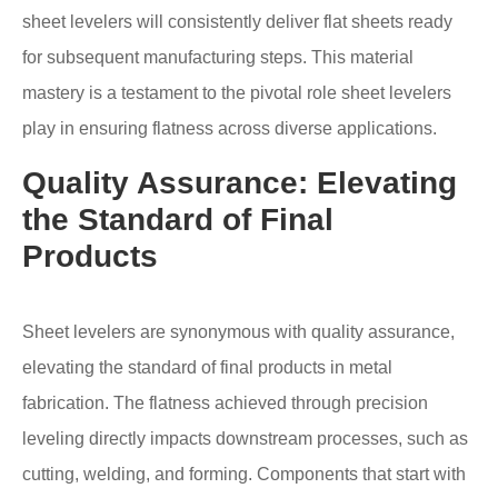
sheet levelers will consistently deliver flat sheets ready
for subsequent manufacturing steps. This material
mastery is a testament to the pivotal role sheet levelers
play in ensuring flatness across diverse applications.
Quality Assurance: Elevating
the Standard of Final
Products
Sheet levelers are synonymous with quality assurance,
elevating the standard of final products in metal
fabrication. The flatness achieved through precision
leveling directly impacts downstream processes, such as
cutting, welding, and forming. Components that start with