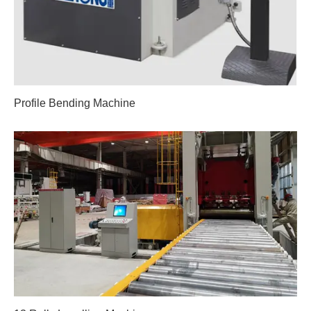
Profile Bending Machine