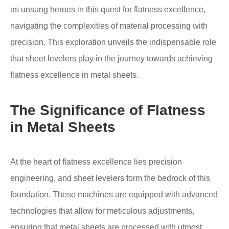
as unsung heroes in this quest for flatness excellence,
navigating the complexities of material processing with
precision. This exploration unveils the indispensable role
that sheet levelers play in the journey towards achieving
flatness excellence in metal sheets.
The Significance of Flatness
in Metal Sheets
At the heart of flatness excellence lies precision
engineering, and sheet levelers form the bedrock of this
foundation. These machines are equipped with advanced
technologies that allow for meticulous adjustments,
ensuring that metal sheets are processed with utmost