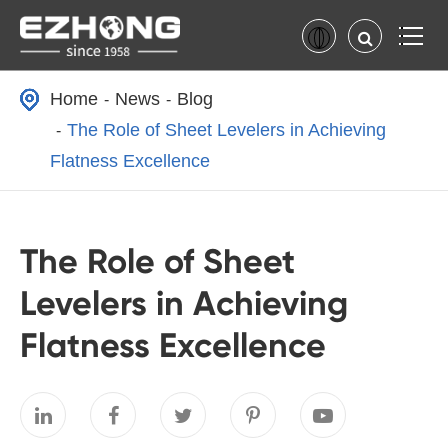
Home
News
Blog
The Role of Sheet Levelers in Achieving
Flatness Excellence
The Role of Sheet
Levelers in Achieving
Flatness Excellence