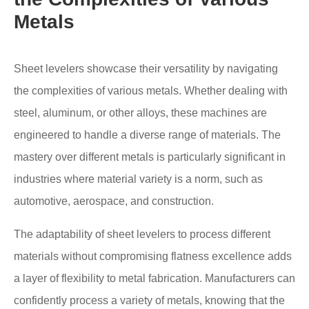
Metals
Sheet levelers showcase their versatility by navigating
the complexities of various metals. Whether dealing with
steel, aluminum, or other alloys, these machines are
engineered to handle a diverse range of materials. The
mastery over different metals is particularly significant in
industries where material variety is a norm, such as
automotive, aerospace, and construction.
The adaptability of sheet levelers to process different
materials without compromising flatness excellence adds
a layer of flexibility to metal fabrication. Manufacturers can
confidently process a variety of metals, knowing that the