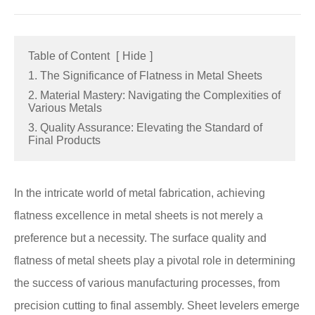
Table of Content
[
Hide
]
1. The Significance of Flatness in Metal Sheets
2. Material Mastery: Navigating the Complexities of
Various Metals
3. Quality Assurance: Elevating the Standard of
Final Products
In the intricate world of metal fabrication, achieving
flatness excellence in metal sheets is not merely a
preference but a necessity. The surface quality and
flatness of metal sheets play a pivotal role in determining
the success of various manufacturing processes, from
precision cutting to final assembly. Sheet levelers emerge