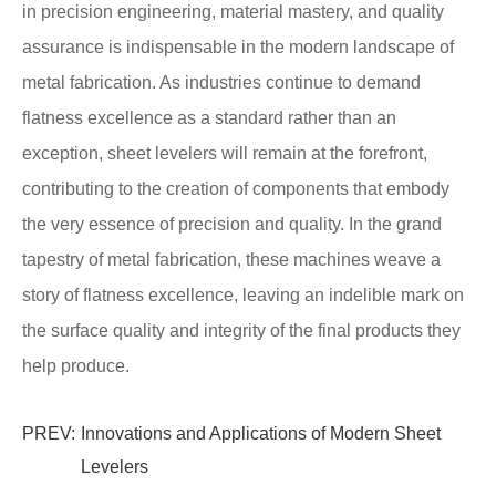
in precision engineering, material mastery, and quality
assurance is indispensable in the modern landscape of
metal fabrication. As industries continue to demand
flatness excellence as a standard rather than an
exception, sheet levelers will remain at the forefront,
contributing to the creation of components that embody
the very essence of precision and quality. In the grand
tapestry of metal fabrication, these machines weave a
story of flatness excellence, leaving an indelible mark on
the surface quality and integrity of the final products they
help produce.
PREV:
Innovations and Applications of Modern Sheet
Levelers