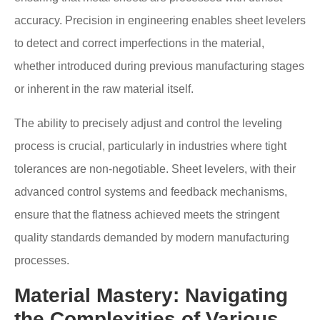
accuracy. Precision in engineering enables sheet levelers
to detect and correct imperfections in the material,
whether introduced during previous manufacturing stages
or inherent in the raw material itself.
The ability to precisely adjust and control the leveling
process is crucial, particularly in industries where tight
tolerances are non-negotiable. Sheet levelers, with their
advanced control systems and feedback mechanisms,
ensure that the flatness achieved meets the stringent
quality standards demanded by modern manufacturing
processes.
Material Mastery: Navigating
the Complexities of Various