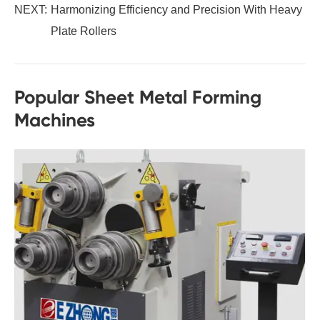
NEXT:
Harmonizing Efficiency and Precision With Heavy
Plate Rollers
Popular Sheet Metal Forming
Machines