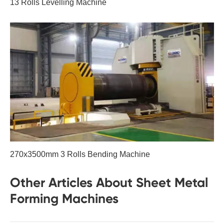
13 Rolls Levelling Machine
270x3500mm 3 Rolls Bending Machine
Other Articles About Sheet Metal
Forming Machines