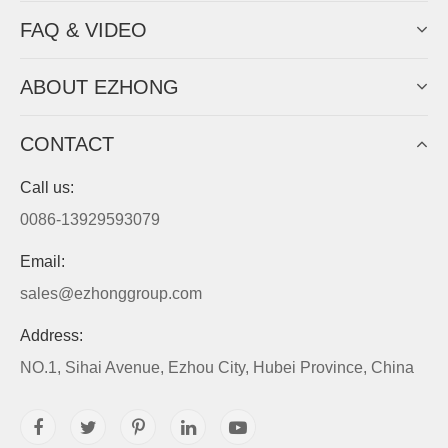
FAQ & VIDEO
ABOUT EZHONG
CONTACT
Call us:
0086-13929593079
Email:
sales@ezhonggroup.com
Address:
NO.1, Sihai Avenue, Ezhou City, Hubei Province, China