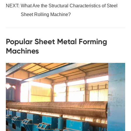
NEXT:
What Are the Structural Characteristics of Steel
Sheet Rolling Machine?
Popular Sheet Metal Forming
Machines