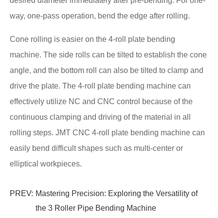
desired diameter immediately after pre-bending. For one-
way, one-pass operation, bend the edge after rolling.
Cone rolling is easier on the 4-roll plate bending
machine. The side rolls can be tilted to establish the cone
angle, and the bottom roll can also be tilted to clamp and
drive the plate. The 4-roll plate bending machine can
effectively utilize NC and CNC control because of the
continuous clamping and driving of the material in all
rolling steps. JMT CNC 4-roll plate bending machine can
easily bend difficult shapes such as multi-center or
elliptical workpieces.
PREV:
Mastering Precision: Exploring the Versatility of
the 3 Roller Pipe Bending Machine