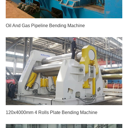
Oil And Gas Pipeline Bending Machine
120x4000mm 4 Rolls Plate Bending Machine