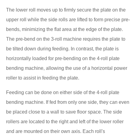
The lower roll moves up to firmly secure the plate on the
upper roll while the side rolls are lifted to form precise pre-
bends, minimizing the flat area at the edge of the plate.
The pre-bend on the 3-roll machine requires the plate to
be tilted down during feeding. In contrast, the plate is
horizontally loaded for pre-bending on the 4-roll plate
bending machine, allowing the use of a horizontal power
roller to assist in feeding the plate.
Feeding can be done on either side of the 4-roll plate
bending machine. If fed from only one side, they can even
be placed close to a wall to save floor space. The side
rollers are located to the right and left of the lower roller
and are mounted on their own axis. Each roll's