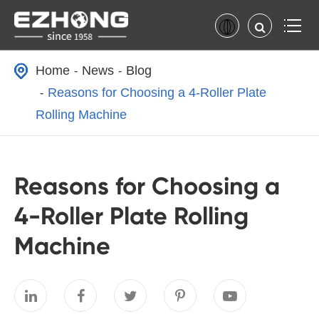
Home
News
Blog
Reasons for Choosing a 4-Roller Plate
Rolling Machine
Reasons for Choosing a
4-Roller Plate Rolling
Machine