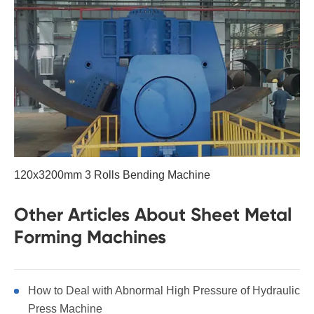
120x3200mm 3 Rolls Bending Machine
Other Articles About Sheet Metal
Forming Machines
How to Deal with Abnormal High Pressure of Hydraulic
Press Machine