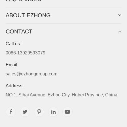
ABOUT EZHONG
CONTACT
Call us:
0086-13929593079
Email:
sales@ezhonggroup.com
Address:
NO.1, Sihai Avenue, Ezhou City, Hubei Province, China