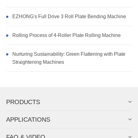
EZHONG's Full Drive 3 Roll Plate Bending Machine
Rolling Process of 4-Roller Plate Rolling Machine
Nurturing Sustainability: Green Flattening with Plate
Straightening Machines
PRODUCTS
APPLICATIONS
FAQ & VIDEO