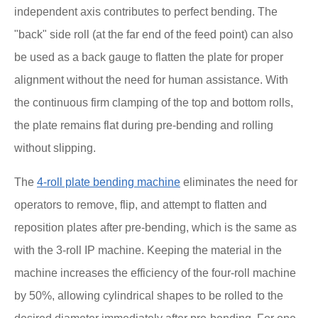
independent axis contributes to perfect bending. The
"back" side roll (at the far end of the feed point) can also
be used as a back gauge to flatten the plate for proper
alignment without the need for human assistance. With
the continuous firm clamping of the top and bottom rolls,
the plate remains flat during pre-bending and rolling
without slipping.
The
4-roll plate bending machine
eliminates the need for
operators to remove, flip, and attempt to flatten and
reposition plates after pre-bending, which is the same as
with the 3-roll IP machine. Keeping the material in the
machine increases the efficiency of the four-roll machine
by 50%, allowing cylindrical shapes to be rolled to the