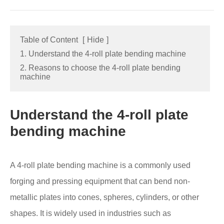
Table of Content
[
Hide
]
1. Understand the 4-roll plate bending machine
2. Reasons to choose the 4-roll plate bending
machine
Understand the 4-roll plate
bending machine
A 4-roll plate bending machine is a commonly used
forging and pressing equipment that can bend non-
metallic plates into cones, spheres, cylinders, or other
shapes. It is widely used in industries such as