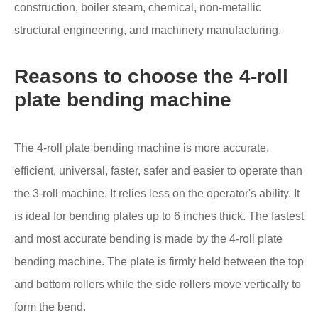
construction, boiler steam, chemical, non-metallic
structural engineering, and machinery manufacturing.
Reasons to choose the 4-roll
plate bending machine
The 4-roll plate bending machine is more accurate,
efficient, universal, faster, safer and easier to operate than
the 3-roll machine. It relies less on the operator's ability. It
is ideal for bending plates up to 6 inches thick. The fastest
and most accurate bending is made by the 4-roll plate
bending machine. The plate is firmly held between the top
and bottom rollers while the side rollers move vertically to
form the bend.