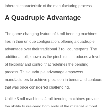
inherent characteristic of the manufacturing process.
A Quadruple Advantage
The game-changing feature of 4 roll bending machines
lies in their unique configuration, offering a quadruple
advantage over their traditional 3 roll counterparts. The
additional roll, known as the pinch roll, introduces a level
of flexibility and control that redefines the bending
process. This quadruple advantage empowers
manufacturers to achieve precision in bends and contours
that was once considered challenging.
Unlike 3 roll machines, 4 roll bending machines provide
the ability to pre-bend both ends of the material without