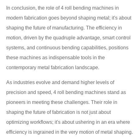
In conclusion, the role of 4 roll bending machines in
modern fabrication goes beyond shaping metal; it's about
shaping the future of manufacturing. The efficiency in
motion, driven by the quadruple advantage, smart control
systems, and continuous bending capabilities, positions
these machines as indispensable tools in the
contemporary metal fabrication landscape.
As industries evolve and demand higher levels of
precision and speed, 4 roll bending machines stand as
pioneers in meeting these challenges. Their role in
shaping the future of fabrication is not just about
optimizing workflows; it's about ushering in an era where
efficiency is ingrained in the very motion of metal shaping.