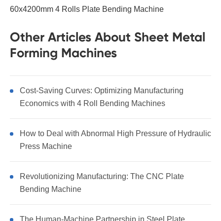
60x4200mm 4 Rolls Plate Bending Machine
Other Articles About Sheet Metal
Forming Machines
Cost-Saving Curves: Optimizing Manufacturing
Economics with 4 Roll Bending Machines
How to Deal with Abnormal High Pressure of Hydraulic
Press Machine
Revolutionizing Manufacturing: The CNC Plate
Bending Machine
The Human-Machine Partnership in Steel Plate