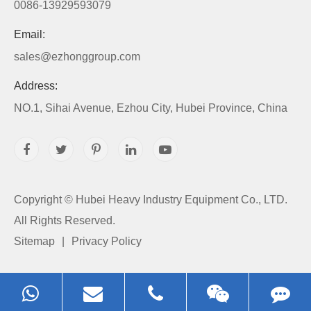
0086-13929593079
Email:
sales@ezhonggroup.com
Address:
NO.1, Sihai Avenue, Ezhou City, Hubei Province, China
Copyright ©
Hubei Heavy Industry Equipment Co., LTD.
All Rights Reserved.
Sitemap
|
Privacy Policy