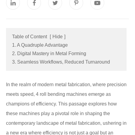
Table of Content
[
Hide
]
1. A Quadruple Advantage
2. Digital Mastery in Metal Forming
3. Seamless Workflows, Reduced Turnaround
In the realm of modern metal fabrication, where precision
meets speed, 4 roll bending machines emerge as
champions of efficiency. This passage explores how
these machines play a pivotal role in shaping the
contemporary landscape of metal fabrication, ushering in
a new era where efficiency is not just a goal but an