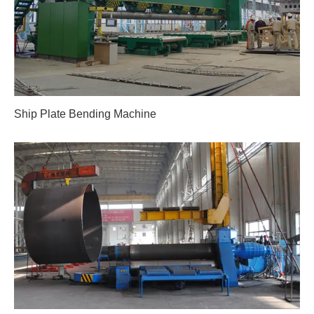
Ship Plate Bending Machine