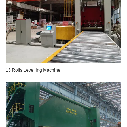
13 Rolls Levelling Machine