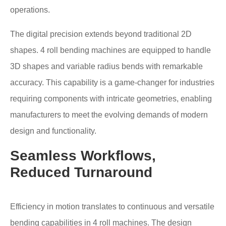
operations.
The digital precision extends beyond traditional 2D
shapes. 4 roll bending machines are equipped to handle
3D shapes and variable radius bends with remarkable
accuracy. This capability is a game-changer for industries
requiring components with intricate geometries, enabling
manufacturers to meet the evolving demands of modern
design and functionality.
Seamless Workflows,
Reduced Turnaround
Efficiency in motion translates to continuous and versatile
bending capabilities in 4 roll machines. The design