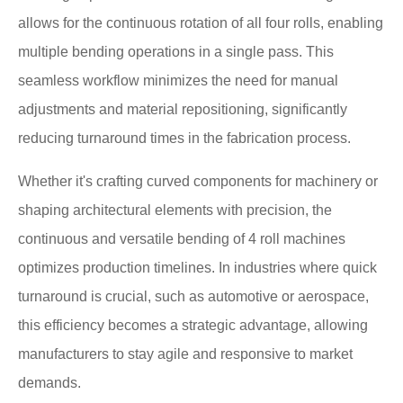
allows for the continuous rotation of all four rolls, enabling
multiple bending operations in a single pass. This
seamless workflow minimizes the need for manual
adjustments and material repositioning, significantly
reducing turnaround times in the fabrication process.
Whether it's crafting curved components for machinery or
shaping architectural elements with precision, the
continuous and versatile bending of 4 roll machines
optimizes production timelines. In industries where quick
turnaround is crucial, such as automotive or aerospace,
this efficiency becomes a strategic advantage, allowing
manufacturers to stay agile and responsive to market
demands.