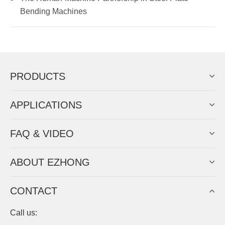
Bending Machines
PRODUCTS
APPLICATIONS
FAQ & VIDEO
ABOUT EZHONG
CONTACT
Call us: