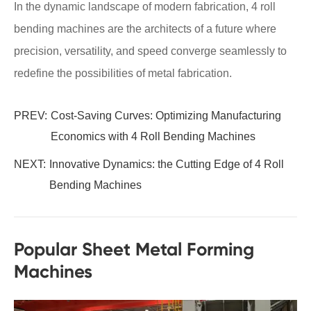
In the dynamic landscape of modern fabrication, 4 roll
bending machines are the architects of a future where
precision, versatility, and speed converge seamlessly to
redefine the possibilities of metal fabrication.
PREV:
Cost-Saving Curves: Optimizing Manufacturing
Economics with 4 Roll Bending Machines
NEXT:
Innovative Dynamics: the Cutting Edge of 4 Roll
Bending Machines
Popular Sheet Metal Forming
Machines