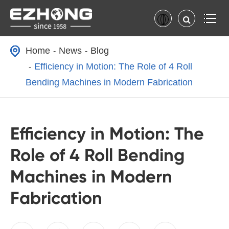
Home
News
Blog
Efficiency in Motion: The Role of 4 Roll
Bending Machines in Modern Fabrication
Efficiency in Motion: The
Role of 4 Roll Bending
Machines in Modern
Fabrication