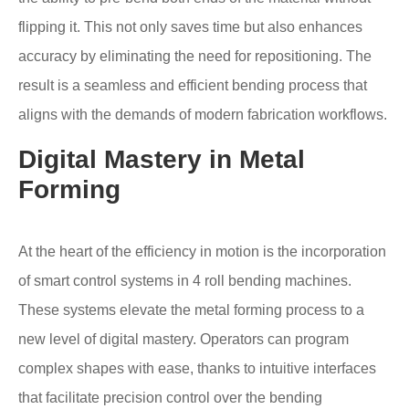
flipping it. This not only saves time but also enhances
accuracy by eliminating the need for repositioning. The
result is a seamless and efficient bending process that
aligns with the demands of modern fabrication workflows.
Digital Mastery in Metal
Forming
At the heart of the efficiency in motion is the incorporation
of smart control systems in 4 roll bending machines.
These systems elevate the metal forming process to a
new level of digital mastery. Operators can program
complex shapes with ease, thanks to intuitive interfaces
that facilitate precision control over the bending