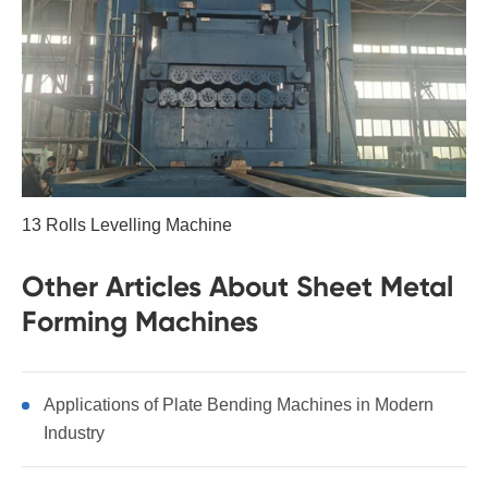
13 Rolls Levelling Machine
Other Articles About Sheet Metal
Forming Machines
Applications of Plate Bending Machines in Modern
Industry