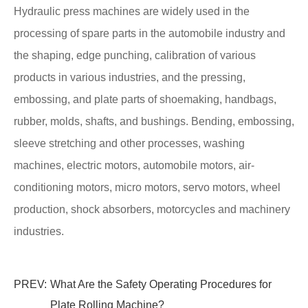
Hydraulic press machines are widely used in the
processing of spare parts in the automobile industry and
the shaping, edge punching, calibration of various
products in various industries, and the pressing,
embossing, and plate parts of shoemaking, handbags,
rubber, molds, shafts, and bushings. Bending, embossing,
sleeve stretching and other processes, washing
machines, electric motors, automobile motors, air-
conditioning motors, micro motors, servo motors, wheel
production, shock absorbers, motorcycles and machinery
industries.
PREV:
What Are the Safety Operating Procedures for
Plate Rolling Machine?