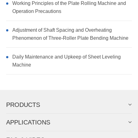
Working Principles of the Plate Rolling Machine and
Operation Precautions
Adjustment of Shaft Spacing and Overheating
Phenomenon of Three-Roller Plate Bending Machine
Daily Maintenance and Upkeep of Sheet Leveling
Machine
PRODUCTS
APPLICATIONS