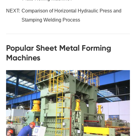
NEXT:
Comparison of Horizontal Hydraulic Press and
Stamping Welding Process
Popular Sheet Metal Forming
Machines