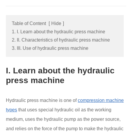
Table of Content
[
Hide
]
1. I. Learn about the hydraulic press machine
2. II. Characteristics of hydraulic press machine
3. III. Use of hydraulic press machine
I. Learn about the hydraulic
press machine
Hydraulic press machine is one of
compression machine
types
that uses special hydraulic oil as the working
medium, uses the hydraulic pump as the power source,
and relies on the force of the pump to make the hydraulic