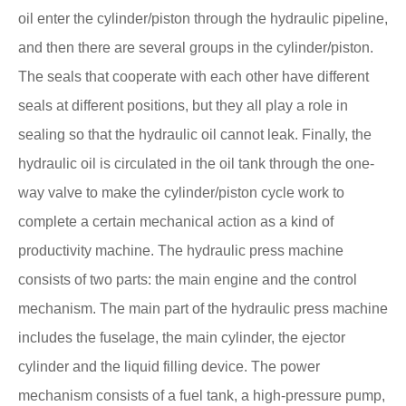
oil enter the cylinder/piston through the hydraulic pipeline,
and then there are several groups in the cylinder/piston.
The seals that cooperate with each other have different
seals at different positions, but they all play a role in
sealing so that the hydraulic oil cannot leak. Finally, the
hydraulic oil is circulated in the oil tank through the one-
way valve to make the cylinder/piston cycle work to
complete a certain mechanical action as a kind of
productivity machine. The hydraulic press machine
consists of two parts: the main engine and the control
mechanism. The main part of the hydraulic press machine
includes the fuselage, the main cylinder, the ejector
cylinder and the liquid filling device. The power
mechanism consists of a fuel tank, a high-pressure pump,