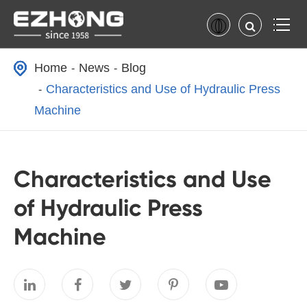
Home
News
Blog
Characteristics and Use of Hydraulic Press
Machine
Characteristics and Use
of Hydraulic Press
Machine