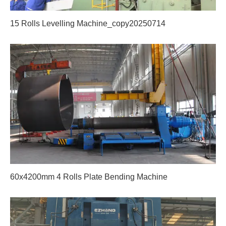
15 Rolls Levelling Machine_copy20250714
60x4200mm 4 Rolls Plate Bending Machine