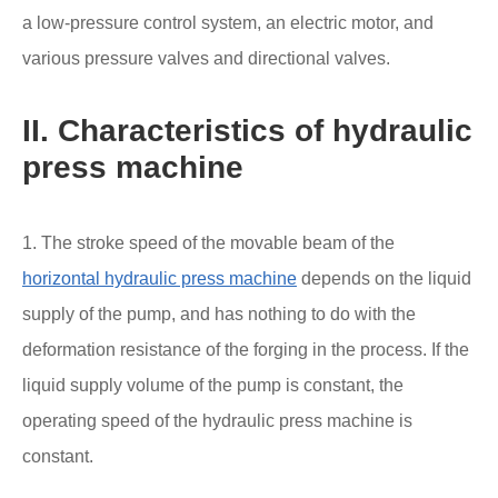
a low-pressure control system, an electric motor, and
various pressure valves and directional valves.
II. Characteristics of hydraulic
press machine
1. The stroke speed of the movable beam of the
horizontal hydraulic press machine
depends on the liquid
supply of the pump, and has nothing to do with the
deformation resistance of the forging in the process. If the
liquid supply volume of the pump is constant, the
operating speed of the hydraulic press machine is
constant.