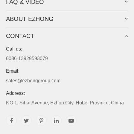
FAQ & VIDEO
ABOUT EZHONG
CONTACT
Call us:
0086-13929593079
Email:
sales@ezhonggroup.com
Address:
NO.1, Sihai Avenue, Ezhou City, Hubei Province, China