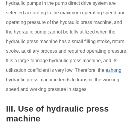
hydraulic pumps in the pump direct drive system are
selected according to the maximum operating speed and
operating pressure of the hydraulic press machine, and
the hydraulic pump cannot be fully utilized when the
hydraulic press machine has a small filling stroke, return
stroke, auxiliary process and required operating pressure.
It is a large-tonnage hydraulic press machine, and its
utilization coefficient is very low. Therefore, the
ezhong
hydraulic press machine tends to transmit the working
speed and working pressure in stages.
III. Use of hydraulic press
machine