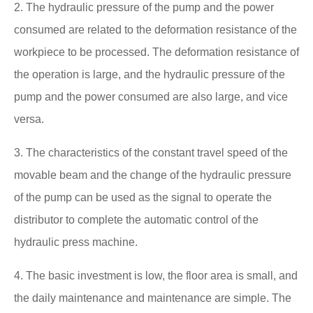
2. The hydraulic pressure of the pump and the power
consumed are related to the deformation resistance of the
workpiece to be processed. The deformation resistance of
the operation is large, and the hydraulic pressure of the
pump and the power consumed are also large, and vice
versa.
3. The characteristics of the constant travel speed of the
movable beam and the change of the hydraulic pressure
of the pump can be used as the signal to operate the
distributor to complete the automatic control of the
hydraulic press machine.
4. The basic investment is low, the floor area is small, and
the daily maintenance and maintenance are simple. The