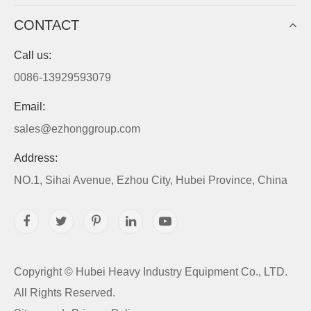
CONTACT
Call us:
0086-13929593079
Email:
sales@ezhonggroup.com
Address:
NO.1, Sihai Avenue, Ezhou City, Hubei Province, China
Copyright ©
Hubei Heavy Industry Equipment Co., LTD.
All Rights Reserved.