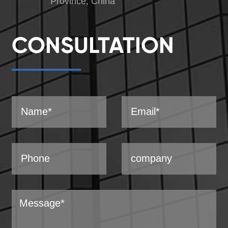
Province, China
CONSULTATION