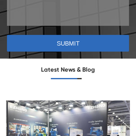
SUBMIT
Latest News & Blog