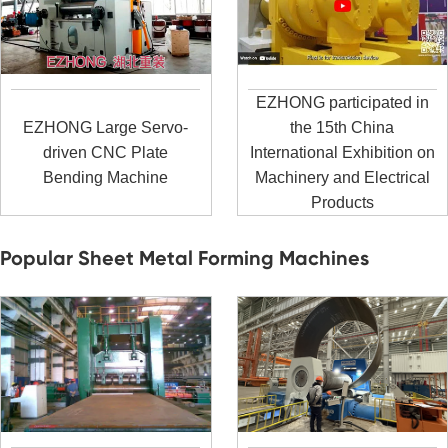
EZHONG participated in
EZHONG Large Servo-
the 15th China
driven CNC Plate
International Exhibition on
Bending Machine
Machinery and Electrical
Products
Popular Sheet Metal Forming Machines