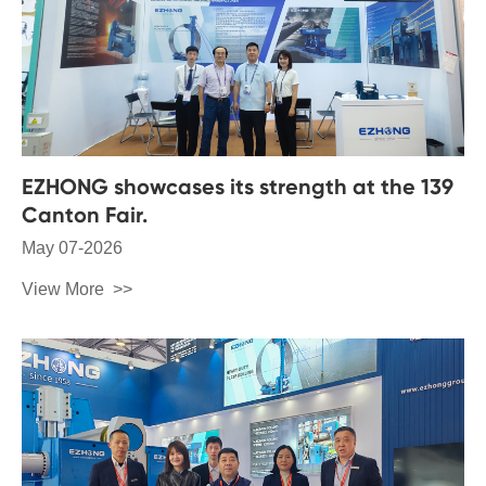
EZHONG showcases its strength at the 139
Canton Fair.
May 07-2026
View More