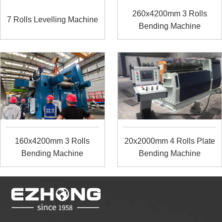
260x4200mm 3 Rolls
7 Rolls Levelling Machine
Bending Machine
160x4200mm 3 Rolls
20x2000mm 4 Rolls Plate
Bending Machine
Bending Machine