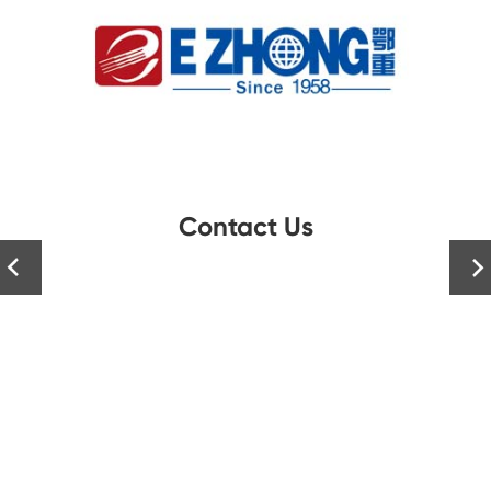
Contact Us

