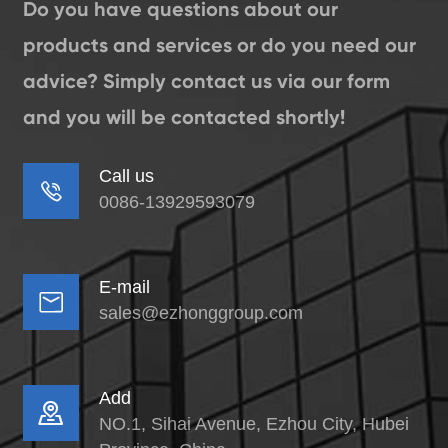
Do you have questions about our
products and services or do you need our
advice? Simply contact us via our form
and you will be contacted shortly!
Call us

0086-13929593079
E-mail

sales@ezhonggroup.com
Add

NO.1, Sihai Avenue, Ezhou City, Hubei