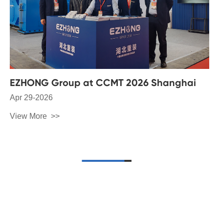
EZHONG Group at CCMT 2026 Shanghai
Apr 29-2026
View More