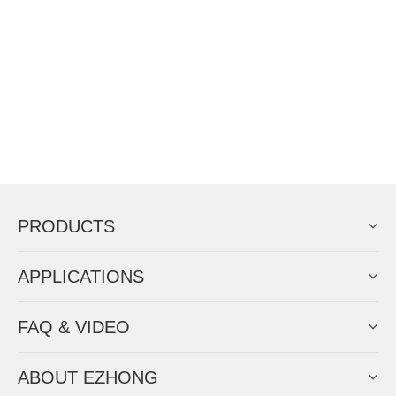
PRODUCTS
APPLICATIONS
FAQ & VIDEO
ABOUT EZHONG