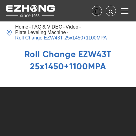
Home
FAQ & VIDEO
Video

Plate Leveling Machine
Roll Change EZW43T 25x1450+1100MPA
Roll Change EZW43T
25x1450+1100MPA