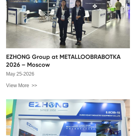
EZHONG Group at METALLOOBRABOTKA
2026 – Moscow
May 25-2026
View More