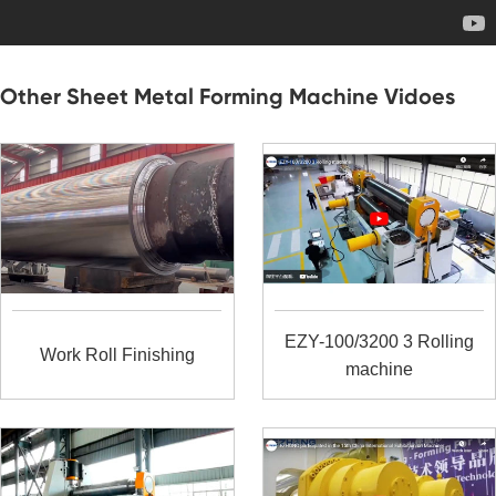
Other Sheet Metal Forming Machine Vidoes
EZY-100/3200 3 Rolling
Work Roll Finishing
machine