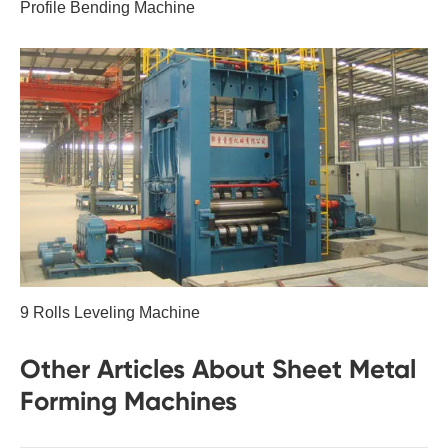
Profile Bending Machine
9 Rolls Leveling Machine
Other Articles About Sheet Metal
Forming Machines