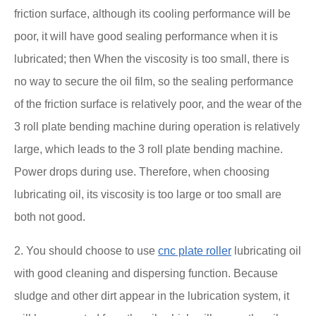
friction surface, although its cooling performance will be
poor, it will have good sealing performance when it is
lubricated; then When the viscosity is too small, there is
no way to secure the oil film, so the sealing performance
of the friction surface is relatively poor, and the wear of the
3 roll plate bending machine during operation is relatively
large, which leads to the 3 roll plate bending machine.
Power drops during use. Therefore, when choosing
lubricating oil, its viscosity is too large or too small are
both not good.
2. You should choose to use
cnc plate roller
lubricating oil
with good cleaning and dispersing function. Because
sludge and other dirt appear in the lubrication system, it