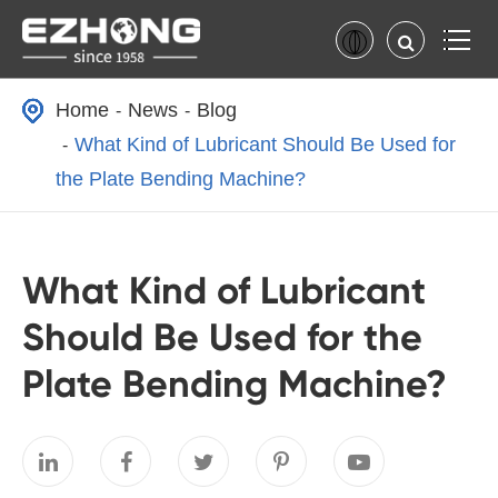
Home
News
Blog
What Kind of Lubricant Should Be Used for
the Plate Bending Machine?
What Kind of Lubricant
Should Be Used for the
Plate Bending Machine?