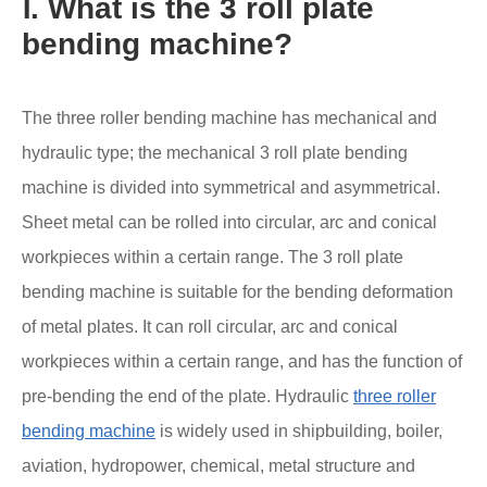
Ⅰ. What is the 3 roll plate
bending machine?
The three roller bending machine has mechanical and
hydraulic type; the mechanical 3 roll plate bending
machine is divided into symmetrical and asymmetrical.
Sheet metal can be rolled into circular, arc and conical
workpieces within a certain range. The 3 roll plate
bending machine is suitable for the bending deformation
of metal plates. It can roll circular, arc and conical
workpieces within a certain range, and has the function of
pre-bending the end of the plate. Hydraulic
three roller
bending machine
is widely used in shipbuilding, boiler,
aviation, hydropower, chemical, metal structure and