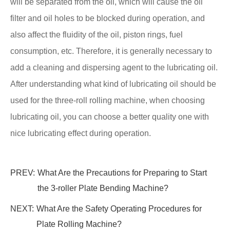
will be separated from the oil, which will cause the oil
filter and oil holes to be blocked during operation, and
also affect the fluidity of the oil, piston rings, fuel
consumption, etc. Therefore, it is generally necessary to
add a cleaning and dispersing agent to the lubricating oil.
After understanding what kind of lubricating oil should be
used for the three-roll rolling machine, when choosing
lubricating oil, you can choose a better quality one with
nice lubricating effect during operation.
PREV:
What Are the Precautions for Preparing to Start
the 3-roller Plate Bending Machine?
NEXT:
What Are the Safety Operating Procedures for
Plate Rolling Machine?