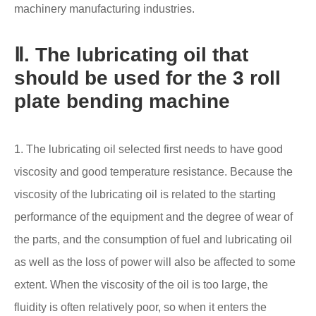
machinery manufacturing industries.
Ⅱ. The lubricating oil that
should be used for the 3 roll
plate bending machine
1. The lubricating oil selected first needs to have good
viscosity and good temperature resistance. Because the
viscosity of the lubricating oil is related to the starting
performance of the equipment and the degree of wear of
the parts, and the consumption of fuel and lubricating oil
as well as the loss of power will also be affected to some
extent. When the viscosity of the oil is too large, the
fluidity is often relatively poor, so when it enters the