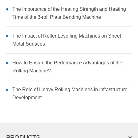
The Importance of the Heating Strength and Heating
Time of the 3-roll Plate Bending Machine
The Impact of Roller Levelling Machines on Sheet
Metal Surfaces
How to Ensure the Performance Advantages of the
Rolling Machine?
The Role of Heavy Rolling Machines in Infrastructure
Development
PRODUCTS