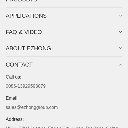
APPLICATIONS
FAQ & VIDEO
ABOUT EZHONG
CONTACT
Call us:
0086-13929593079
Email:
sales@ezhonggroup.com
Address: