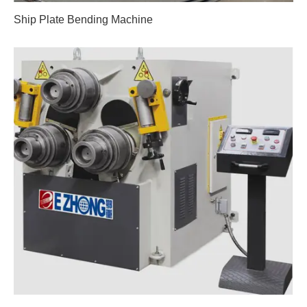
Ship Plate Bending Machine