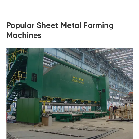
Popular Sheet Metal Forming
Machines