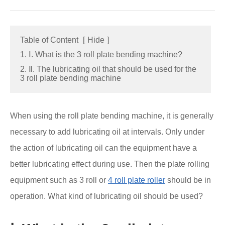
Table of Content
[
Hide
]
1. Ⅰ. What is the 3 roll plate bending machine?
2. Ⅱ. The lubricating oil that should be used for the
3 roll plate bending machine
When using the roll plate bending machine, it is generally
necessary to add lubricating oil at intervals. Only under
the action of lubricating oil can the equipment have a
better lubricating effect during use. Then the plate rolling
equipment such as 3 roll or
4 roll plate roller
should be in
operation. What kind of lubricating oil should be used?