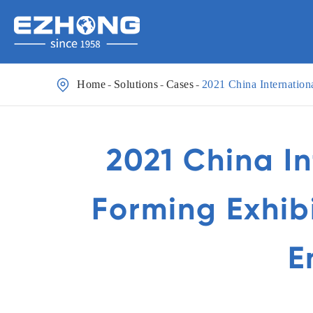

Home
Solutions
Cases
2021 China Internation
2021 China I
Forming Exhib
E