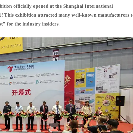
tion officially opened at the Shanghai International
1! This exhibition attracted many well-known manufacturers t
st" for the industry insiders.