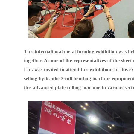
This international metal forming exhibition was h
together. As one of the representatives of the she
Ltd. was invited to attend this exhibition. In this
selling hydraulic
3 roll bending machine
equipment t
this advanced
plate rolling machine
to various sect