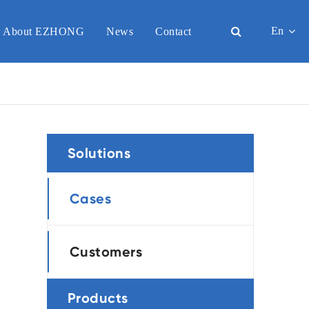
En
About EZHONG
News
Contact
English
日本語
한국어
Solutions
français
Deutsch
Cases
Español
Customers
italiano
русский
Products