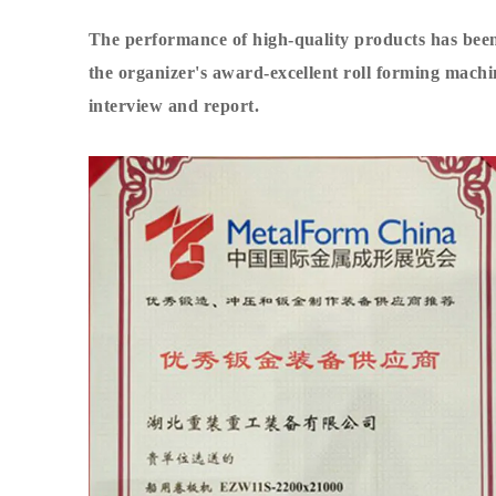
The performance of high-quality products has be
the organizer's award-excellent
roll forming mach
interview and report.