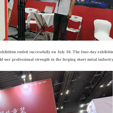
ibition ended successfully on July 30. The four-day exhibiti
 our professional strength in the forging sheet metal industry