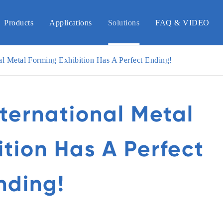
Products
Applications
Solutions
FAQ & VIDEO
al Metal Forming Exhibition Has A Perfect Ending!
nternational Metal
ition Has A Perfect
nding!