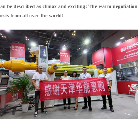
n be described as climax and exciting! The warm negotiation
ests from all over the world!