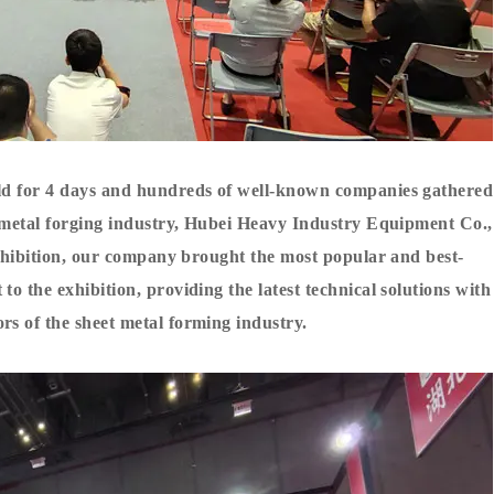
eld for 4 days and hundreds of well-known companies gathered
et metal forging industry, Hubei Heavy Industry Equipment Co.,
 exhibition, our company brought the most popular and best-
o the exhibition, providing the latest technical solutions with
ors of the sheet metal forming industry.