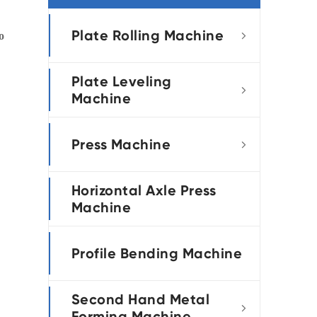
português
Plate Rolling Machine
o

العربية
Plate Leveling
tiếng việt

Machine
Press Machine

Horizontal Axle Press
Machine
Profile Bending Machine
Second Hand Metal

Forming Machine