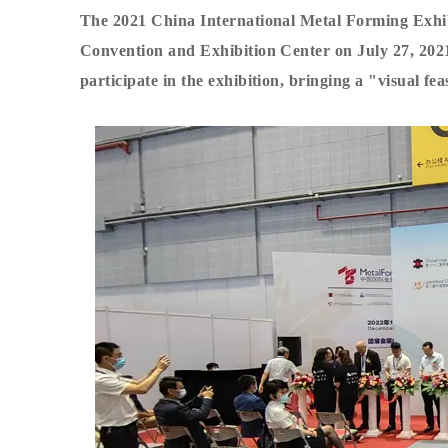
The 2021 China International Metal Forming Exhibi
Convention and Exhibition Center on July 27, 202
participate in the exhibition, bringing a "visual fea