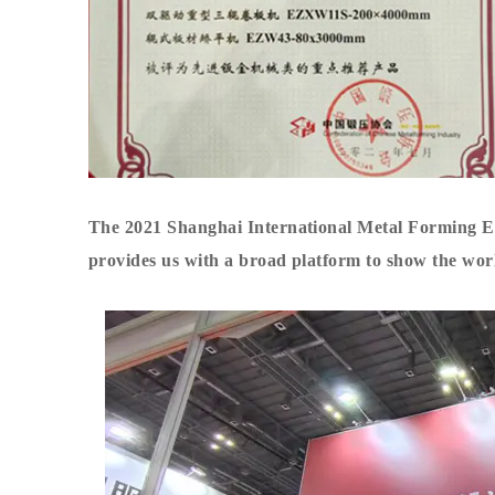
The 2021 Shanghai International Metal Forming Exh
provides us with a broad platform to show the world