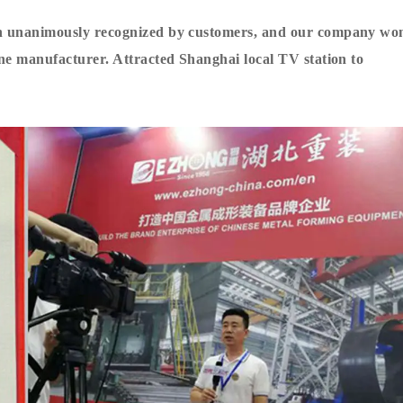
en unanimously recognized by customers, and our company wo
ine manufacturer
. Attracted Shanghai local TV station to