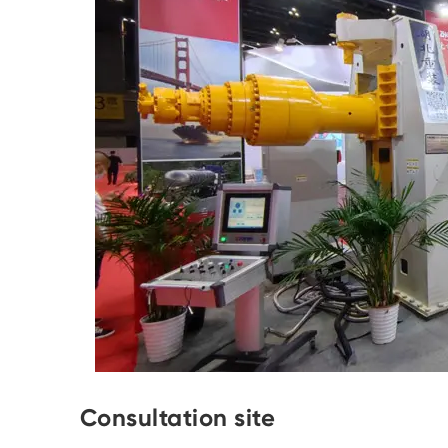
Consultation site