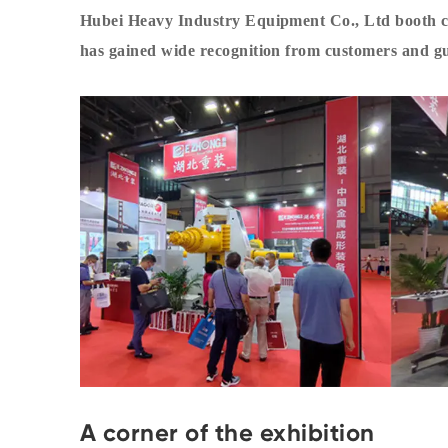
Hubei Heavy Industry Equipment Co., Ltd booth ca
has gained wide recognition from customers and gu
A corner of the exhibition