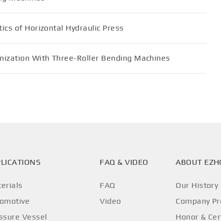
ics of Horizontal Hydraulic Press
mization With Three-Roller Bending Machines
LICATIONS
FAQ & VIDEO
ABOUT EZ
erials
FAQ
Our History
omotive
Video
Company Pro
ssure Vessel
Honor & Cer