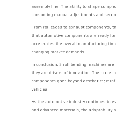
assembly line. The ability to shape comple
consuming manual adjustments and second
From roll cages to exhaust components, th
that automotive components are ready for 
accelerates the overall manufacturing tim
changing market demands.
In conclusion, 3 roll bending machines are
they are drivers of innovation. Their role
components goes beyond aesthetics; it infl
vehicles.
As the automotive industry continues to evol
and advanced materials, the adaptability a