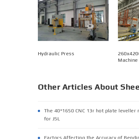
Hydraulic Press
260x420
Machine
Other Articles About She
The 40*1650 CNC 13r hot plate levell
for JSL
Factors Affecting the Accuracy of Bend