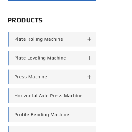
português
PRODUCTS
العربية
tiếng việt
Plate Rolling Machine
Plate Leveling Machine
Press Machine
Horizontal Axle Press Machine
Profile Bending Machine