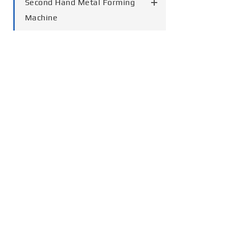
Second Hand Metal Forming
Machine