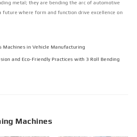
nding metal; they are bending the arc of automotive
a future where form and function drive excellence on
ss Machines in Vehicle Manufacturing
ision and Eco-Friendly Practices with 3 Roll Bending
ming Machines