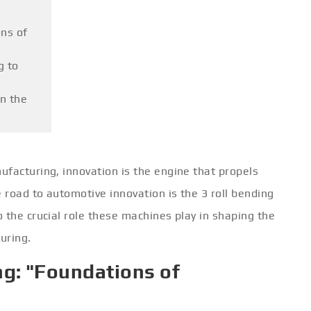
ns of
g to
on the
facturing, innovation is the engine that propels
road to automotive innovation is the 3 roll bending
 the crucial role these machines play in shaping the
uring.
g: "Foundations of