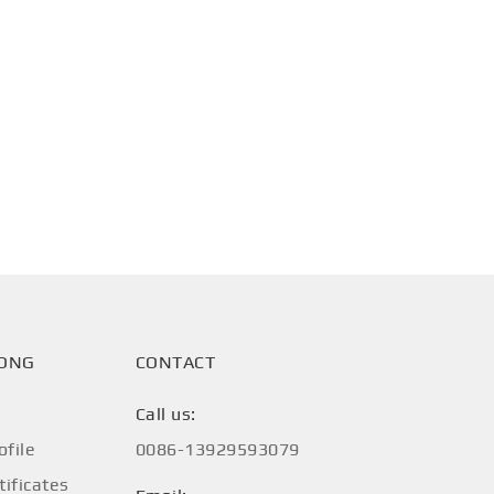
HONG
CONTACT
Call us:
file
0086-13929593079
tificates