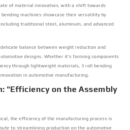
tate of material innovation, with a shift towards
ll bending machines showcase their versatility by
including traditional steel, aluminum, and advanced
the delicate balance between weight reduction and
automotive designs. Whether it's forming components
ciency through lightweight materials, 3 roll bending
 innovation in automotive manufacturing.
: "Efficiency on the Assembly
ical, the efficiency of the manufacturing process is
bute to streamlining production on the automotive