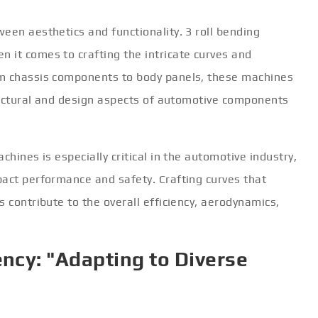
een aesthetics and functionality. 3 roll bending
 it comes to crafting the intricate curves and
om chassis components to body panels, these machines
tructural and design aspects of automotive components
chines is especially critical in the automotive industry,
pact performance and safety. Crafting curves that
 contribute to the overall efficiency, aerodynamics,
ency: "Adapting to Diverse