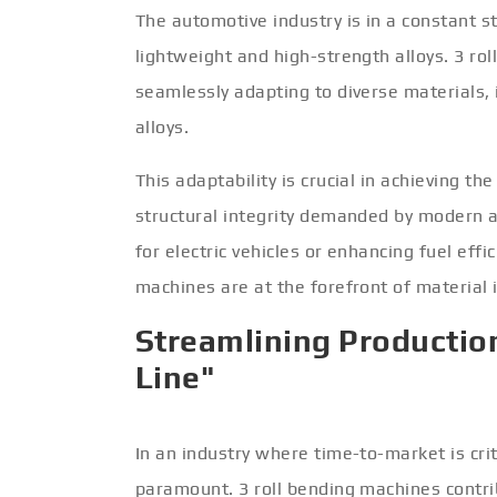
The automotive industry is in a constant s
lightweight and high-strength alloys. 3 ro
seamlessly adapting to diverse materials, 
alloys.
This adaptability is crucial in achieving 
structural integrity demanded by modern 
for electric vehicles or enhancing fuel effi
machines are at the forefront of material
Streamlining Production
Line"
In an industry where time-to-market is crit
paramount. 3 roll bending machines contri