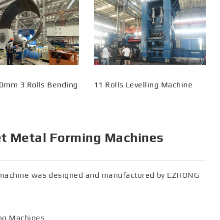
0mm 3 Rolls Bending
11 Rolls Levelling Machine
et Metal Forming Machines
er machine was designed and manufactured by EZHONG
ing Machines