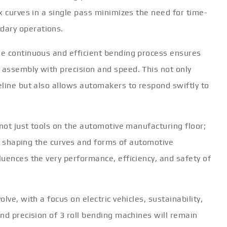
x curves in a single pass minimizes the need for time-
ary operations.
e continuous and efficient bending process ensures
assembly with precision and speed. This not only
eline but also allows automakers to respond swiftly to
 not just tools on the automotive manufacturing floor;
 in shaping the curves and forms of automotive
uences the very performance, efficiency, and safety of
ve, with a focus on electric vehicles, sustainability,
nd precision of 3 roll bending machines will remain