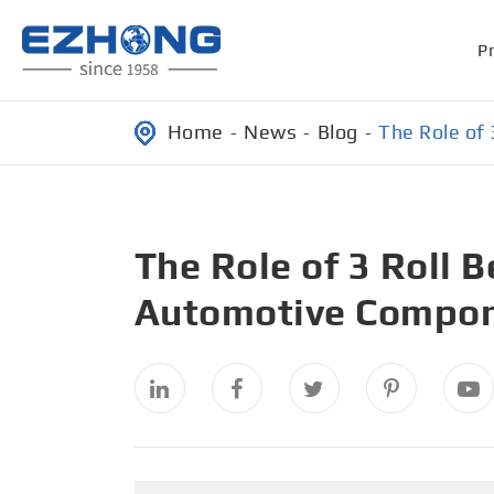
P
Home
News
Blog
The Role of
The Role of 3 Roll 
Automotive Compon