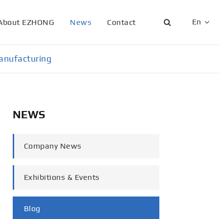
En
About EZHONG
News
Contact
English
anufacturing
日本語
한국어
NEWS
français
Deutsch
Company News
Español
Exhibitions & Events
italiano
русский
Blog