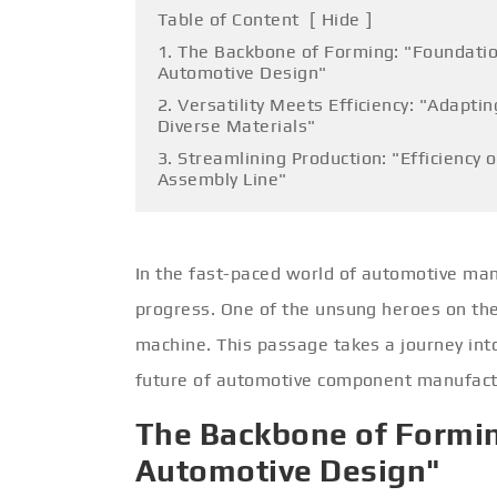
Table of Content
[
Hide
]
1. The Backbone of Forming: "Foundatio
Automotive Design"
2. Versatility Meets Efficiency: "Adaptin
Diverse Materials"
3. Streamlining Production: "Efficiency 
Assembly Line"
In the fast-paced world of automotive manu
progress. One of the unsung heroes on the 
machine. This passage takes a journey into
future of automotive component manufact
The Backbone of Formin
Automotive Design"