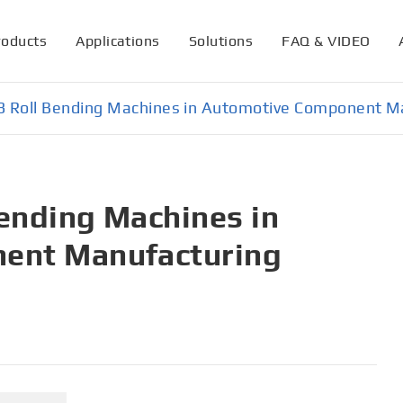
roducts
Applications
Solutions
FAQ & VIDEO
 3 Roll Bending Machines in Automotive Component M
Bending Machines in
ent Manufacturing