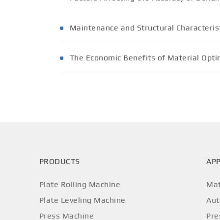
Maintenance and Structural Characterist
The Economic Benefits of Material Opti
PRODUCTS
APP
Plate Rolling Machine
Mat
Plate Leveling Machine
Aut
Press Machine
Pre