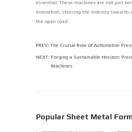
essential. These machines are not just be
innovation, steering the industry towards 
the open road.
PREV:
The Crucial Role of Automotive Pre
NEXT:
Forging a Sustainable Horizon: Prec
Machines
Popular Sheet Metal For