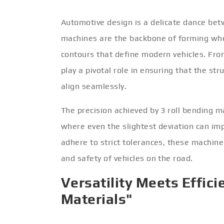
Automotive design is a delicate dance betw
machines are the backbone of forming when
contours that define modern vehicles. Fr
play a pivotal role in ensuring that the s
align seamlessly.
The precision achieved by 3 roll bending ma
where even the slightest deviation can im
adhere to strict tolerances, these machines
and safety of vehicles on the road.
Versatility Meets Effici
Materials"