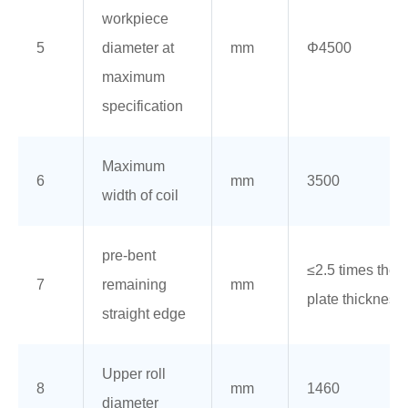
workpiece
5
diameter at
mm
Φ4500
maximum
specification
Maximum
6
mm
3500
width of coil
pre-bent
≤2.5 times the
7
remaining
mm
plate thickness
straight edge
Upper roll
8
mm
1460
diameter