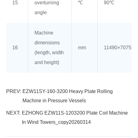
15
overturning
℃
90℃
angle
Machine
dimensions
16
mm
11490×7075×8
(length, width
and height)
PREV:
EZW11SY-160-3200 Heavy Plate Rolling
Machine in Pressure Vessels
NEXT:
EZHONG EZW11S-1203200 Plate Coil Machine
In Wind Towers_copy20260314