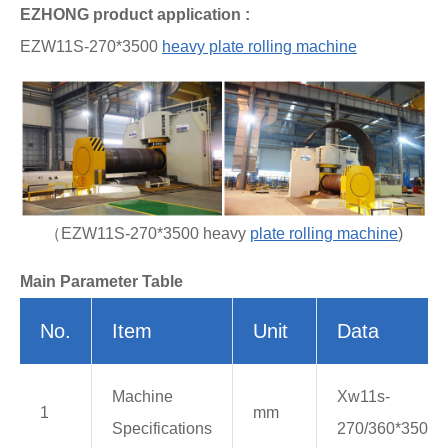
EZHONG product application :
EZW11S-270*3500
heavy plate rolling machine
（EZW11S-270*3500 heavy
plate rolling machine
)
Main Parameter Table
No.
Item
Unit
Data
Machine
Xw11s-
1
mm
Specifications
270/360*3500