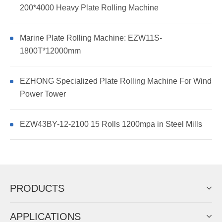
200*4000 Heavy Plate Rolling Machine
Marine Plate Rolling Machine: EZW11S-
1800T*12000mm
EZHONG Specialized Plate Rolling Machine For Wind
Power Tower
EZW43BY-12-2100 15 Rolls 1200mpa in Steel Mills
PRODUCTS
APPLICATIONS