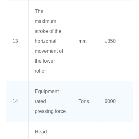
The
maximum
stroke of the
13
horizontal
mm
±350
movement of
the lower
roller
Equipment
14
rated
Tons
6000
pressing force
Head