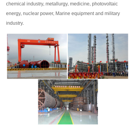
chemical industry, metallurgy, medicine, photovoltaic
energy, nuclear power, Marine equipment and military
industry.