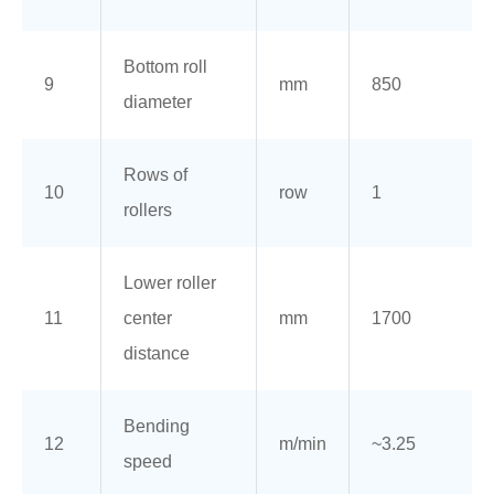
Bottom roll
9
mm
850
diameter
Rows of
10
row
1
rollers
Lower roller
11
center
mm
1700
distance
Bending
12
m/min
~3.25
speed