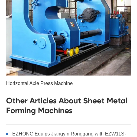
Horizontal Axle Press Machine
Other Articles About Sheet Metal
Forming Machines
EZHONG Equips Jiangyin Ronggang with EZW11S-