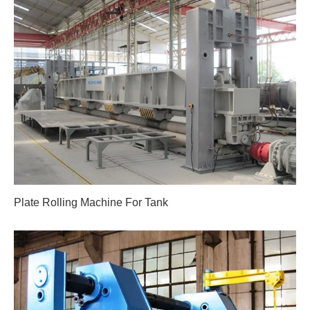
Plate Rolling Machine For Tank