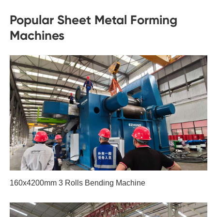
Popular Sheet Metal Forming
Machines
160x4200mm 3 Rolls Bending Machine