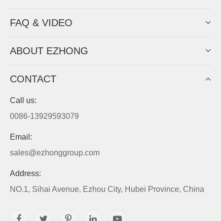
FAQ & VIDEO
ABOUT EZHONG
CONTACT
Call us:
0086-13929593079
Email:
sales@ezhonggroup.com
Address:
NO.1, Sihai Avenue, Ezhou City, Hubei Province, China