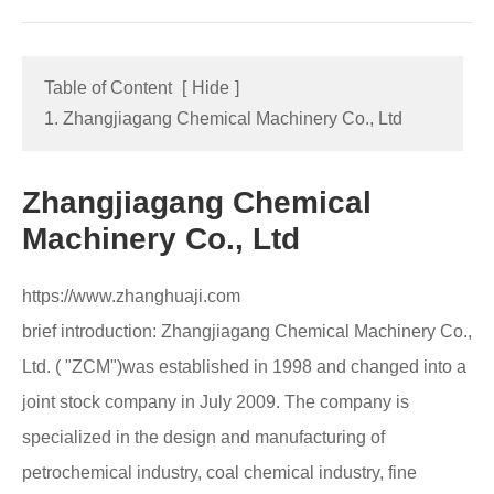
Table of Content
[
Hide
]
1. Zhangjiagang Chemical Machinery Co., Ltd
Zhangjiagang Chemical
Machinery Co., Ltd
https://www.zhanghuaji.com
brief introduction: Zhangjiagang Chemical Machinery Co.,
Ltd. ( "ZCM")was established in 1998 and changed into a
joint stock company in July 2009. The company is
specialized in the design and manufacturing of
petrochemical industry, coal chemical industry, fine