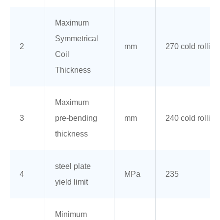
Maximum
Symmetrical
2
mm
270 cold rolling
Coil
Thickness
Maximum
3
pre-bending
mm
240 cold rolling
thickness
steel plate
4
MPa
235
yield limit
Minimum