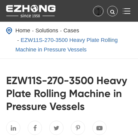
Home
Solutions
Cases
EZW11S-270-3500 Heavy Plate Rolling
Machine in Pressure Vessels
EZW11S-270-3500 Heavy
Plate Rolling Machine in
Pressure Vessels