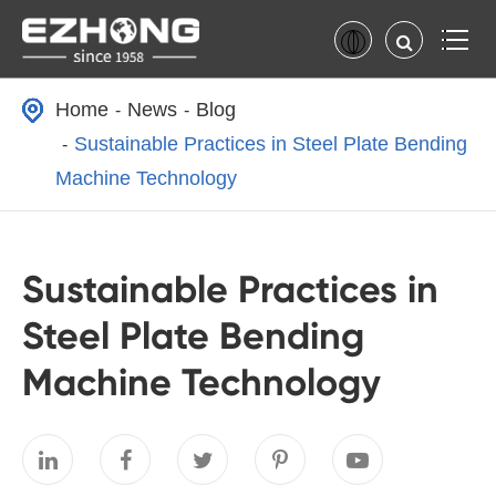
Home
News
Blog
Sustainable Practices in Steel Plate Bending
Machine Technology
Sustainable Practices in
Steel Plate Bending
Machine Technology