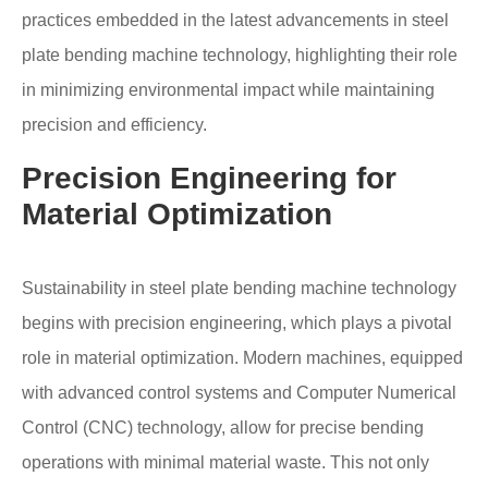
practices embedded in the latest advancements in steel
plate bending machine technology, highlighting their role
in minimizing environmental impact while maintaining
precision and efficiency.
Precision Engineering for
Material Optimization
Sustainability in steel plate bending machine technology
begins with precision engineering, which plays a pivotal
role in material optimization. Modern machines, equipped
with advanced control systems and Computer Numerical
Control (CNC) technology, allow for precise bending
operations with minimal material waste. This not only