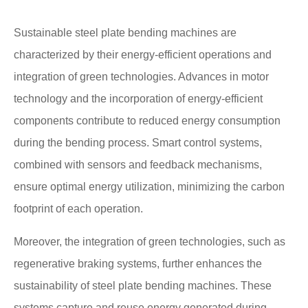
Sustainable steel plate bending machines are
characterized by their energy-efficient operations and
integration of green technologies. Advances in motor
technology and the incorporation of energy-efficient
components contribute to reduced energy consumption
during the bending process. Smart control systems,
combined with sensors and feedback mechanisms,
ensure optimal energy utilization, minimizing the carbon
footprint of each operation.
Moreover, the integration of green technologies, such as
regenerative braking systems, further enhances the
sustainability of steel plate bending machines. These
systems capture and reuse energy generated during