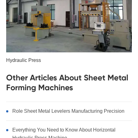
Hydraulic Press
Other Articles About Sheet Metal
Forming Machines
Role Sheet Metal Levelers Manufacturing Precision
Everything You Need to Know About Horizontal
Hydraulic Press Machine