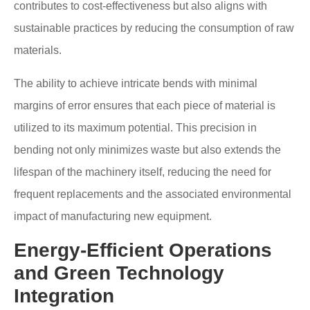
contributes to cost-effectiveness but also aligns with
sustainable practices by reducing the consumption of raw
materials.
The ability to achieve intricate bends with minimal
margins of error ensures that each piece of material is
utilized to its maximum potential. This precision in
bending not only minimizes waste but also extends the
lifespan of the machinery itself, reducing the need for
frequent replacements and the associated environmental
impact of manufacturing new equipment.
Energy-Efficient Operations
and Green Technology
Integration