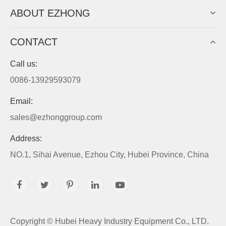
ABOUT EZHONG
CONTACT
Call us:
0086-13929593079
Email:
sales@ezhonggroup.com
Address:
NO.1, Sihai Avenue, Ezhou City, Hubei Province, China
Copyright ©
Hubei Heavy Industry Equipment Co., LTD.