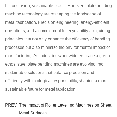
In conclusion, sustainable practices in steel plate bending
machine technology are reshaping the landscape of
metal fabrication. Precision engineering, energy-efficient
operations, and a commitment to recyclability are guiding
principles that not only enhance the efficiency of bending
processes but also minimize the environmental impact of
manufacturing. As industries worldwide embrace a green
ethos, steel plate bending machines are evolving into
sustainable solutions that balance precision and
efficiency with ecological responsibility, shaping a more
sustainable future for metal fabrication.
PREV:
The Impact of Roller Levelling Machines on Sheet
Metal Surfaces