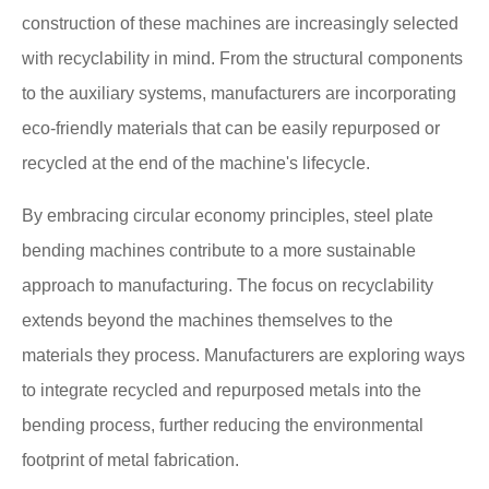
construction of these machines are increasingly selected
with recyclability in mind. From the structural components
to the auxiliary systems, manufacturers are incorporating
eco-friendly materials that can be easily repurposed or
recycled at the end of the machine's lifecycle.
By embracing circular economy principles, steel plate
bending machines contribute to a more sustainable
approach to manufacturing. The focus on recyclability
extends beyond the machines themselves to the
materials they process. Manufacturers are exploring ways
to integrate recycled and repurposed metals into the
bending process, further reducing the environmental
footprint of metal fabrication.