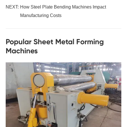
NEXT:
How Steel Plate Bending Machines Impact
Manufacturing Costs
Popular Sheet Metal Forming
Machines