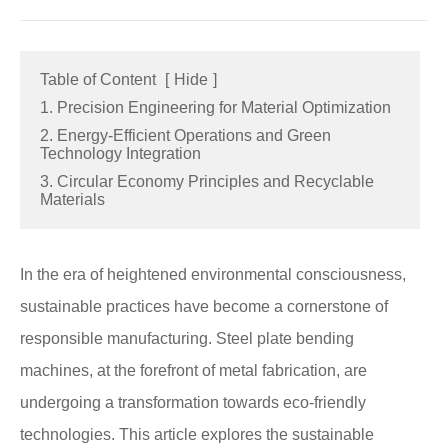
Table of Content
[
Hide
]
1. Precision Engineering for Material Optimization
2. Energy-Efficient Operations and Green
Technology Integration
3. Circular Economy Principles and Recyclable
Materials
In the era of heightened environmental consciousness,
sustainable practices have become a cornerstone of
responsible manufacturing. Steel plate bending
machines, at the forefront of metal fabrication, are
undergoing a transformation towards eco-friendly
technologies. This article explores the sustainable