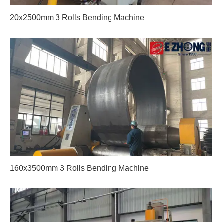
20x2500mm 3 Rolls Bending Machine
160x3500mm 3 Rolls Bending Machine