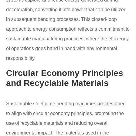
deceleration, converting it into power that can be utilized
in subsequent bending processes. This closed-loop
approach to energy consumption reflects a commitment to
sustainable manufacturing practices, where the efficiency
of operations goes hand in hand with environmental
responsibility.
Circular Economy Principles
and Recyclable Materials
Sustainable steel plate bending machines are designed
to align with circular economy principles, promoting the
use of recyclable materials and reducing overall
environmental impact. The materials used in the