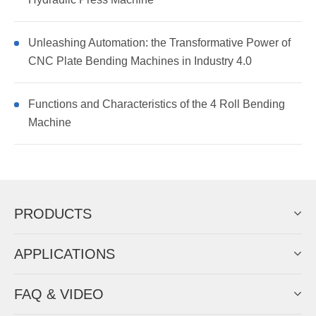
Unleashing Automation: the Transformative Power of
CNC Plate Bending Machines in Industry 4.0
Functions and Characteristics of the 4 Roll Bending
Machine
PRODUCTS
APPLICATIONS
FAQ & VIDEO