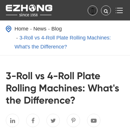
Home
News
Blog
3-Roll vs 4-Roll Plate Rolling Machines:
What's the Difference?
3-Roll vs 4-Roll Plate
Rolling Machines: What's
the Difference?