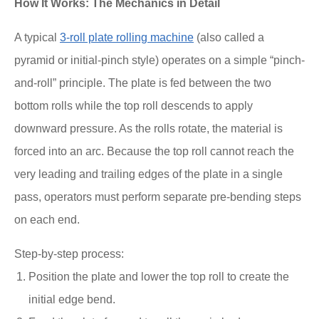
How It Works: The Mechanics in Detail
A typical
3-roll plate rolling machine
(also called a
pyramid or initial-pinch style) operates on a simple “pinch-
and-roll” principle. The plate is fed between the two
bottom rolls while the top roll descends to apply
downward pressure. As the rolls rotate, the material is
forced into an arc. Because the top roll cannot reach the
very leading and trailing edges of the plate in a single
pass, operators must perform separate pre-bending steps
on each end.
Step-by-step process:
Position the plate and lower the top roll to create the
initial edge bend.