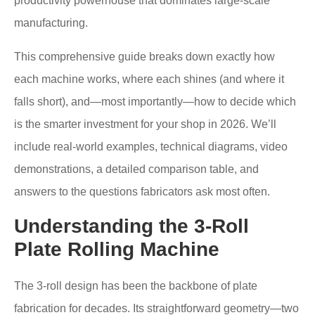
productivity powerhouse that dominates large-scale
manufacturing.
This comprehensive guide breaks down exactly how
each machine works, where each shines (and where it
falls short), and—most importantly—how to decide which
is the smarter investment for your shop in 2026. We’ll
include real-world examples, technical diagrams, video
demonstrations, a detailed comparison table, and
answers to the questions fabricators ask most often.
Understanding the 3-Roll
Plate Rolling Machine
The 3-roll design has been the backbone of plate
fabrication for decades. Its straightforward geometry—two