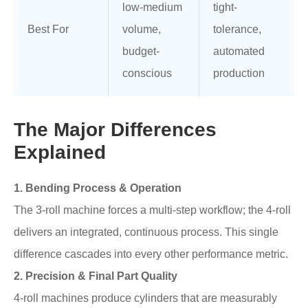
low-medium
tight-
Best For
volume,
tolerance,
budget-
automated
conscious
production
The Major Differences
Explained
1. Bending Process & Operation
The 3-roll machine forces a multi-step workflow; the 4-roll
delivers an integrated, continuous process. This single
difference cascades into every other performance metric.
2. Precision & Final Part Quality
4-roll machines produce cylinders that are measurably