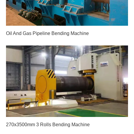
Oil And Gas Pipeline Bending Machine
270x3500mm 3 Rolls Bending Machine