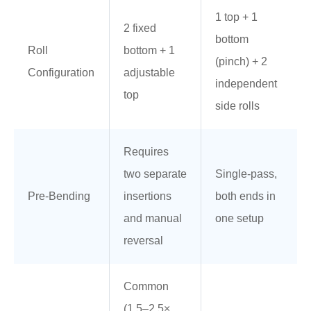
1 top + 1
2 fixed
bottom
Roll
bottom + 1
(pinch) + 2
Configuration
adjustable
independent
top
side rolls
Requires
two separate
Single-pass,
Pre-Bending
insertions
both ends in
and manual
one setup
reversal
Common
(1.5–2.5×