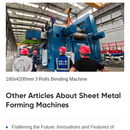
160x4200mm 3 Rolls Bending Machine
Other Articles About Sheet Metal
Forming Machines
Flattening the Future: Innovations and Features of