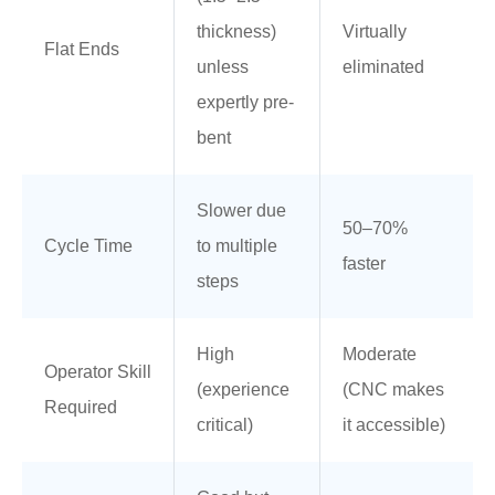
thickness)
Virtually
Flat Ends
unless
eliminated
expertly pre-
bent
Slower due
50–70%
Cycle Time
to multiple
faster
steps
High
Moderate
Operator Skill
(experience
(CNC makes
Required
critical)
it accessible)