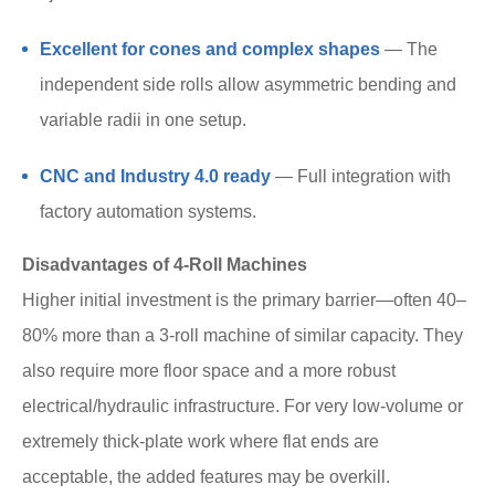
Excellent for cones and complex shapes
— The
independent side rolls allow asymmetric bending and
variable radii in one setup.
CNC and Industry 4.0 ready
— Full integration with
factory automation systems.
Disadvantages of 4-Roll Machines
Higher initial investment is the primary barrier—often 40–
80% more than a 3-roll machine of similar capacity. They
also require more floor space and a more robust
electrical/hydraulic infrastructure. For very low-volume or
extremely thick-plate work where flat ends are
acceptable, the added features may be overkill.