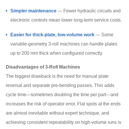
Simpler maintenance
— Fewer hydraulic circuits and
electronic controls mean lower long-term service costs.
Easier for thick-plate, low-volume work
— Some
variable-geometry 3-roll machines can handle plates
up to 200 mm thick when configured correctly.
Disadvantages of 3-Roll Machines
The biggest drawback is the need for manual plate
reversal and separate pre-bending passes. This adds
cycle time—sometimes doubling the time per part—and
increases the risk of operator error. Flat spots at the ends
are almost inevitable without expert technique, and
achieving consistent repeatability on high-volume runs is