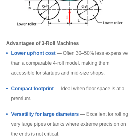
Advantages of 3-Roll Machines
Lower upfront cost
— Often 30–50% less expensive
than a comparable 4-roll model, making them
accessible for startups and mid-size shops.
Compact footprint
— Ideal when floor space is at a
premium.
Versatility for large diameters
— Excellent for rolling
very large pipes or tanks where extreme precision on
the ends is not critical.