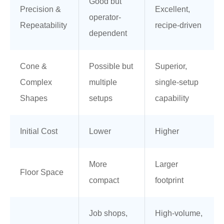
Good but
Precision &
Excellent,
operator-
Repeatability
recipe-driven
dependent
Cone &
Possible but
Superior,
Complex
multiple
single-setup
Shapes
setups
capability
Initial Cost
Lower
Higher
More
Larger
Floor Space
compact
footprint
Job shops,
High-volume,