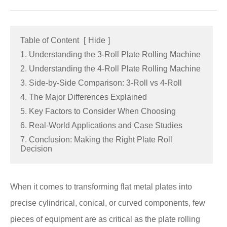
Table of Content
[
Hide
]
1. Understanding the 3-Roll Plate Rolling Machine
2. Understanding the 4-Roll Plate Rolling Machine
3. Side-by-Side Comparison: 3-Roll vs 4-Roll
4. The Major Differences Explained
5. Key Factors to Consider When Choosing
6. Real-World Applications and Case Studies
7. Conclusion: Making the Right Plate Roll
Decision
When it comes to transforming flat metal plates into
precise cylindrical, conical, or curved components, few
pieces of equipment are as critical as the plate rolling