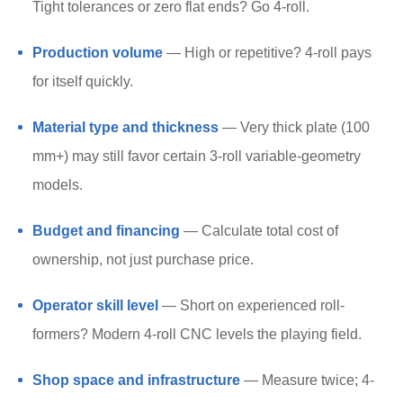
Tight tolerances or zero flat ends? Go 4-roll.
Production volume
— High or repetitive? 4-roll pays
for itself quickly.
Material type and thickness
— Very thick plate (100
mm+) may still favor certain 3-roll variable-geometry
models.
Budget and financing
— Calculate total cost of
ownership, not just purchase price.
Operator skill level
— Short on experienced roll-
formers? Modern 4-roll CNC levels the playing field.
Shop space and infrastructure
— Measure twice; 4-