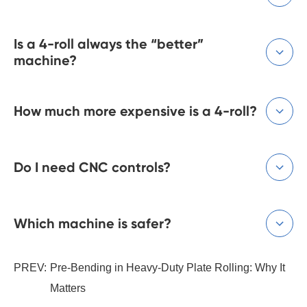
Is a 4-roll always the “better”

machine?
How much more expensive is a 4-roll?

Do I need CNC controls?

Which machine is safer?

PREV:
Pre-Bending in Heavy-Duty Plate Rolling: Why It
Matters