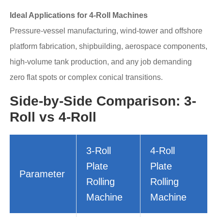
Ideal Applications for 4-Roll Machines
Pressure-vessel manufacturing, wind-tower and offshore
platform fabrication, shipbuilding, aerospace components,
high-volume tank production, and any job demanding
zero flat spots or complex conical transitions.
Side-by-Side Comparison: 3-
Roll vs 4-Roll
3-Roll
4-Roll
Plate
Plate
Parameter
Rolling
Rolling
Machine
Machine