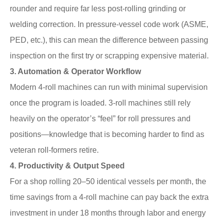
rounder and require far less post-rolling grinding or
welding correction. In pressure-vessel code work (ASME,
PED, etc.), this can mean the difference between passing
inspection on the first try or scrapping expensive material.
3. Automation & Operator Workflow
Modern 4-roll machines can run with minimal supervision
once the program is loaded. 3-roll machines still rely
heavily on the operator’s “feel” for roll pressures and
positions—knowledge that is becoming harder to find as
veteran roll-formers retire.
4. Productivity & Output Speed
For a shop rolling 20–50 identical vessels per month, the
time savings from a 4-roll machine can pay back the extra
investment in under 18 months through labor and energy