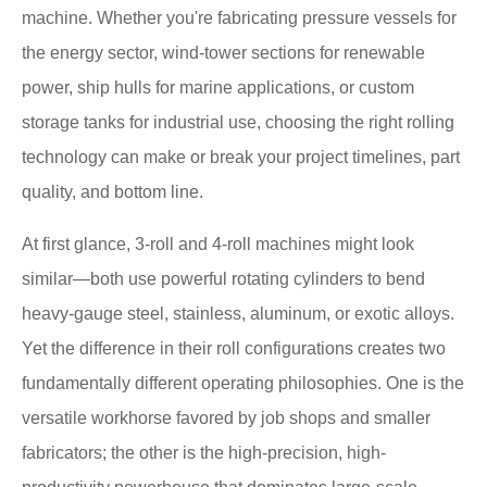
machine. Whether you're fabricating pressure vessels for
the energy sector, wind-tower sections for renewable
power, ship hulls for marine applications, or custom
storage tanks for industrial use, choosing the right rolling
technology can make or break your project timelines, part
quality, and bottom line.
At first glance, 3-roll and 4-roll machines might look
similar—both use powerful rotating cylinders to bend
heavy-gauge steel, stainless, aluminum, or exotic alloys.
Yet the difference in their roll configurations creates two
fundamentally different operating philosophies. One is the
versatile workhorse favored by job shops and smaller
fabricators; the other is the high-precision, high-