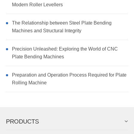
Modern Roller Levellers
The Relationship between Steel Plate Bending
Machines and Structural Integrity
Precision Unleashed: Exploring the World of CNC
Plate Bending Machines
Preparation and Operation Process Required for Plate
Rolling Machine
PRODUCTS