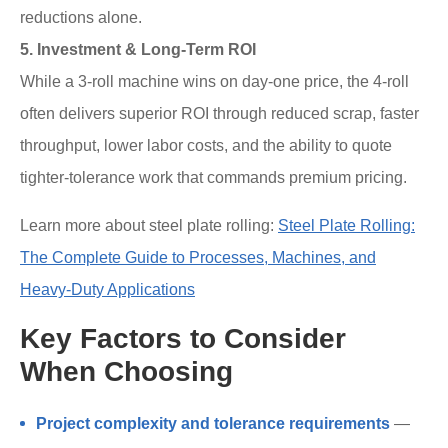
reductions alone.
5. Investment & Long-Term ROI
While a 3-roll machine wins on day-one price, the 4-roll
often delivers superior ROI through reduced scrap, faster
throughput, lower labor costs, and the ability to quote
tighter-tolerance work that commands premium pricing.
Learn more about steel plate rolling:
Steel Plate Rolling:
The Complete Guide to Processes, Machines, and
Heavy-Duty Applications
Key Factors to Consider
When Choosing
Project complexity and tolerance requirements
—