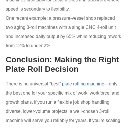
speed is secondary to flexibility.
One recent example: a pressure-vessel shop replaced
two aging 3-roll machines with a single CNC 4-roll unit
and increased daily output by 65% while reducing rework
from 12% to under 2%.
Conclusion: Making the Right
Plate Roll Decision
There is no universal “best”
plate rolling machine
—only
the best one for your specific mix of work, workforce, and
growth plans. If you run a flexible job shop handling
diverse, lower-volume projects, a well-chosen 3-roll
machine will serve you reliably for years. If you're scaling