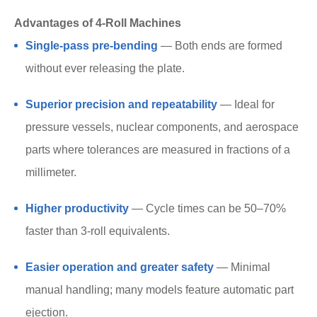
Advantages of 4-Roll Machines
Single-pass pre-bending
— Both ends are formed
without ever releasing the plate.
Superior precision and repeatability
— Ideal for
pressure vessels, nuclear components, and aerospace
parts where tolerances are measured in fractions of a
millimeter.
Higher productivity
— Cycle times can be 50–70%
faster than 3-roll equivalents.
Easier operation and greater safety
— Minimal
manual handling; many models feature automatic part
ejection.