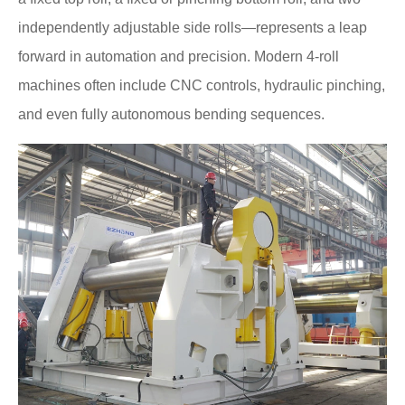
independently adjustable side rolls—represents a leap
forward in automation and precision. Modern 4-roll
machines often include CNC controls, hydraulic pinching,
and even fully autonomous bending sequences.