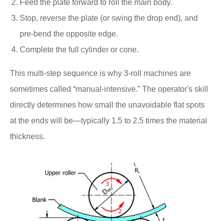
Feed the plate forward to roll the main body.
Stop, reverse the plate (or swing the drop end), and
pre-bend the opposite edge.
Complete the full cylinder or cone.
This multi-step sequence is why 3-roll machines are
sometimes called “manual-intensive.” The operator's skill
directly determines how small the unavoidable flat spots
at the ends will be—typically 1.5 to 2.5 times the material
thickness.