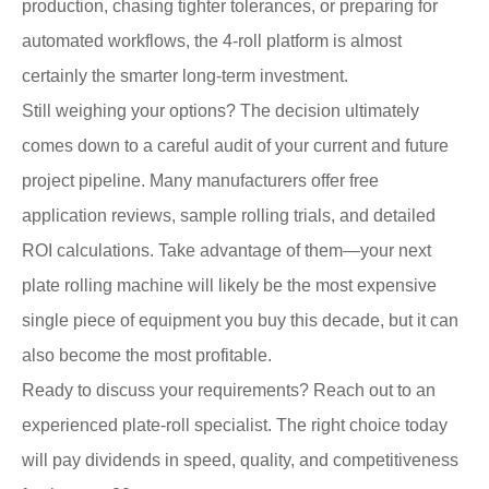
production, chasing tighter tolerances, or preparing for
automated workflows, the 4-roll platform is almost
certainly the smarter long-term investment.
Still weighing your options? The decision ultimately
comes down to a careful audit of your current and future
project pipeline. Many manufacturers offer free
application reviews, sample rolling trials, and detailed
ROI calculations. Take advantage of them—your next
plate rolling machine will likely be the most expensive
single piece of equipment you buy this decade, but it can
also become the most profitable.
Ready to discuss your requirements? Reach out to an
experienced plate-roll specialist. The right choice today
will pay dividends in speed, quality, and competitiveness