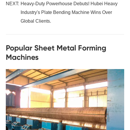
NEXT:
Heavy-Duty Powerhouse Debuts! Hubei Heavy
Industry's Plate Bending Machine Wins Over
Global Clients.
Popular Sheet Metal Forming
Machines