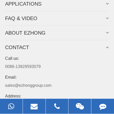
APPLICATIONS
FAQ & VIDEO
ABOUT EZHONG
CONTACT
Call us:
0086-13929593079
Email:
sales@ezhonggroup.com
Address:
NO.1, Sihai Avenue, Ezhou City, Hubei Province, China