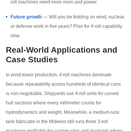
roll machines need more room and power.
Future growth
— Will you be bidding on wind, nuclear,
or defense work in five years? Plan for 4-roll capability
now.
Real-World Applications and
Case Studies
In wind-tower production, 4-roll machines dominate
because repeatability across hundreds of identical cans
is non-negotiable. Shipyards use 4-roll units for curved
hull sections where every millimeter counts for
hydrodynamics and weight. Meanwhile, a medium-size
tank fabricator in the Midwest still runs three 3-roll
machines profitably for custom silos and ductwork where