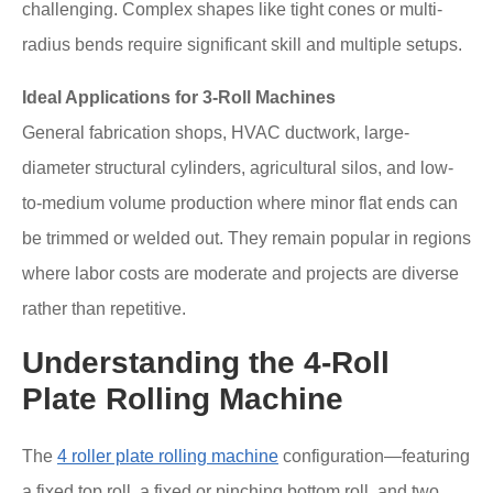
challenging. Complex shapes like tight cones or multi-
radius bends require significant skill and multiple setups.
Ideal Applications for 3-Roll Machines
General fabrication shops, HVAC ductwork, large-
diameter structural cylinders, agricultural silos, and low-
to-medium volume production where minor flat ends can
be trimmed or welded out. They remain popular in regions
where labor costs are moderate and projects are diverse
rather than repetitive.
Understanding the 4-Roll
Plate Rolling Machine
The
4 roller plate rolling machine
configuration—featuring
a fixed top roll, a fixed or pinching bottom roll, and two