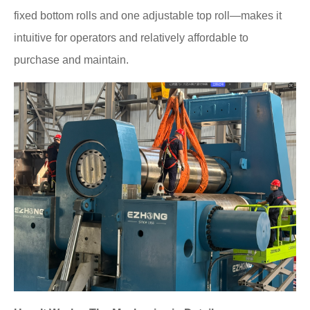
fixed bottom rolls and one adjustable top roll—makes it
intuitive for operators and relatively affordable to
purchase and maintain.