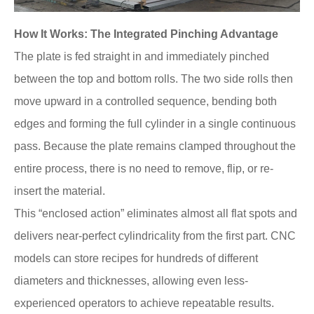
How It Works: The Integrated Pinching Advantage
The plate is fed straight in and immediately pinched
between the top and bottom rolls. The two side rolls then
move upward in a controlled sequence, bending both
edges and forming the full cylinder in a single continuous
pass. Because the plate remains clamped throughout the
entire process, there is no need to remove, flip, or re-
insert the material.
This “enclosed action” eliminates almost all flat spots and
delivers near-perfect cylindricality from the first part. CNC
models can store recipes for hundreds of different
diameters and thicknesses, allowing even less-
experienced operators to achieve repeatable results.