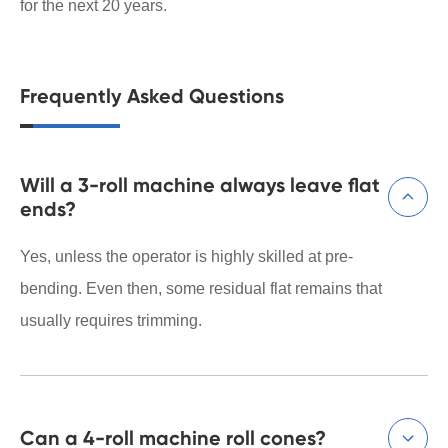
for the next 20 years.
Frequently Asked Questions
Will a 3-roll machine always leave flat

ends?
Yes, unless the operator is highly skilled at pre-
bending. Even then, some residual flat remains that
usually requires trimming.
Can a 4-roll machine roll cones?
