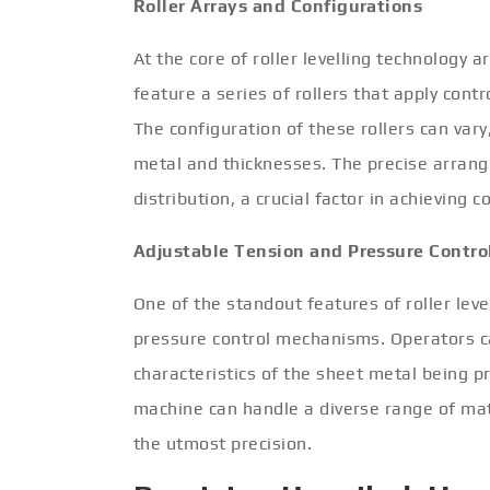
Roller Arrays and Configurations
At the core of roller levelling technology 
feature a series of rollers that apply cont
The configuration of these rollers can vary
metal and thicknesses. The precise arrang
distribution, a crucial factor in achieving c
Adjustable Tension and Pressure Contro
One of the standout features of roller leve
pressure control mechanisms. Operators ca
characteristics of the sheet metal being p
machine can handle a diverse range of mate
the utmost precision.