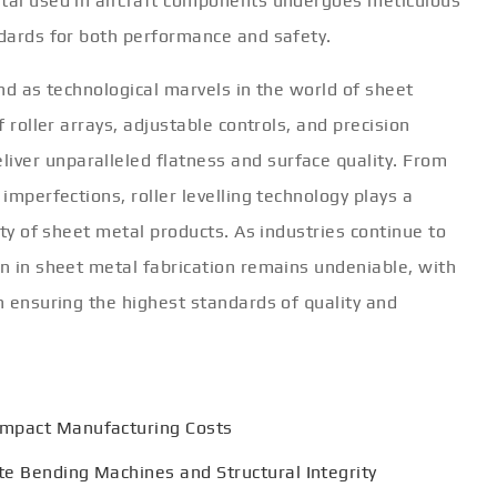
etal used in aircraft components undergoes meticulous
ndards for both performance and safety.
and as technological marvels in the world of sheet
f roller arrays, adjustable controls, and precision
ver unparalleled flatness and surface quality. From
 imperfections, roller levelling technology plays a
rity of sheet metal products. As industries continue to
on in sheet metal fabrication remains undeniable, with
in ensuring the highest standards of quality and
Impact Manufacturing Costs
te Bending Machines and Structural Integrity