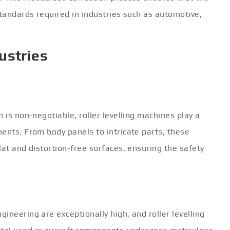
standards required in industries such as automotive,
ustries
 is non-negotiable, roller levelling machines play a
ents. From body panels to intricate parts, these
lat and distortion-free surfaces, ensuring the safety
ineering are exceptionally high, and roller levelling