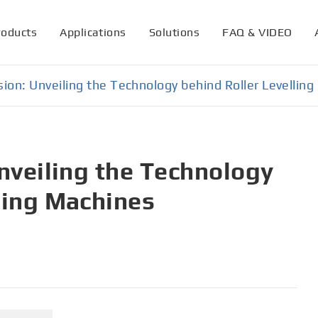
roducts
Applications
Solutions
FAQ & VIDEO
ision: Unveiling the Technology behind Roller Levellin
Unveiling the Technology
ling Machines