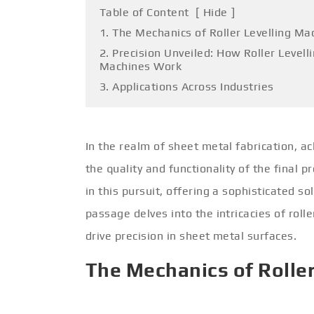
Table of Content
[
Hide
]
1. The Mechanics of Roller Levelling Ma
2. Precision Unveiled: How Roller Levell
Machines Work
3. Applications Across Industries
In the realm of sheet metal fabrication, ach
the quality and functionality of the final 
in this pursuit, offering a sophisticated so
passage delves into the intricacies of roll
drive precision in sheet metal surfaces.
The Mechanics of Rolle