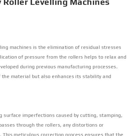
 Roller Levelling Machines
lling machines is the elimination of residual stresses
ication of pressure from the rollers helps to relax and
eveloped during previous manufacturing processes.
f the material but also enhances its stability and
ing surface imperfections caused by cutting, stamping,
asses through the rollers, any distortions or
t. This meticulous correction process ensures that the