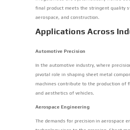
final product meets the stringent quality 
aerospace, and construction.
Applications Across Ind
Automotive Precision
In the automotive industry, where precision
pivotal role in shaping sheet metal compon
machines contribute to the production of f
and aesthetics of vehicles.
Aerospace Engineering
The demands for precision in aerospace eng