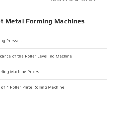
et Metal Forming Machines
ding Presses
icance of the Roller Levelling Machine
eling Machine Prices
of 4 Roller Plate Rolling Machine