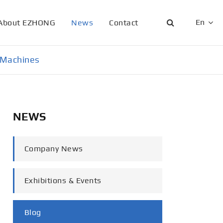
En
About EZHONG
News
Contact
English
g Machines
日本語
한국어
NEWS
français
Deutsch
Company News
Español
Exhibitions & Events
italiano
русский
Blog