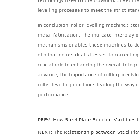
technology rises to the occasion. Sheet m
levelling processes to meet the strict sta
In conclusion, roller levelling machines st
metal fabrication. The intricate interplay o
mechanisms enables these machines to deli
eliminating residual stresses to correcting
crucial role in enhancing the overall integ
advance, the importance of rolling precisi
roller levelling machines leading the way 
performance.
PREV:
How Steel Plate Bending Machines 
NEXT:
The Relationship between Steel Pla