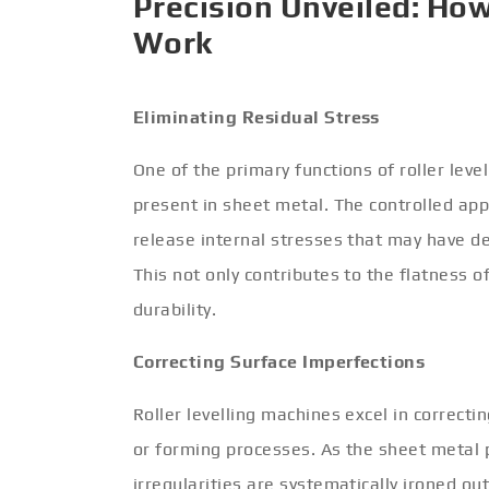
Precision Unveiled: How
Work
Eliminating Residual Stress
One of the primary functions of roller leve
present in sheet metal. The controlled appl
release internal stresses that may have d
This not only contributes to the flatness o
durability.
Correcting Surface Imperfections
Roller levelling machines excel in correct
or forming processes. As the sheet metal p
irregularities are systematically ironed ou