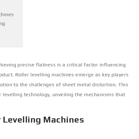
chines
ing
ieving precise flatness is a critical factor influencing
product. Roller levelling machines emerge as key players
lution to the challenges of sheet metal distortion. This
er levelling technology, unveiling the mechanisms that
r Levelling Machines