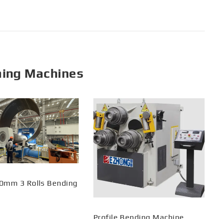
ming Machines
0mm 3 Rolls Bending
Profile Bending Machine