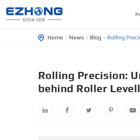
P
Home
News
Blog
Rolling Prec
Rolling Precision: 
behind Roller Level