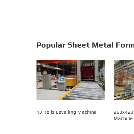
Popular Sheet Metal For
13 Rolls Levelling Machine
260x420
Machine