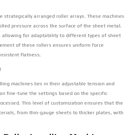
are strategically arranged roller arrays. These machines
rolled pressure across the surface of the sheet metal.
, allowing for adaptability to different types of sheet
ement of these rollers ensures uniform force
onsistent flatness.
l
lling machines lies in their adjustable tension and
n fine-tune the settings based on the specific
rocessed. This level of customization ensures that the
rials, from thin-gauge sheets to thicker plates, with