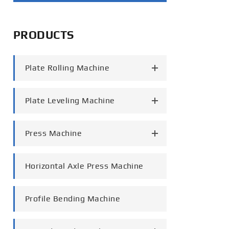
português
PRODUCTS
العربية
tiếng việt
Plate Rolling Machine
Plate Leveling Machine
Press Machine
Horizontal Axle Press Machine
Profile Bending Machine