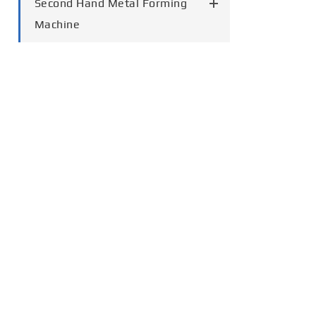
Second Hand Metal Forming
Machine