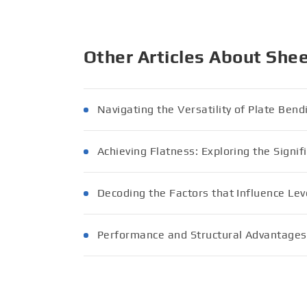
Other Articles About She
Navigating the Versatility of Plate Ben
Achieving Flatness: Exploring the Signif
Decoding the Factors that Influence Lev
Performance and Structural Advantages 