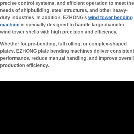
precise control systems, and efficient operation to meet the
needs of shipbuilding, steel structures, and other heavy-
duty industries. In addition, EZHONG’s
wind tower bending
machine
is specially designed to handle large-diameter
wind tower shells with high precision and efficiency.
Whether for pre-bending, full rolling, or complex-shaped
plates, EZHONG plate bending machines deliver consistent
performance, reduce manual handling, and improve overall
production efficiency.