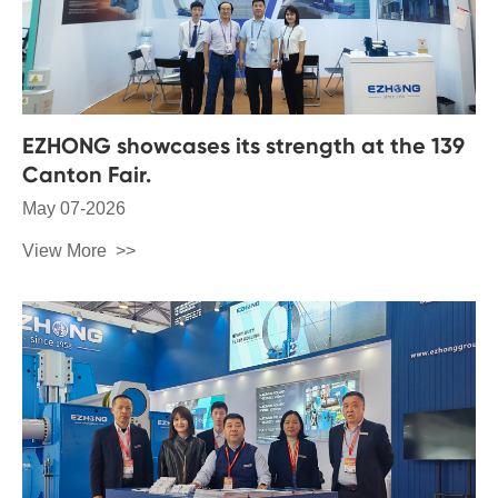
EZHONG showcases its strength at the 139
Canton Fair.
May 07-2026
View More