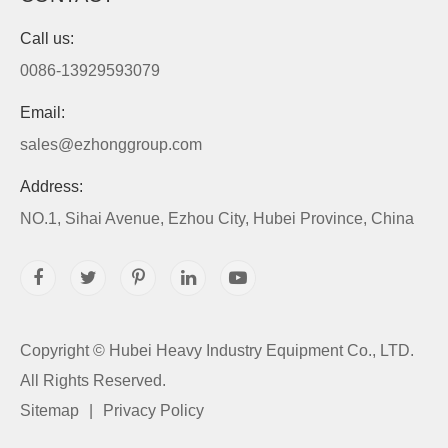
Call us:
0086-13929593079
Email:
sales@ezhonggroup.com
Address:
NO.1, Sihai Avenue, Ezhou City, Hubei Province, China
Copyright ©
Hubei Heavy Industry Equipment Co., LTD.
All Rights Reserved.
Sitemap
|
Privacy Policy