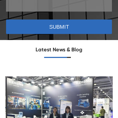
SUBMIT
Latest News & Blog