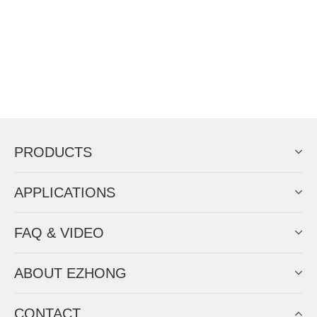
PRODUCTS
APPLICATIONS
FAQ & VIDEO
ABOUT EZHONG
CONTACT