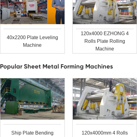
120x4000 EZHONG 4
40x2200 Plate Leveling
Rolls Plate Rolling
Machine
Machine
Popular Sheet Metal Forming Machines
Ship Plate Bending
120x4000mm 4 Rolls