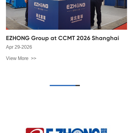
EZHONG Group at CCMT 2026 Shanghai
Apr 29-2026
View More