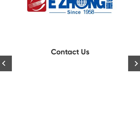
Contact Us

