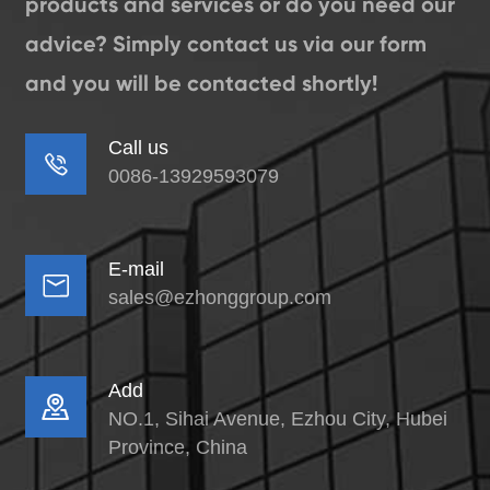
products and services or do you need our
advice? Simply contact us via our form
and you will be contacted shortly!
Call us

0086-13929593079
E-mail

sales@ezhonggroup.com
Add

NO.1, Sihai Avenue, Ezhou City, Hubei
Province, China