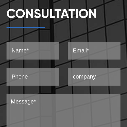
CONSULTATION