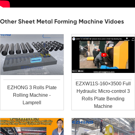
Other Sheet Metal Forming Machine Vidoes
EZXW11S-160×3500 Full
EZHONG 3 Rolls Plate
Hydraulic Micro-control 3
Rolling Machine -
Rolls Plate Bending
Lamprell
Machine