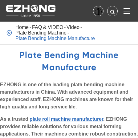
Home
FAQ & VIDEO
Video

Plate Bending Machine
Plate Bending Machine Manufacture
Plate Bending Machine
Manufacture
EZHONG is one of the leading plate-bending machine
manufacturers in China. With advanced equipment and
experienced staff, EZHONG machines are known for their
high quality and long service life.
As a trusted
plate roll machine manufacturer
, EZHONG
provides reliable solutions for various metal forming
applications. Their machines combine robust construction,