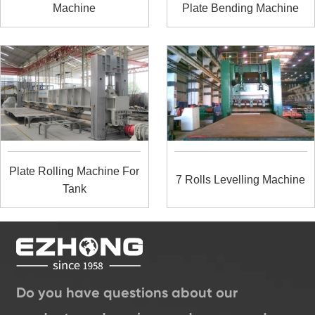
Machine
Plate Bending Machine
Plate Rolling Machine For
7 Rolls Levelling Machine
Tank
Do you have questions about our