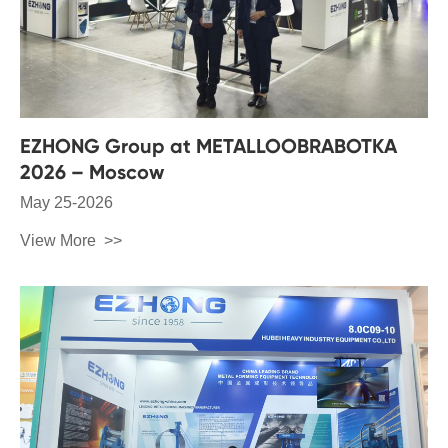
EZHONG Group at METALLOOBRABOTKA
2026 – Moscow
May 25-2026
View More