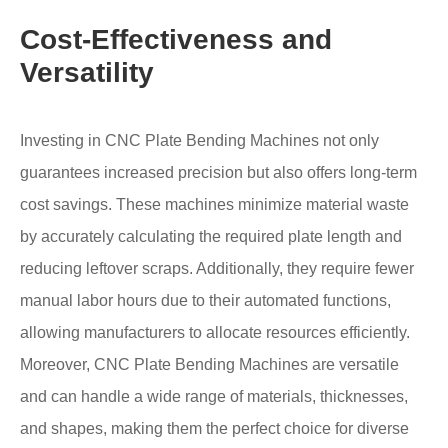
Cost-Effectiveness and
Versatility
Investing in CNC Plate Bending Machines not only
guarantees increased precision but also offers long-term
cost savings. These machines minimize material waste
by accurately calculating the required plate length and
reducing leftover scraps. Additionally, they require fewer
manual labor hours due to their automated functions,
allowing manufacturers to allocate resources efficiently.
Moreover, CNC Plate Bending Machines are versatile
and can handle a wide range of materials, thicknesses,
and shapes, making them the perfect choice for diverse