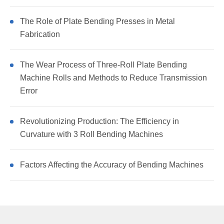
The Role of Plate Bending Presses in Metal
Fabrication
The Wear Process of Three-Roll Plate Bending
Machine Rolls and Methods to Reduce Transmission
Error
Revolutionizing Production: The Efficiency in
Curvature with 3 Roll Bending Machines
Factors Affecting the Accuracy of Bending Machines