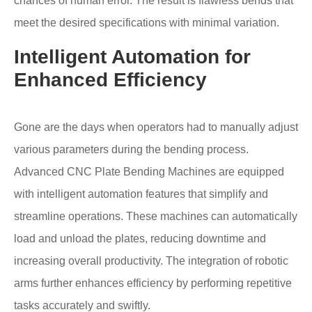
chances of human error. The result is flawless bends that
meet the desired specifications with minimal variation.
Intelligent Automation for
Enhanced Efficiency
Gone are the days when operators had to manually adjust
various parameters during the bending process.
Advanced CNC Plate Bending Machines are equipped
with intelligent automation features that simplify and
streamline operations. These machines can automatically
load and unload the plates, reducing downtime and
increasing overall productivity. The integration of robotic
arms further enhances efficiency by performing repetitive
tasks accurately and swiftly.