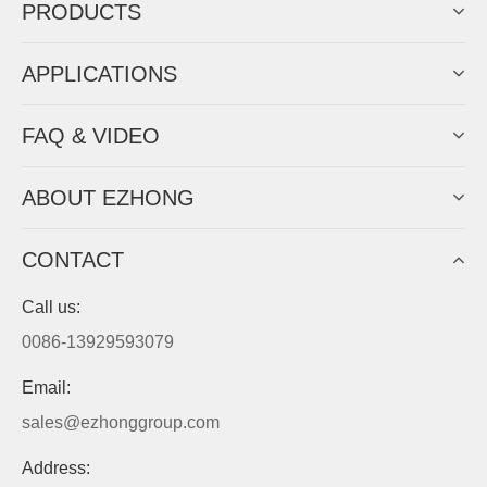
PRODUCTS
APPLICATIONS
FAQ & VIDEO
ABOUT EZHONG
CONTACT
Call us:
0086-13929593079
Email:
sales@ezhonggroup.com
Address: