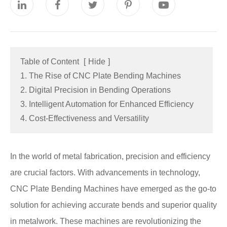
Table of Content
[
Hide
]
1. The Rise of CNC Plate Bending Machines
2. Digital Precision in Bending Operations
3. Intelligent Automation for Enhanced Efficiency
4. Cost-Effectiveness and Versatility
In the world of metal fabrication, precision and efficiency
are crucial factors. With advancements in technology,
CNC Plate Bending Machines have emerged as the go-to
solution for achieving accurate bends and superior quality
in metalwork. These machines are revolutionizing the