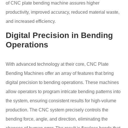
of CNC plate bending machine assures higher
productivity, improved accuracy, reduced material waste,
and increased efficiency.
Digital Precision in Bending
Operations
With advanced technology at their core, CNC Plate
Bending Machines offer an array of features that bring
digital precision to bending operations. These machines
allow operators to program intricate bending patterns into
the system, ensuring consistent results for high-volume
production. The CNC system precisely controls the
bending force, angle, and direction, eliminating the