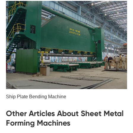
Ship Plate Bending Machine
Other Articles About Sheet Metal
Forming Machines