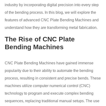
industry by incorporating digital precision into every step
of the bending process. In this blog, we will explore the
features of advanced CNC Plate Bending Machines and
understand how they are transforming metal fabrication.
The Rise of CNC Plate
Bending Machines
CNC Plate Bending Machines have gained immense
popularity due to their ability to automate the bending
process, resulting in consistent and precise bends. These
machines utilize computer numerical control (CNC)
technology to program and execute complex bending
sequences, replacing traditional manual setups. The use