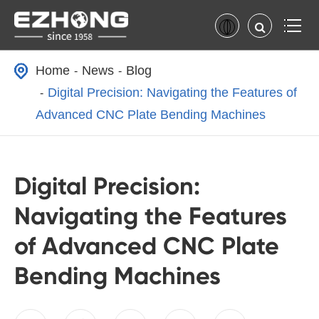
Home
News
Blog
Digital Precision: Navigating the Features of
Advanced CNC Plate Bending Machines
Digital Precision:
Navigating the Features
of Advanced CNC Plate
Bending Machines