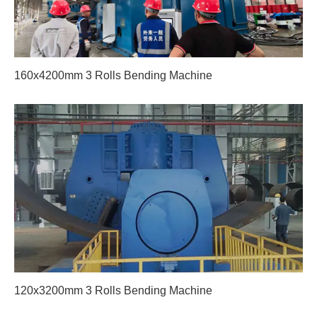
160x4200mm 3 Rolls Bending Machine
120x3200mm 3 Rolls Bending Machine