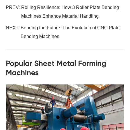
PREV:
Rolling Resilience: How 3 Roller Plate Bending
Machines Enhance Material Handling
NEXT:
Bending the Future: The Evolution of CNC Plate
Bending Machines
Popular Sheet Metal Forming
Machines