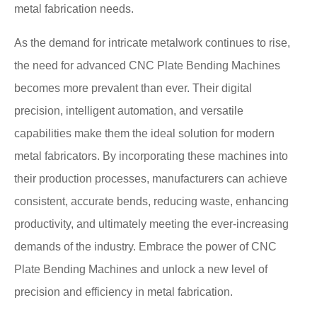
metal fabrication needs.
As the demand for intricate metalwork continues to rise,
the need for advanced CNC Plate Bending Machines
becomes more prevalent than ever. Their digital
precision, intelligent automation, and versatile
capabilities make them the ideal solution for modern
metal fabricators. By incorporating these machines into
their production processes, manufacturers can achieve
consistent, accurate bends, reducing waste, enhancing
productivity, and ultimately meeting the ever-increasing
demands of the industry. Embrace the power of CNC
Plate Bending Machines and unlock a new level of
precision and efficiency in metal fabrication.