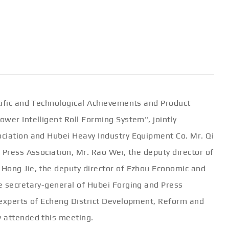
tific and Technological Achievements and Product
wer Intelligent Roll Forming System", jointly
ciation and Hubei Heavy Industry Equipment Co. Mr. Qi
 Press Association, Mr. Rao Wei, the deputy director of
Hong Jie, the deputy director of Ezhou Economic and
e secretary-general of Hubei Forging and Press
 experts of Echeng District Development, Reform and
 attended this meeting.