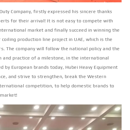
Duty Company, firstly expressed his sincere thanks
rts for their arrival! It is not easy to compete with
nternational market and finally succeed in winning the
 coiling production line project in UAE, which is the
ars. The company will follow the national policy and the
 and practice of a milestone, in the international
ted by European brands today, Hubei Heavy Equipment
ence, and strive to strengthen, break the Western
 international competition, to help domestic brands to
 market!