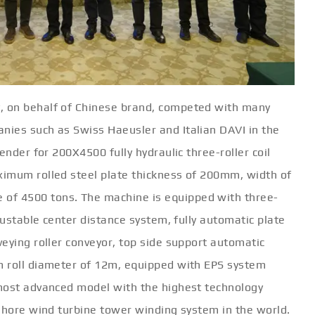
, on behalf of Chinese brand, competed with many
nies such as Swiss Haeusler and Italian DAVI in the
ender for 200X4500 fully hydraulic three-roller coil
ximum rolled steel plate thickness of 200mm, width of
f 4500 tons. The machine is equipped with three-
justable center distance system, fully automatic plate
eying roller conveyor, top side support automatic
m roll diameter of 12m, equipped with EPS system
 most advanced model with the highest technology
fshore wind turbine tower winding system in the world.