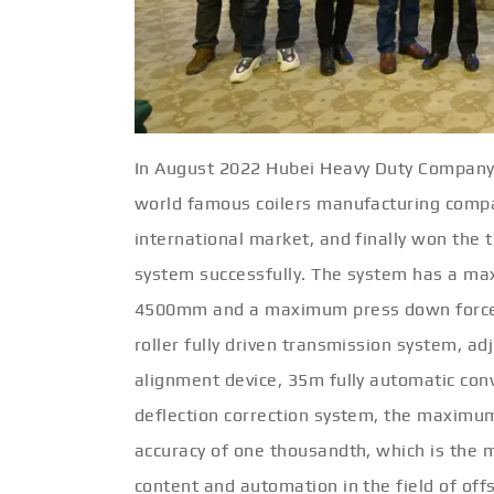
In August 2022 Hubei Heavy Duty Company
world famous coilers manufacturing compa
international market, and finally won the t
system successfully. The system has a ma
4500mm and a maximum press down force o
roller fully driven transmission system, ad
alignment device, 35m fully automatic conv
deflection correction system, the maximu
accuracy of one thousandth, which is the
content and automation in the field of of