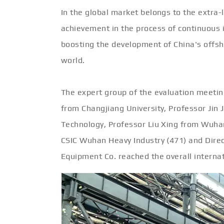
In the global market belongs to the extra-
achievement in the process of continuous
boosting the development of China's offsh
world.
The expert group of the evaluation meeting
from Changjiang University, Professor Jin
Technology, Professor Liu Xing from Wuhan
CSIC Wuhan Heavy Industry (471) and Dir
Equipment Co. reached the overall internat