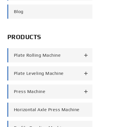
português
Blog
العربية
tiếng việt
PRODUCTS
Plate Rolling Machine
Plate Leveling Machine
Press Machine
Horizontal Axle Press Machine