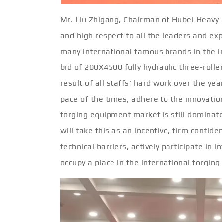
Mr. Liu Zhigang, Chairman of Hubei Heavy 
and high respect to all the leaders and expe
many international famous brands in the i
bid of 200X4500 fully hydraulic three-roller
result of all staffs' hard work over the ye
pace of the times, adhere to the innovation
forging equipment market is still domina
will take this as an incentive, firm confid
technical barriers, actively participate in
occupy a place in the international forging