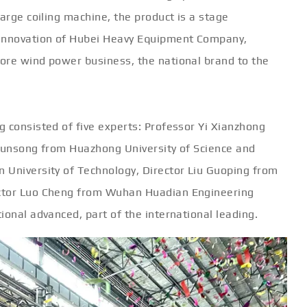
large coiling machine, the product is a stage
 innovation of Hubei Heavy Equipment Company,
ore wind power business, the national brand to the
 consisted of five experts: Professor Yi Xianzhong
 Junsong from Huazhong University of Science and
 University of Technology, Director Liu Guoping from
ector Luo Cheng from Wuhan Huadian Engineering
ional advanced, part of the international leading.