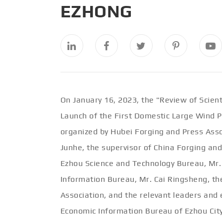
EZHONG
On January 16, 2023, the "Review of Scien
Launch of the First Domestic Large Wind Po
organized by Hubei Forging and Press Asso
Junhe, the supervisor of China Forging and
Ezhou Science and Technology Bureau, Mr. 
Information Bureau, Mr. Cai Ringsheng, th
Association, and the relevant leaders and
Economic Information Bureau of Ezhou City