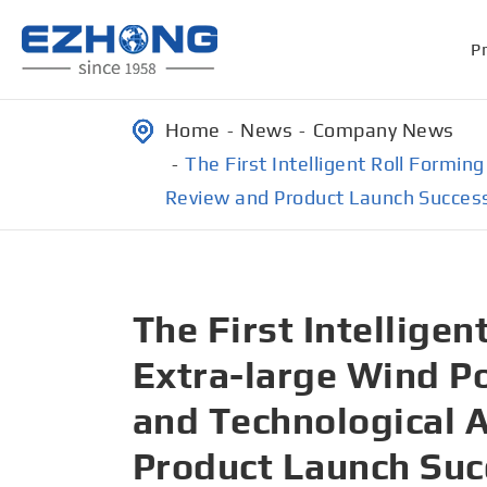
P
Home
News
Company News
The First Intelligent Roll Formi
Review and Product Launch Succes
The First Intellige
Extra-large Wind Po
and Technological 
Product Launch Succ