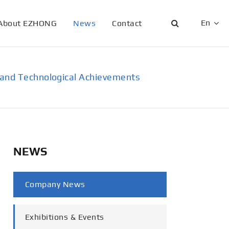
En
About EZHONG
News
Contact
English
日本語
ic and Technological Achievements
한국어
français
Deutsch
NEWS
Español
Company News
italiano
русский
Exhibitions & Events