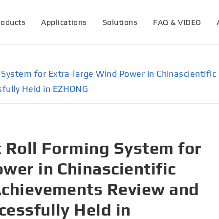
roducts
Applications
Solutions
FAQ & VIDEO
ng System for Extra-large Wind Power in Chinascientif
sfully Held in EZHONG
nt Roll Forming System for
wer in Chinascientific
Achievements Review and
essfully Held in