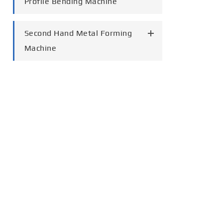
Profile Bending Machine
Second Hand Metal Forming
Machine